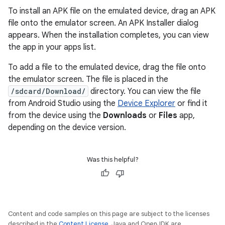
To install an APK file on the emulated device, drag an APK
file onto the emulator screen. An APK Installer dialog
appears. When the installation completes, you can view
the app in your apps list.
To add a file to the emulated device, drag the file onto
the emulator screen. The file is placed in the
/sdcard/Download/
directory. You can view the file
from Android Studio using the
Device Explorer
or find it
from the device using the
Downloads
or
Files
app,
depending on the device version.
Was this helpful?
Content and code samples on this page are subject to the licenses
described in the
Content License
. Java and OpenJDK are