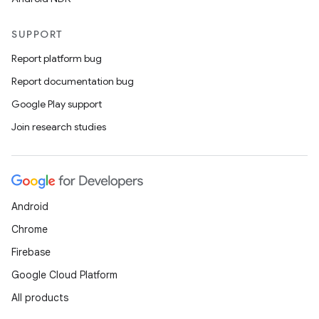
SUPPORT
Report platform bug
Report documentation bug
Google Play support
Join research studies
Android
Chrome
Firebase
Google Cloud Platform
All products