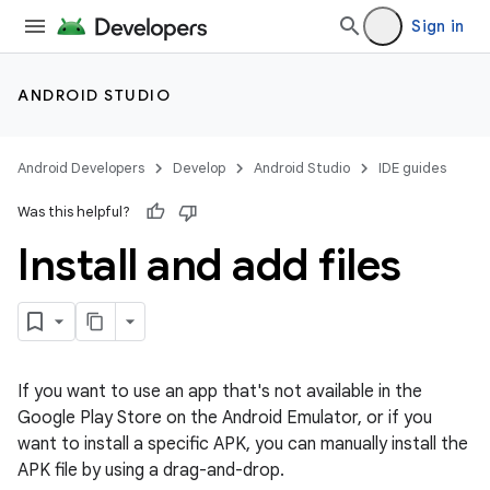
Sign in
ANDROID STUDIO
Android Developers
Develop
Android Studio
IDE guides
Was this helpful?
Install and add files
If you want to use an app that's not available in the
Google Play Store on the Android Emulator, or if you
want to install a specific APK, you can manually install the
APK file by using a drag-and-drop.