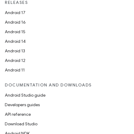
RELEASES
Android 17
Android 16
Android 15
Android 14
Android 13
Android 12
Android 11
DOCUMENTATION AND DOWNLOADS
Android Studio guide
Developers guides
API reference
Download Studio
Android NDK