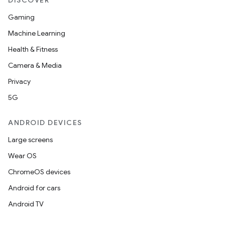
DISCOVER
Gaming
Machine Learning
Health & Fitness
Camera & Media
Privacy
5G
ANDROID DEVICES
Large screens
Wear OS
ChromeOS devices
Android for cars
Android TV