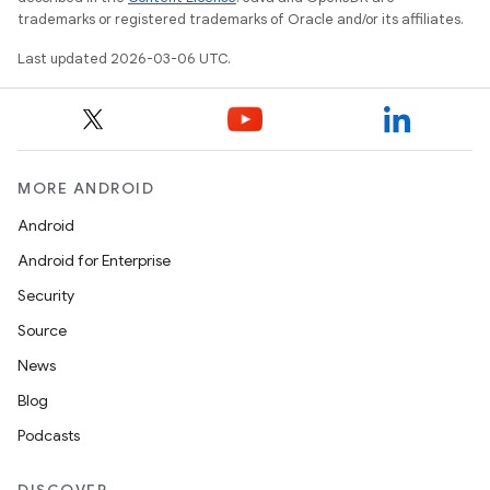
trademarks or registered trademarks of Oracle and/or its affiliates.
Last updated 2026-03-06 UTC.
MORE ANDROID
Android
Android for Enterprise
Security
Source
News
Blog
Podcasts