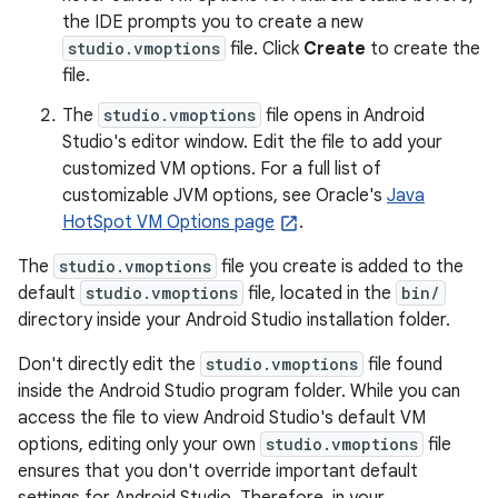
the IDE prompts you to create a new
studio.vmoptions
file. Click
Create
to create the
file.
The
studio.vmoptions
file opens in Android
Studio's editor window. Edit the file to add your
customized VM options. For a full list of
customizable JVM options, see Oracle's
Java
HotSpot VM Options page
.
The
studio.vmoptions
file you create is added to the
default
studio.vmoptions
file, located in the
bin/
directory inside your Android Studio installation folder.
Don't directly edit the
studio.vmoptions
file found
inside the Android Studio program folder. While you can
access the file to view Android Studio's default VM
options, editing only your own
studio.vmoptions
file
ensures that you don't override important default