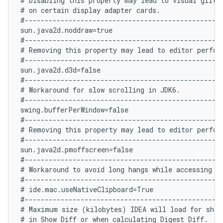
# Disabling this property may lead to visual glitch
# on certain display adapter cards.

#--------------------------------------------------
sun.java2d.noddraw=true

#--------------------------------------------------
# Removing this property may lead to editor perform
#--------------------------------------------------
sun.java2d.d3d=false

#--------------------------------------------------
# Workaround for slow scrolling in JDK6.

#--------------------------------------------------
swing.bufferPerWindow=false

#--------------------------------------------------
# Removing this property may lead to editor perform
#--------------------------------------------------
sun.java2d.pmoffscreen=false

#--------------------------------------------------
# Workaround to avoid long hangs while accessing cl
#--------------------------------------------------
# ide.mac.useNativeClipboard=True

#--------------------------------------------------
# Maximum size (kilobytes) IDEA will load for showi
# in Show Diff or when calculating Digest Diff.
