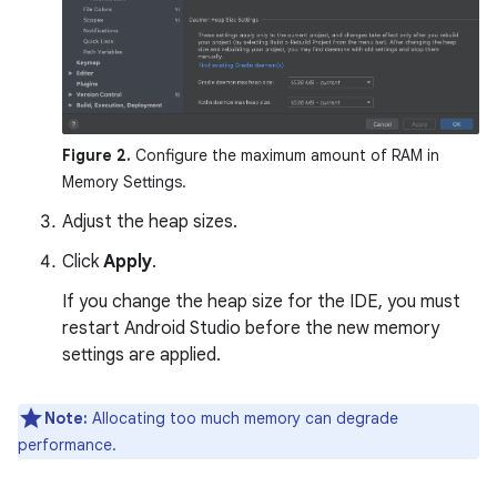
Figure 2.
Configure the maximum amount of RAM in
Memory Settings.
Adjust the heap sizes.
Click
Apply
.
If you change the heap size for the IDE, you must
restart Android Studio before the new memory
settings are applied.
Note:
Allocating too much memory can degrade
performance.