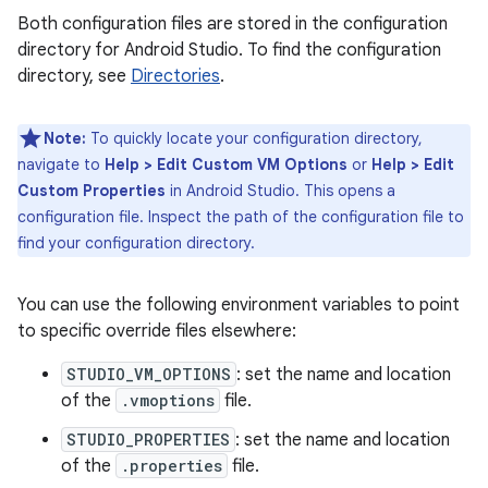
Both configuration files are stored in the configuration
directory for Android Studio. To find the configuration
directory, see
Directories
.
Note:
To quickly locate your configuration directory,
navigate to
Help > Edit Custom VM Options
or
Help > Edit
Custom Properties
in Android Studio. This opens a
configuration file. Inspect the path of the configuration file to
find your configuration directory.
You can use the following environment variables to point
to specific override files elsewhere:
STUDIO_VM_OPTIONS
: set the name and location
of the
.vmoptions
file.
STUDIO_PROPERTIES
: set the name and location
of the
.properties
file.