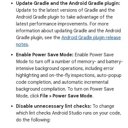
Update Gradle and the Android Gradle plugin:
Update to the latest versions of Gradle and the
Android Gradle plugin to take advantage of the
latest performance improvements. For more
information about updating Gradle and the Android
Gradle plugin, see the
Android Gradle plugin release
notes
.
Enable Power Save Mode:
Enable Power Save
Mode to turn off a number of memory- and battery-
intensive background operations, including error
highlighting and on-the-fly inspections, auto-popup
code completion, and automatic incremental
background compilation. To turn on Power Save
Mode, click
File > Power Save Mode
.
Disable unnecessary lint checks:
To change
which lint checks Android Studio runs on your code,
do the following: