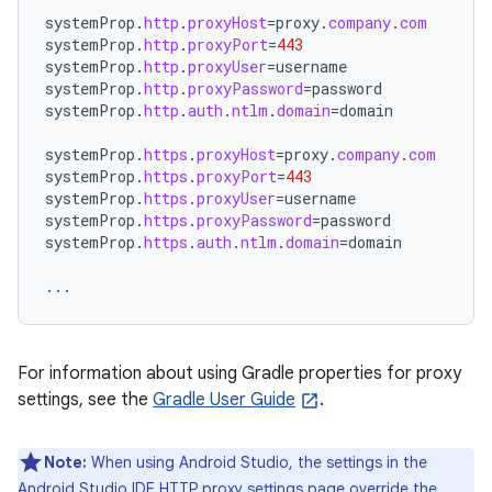
systemProp
.
http
.
proxyHost
=
proxy
.
company
.
com
systemProp
.
http
.
proxyPort
=
443
systemProp
.
http
.
proxyUser
=
username
systemProp
.
http
.
proxyPassword
=
password
systemProp
.
http
.
auth
.
ntlm
.
domain
=
domain
systemProp
.
https
.
proxyHost
=
proxy
.
company
.
com
systemProp
.
https
.
proxyPort
=
443
systemProp
.
https
.
proxyUser
=
username
systemProp
.
https
.
proxyPassword
=
password
systemProp
.
https
.
auth
.
ntlm
.
domain
=
domain
...
For information about using Gradle properties for proxy
settings, see the
Gradle User Guide
.
Note:
When using Android Studio, the settings in the
Android Studio IDE HTTP proxy settings page override the