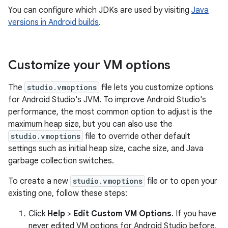
You can configure which JDKs are used by visiting
Java
versions in Android builds
.
Customize your VM options
The
studio.vmoptions
file lets you customize options
for Android Studio's JVM. To improve Android Studio's
performance, the most common option to adjust is the
maximum heap size, but you can also use the
studio.vmoptions
file to override other default
settings such as initial heap size, cache size, and Java
garbage collection switches.
To create a new
studio.vmoptions
file or to open your
existing one, follow these steps:
Click
Help
>
Edit Custom VM Options
. If you have
never edited VM options for Android Studio before,