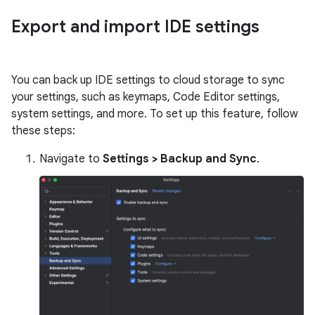
Export and import IDE settings
You can back up IDE settings to cloud storage to sync
your settings, such as keymaps, Code Editor settings,
system settings, and more. To set up this feature, follow
these steps:
Navigate to
Settings > Backup and Sync
.