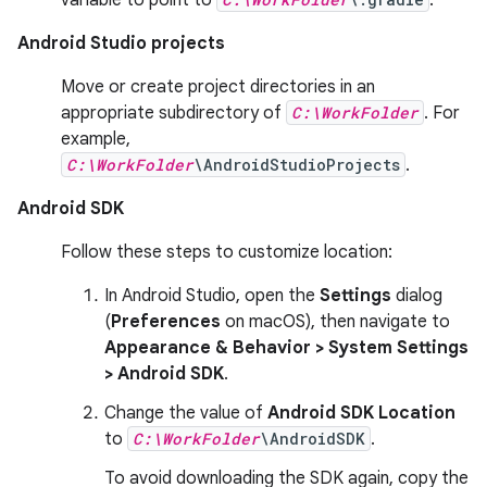
Android Studio projects
Move or create project directories in an
appropriate subdirectory of
C:\WorkFolder
. For
example,
C:\WorkFolder
\AndroidStudioProjects
.
Android SDK
Follow these steps to customize location:
In Android Studio, open the
Settings
dialog
(
Preferences
on macOS), then navigate to
Appearance & Behavior > System Settings
> Android SDK
.
Change the value of
Android SDK Location
to
C:\WorkFolder
\AndroidSDK
.
To avoid downloading the SDK again, copy the