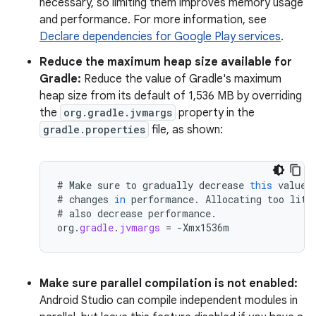
necessary, so limiting them improves memory usage
and performance. For more information, see
Declare dependencies for Google Play services
.
Reduce the maximum heap size available for
Gradle:
Reduce the value of Gradle's maximum
heap size from its default of 1,536 MB by overriding
the
org.gradle.jvmargs
property in the
gradle.properties
file, as shown:
#
Make
sure
to
gradually
decrease
this
value
#
changes
in
performance
.
Allocating
too
litt
#
also
decrease
performance
.
org
.
gradle
.
jvmargs
=
-
Xmx1536m
Make sure parallel compilation is not enabled:
Android Studio can compile independent modules in