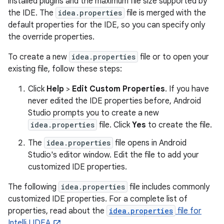
installed plugins and the maximum file size supported by
the IDE. The
idea.properties
file is merged with the
default properties for the IDE, so you can specify only
the override properties.
To create a new
idea.properties
file or to open your
existing file, follow these steps:
Click
Help
>
Edit Custom Properties
. If you have
never edited the IDE properties before, Android
Studio prompts you to create a new
idea.properties
file. Click
Yes
to create the file.
The
idea.properties
file opens in Android
Studio's editor window. Edit the file to add your
customized IDE properties.
The following
idea.properties
file includes commonly
customized IDE properties. For a complete list of
properties, read about the
idea.properties
file for
IntelliJ IDEA
.