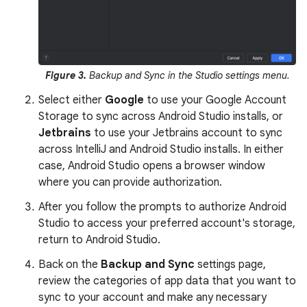
Figure 3.
Backup and Sync in the Studio settings menu.
Select either
Google
to use your Google Account
Storage to sync across Android Studio installs, or
Jetbrains
to use your Jetbrains account to sync
across IntelliJ and Android Studio installs. In either
case, Android Studio opens a browser window
where you can provide authorization.
After you follow the prompts to authorize Android
Studio to access your preferred account's storage,
return to Android Studio.
Back on the
Backup and Sync
settings page,
review the categories of app data that you want to
sync to your account and make any necessary