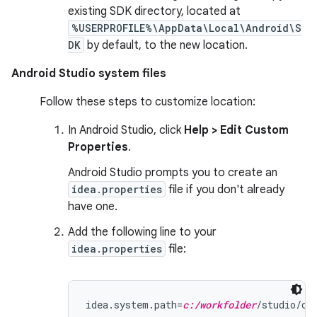
existing SDK directory, located at
%USERPROFILE%\AppData\Local\Android\S
DK
by default, to the new location.
Android Studio system files
Follow these steps to customize location:
In Android Studio, click
Help > Edit Custom
Properties
.
Android Studio prompts you to create an
idea.properties
file if you don't already
have one.
Add the following line to your
idea.properties
file:
idea.system.path=
c:/workfolder