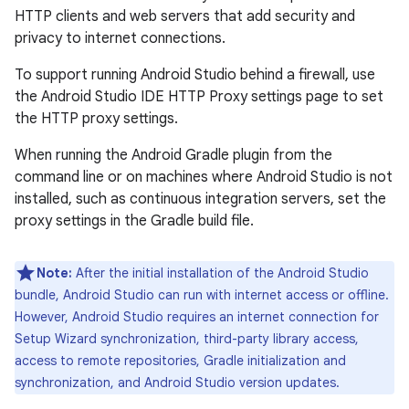
HTTP clients and web servers that add security and
privacy to internet connections.
To support running Android Studio behind a firewall, use
the Android Studio IDE HTTP Proxy settings page to set
the HTTP proxy settings.
When running the Android Gradle plugin from the
command line or on machines where Android Studio is not
installed, such as continuous integration servers, set the
proxy settings in the Gradle build file.
Note:
After the initial installation of the Android Studio
bundle, Android Studio can run with internet access or offline.
However, Android Studio requires an internet connection for
Setup Wizard synchronization, third-party library access,
access to remote repositories, Gradle initialization and
synchronization, and Android Studio version updates.