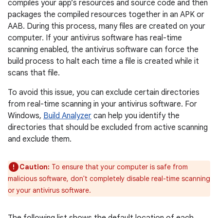
compiles your app’s resources and source code and then
packages the compiled resources together in an APK or
AAB. During this process, many files are created on your
computer. If your antivirus software has real-time
scanning enabled, the antivirus software can force the
build process to halt each time a file is created while it
scans that file.
To avoid this issue, you can exclude certain directories
from real-time scanning in your antivirus software. For
Windows,
Build Analyzer
can help you identify the
directories that should be excluded from active scanning
and exclude them.
Caution:
To ensure that your computer is safe from
malicious software, don't completely disable real-time scanning
or your antivirus software.
The following list shows the default location of each