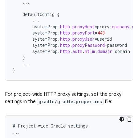
...
defaultConfig
{
...
systemProp
.
http
.
proxyHost
=
proxy
.
company
.
co
systemProp
.
http
.
proxyPort
=
443
systemProp
.
http
.
proxyUser
=
userid
systemProp
.
http
.
proxyPassword
=
password
systemProp
.
http
.
auth
.
ntlm
.
domain
=
domain
}
...
}
For project-wide HTTP proxy settings, set the proxy
settings in the
gradle/gradle.properties
file:
#
Project
-
wide
Gradle
settings
.
...