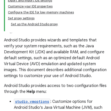
Export and import IDE settings
Customize your IDE properties
Configure the IDE for low-memory machines
Set proxy settings
Set up the Android Studio proxy
Android Studio provides wizards and templates that
verify your system requirements, such as the Java
Development Kit (JDK) and available RAM, and configure
default settings, such as an optimized default Android
Virtual Device (AVD) emulation and updated system
images. This document describes additional configuration
settings to customize your use of Android Studio.
Android Studio provides access to two configuration files
through the
Help
menu:
studio.vmoptions
: Customize options for
Android Studio's Java Virtual Machine (JVM), such