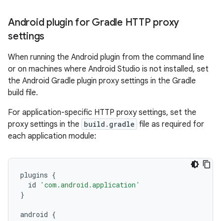
Android plugin for Gradle HTTP proxy
settings
When running the Android plugin from the command line
or on machines where Android Studio is not installed, set
the Android Gradle plugin proxy settings in the Gradle
build file.
For application-specific HTTP proxy settings, set the
proxy settings in the
build.gradle
file as required for
each application module:
plugins
{
id
'com.android.application'
}
android
{