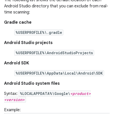
Android Studio directory that you can exclude from real-
time scanning:
Gradle cache
%USERPROFILE%\.gradle
Android Studio projects
%USERPROFILE%\AndroidStudioProjects
Android SDK
%USERPROFILE%\AppData\Local\Android\SDK
Android Studio system files
Syntax:
%LOCALAPPDATA%\Google\
<product>
<version>
Example: