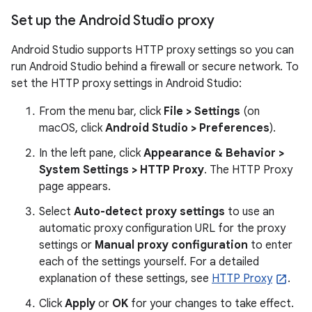
Set up the Android Studio proxy
Android Studio supports HTTP proxy settings so you can
run Android Studio behind a firewall or secure network. To
set the HTTP proxy settings in Android Studio:
From the menu bar, click
File > Settings
(on
macOS, click
Android Studio > Preferences
).
In the left pane, click
Appearance & Behavior >
System Settings > HTTP Proxy
. The HTTP Proxy
page appears.
Select
Auto-detect proxy settings
to use an
automatic proxy configuration URL for the proxy
settings or
Manual proxy configuration
to enter
each of the settings yourself. For a detailed
explanation of these settings, see
HTTP Proxy
.
Click
Apply
or
OK
for your changes to take effect.