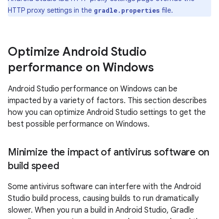
HTTP proxy settings in the
file.
gradle.properties
Optimize Android Studio
performance on Windows
Android Studio performance on Windows can be
impacted by a variety of factors. This section describes
how you can optimize Android Studio settings to get the
best possible performance on Windows.
Minimize the impact of antivirus software on
build speed
Some antivirus software can interfere with the Android
Studio build process, causing builds to run dramatically
slower. When you run a build in Android Studio, Gradle