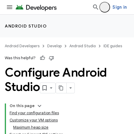
Sign in
ANDROID STUDIO
Android Developers
Develop
Android Studio
IDE guides
Was this helpful?
Configure Android
Studio
On this page
Find your configuration files
Customize your VM options
Maximum heap size