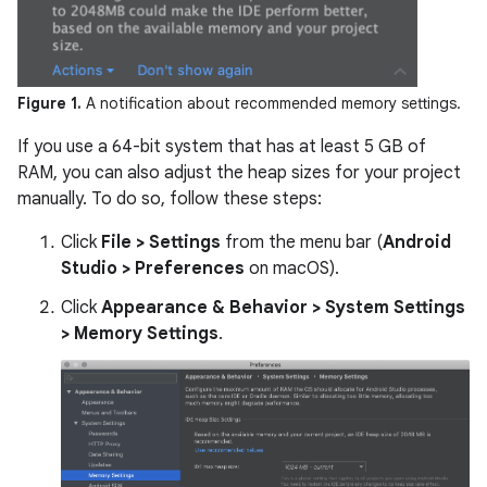
Figure 1.
A notification about recommended memory settings.
If you use a 64-bit system that has at least 5 GB of
RAM, you can also adjust the heap sizes for your project
manually. To do so, follow these steps:
Click
File > Settings
from the menu bar (
Android
Studio > Preferences
on macOS).
Click
Appearance & Behavior > System Settings
> Memory Settings
.