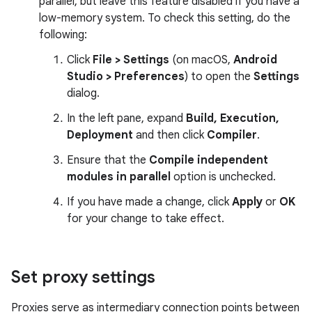
parallel, but leave this feature disabled if you have a
low-memory system. To check this setting, do the
following:
Click
File > Settings
(on macOS,
Android
Studio > Preferences
) to open the
Settings
dialog.
In the left pane, expand
Build, Execution,
Deployment
and then click
Compiler
.
Ensure that the
Compile independent
modules in parallel
option is unchecked.
If you have made a change, click
Apply
or
OK
for your change to take effect.
Set proxy settings
Proxies serve as intermediary connection points between