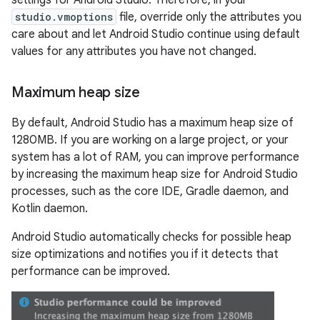
settings for Android Studio. Therefore, in your
studio.vmoptions
file, override only the attributes you
care about and let Android Studio continue using default
values for any attributes you have not changed.
Maximum heap size
By default, Android Studio has a maximum heap size of
1280MB. If you are working on a large project, or your
system has a lot of RAM, you can improve performance
by increasing the maximum heap size for Android Studio
processes, such as the core IDE, Gradle daemon, and
Kotlin daemon.
Android Studio automatically checks for possible heap
size optimizations and notifies you if it detects that
performance can be improved.