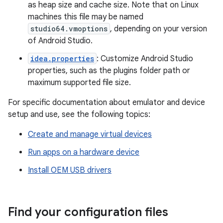
as heap size and cache size. Note that on Linux
machines this file may be named
studio64.vmoptions
, depending on your version
of Android Studio.
idea.properties
: Customize Android Studio
properties, such as the plugins folder path or
maximum supported file size.
For specific documentation about emulator and device
setup and use, see the following topics:
Create and manage virtual devices
Run apps on a hardware device
Install OEM USB drivers
Find your configuration files