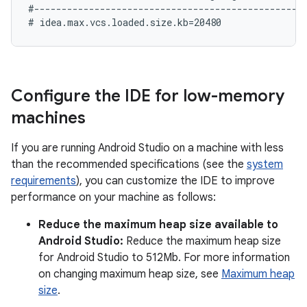
#--------------------------------------------------
Configure the IDE for low-memory
machines
If you are running Android Studio on a machine with less
than the recommended specifications (see the
system
requirements
), you can customize the IDE to improve
performance on your machine as follows:
Reduce the maximum heap size available to
Android Studio:
Reduce the maximum heap size
for Android Studio to 512Mb. For more information
on changing maximum heap size, see
Maximum heap
size
.