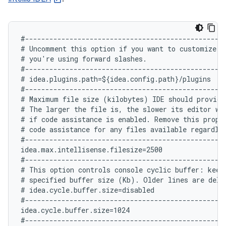
#--------------------------------------------------
# Uncomment this option if you want to customize pa
# you're using forward slashes.

#--------------------------------------------------
# idea.plugins.path=${idea.config.path}/plugins

#--------------------------------------------------
# Maximum file size (kilobytes) IDE should provide 
# The larger the file is, the slower its editor wo
# if code assistance is enabled. Remove this proper
# code assistance for any files available regardles
#--------------------------------------------------
idea.max.intellisense.filesize=2500

#--------------------------------------------------
# This option controls console cyclic buffer: keeps
# specified buffer size (Kb). Older lines are delet
# idea.cycle.buffer.size=disabled

#--------------------------------------------------
idea.cycle.buffer.size=1024

#--------------------------------------------------