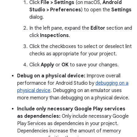
Click
File > Settings
(on macOS,
Android
Studio > Preferences
) to open the
Settings
dialog.
In the left pane, expand the
Editor
section and
click
Inspections
.
Click the checkboxes to select or deselect lint
checks as appropriate for your project.
Click
Apply
or
OK
to save your changes.
Debug on a physical device:
Improve overall
performance for Android Studio by
debugging on a
physical device
. Debugging on an emulator uses
more memory than debugging on a physical device.
Include only necessary Google Play services
as dependencies:
Only include necessary Google
Play Services as dependencies in your project.
Dependencies increase the amount of memory