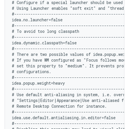
# Configure if a special launcher should be used wh
# Using Launcher enables "soft exit" and "thread d
#--------------------------------------------------
idea.no.launcher=false

#--------------------------------------------------
# To avoid too long classpath

#--------------------------------------------------
idea.dynamic.classpath=false

#--------------------------------------------------
# There are two possible values of idea.popup.weig
# If you have WM configured as "Focus follows mouse
# set this property to "medium". It prevents probl
# configurations.

#--------------------------------------------------
idea.popup.weight=heavy

#--------------------------------------------------
# Use default anti-aliasing in system, i.e. overrid
# "Settings|Editor|Appearance|Use anti-aliased font
# Remote Desktop Connection for instance.

#--------------------------------------------------
idea.use.default.antialiasing.in.editor=false

#--------------------------------------------------