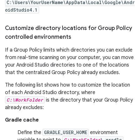
C:\Users\YourUserName\AppData\Local\Google\Andr
oidStudio4.1
Customize directory locations for Group Policy
controlled environments
If a Group Policy limits which directories you can exclude
from real-time scanning on your computer, you can move
your Android Studio directories to one of the locations
that the centralized Group Policy already excludes.
The following list shows how to customize the location
of each Android Studio directory, where
C:\WorkFolder
is the directory that your Group Policy
already excludes:
Gradle cache
Define the
GRADLE_USER_HOME
environment
variable to point to
C:\WorkFolder
\.gradle
.