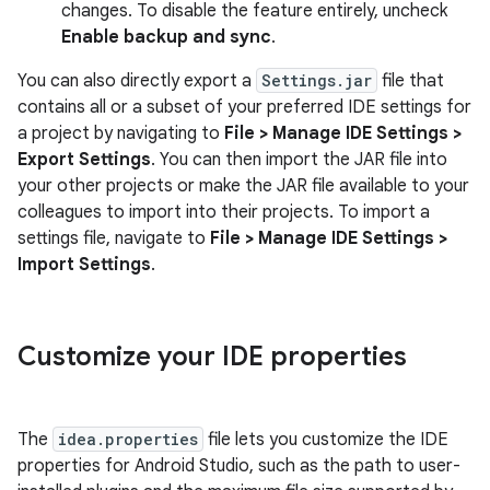
changes. To disable the feature entirely, uncheck
Enable backup and sync
.
You can also directly export a
Settings.jar
file that
contains all or a subset of your preferred IDE settings for
a project by navigating to
File > Manage IDE Settings >
Export Settings
. You can then import the JAR file into
your other projects or make the JAR file available to your
colleagues to import into their projects. To import a
settings file, navigate to
File > Manage IDE Settings >
Import Settings
.
Customize your IDE properties
The
idea.properties
file lets you customize the IDE
properties for Android Studio, such as the path to user-