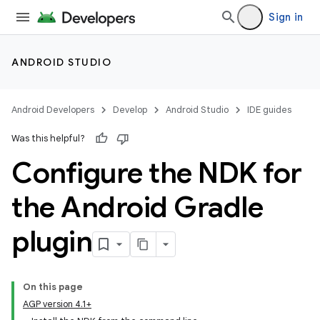
Sign in
ANDROID STUDIO
Android Developers
Develop
Android Studio
IDE guides
Was this helpful?
Configure the NDK for
the Android Gradle
plugin
On this page
AGP version 4.1+