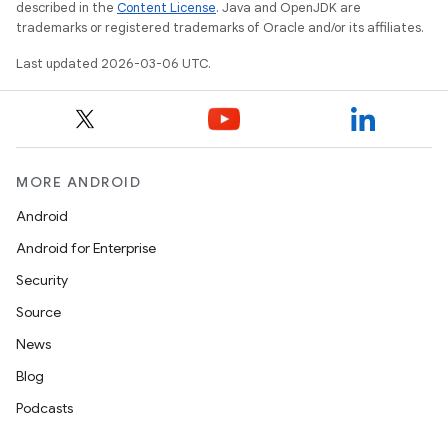
described in the
Content License
. Java and OpenJDK are
trademarks or registered trademarks of Oracle and/or its affiliates.
Last updated 2026-03-06 UTC.
MORE ANDROID
Android
Android for Enterprise
Security
Source
News
Blog
Podcasts