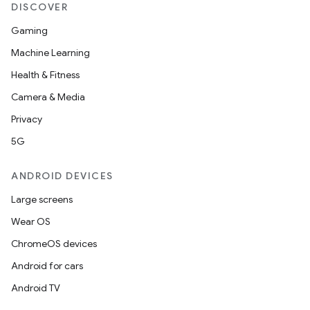
DISCOVER
Gaming
Machine Learning
Health & Fitness
Camera & Media
Privacy
5G
ANDROID DEVICES
Large screens
Wear OS
ChromeOS devices
Android for cars
Android TV