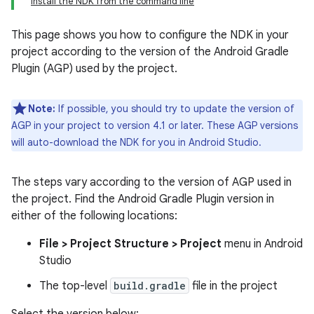
Install the NDK from the command line
This page shows you how to configure the NDK in your
project according to the version of the Android Gradle
Plugin (AGP) used by the project.
Note:
If possible, you should try to update the version of
AGP in your project to version 4.1 or later. These AGP versions
will auto-download the NDK for you in Android Studio.
The steps vary according to the version of AGP used in
the project. Find the Android Gradle Plugin version in
either of the following locations:
File > Project Structure > Project
menu in Android
Studio
The top-level
build.gradle
file in the project