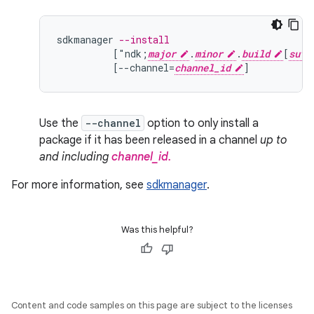
sdkmanager
--install
[
"ndk;
major
.
minor
.
build
[
suff
[
--channel=
channel_id
]
Use the
--channel
option to only install a
package if it has been released in a channel
up to
and including
channel_id.
For more information, see
sdkmanager
.
Was this helpful?
Content and code samples on this page are subject to the licenses