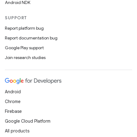
Android NDK
SUPPORT
Report platform bug
Report documentation bug
Google Play support
Join research studies
Android
Chrome
Firebase
Google Cloud Platform
All products