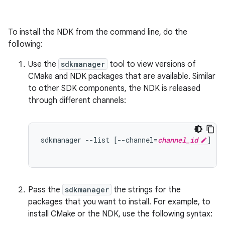
To install the NDK from the command line, do the
following:
Use the
sdkmanager
tool to view versions of
CMake and NDK packages that are available. Similar
to other SDK components, the NDK is released
through different channels:
sdkmanager --list [--channel=
channel_id
]  /
                                            /
Pass the
sdkmanager
the strings for the
packages that you want to install. For example, to
install CMake or the NDK, use the following syntax: