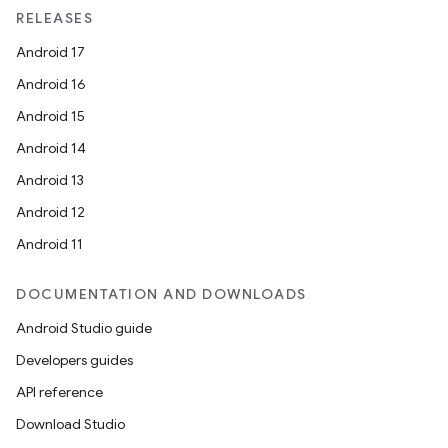
RELEASES
Android 17
Android 16
Android 15
Android 14
Android 13
Android 12
Android 11
DOCUMENTATION AND DOWNLOADS
Android Studio guide
Developers guides
API reference
Download Studio