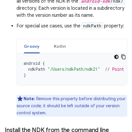
all versions of the NDK in the
android-sdk
/ndk/
directory. Each version is located in a subdirectory
with the version number as its name.
For special use cases, use the
ndkPath
property:
Groovy
Kotlin
android
{
ndkPath
"/Users/ndkPath/ndk21"
// Point to
}
Note:
Remove this property before distributing your
source code; it should be left outside of your version
control system.
Install the NDK from the command line