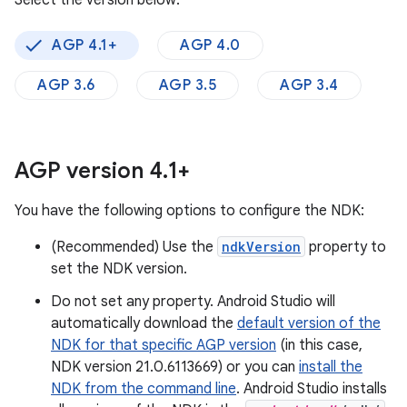
Select the version below:
AGP 4.1+
AGP 4.0
AGP 3.6
AGP 3.5
AGP 3.4
AGP version 4
.
1+
You have the following options to configure the NDK:
(Recommended) Use the
ndkVersion
property to
set the NDK version.
Do not set any property. Android Studio will
automatically download the
default version of the
NDK for that specific AGP version
(in this case,
NDK version 21.0.6113669) or you can
install the
NDK from the command line
. Android Studio installs