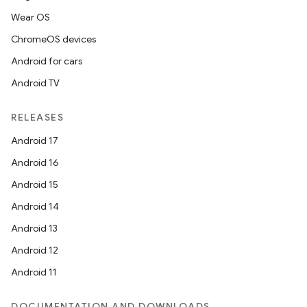
Wear OS
ChromeOS devices
Android for cars
Android TV
RELEASES
Android 17
Android 16
Android 15
Android 14
Android 13
Android 12
Android 11
DOCUMENTATION AND DOWNLOADS