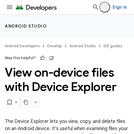
Sign in
ANDROID STUDIO
Android Developers
Develop
Android Studio
IDE guides
Was this helpful?
View on-device files
with Device Explorer
The Device Explorer lets you view, copy, and delete files
on an Android device. It's useful when examining files your