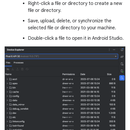
Right-click a file or directory to create a new
file or directory.
Save, upload, delete, or synchronize the
selected file or directory to your machine.
Double-click a file to open it in Android Studio.