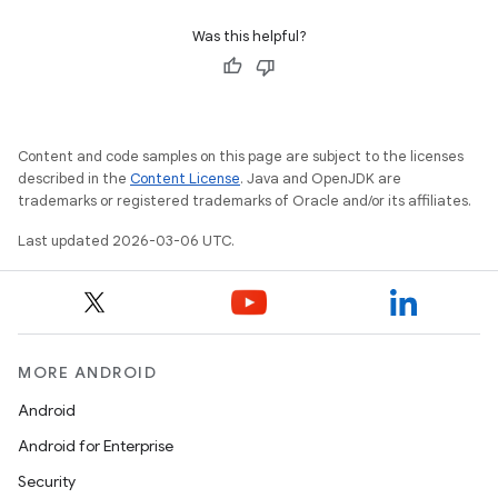
Was this helpful?
Content and code samples on this page are subject to the licenses
described in the
Content License
. Java and OpenJDK are
trademarks or registered trademarks of Oracle and/or its affiliates.
Last updated 2026-03-06 UTC.
MORE ANDROID
Android
Android for Enterprise
Security