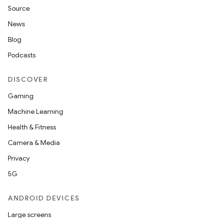
Source
News
Blog
Podcasts
DISCOVER
Gaming
Machine Learning
Health & Fitness
Camera & Media
Privacy
5G
ANDROID DEVICES
Large screens