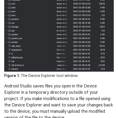
Figure 1.
The Device Explorer tool window.
Android Studio saves files you open in the Device
Explorer in a temporary directory outside of your
project. If you make modifications to a file opened using
the Device Explorer and want to save your changes back
to the device, you must manually upload the modified
version of the file to the device.