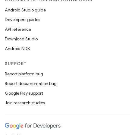
Android Studio guide
Developers guides
API reference
Download Studio
Android NDK
SUPPORT
Report platform bug
Report documentation bug
Google Play support
Join research studies