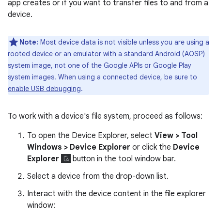
app creates or if you want to transfer files to and from a
device.
Note:
Most device data is not visible unless you are using a
rooted device or an emulator with a standard Android (AOSP)
system image, not one of the Google APIs or Google Play
system images. When using a connected device, be sure to
enable USB debugging
.
To work with a device's file system, proceed as follows:
To open the Device Explorer, select
View > Tool
Windows > Device Explorer
or click the
Device
Explorer
button in the tool window bar.
Select a device from the drop-down list.
Interact with the device content in the file explorer
window: