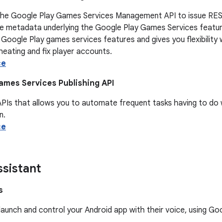
the Google Play Games Services Management API to issue REST
e metadata underlying the Google Play Games Services features
 Google Play games services features and gives you flexibili
eating and fix player accounts.
ce
ames Services Publishing API
APIs that allows you to automate frequent tasks having to do
n.
ce
sistant
s
launch and control your Android app with their voice, using G