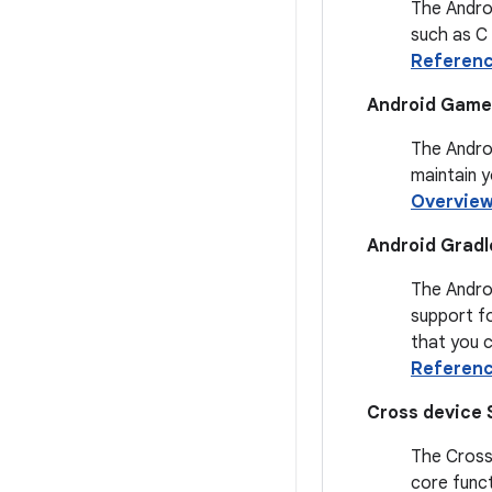
The Androi
such as C
Referen
Android Game 
The Androi
maintain 
Overvie
Android Gradl
The Androi
support fo
that you c
Referen
Cross device 
The Cross 
core funct