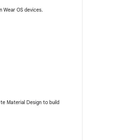
on Wear OS devices.
e Material Design to build