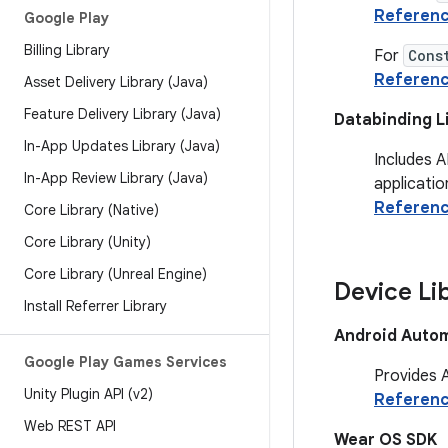
Referen
Google Play
Billing Library
For
Cons
Referen
Asset Delivery Library (Java)
Feature Delivery Library (Java)
Databinding L
In-App Updates Library (Java)
Includes A
In-App Review Library (Java)
applicatio
Referen
Core Library (Native)
Core Library (Unity)
Core Library (Unreal Engine)
Device Li
Install Referrer Library
Android Autom
Google Play Games Services
Provides A
Unity Plugin API (v2)
Referen
Web REST API
Wear OS SDK