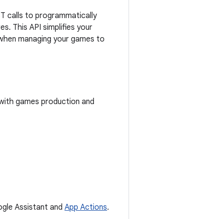
 calls to programmatically
. This API simplifies your
ty when managing your games to
 with games production and
oogle Assistant and
App Actions
.