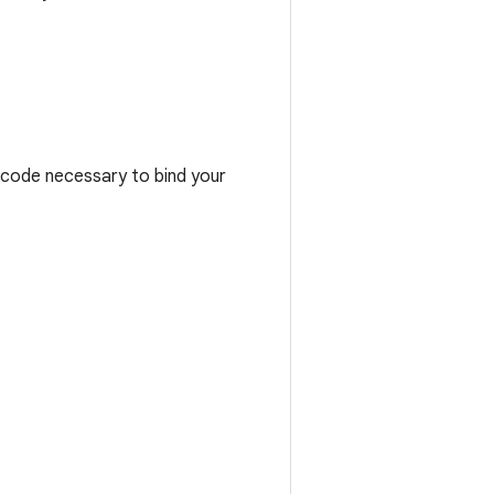
e code necessary to bind your