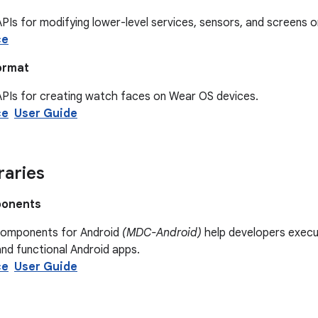
PIs for modifying lower-level services, sensors, and screens 
ce
ormat
APIs for creating watch faces on Wear OS devices.
ce
User Guide
raries
ponents
Components for Android
(MDC-Android)
help developers execut
and functional Android apps.
ce
User Guide