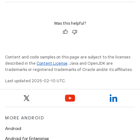
Was this helpful?
Content and code samples on this page are subject to the licenses
described in the
Content License
. Java and OpenJDK are
trademarks or registered trademarks of Oracle and/or its affiliates.
Last updated 2025-02-10 UTC.
MORE ANDROID
Android
Android for Enterprise