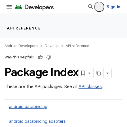
Sign in
API REFERENCE
Android Developers
Develop
API reference
Was this helpful?
Package Index
These are the API packages. See all
API classes
.
android.databinding
android.databinding.adapters