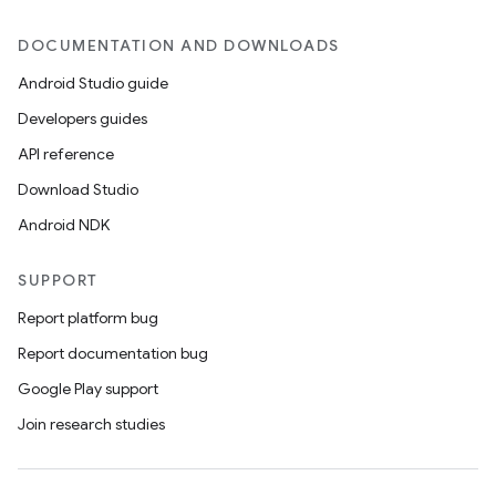
DOCUMENTATION AND DOWNLOADS
Android Studio guide
Developers guides
API reference
Download Studio
Android NDK
SUPPORT
Report platform bug
Report documentation bug
Google Play support
Join research studies