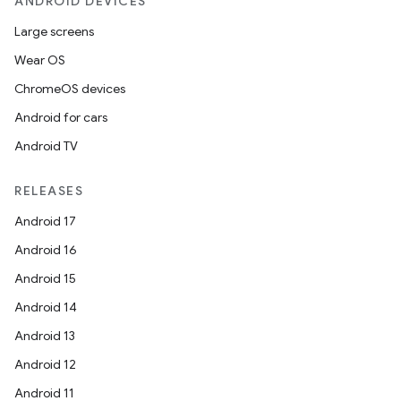
ANDROID DEVICES
Large screens
Wear OS
ChromeOS devices
Android for cars
Android TV
RELEASES
Android 17
Android 16
Android 15
Android 14
Android 13
Android 12
Android 11