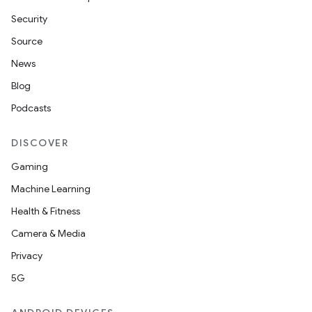
Security
Source
News
Blog
Podcasts
DISCOVER
Gaming
Machine Learning
Health & Fitness
Camera & Media
Privacy
5G