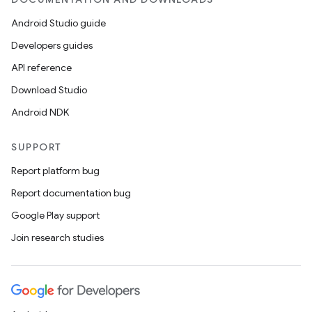
Android Studio guide
Developers guides
API reference
Download Studio
Android NDK
SUPPORT
Report platform bug
Report documentation bug
Google Play support
Join research studies