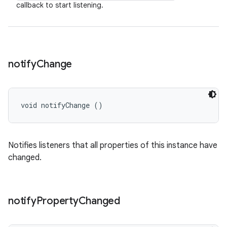
callback to start listening.
notify
Change
void notifyChange ()
Notifies listeners that all properties of this instance have
changed.
notify
Property
Changed