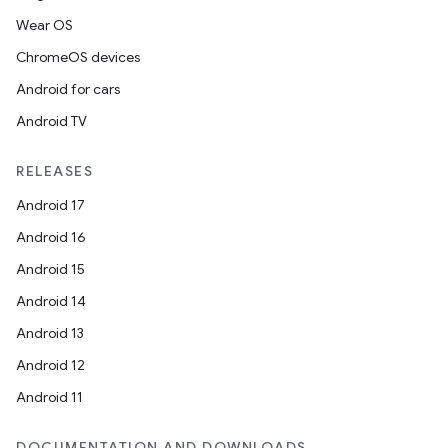
Wear OS
ChromeOS devices
Android for cars
Android TV
RELEASES
Android 17
Android 16
Android 15
Android 14
Android 13
Android 12
Android 11
DOCUMENTATION AND DOWNLOADS