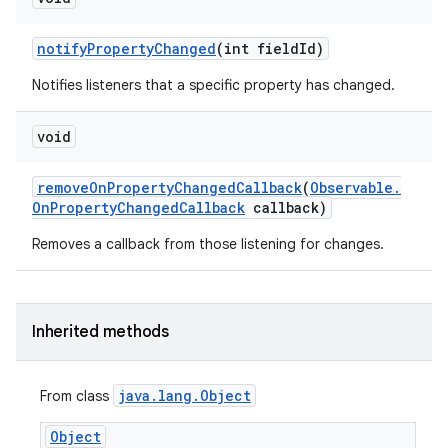
notify
Property
Changed
(int field
Id)
Notifies listeners that a specific property has changed.
void
remove
On
Property
Changed
Callback
(
Observable
.
On
Property
Changed
Callback
callback)
Removes a callback from those listening for changes.
Inherited methods
java
.
lang
.
Object
From class
Object