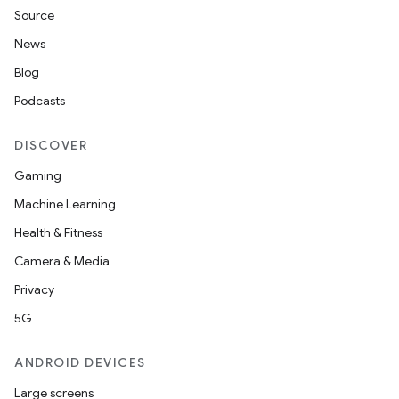
Source
News
Blog
Podcasts
DISCOVER
Gaming
Machine Learning
Health & Fitness
Camera & Media
Privacy
5G
ANDROID DEVICES
Large screens