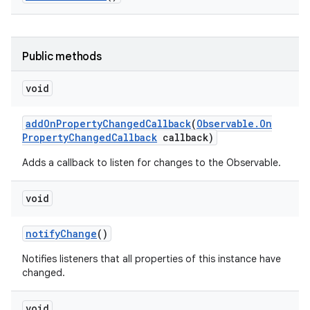
Public methods
void
add
On
Property
Changed
Callback
(
Observable
.
On
Property
Changed
Callback
callback)
Adds a callback to listen for changes to the Observable.
void
notify
Change
()
Notifies listeners that all properties of this instance have
changed.
void