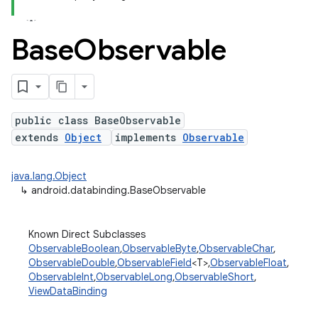
Base
Observable
public class BaseObservable
extends
Object
implements
Observable
java.lang.Object
↳
android.databinding.BaseObservable
Known Direct Subclasses
ObservableBoolean
,
ObservableByte
,
ObservableChar
,
ObservableDouble
,
ObservableField
<T>,
ObservableFloat
,
ObservableInt
,
ObservableLong
,
ObservableShort
,
ViewDataBinding