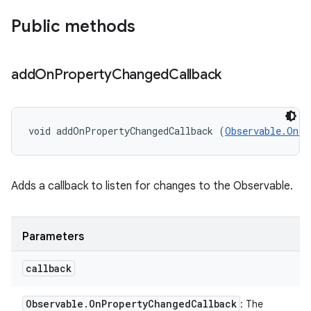
Public methods
add
On
Property
Changed
Callback
void addOnPropertyChangedCallback (
Observable.OnPr
Adds a callback to listen for changes to the Observable.
Parameters
callback
Observable
.
On
Property
Changed
Callback
: The