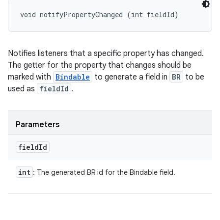
void notifyPropertyChanged (int fieldId)
Notifies listeners that a specific property has changed.
The getter for the property that changes should be
marked with
Bindable
to generate a field in
BR
to be
used as
fieldId
.
Parameters
field
Id
int
: The generated BR id for the Bindable field.