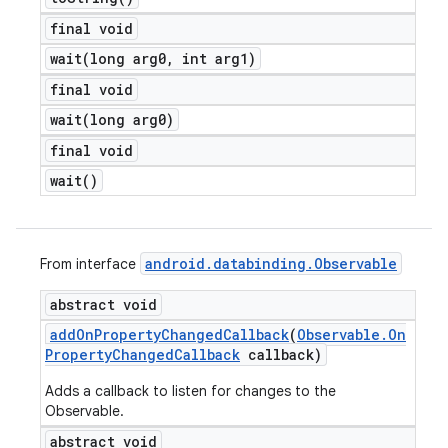
final void
wait(
long arg0
,
int arg1)
final void
wait(
long arg0)
final void
wait(
)
android
.
databinding
.
Observable
From interface
abstract void
add
On
Property
Changed
Callback
(
Observable
.
On
Property
Changed
Callback
callback)
Adds a callback to listen for changes to the
Observable.
abstract void