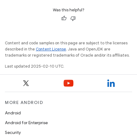
Was this helpful?
Content and code samples on this page are subject to the licenses
described in the
Content License
. Java and OpenJDK are
trademarks or registered trademarks of Oracle and/or its affiliates.
Last updated 2025-02-10 UTC.
MORE ANDROID
Android
Android for Enterprise
Security