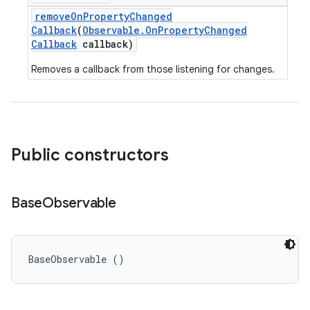
remove
On
Property
Changed
Callback
(
Observable
.
On
Property
Changed
Callback
callback)
Removes a callback from those listening for changes.
Public constructors
Base
Observable
BaseObservable ()