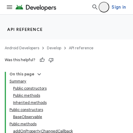
Sign in
API REFERENCE
Android Developers
Develop
API reference
Was this helpful?
On this page
Summary
Public constructors
Public methods
Inherited methods
Public constructors
BaseObservable
Public methods
addOnPropertyChangedCallback