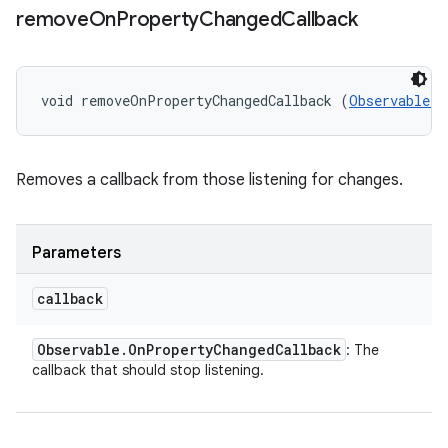
remove
On
Property
Changed
Callback
void removeOnPropertyChangedCallback (
Observable.O
Removes a callback from those listening for changes.
Parameters
callback
Observable
.
On
Property
Changed
Callback
: The
callback that should stop listening.