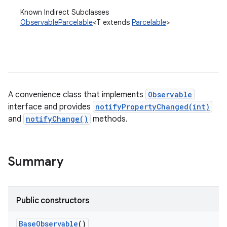
Known Indirect Subclasses
ObservableParcelable
<T extends
Parcelable
>
A convenience class that implements
Observable
interface and provides
notifyPropertyChanged(int)
and
notifyChange()
methods.
Summary
Public constructors
Base
Observable
()