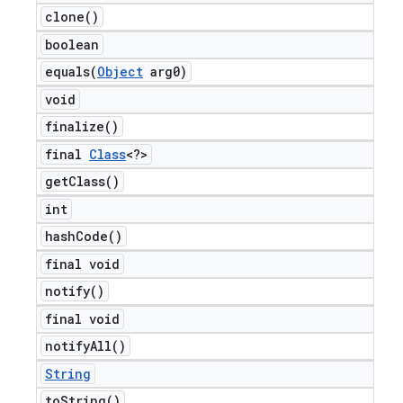
clone(
)
boolean
equals(
Object
arg0)
void
finalize(
)
final
Class
<?>
get
Class(
)
int
hash
Code(
)
final void
notify(
)
final void
notify
All(
)
String
to
String(
)