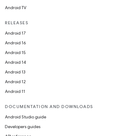
Android TV
RELEASES
Android 17
Android 16
Android 15
Android 14
Android 13
Android 12
Android 11
DOCUMENTATION AND DOWNLOADS
Android Studio guide
Developers guides