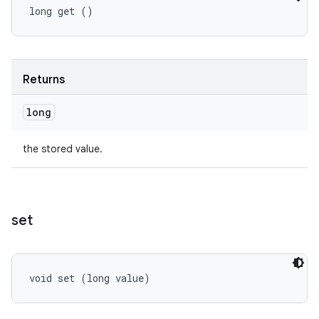
long get ()
Returns
long
the stored value.
set
void set (long value)