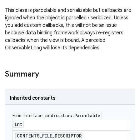
This class is parcelable and serializable but callbacks are
ignored when the object is parcelled / serialized. Unless
you add custom callbacks, this will not be an issue
because data binding framework always re-registers
callbacks when the view is bound. A parceled
ObservableLong will lose its dependencies.
Summary
Inherited constants
android
.
os
.
Parcelable
From interface
int
CONTENTS
_
FILE
_
DESCRIPTOR