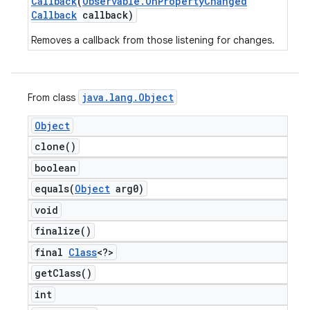
Callback
(
Observable
.
On
Property
Changed
Callback
callback)
Removes a callback from those listening for changes.
java
.
lang
.
Object
From class
Object
clone(
)
boolean
equals(
Object
arg0)
void
finalize(
)
final
Class
<?>
get
Class(
)
int