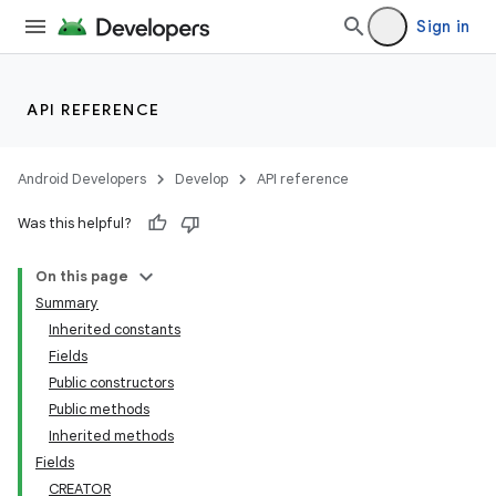
Sign in
API REFERENCE
Android Developers
Develop
API reference
Was this helpful?
On this page
Summary
Inherited constants
Fields
Public constructors
Public methods
Inherited methods
Fields
CREATOR