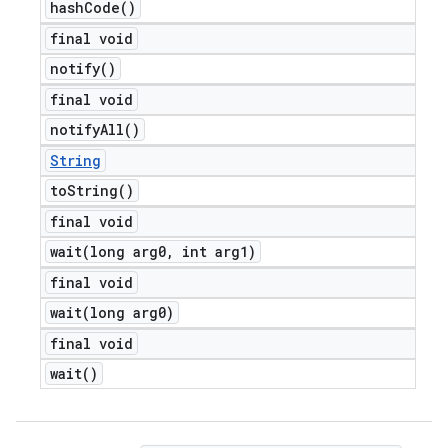
hash
Code(
)
final void
notify(
)
final void
notify
All(
)
String
to
String(
)
final void
wait(
long arg0
,
int arg1)
final void
wait(
long arg0)
final void
wait(
)