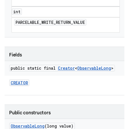
int
PARCELABLE
_
WRITE
_
RETURN
_
VALUE
Fields
public static final
Creator
<
Observable
Long
>
CREATOR
Public constructors
Observable
Long
(long value)