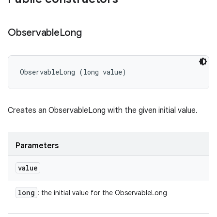
Observable
Long
ObservableLong (long value)
Creates an ObservableLong with the given initial value.
Parameters
value
long
: the initial value for the ObservableLong