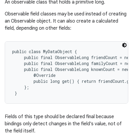
An observable class that holds a primitive long.
Observable field classes may be used instead of creating
an Observable object. It can also create a calculated
field, depending on other fields:
public class MyDataObject {

     public final ObservableLong friendCount = new
     public final ObservableLong familyCount = new
     public final ObservableLong knownCount = new 
         @Override

         public long get() { return friendCount.ge
     };

 }
Fields of this type should be declared final because
bindings only detect changes in the field's value, not of
the field itself.