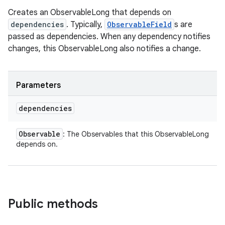
Creates an ObservableLong that depends on
dependencies
. Typically,
ObservableField
s are
passed as dependencies. When any dependency notifies
changes, this ObservableLong also notifies a change.
Parameters
dependencies
Observable
: The Observables that this ObservableLong
depends on.
Public methods