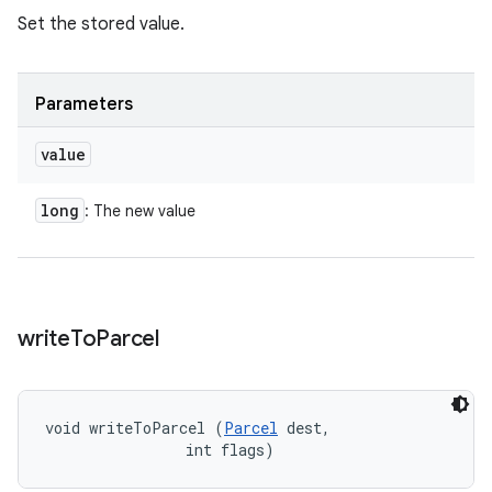
Set the stored value.
Parameters
value
long
: The new value
write
To
Parcel
void writeToParcel (
Parcel
 dest, 

                int flags)