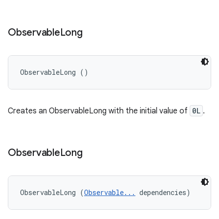
Observable
Long
ObservableLong ()
Creates an ObservableLong with the initial value of
0L
.
Observable
Long
ObservableLong (
Observable...
 dependencies)