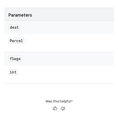
Parameters
dest
Parcel
flags
int
Was this helpful?