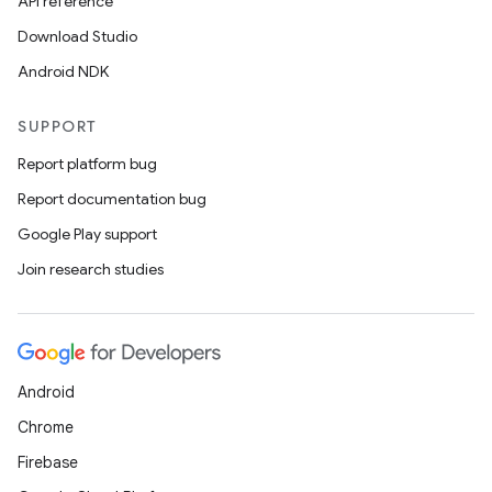
API reference
Download Studio
Android NDK
SUPPORT
Report platform bug
Report documentation bug
Google Play support
Join research studies
Android
Chrome
Firebase