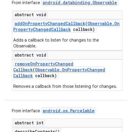
android
.
databinding
.
Observable
From interface
abstract void
add
On
Property
Changed
Callback
(
Observable
.
On
Property
Changed
Callback
callback)
Adds a callback to listen for changes to the
Observable.
abstract void
remove
On
Property
Changed
Callback
(
Observable
.
On
Property
Changed
Callback
callback)
Removes a callback from those listening for changes.
android
.
os
.
Parcelable
From interface
abstract int
describe
Contents(
)