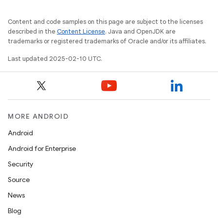
Content and code samples on this page are subject to the licenses
described in the
Content License
. Java and OpenJDK are
trademarks or registered trademarks of Oracle and/or its affiliates.
Last updated 2025-02-10 UTC.
MORE ANDROID
Android
Android for Enterprise
Security
Source
News
Blog