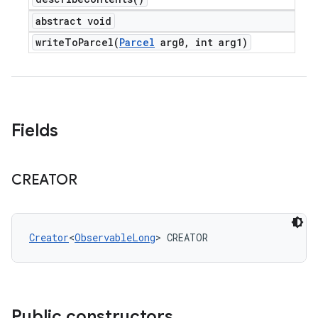
abstract void
writeToParcel(
Parcel
arg0
,
int arg1)
Fields
CREATOR
Creator
<
ObservableLong
> CREATOR
Public constructors