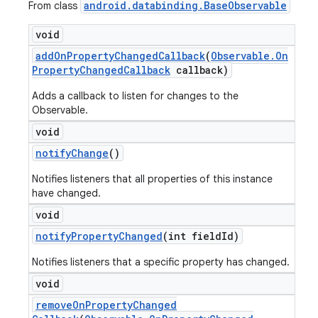
android
.
databinding
.
Base
Observable
From class
void
add
On
Property
Changed
Callback
(
Observable
.
On
Property
Changed
Callback
callback)
Adds a callback to listen for changes to the
Observable.
void
notify
Change
()
Notifies listeners that all properties of this instance
have changed.
void
notify
Property
Changed
(int field
Id)
Notifies listeners that a specific property has changed.
void
remove
On
Property
Changed