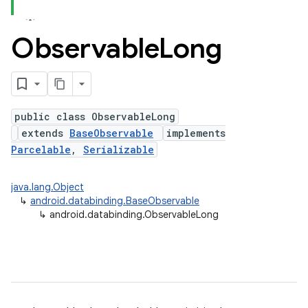
Observable
Long
public class ObservableLong
extends
BaseObservable
implements
Parcelable
,
Serializable
java.lang.Object
↳
android.databinding.BaseObservable
↳
android.databinding.ObservableLong