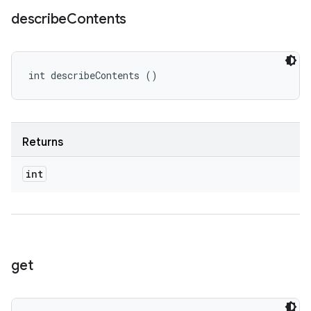
describe
Contents
int describeContents ()
Returns
int
get