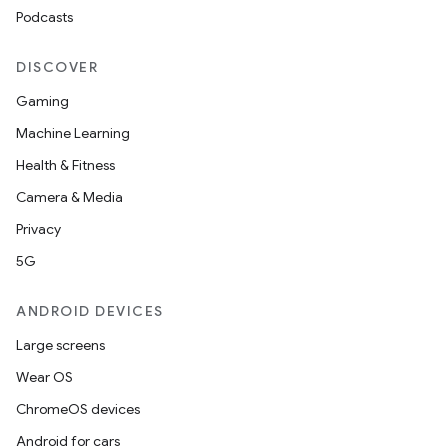
Podcasts
DISCOVER
Gaming
Machine Learning
Health & Fitness
Camera & Media
Privacy
5G
ANDROID DEVICES
Large screens
Wear OS
ChromeOS devices
Android for cars