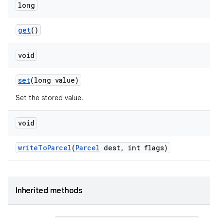
long
get
()
void
set
(long value)
Set the stored value.
void
write
To
Parcel
(
Parcel
dest
,
int flags)
Inherited methods