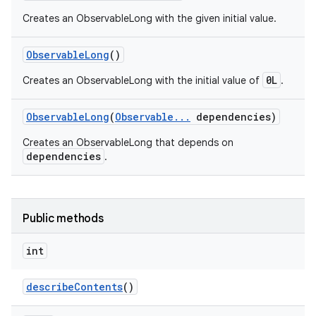
Creates an ObservableLong with the given initial value.
Observable
Long
()
0L
Creates an ObservableLong with the initial value of
.
Observable
Long
(
Observable
.
.
.
dependencies)
Creates an ObservableLong that depends on
dependencies
.
Public methods
int
describe
Contents
()