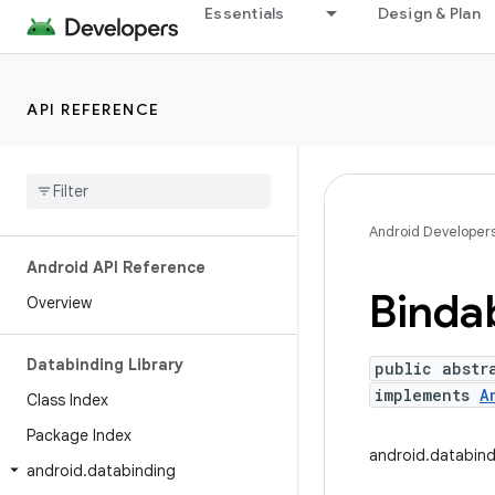
Essentials
Design & Plan
API REFERENCE
Android Developer
Android API Reference
Binda
Overview
Databinding Library
public abstr
implements
A
Class Index
Package Index
android.databind
android
.
databinding