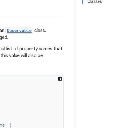
Classes
 an
Observable
class.
nged.
al list of property names that
this value will also be
me; }
