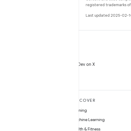
registered trademarks of O
Last updated 2025-02-1
X
Follow @AndroidDev on X
MORE ANDROID
DISCOVER
Android
Gaming
Android for Enterprise
Machine Learning
Security
Health & Fitness