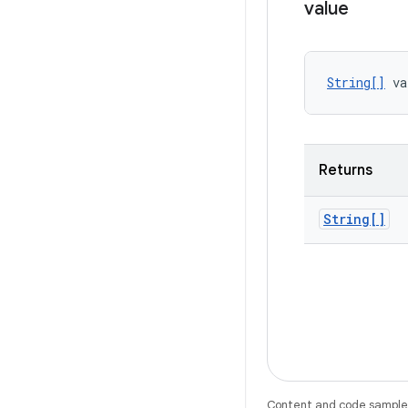
value
String[]
 va
Returns
String[]
Content and code samples 