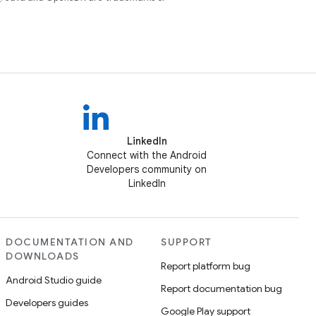
LinkedIn
Connect with the Android
Developers community on
LinkedIn
DOCUMENTATION AND
SUPPORT
DOWNLOADS
Report platform bug
Android Studio guide
Report documentation bug
Developers guides
Google Play support