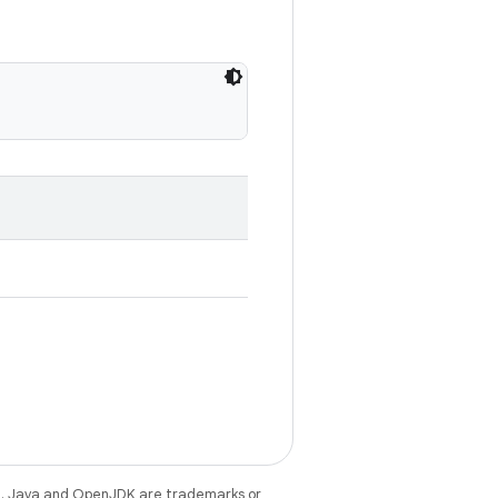
e
. Java and OpenJDK are trademarks or