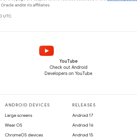
racle and/or its affiliates.
0 UTC.
YouTube
Check out Android
Developers on YouTube
ANDROID DEVICES
RELEASES
Large screens
Android 17
Wear OS
Android 16
ChromeOS devices
Android 15