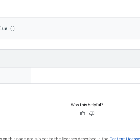
lue ()
Was this helpful?
on this page are subject to the licenses described in the
Content Licens