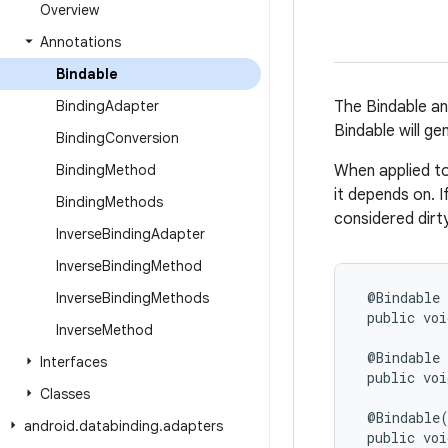
Overview
Annotations
Bindable
Binding
Adapter
The Bindable an
Bindable will ge
Binding
Conversion
Binding
Method
When applied to
it depends on. I
Binding
Methods
considered dirt
Inverse
Binding
Adapter
Inverse
Binding
Method
@Bindable

Inverse
Binding
Methods
 public voi
Inverse
Method
 @Bindable

Interfaces
 public voi
Classes
 @Bindable(
android
.
databinding
.
adapters
 public voi