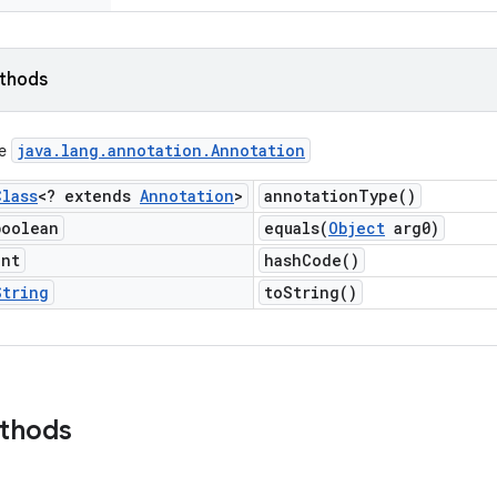
ethods
java
.
lang
.
annotation
.
Annotation
ce
Class
<? extends
Annotation
>
annotation
Type(
)
boolean
equals(
Object
arg0)
int
hash
Code(
)
String
to
String(
)
ethods