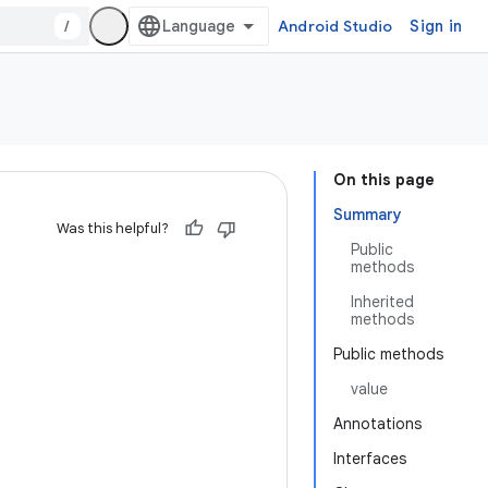
/
Android Studio
Sign in
On this page
Summary
Was this helpful?
Public
methods
Inherited
methods
Public methods
value
Annotations
Interfaces