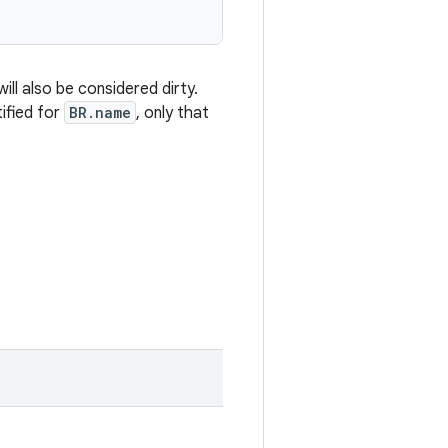
ill also be considered dirty.
tified for
BR.name
, only that