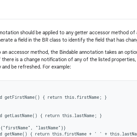
notation should be applied to any getter accessor method of
nerate a field in the BR class to identify the field that has cha
 an accessor method, the Bindable annotation takes an option
f there is a change notification of any of the listed properties, 
y and be refreshed. For example:
d getFirstName() { return this.firstName; }

d getLastName() { return this.lastName; }

{"firstName", "lastName"}}

d getName() { return this.firstName + ' ' + this.lastNa