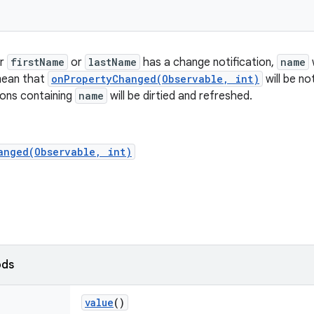
er
firstName
or
lastName
has a change notification,
name
w
mean that
onPropertyChanged(Observable, int)
will be no
ions containing
name
will be dirtied and refreshed.
anged(Observable, int)
ods
value
()