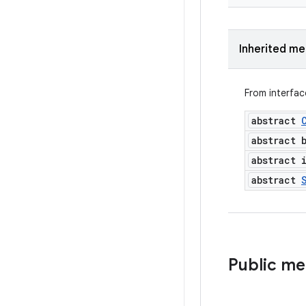
Inherited m
From interfa
abstract
abstract 
abstract 
abstract
Public m