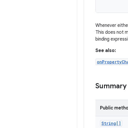
Whenever eith
This does not 
binding express
See also:
onPropertyCh
Summary
Public meth
String[]