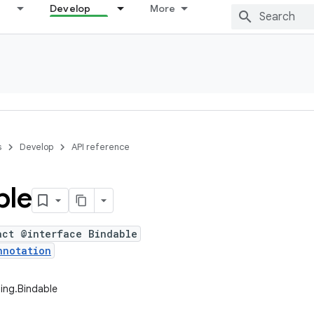
Develop
More
s
Develop
API reference
ble
act @interface Bindable
nnotation
ing.Bindable