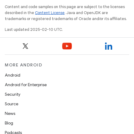
Content and code samples on this page are subject to the licenses
described in the
Content License
. Java and OpenJDK are
trademarks or registered trademarks of Oracle and/or its affiliates.
Last updated 2025-02-10 UTC.
MORE ANDROID
Android
Android for Enterprise
Security
Source
News
Blog
Podcasts