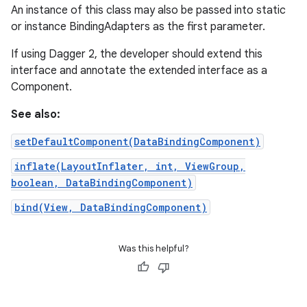
An instance of this class may also be passed into static
or instance BindingAdapters as the first parameter.
If using Dagger 2, the developer should extend this
interface and annotate the extended interface as a
Component.
See also:
setDefaultComponent(DataBindingComponent)
inflate(LayoutInflater, int, ViewGroup,
boolean, DataBindingComponent)
bind(View, DataBindingComponent)
Was this helpful?