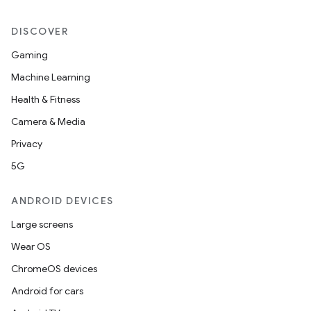
DISCOVER
Gaming
Machine Learning
Health & Fitness
Camera & Media
Privacy
5G
ANDROID DEVICES
Large screens
Wear OS
ChromeOS devices
Android for cars