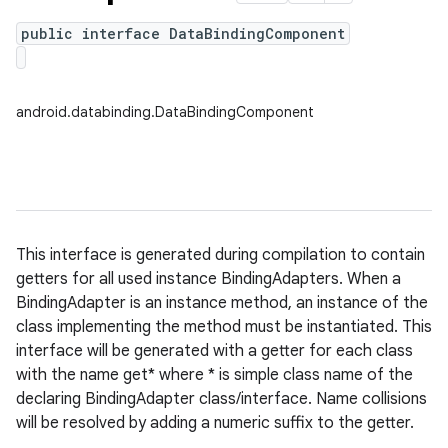
public interface DataBindingComponent
android.databinding.DataBindingComponent
This interface is generated during compilation to contain
getters for all used instance BindingAdapters. When a
BindingAdapter is an instance method, an instance of the
class implementing the method must be instantiated. This
interface will be generated with a getter for each class
with the name get* where * is simple class name of the
declaring BindingAdapter class/interface. Name collisions
will be resolved by adding a numeric suffix to the getter.