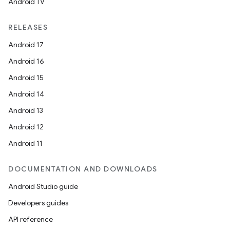
Android TV
RELEASES
Android 17
Android 16
Android 15
Android 14
Android 13
Android 12
Android 11
DOCUMENTATION AND DOWNLOADS
Android Studio guide
Developers guides
API reference