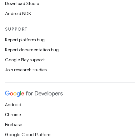
Download Studio
Android NDK
SUPPORT
Report platform bug
Report documentation bug
Google Play support
Join research studies
Android
Chrome
Firebase
Google Cloud Platform