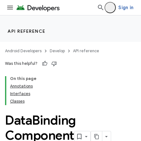
Sign in
API REFERENCE
Android Developers
Develop
API reference
Was this helpful?
On this page
Annotations
Interfaces
Classes
Data
Binding
Component