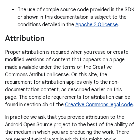
The use of sample source code provided in the SDK
or shown in this documentation is subject to the
conditions detailed in the
Apache 2.0 license
.
Attribution
Proper attribution is required when you reuse or create
modified versions of content that appears on a page
made available under the terms of the Creative
Commons Attribution license. On this site, the
requirement for attribution applies only to the non-
documentation content, as described earlier on this
page. The complete requirements for attribution can be
found in section 4b of the
Creative Commons legal code
.
In practice we ask that you provide attribution to the
Android Open Source project to the best of the ability of
the medium in which you are producing the work. There
are several typical ways in which this might apply: