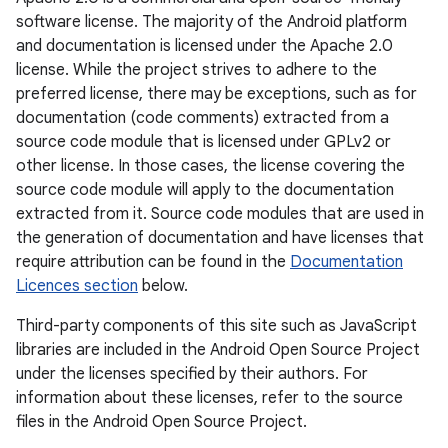
software license. The majority of the Android platform
and documentation is licensed under the Apache 2.0
license. While the project strives to adhere to the
preferred license, there may be exceptions, such as for
documentation (code comments) extracted from a
source code module that is licensed under GPLv2 or
other license. In those cases, the license covering the
source code module will apply to the documentation
extracted from it. Source code modules that are used in
the generation of documentation and have licenses that
require attribution can be found in the
Documentation
Licences section
below.
Third-party components of this site such as JavaScript
libraries are included in the Android Open Source Project
under the licenses specified by their authors. For
information about these licenses, refer to the source
files in the Android Open Source Project.