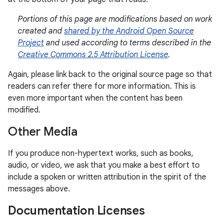
Portions of this page are modifications based on work
created and
shared by the Android Open Source
Project
and used according to terms described in the
Creative Commons 2.5 Attribution License
.
Again, please link back to the original source page so that
readers can refer there for more information. This is
even more important when the content has been
modified.
Other Media
If you produce non-hypertext works, such as books,
audio, or video, we ask that you make a best effort to
include a spoken or written attribution in the spirit of the
messages above.
Documentation Licenses