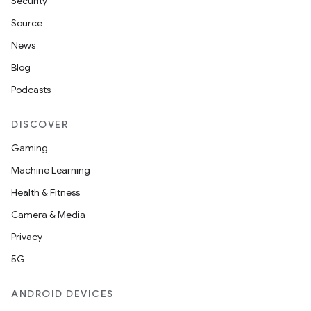
Security
Source
News
Blog
Podcasts
DISCOVER
Gaming
Machine Learning
Health & Fitness
Camera & Media
Privacy
5G
ANDROID DEVICES