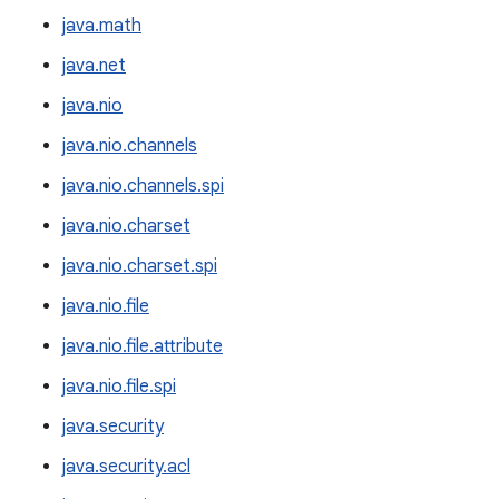
java.math
java.net
java.nio
java.nio.channels
java.nio.channels.spi
java.nio.charset
java.nio.charset.spi
java.nio.file
java.nio.file.attribute
java.nio.file.spi
java.security
java.security.acl