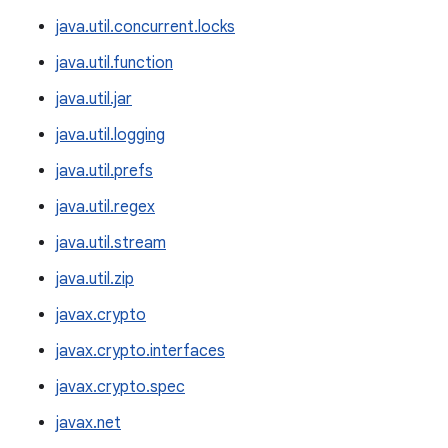
java.util.concurrent.locks
java.util.function
java.util.jar
java.util.logging
java.util.prefs
java.util.regex
java.util.stream
java.util.zip
javax.crypto
javax.crypto.interfaces
javax.crypto.spec
javax.net