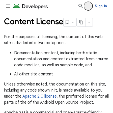
Sign in
Content License
For the purposes of licensing, the content of this web
site is divided into two categories:
Documentation content, including both static
documentation and content extracted from source
code modules, as well as sample code, and
All other site content
Unless otherwise noted, the documentation on this site,
including any code shown in it, is made available to you
under the
Apache 2.0 license
, the preferred license for all
parts of the of the Android Open Source Project.
Apache 2.0 is a commercial and open-source-friendly