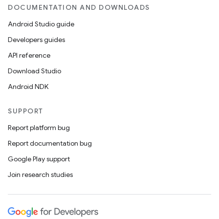
DOCUMENTATION AND DOWNLOADS
Android Studio guide
Developers guides
API reference
Download Studio
Android NDK
SUPPORT
Report platform bug
Report documentation bug
Google Play support
Join research studies