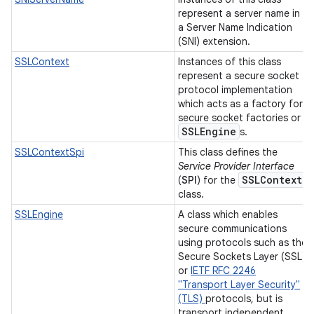
represent a server name in
a Server Name Indication
(SNI) extension.
SSLContext
Instances of this class
represent a secure socket
protocol implementation
which acts as a factory for
secure socket factories or
SSLEngine
s.
SSLContextSpi
This class defines the
Service Provider Interface
SSLContext
(
SPI
) for the
class.
SSLEngine
A class which enables
secure communications
using protocols such as the
Secure Sockets Layer (SSL)
or
IETF RFC 2246
"Transport Layer Security"
(TLS)
protocols, but is
transport independent.