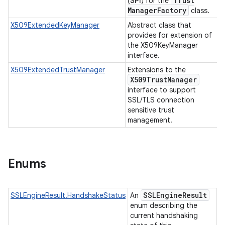
Trust
(
SPI
) for the
Manager
Factory
class.
X509ExtendedKeyManager
Abstract class that
provides for extension of
the X509KeyManager
interface.
X509ExtendedTrustManager
Extensions to the
X509Trust
Manager
interface to support
SSL/TLS connection
sensitive trust
management.
Enums
SSLEngine
Result
SSLEngineResult.HandshakeStatus
An
enum describing the
current handshaking