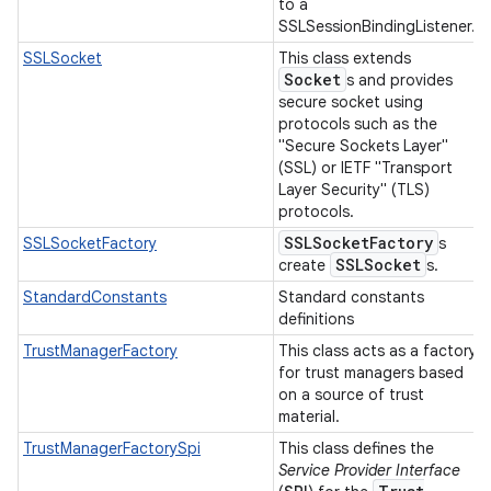
to a
SSLSessionBindingListener.
SSLSocket
This class extends
Socket
s and provides
secure socket using
protocols such as the
"Secure Sockets Layer"
(SSL) or IETF "Transport
Layer Security" (TLS)
protocols.
SSLSocket
Factory
SSLSocketFactory
s
SSLSocket
create
s.
StandardConstants
Standard constants
definitions
TrustManagerFactory
This class acts as a factory
for trust managers based
on a source of trust
material.
TrustManagerFactorySpi
This class defines the
Service Provider Interface