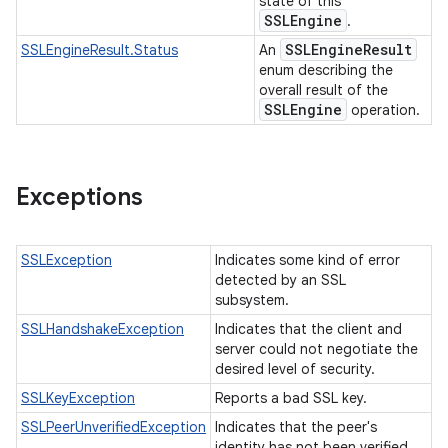
state of this
SSLEngine
.
SSLEngine
Result
SSLEngineResult.Status
An
enum describing the
overall result of the
SSLEngine
operation.
Exceptions
SSLException
Indicates some kind of error
detected by an SSL
subsystem.
SSLHandshakeException
Indicates that the client and
server could not negotiate the
desired level of security.
SSLKeyException
Reports a bad SSL key.
SSLPeerUnverifiedException
Indicates that the peer's
identity has not been verified.