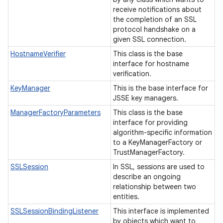
receive notifications about
the completion of an SSL
protocol handshake on a
given SSL connection.
HostnameVerifier
This class is the base
interface for hostname
verification.
KeyManager
This is the base interface for
JSSE key managers.
ManagerFactoryParameters
This class is the base
interface for providing
algorithm-specific information
to a KeyManagerFactory or
TrustManagerFactory.
SSLSession
In SSL, sessions are used to
describe an ongoing
relationship between two
ces
entities.
ets
SSLSessionBindingListener
This interface is implemented
by objects which want to