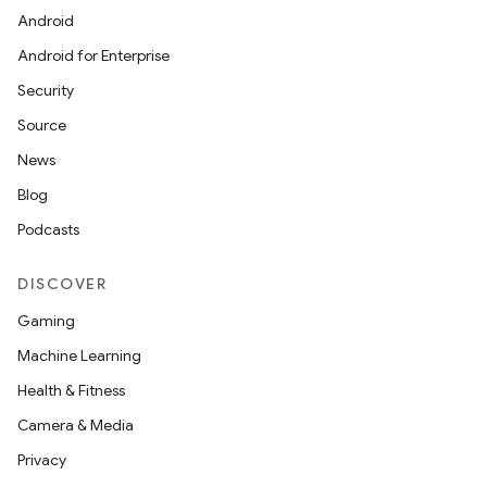
Android
Android for Enterprise
Security
Source
News
Blog
Podcasts
DISCOVER
Gaming
Machine Learning
Health & Fitness
Camera & Media
Privacy