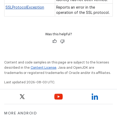
SSLProtocolException
Reports an error in the
operation of the SSL protocol.
Was this helpful?
Content and code samples on this page are subject to the licenses
described in the
Content License
. Java and OpenJDK are
trademarks or registered trademarks of Oracle and/or its affiliates.
Last updated 2026-08-03 UTC.
MORE ANDROID