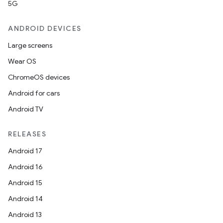
5G
ANDROID DEVICES
Large screens
Wear OS
ChromeOS devices
Android for cars
Android TV
RELEASES
Android 17
Android 16
Android 15
Android 14
Android 13