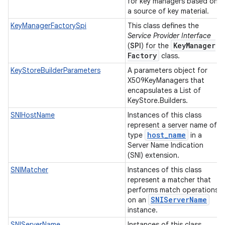
for key managers based on
a source of key material.
KeyManagerFactorySpi
This class defines the
Service Provider Interface
Key
Manager
(
SPI
) for the
Factory
class.
KeyStoreBuilderParameters
A parameters object for
X509KeyManagers that
encapsulates a List of
KeyStore.Builders.
SNIHostName
Instances of this class
represent a server name of
host
_
name
type
in a
Server Name Indication
(SNI) extension.
SNIMatcher
Instances of this class
represent a matcher that
performs match operations
SNIServer
Name
on an
instance.
SNIServerName
Instances of this class