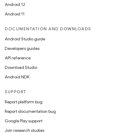
Android 12
Android 11
DOCUMENTATION AND DOWNLOADS
Android Studio guide
Developers guides
API reference
Download Studio
Android NDK
SUPPORT
Report platform bug
Report documentation bug
Google Play support
Join research studies