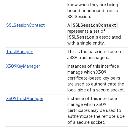
know when they are being
bound or unbound from a
SSLSession.
SSLSession
Context
SSLSessionContext
A
represents a set of
SSLSession
s associated
with a single entity.
TrustManager
This is the base interface for
JSSE trust managers.
X509KeyManager
Instances of this interface
manage which X509
certificate-based key pairs
are used to authenticate the
local side of a secure socket.
X509TrustManager
Instance of this interface
manage which X509
certificates may be used to
authenticate the remote side
of a secure socket.