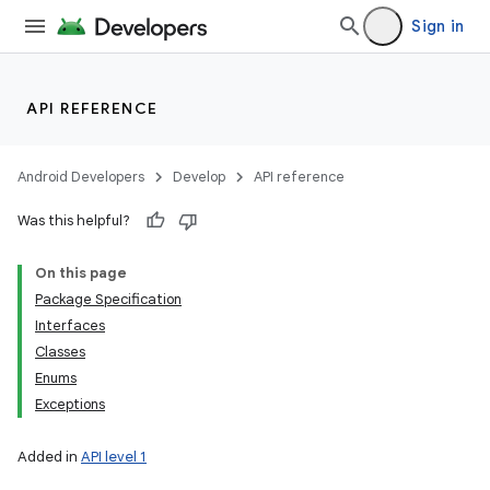
Sign in
API REFERENCE
Android Developers
Develop
API reference
Was this helpful?
On this page
Package Specification
Interfaces
Classes
Enums
Exceptions
Added in
API level 1