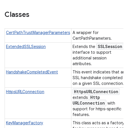
Classes
CertPathTrustManagerParameters
A wrapper for
CertPathParameters.
SSLSession
ExtendedSSLSession
Extends the
interface to support
n
additional session
y
attributes.
HandshakeCompletedEvent
This event indicates that an
SSL handshake completed
on a given SSL connection.
Https
URLConnection
HttpsURLConnection
Http
extends
URLConnection
with
support for https-specific
features.
KeyManagerFactory
This class acts as a factory