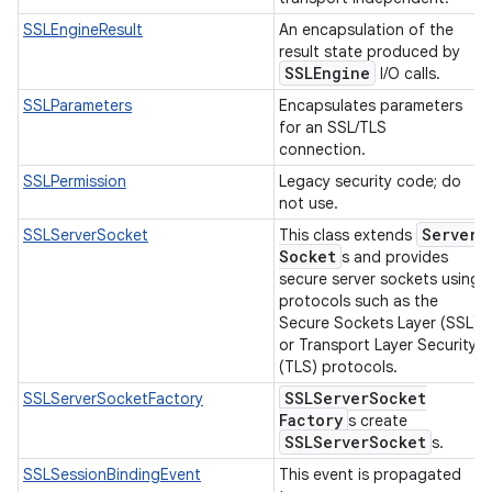
SSLEngineResult
An encapsulation of the
result state produced by
SSLEngine
I/O calls.
SSLParameters
Encapsulates parameters
for an SSL/TLS
connection.
SSLPermission
Legacy security code; do
not use.
Server
SSLServerSocket
This class extends
Socket
s and provides
secure server sockets using
protocols such as the
Secure Sockets Layer (SSL)
or Transport Layer Security
(TLS) protocols.
SSLServer
Socket
SSLServerSocketFactory
Factory
s create
SSLServer
Socket
s.
SSLSessionBindingEvent
This event is propagated