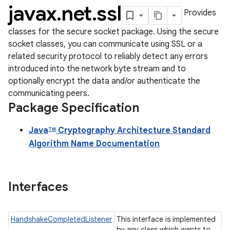
javax
.
net
.
ssl
Provides
classes for the secure socket package. Using the secure
socket classes, you can communicate using SSL or a
related security protocol to reliably detect any errors
introduced into the network byte stream and to
optionally encrypt the data and/or authenticate the
communicating peers.
Package Specification
Java
Cryptography Architecture Standard
TM
Algorithm Name Documentation
Interfaces
HandshakeCompletedListener
This interface is implemented
by any class which wants to