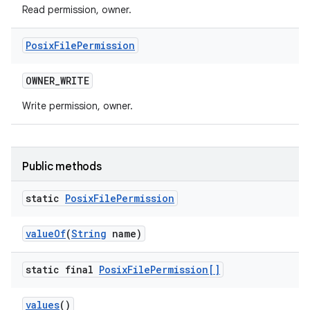
Read permission, owner.
Posix
File
Permission
OWNER
_
WRITE
Write permission, owner.
Public methods
static
Posix
File
Permission
value
Of
(
String
name)
static final
Posix
File
Permission[]
values
()