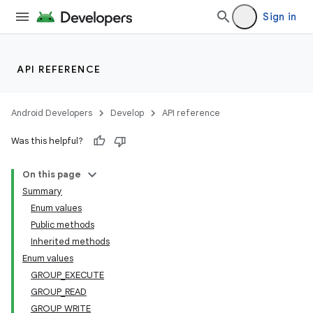
Sign in
API REFERENCE
Android Developers
Develop
API reference
Was this helpful?
On this page
Summary
Enum values
Public methods
Inherited methods
Enum values
GROUP_EXECUTE
GROUP_READ
GROUP_WRITE