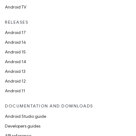
Android TV
RELEASES
Android 17
Android 16
Android 15
Android 14
Android 13
Android 12
Android 11
DOCUMENTATION AND DOWNLOADS
Android Studio guide
Developers guides
API reference