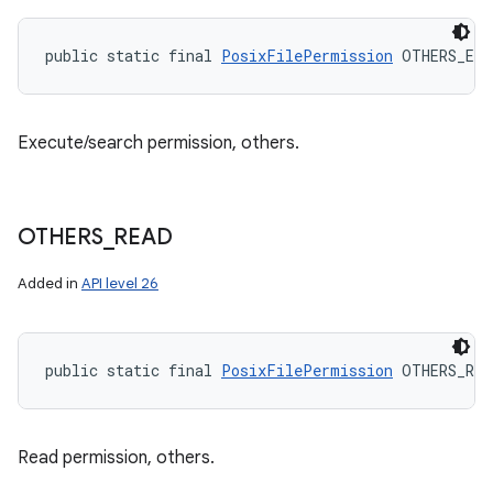
public static final 
PosixFilePermission
 OTHERS_EXE
Execute/search permission, others.
OTHERS
_
READ
Added in
API level 26
public static final 
PosixFilePermission
 OTHERS_REA
Read permission, others.