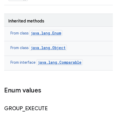
ces
Inherited methods
ets
java.lang.Enum
From class
java.lang.Object
From class
java.lang.Comparable
From interface
Enum values
GROUP
_
EXECUTE