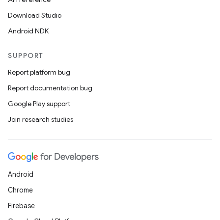
Download Studio
Android NDK
SUPPORT
Report platform bug
Report documentation bug
Google Play support
Join research studies
Android
Chrome
Firebase