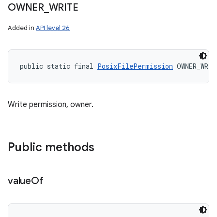
OWNER
_
WRITE
Added in
API level 26
public static final 
PosixFilePermission
 OWNER_WRIT
Write permission, owner.
Public methods
value
Of