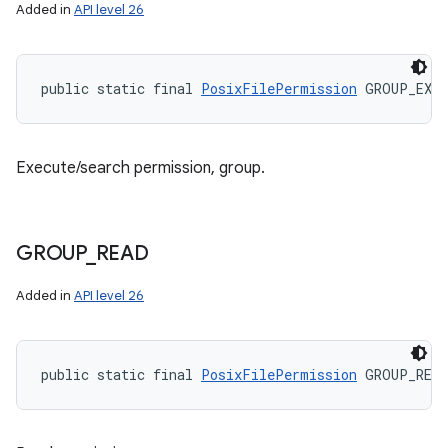
Added in
API level 26
public static final 
PosixFilePermission
 GROUP_EXE
Execute/search permission, group.
GROUP
_
READ
Added in
API level 26
n
y
public static final 
PosixFilePermission
 GROUP_READ