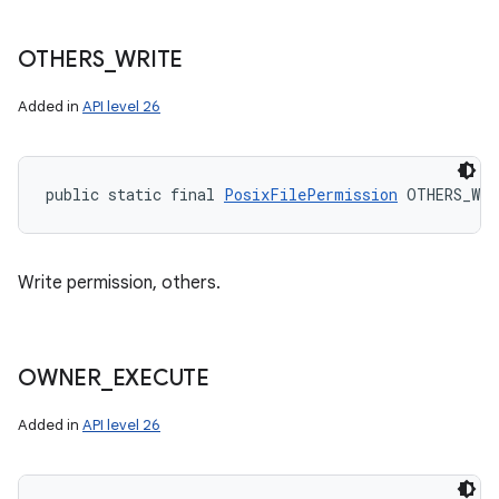
OTHERS
_
WRITE
Added in
API level 26
public static final 
PosixFilePermission
 OTHERS_WRI
Write permission, others.
OWNER
_
EXECUTE
Added in
API level 26