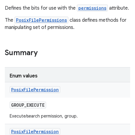
Defines the bits for use with the
permissions
attribute.
The
PosixFilePermissions
class defines methods for
manipulating set of permissions.
Summary
nits
Enum values
Posix
File
Permission
GROUP
_
EXECUTE
Execute/search permission, group.
Posix
File
Permission