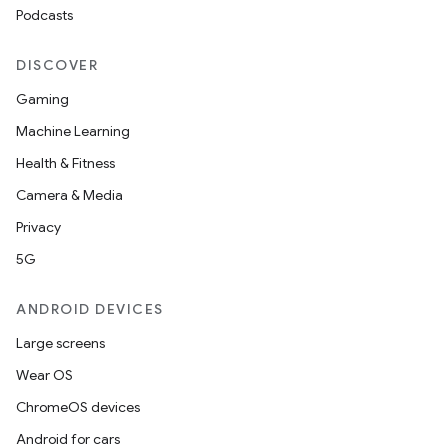
Podcasts
DISCOVER
Gaming
Machine Learning
Health & Fitness
Camera & Media
Privacy
5G
ANDROID DEVICES
Large screens
Wear OS
ChromeOS devices
Android for cars