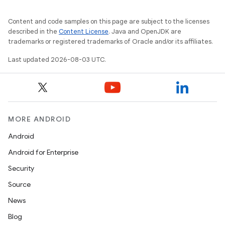
Content and code samples on this page are subject to the licenses
described in the
Content License
. Java and OpenJDK are
trademarks or registered trademarks of Oracle and/or its affiliates.
Last updated 2026-08-03 UTC.
MORE ANDROID
Android
Android for Enterprise
Security
Source
News
Blog