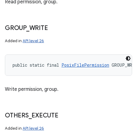
Read permission, group.
GROUP
_
WRITE
Added in
API level 26
public static final 
PosixFilePermission
 GROUP_WRI
Write permission, group.
OTHERS
_
EXECUTE
Added in
API level 26