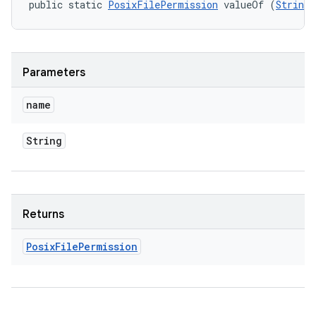
public static 
PosixFilePermission
 valueOf (
String
 
Parameters
name
String
Returns
Posix
File
Permission