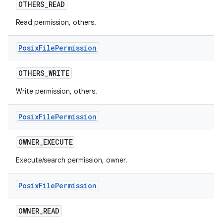
OTHERS
_
READ
Read permission, others.
Posix
File
Permission
OTHERS
_
WRITE
Write permission, others.
Posix
File
Permission
OWNER
_
EXECUTE
Execute/search permission, owner.
Posix
File
Permission
OWNER
_
READ