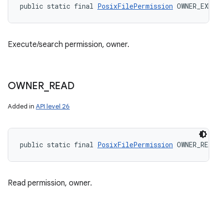
public static final 
PosixFilePermission
 OWNER_EXEC
Execute/search permission, owner.
OWNER
_
READ
Added in
API level 26
public static final 
PosixFilePermission
 OWNER_READ
Read permission, owner.