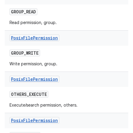
GROUP
_
READ
Read permission, group.
Posix
File
Permission
GROUP
_
WRITE
Write permission, group.
Posix
File
Permission
OTHERS
_
EXECUTE
Execute/search permission, others.
Posix
File
Permission