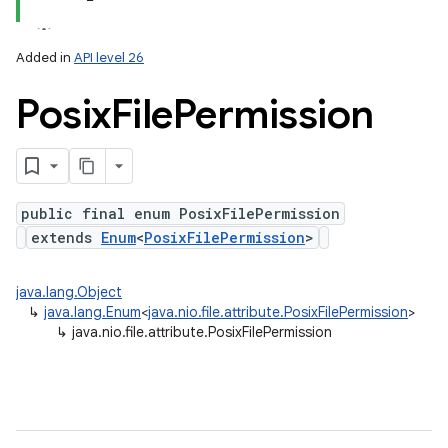
Added in
API level 26
Posix
File
Permission
on
public final enum PosixFilePermission
extends
Enum
<
PosixFilePermission
>
java.lang.Object
↳
java.lang.Enum
<
java.nio.file.attribute.PosixFilePermission
>
↳
java.nio.file.attribute.PosixFilePermission