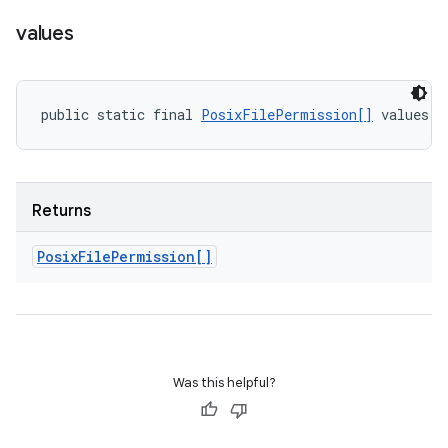
values
public static final 
PosixFilePermission[]
 values (
Returns
Posix
File
Permission[]
Was this helpful?