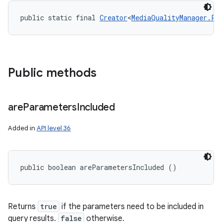
public static final 
Creator
<
MediaQualityManager.Pr
Public methods
are
Parameters
Included
Added in
API level 36
public boolean areParametersIncluded ()
Returns
true
if the parameters need to be included in
query results.
false
otherwise.