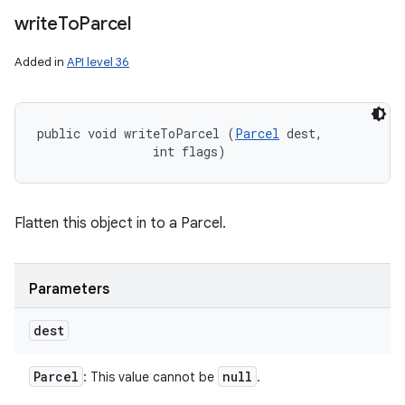
write
To
Parcel
Added in
API level 36
public void writeToParcel (
Parcel
 dest, 

                int flags)
Flatten this object in to a Parcel.
Parameters
dest
Parcel
null
: This value cannot be
.