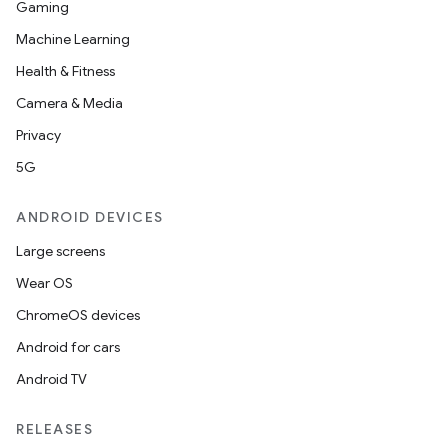
Gaming
Machine Learning
Health & Fitness
Camera & Media
Privacy
5G
ANDROID DEVICES
Large screens
Wear OS
ChromeOS devices
Android for cars
Android TV
RELEASES