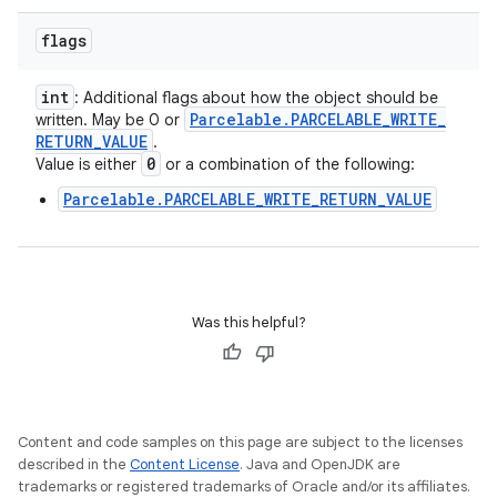
flags
int
: Additional flags about how the object should be
Parcelable
.
PARCELABLE
_
WRITE
_
written. May be 0 or
RETURN
_
VALUE
.
0
Value is either
or a combination of the following:
Parcelable.PARCELABLE_WRITE_RETURN_VALUE
Was this helpful?
Content and code samples on this page are subject to the licenses
described in the
Content License
. Java and OpenJDK are
trademarks or registered trademarks of Oracle and/or its affiliates.