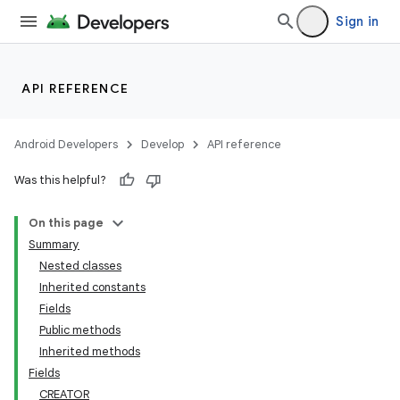
Sign in
API REFERENCE
Android Developers
Develop
API reference
Was this helpful?
On this page
Summary
Nested classes
Inherited constants
Fields
Public methods
Inherited methods
Fields
CREATOR