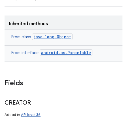
Inherited methods
java.lang.Object
From class
android.os.Parcelable
From interface
Fields
n
y
CREATOR
Added in
API level 36