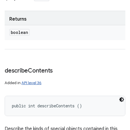
Returns
boolean
describe
Contents
Added in
API level 36
public int describeContents ()
Describe the kinds of special objects contained in this