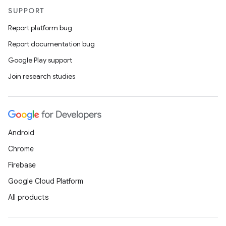
SUPPORT
Report platform bug
Report documentation bug
Google Play support
Join research studies
Android
Chrome
Firebase
Google Cloud Platform
All products