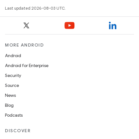
Last updated 2026-08-03 UTC.
MORE ANDROID
Android
Android for Enterprise
Security
Source
News
Blog
Podcasts
DISCOVER