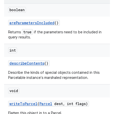
boolean
ces
ets
are
Parameters
Included
()
true
Returns
if the parameters need to be included in
query results.
int
describe
Contents
()
Describe the kinds of special objects contained in this
Parcelable instance's marshaled representation.
void
write
To
Parcel
(
Parcel
dest
,
int flags)
Flatten this object in to a Parcel.