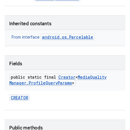
Inherited constants
android.os.Parcelable
From interface
Fields
public static final
Creator
<
Media
Quality
Manager
.
Profile
Query
Params
>
CREATOR
Public methods