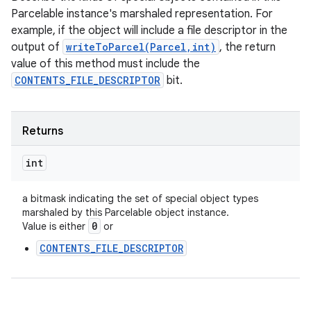
Parcelable instance's marshaled representation. For
example, if the object will include a file descriptor in the
output of
writeToParcel(Parcel,int)
, the return
value of this method must include the
CONTENTS_FILE_DESCRIPTOR
bit.
Returns
int
a bitmask indicating the set of special object types
marshaled by this Parcelable object instance.
0
Value is either
or
CONTENTS_FILE_DESCRIPTOR