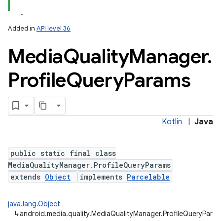
Added in
API level 36
Media
Quality
Manager
.
Profile
Query
Params
Kotlin
|
Java
public static final class
MediaQualityManager.ProfileQueryParams
extends
Object
implements
Parcelable
java.lang.Object
↳
android.media.quality.MediaQualityManager.ProfileQueryPara