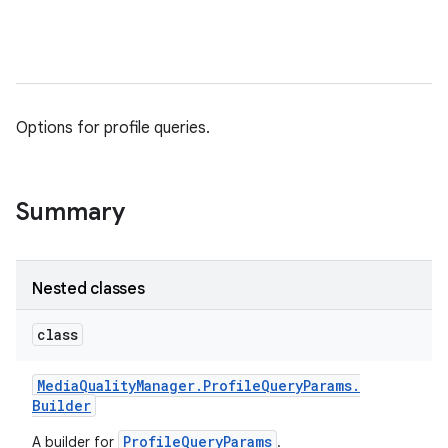
Options for profile queries.
Summary
Nested classes
class
Media
Quality
Manager
.
Profile
Query
Params
.
Builder
ProfileQueryParams
A builder for
.