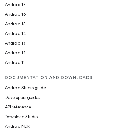
Android 17
Android 16
Android 15
Android 14
Android 13
Android 12
Android 11
DOCUMENTATION AND DOWNLOADS
Android Studio guide
Developers guides
API reference
Download Studio
Android NDK