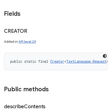
Fields
CREATOR
Added in
API level 29
public static final 
Creator
<
TextLanguage.Request
> 
Public methods
describe
Contents