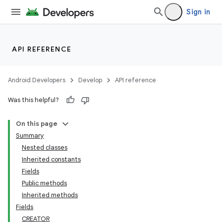
Sign in
API REFERENCE
Android Developers
Develop
API reference
Was this helpful?
On this page
Summary
Nested classes
Inherited constants
Fields
Public methods
Inherited methods
Fields
CREATOR