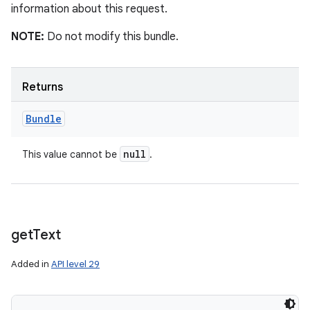
information about this request.
NOTE:
Do not modify this bundle.
Returns
Bundle
null
This value cannot be
.
get
Text
Added in
API level 29