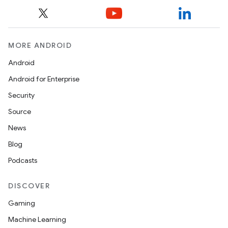
MORE ANDROID
Android
Android for Enterprise
Security
Source
News
Blog
Podcasts
DISCOVER
Gaming
Machine Learning