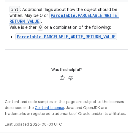
int
: Additional flags about how the object should be
Parcelable
.
PARCELABLE
_
WRITE
_
written. May be 0 or
RETURN
_
VALUE
.
0
Value is either
or a combination of the following:
Parcelable.PARCELABLE_WRITE_RETURN_VALUE
Was this helpful?
Content and code samples on this page are subject to the licenses
described in the
Content License
. Java and OpenJDK are
trademarks or registered trademarks of Oracle and/or its affiliates.
Last updated 2026-08-03 UTC.