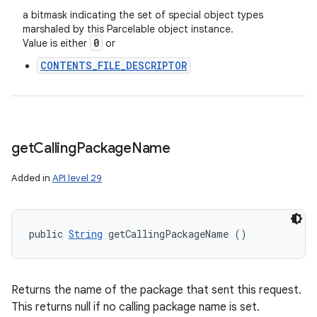
a bitmask indicating the set of special object types
marshaled by this Parcelable object instance.
0
Value is either
or
CONTENTS_FILE_DESCRIPTOR
get
Calling
Package
Name
Added in
API level 29
public 
String
 getCallingPackageName ()
Returns the name of the package that sent this request.
This returns null if no calling package name is set.