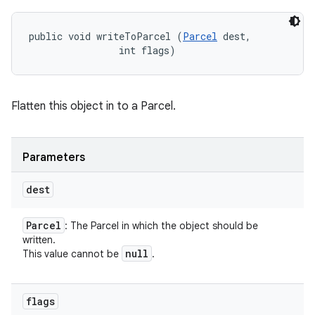
public void writeToParcel (
Parcel
 dest, 

                int flags)
Flatten this object in to a Parcel.
Parameters
dest
Parcel
: The Parcel in which the object should be
written.
null
This value cannot be
.
flags