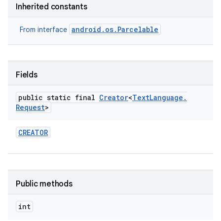
Inherited constants
n
y
android.os.Parcelable
From interface
Fields
public static final
Creator
<
Text
Language
.
Request
>
CREATOR
Public methods
int