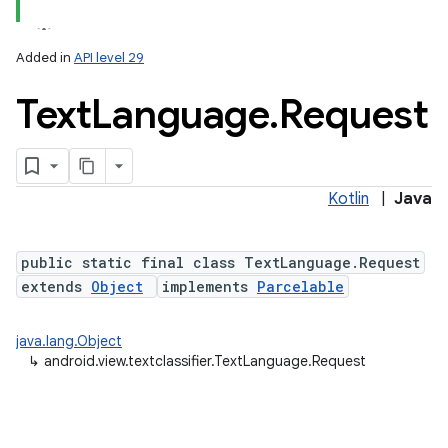
Added in
API level 29
Text
Language
.
Request
Kotlin
|
Java
ces
ets
public static final class TextLanguage.Request
extends
Object
implements
Parcelable
java.lang.Object
↳
android.view.textclassifier.TextLanguage.Request