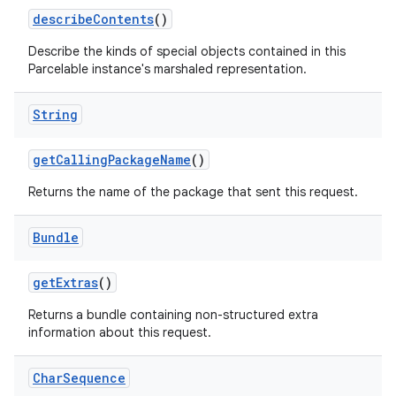
describe
Contents
()
Describe the kinds of special objects contained in this
Parcelable instance's marshaled representation.
String
get
Calling
Package
Name
()
Returns the name of the package that sent this request.
Bundle
get
Extras
()
Returns a bundle containing non-structured extra
information about this request.
Char
Sequence