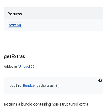
Returns
String
get
Extras
Added in
API level 29
public 
Bundle
 getExtras ()
Returns a bundle containing non-structured extra