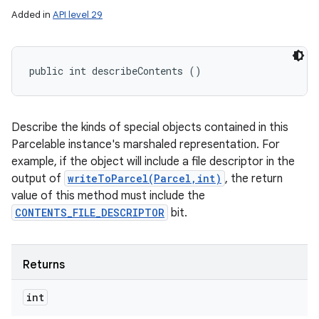
Added in
API level 29
public int describeContents ()
Describe the kinds of special objects contained in this
Parcelable instance's marshaled representation. For
example, if the object will include a file descriptor in the
output of
writeToParcel(Parcel,int)
, the return
value of this method must include the
CONTENTS_FILE_DESCRIPTOR
bit.
Returns
int