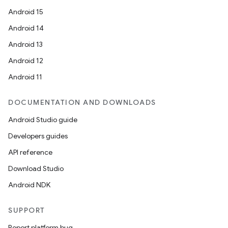
Android 15
Android 14
Android 13
Android 12
Android 11
DOCUMENTATION AND DOWNLOADS
Android Studio guide
Developers guides
API reference
Download Studio
Android NDK
SUPPORT
Report platform bug