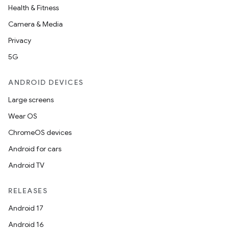
Health & Fitness
Camera & Media
Privacy
5G
ANDROID DEVICES
Large screens
Wear OS
ChromeOS devices
Android for cars
Android TV
RELEASES
Android 17
Android 16