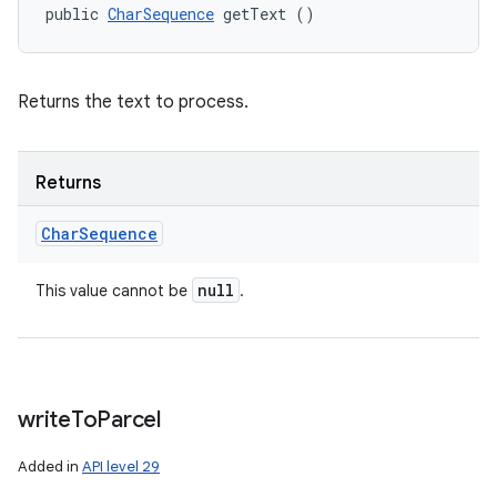
public 
CharSequence
 getText ()
Returns the text to process.
Returns
Char
Sequence
null
This value cannot be
.
write
To
Parcel
Added in
API level 29