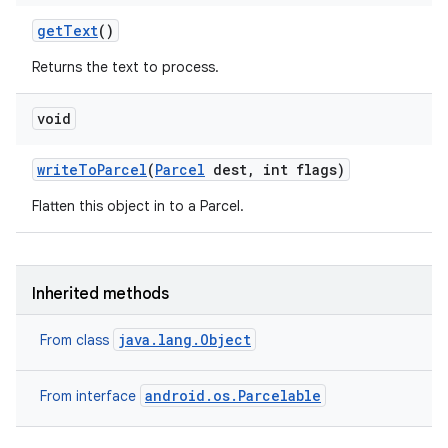
get
Text
()
Returns the text to process.
void
write
To
Parcel
(
Parcel
dest
,
int flags)
Flatten this object in to a Parcel.
Inherited methods
java.lang.Object
From class
android.os.Parcelable
From interface