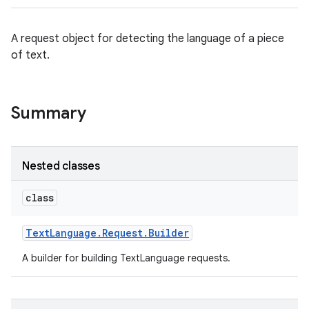
A request object for detecting the language of a piece
of text.
Summary
Nested classes
class
Text
Language
.
Request
.
Builder
A builder for building TextLanguage requests.