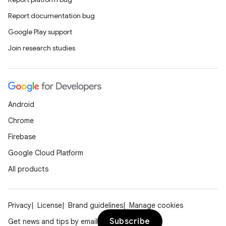
Report documentation bug
Google Play support
Join research studies
Android
Chrome
Firebase
Google Cloud Platform
All products
Privacy
License
Brand guidelines
Manage cookies
Subscribe
Get news and tips by email