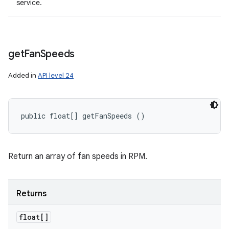
service.
get
Fan
Speeds
Added in
API level 24
public float[] getFanSpeeds ()
Return an array of fan speeds in RPM.
Returns
float[]