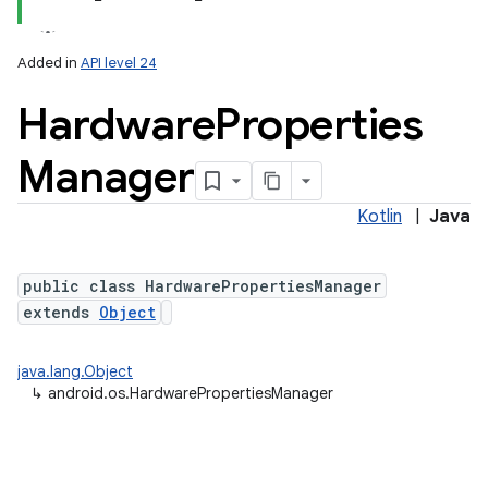
Added in
API level 24
Hardware
Properties
Manager
Kotlin
|
Java
public class HardwarePropertiesManager
extends
Object
java.lang.Object
↳
android.os.HardwarePropertiesManager
nits