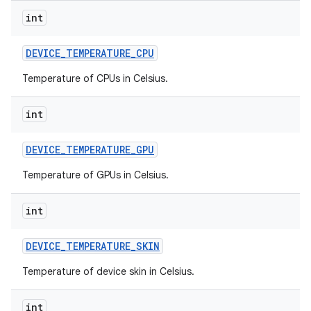
int
DEVICE
_
TEMPERATURE
_
CPU
Temperature of CPUs in Celsius.
int
DEVICE
_
TEMPERATURE
_
GPU
Temperature of GPUs in Celsius.
int
DEVICE
_
TEMPERATURE
_
SKIN
Temperature of device skin in Celsius.
int