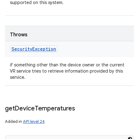
supported on this system.
Throws
Security
Exception
if something other than the device owner or the current
VR service tries to retrieve information provided by this
service.
get
Device
Temperatures
Added in
API level 24