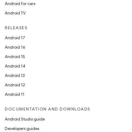
Android for cars
Android TV
RELEASES
Android 17
Android 16
Android 15
Android 14
Android 13
Android 12
Android 11
DOCUMENTATION AND DOWNLOADS
Android Studio guide
Developers guides