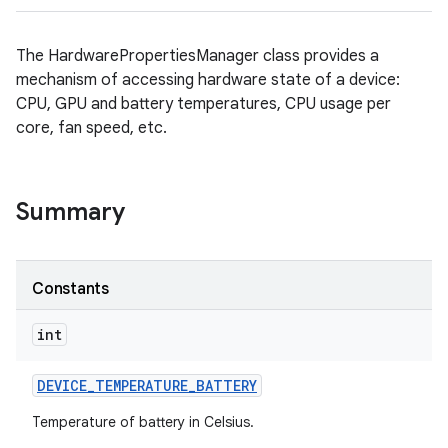
The HardwarePropertiesManager class provides a
mechanism of accessing hardware state of a device:
CPU, GPU and battery temperatures, CPU usage per
core, fan speed, etc.
Summary
Constants
int
DEVICE
_
TEMPERATURE
_
BATTERY
Temperature of battery in Celsius.