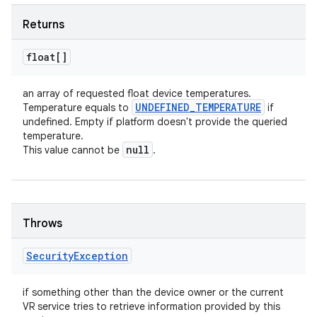
Returns
float[]
an array of requested float device temperatures.
UNDEFINED
_
TEMPERATURE
Temperature equals to
if
undefined. Empty if platform doesn't provide the queried
temperature.
null
This value cannot be
.
Throws
Security
Exception
if something other than the device owner or the current
VR service tries to retrieve information provided by this