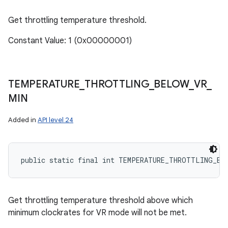
Get throttling temperature threshold.
Constant Value: 1 (0x00000001)
TEMPERATURE
_
THROTTLING
_
BELOW
_
VR
_
MIN
Added in
API level 24
public static final int TEMPERATURE_THROTTLING_BE
ces
Get throttling temperature threshold above which
ets
minimum clockrates for VR mode will not be met.