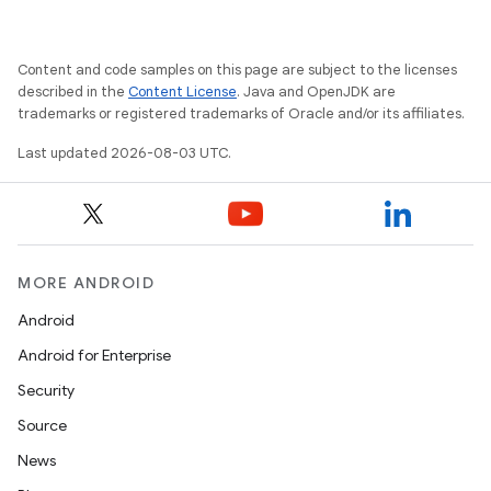
Content and code samples on this page are subject to the licenses
described in the
Content License
. Java and OpenJDK are
trademarks or registered trademarks of Oracle and/or its affiliates.
Last updated 2026-08-03 UTC.
MORE ANDROID
Android
Android for Enterprise
Security
Source
News