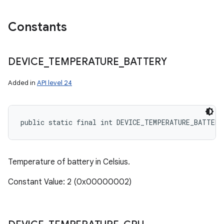
Constants
DEVICE
_
TEMPERATURE
_
BATTERY
Added in
API level 24
public static final int DEVICE_TEMPERATURE_BATTERY
Temperature of battery in Celsius.
Constant Value: 2 (0x00000002)