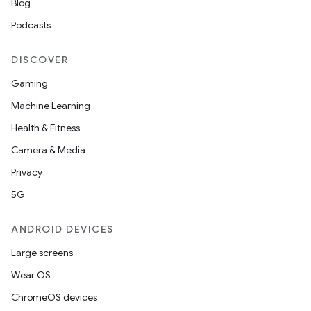
Blog
Podcasts
DISCOVER
Gaming
Machine Learning
Health & Fitness
Camera & Media
Privacy
5G
ANDROID DEVICES
Large screens
Wear OS
ChromeOS devices