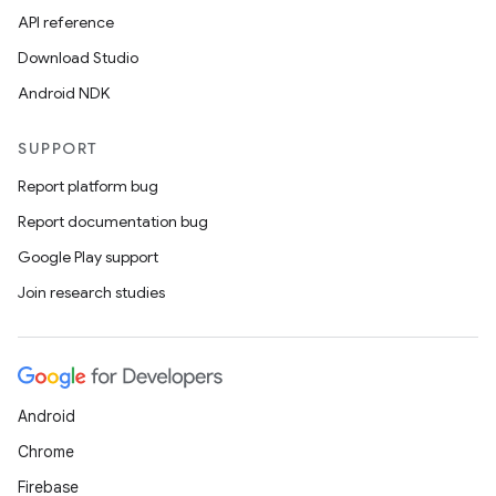
API reference
Download Studio
Android NDK
SUPPORT
Report platform bug
Report documentation bug
Google Play support
Join research studies
Android
Chrome
Firebase