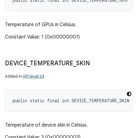
public static final int DEVICE_TEMPERATURE_GPU
Temperature of GPUs in Celsius.
Constant Value: 1 (0x00000001)
DEVICE
_
TEMPERATURE
_
SKIN
Added in
API level 24
public static final int DEVICE_TEMPERATURE_SKIN
Temperature of device skin in Celsius.
Constant Value: 3 (0x00000003)