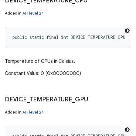
DEVICE
_
TEMPERATURE
_
CPU
Added in
API level 24
public static final int DEVICE_TEMPERATURE_CPU
Temperature of CPUs in Celsius.
Constant Value: 0 (0x00000000)
DEVICE
_
TEMPERATURE
_
GPU
Added in
API level 24