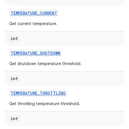
TEMPERATURE
_
CURRENT
Get current temperature.
int
TEMPERATURE
_
SHUTDOWN
Get shutdown temperature threshold.
int
TEMPERATURE
_
THROTTLING
Get throttling temperature threshold.
int