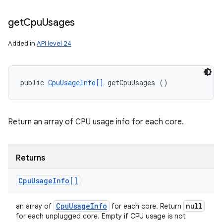
get
Cpu
Usages
Added in
API level 24
public 
CpuUsageInfo[]
 getCpuUsages ()
n
y
Return an array of CPU usage info for each core.
Returns
Cpu
Usage
Info[]
Cpu
Usage
Info
null
an array of
for each core. Return
for each unplugged core. Empty if CPU usage is not