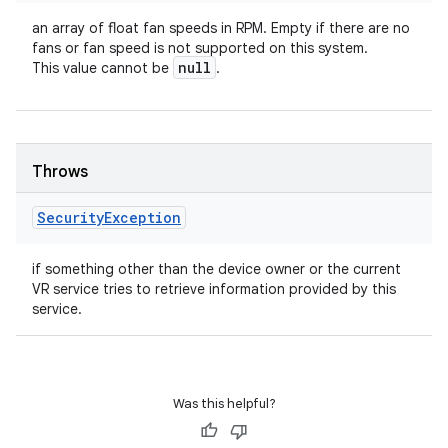
an array of float fan speeds in RPM. Empty if there are no
fans or fan speed is not supported on this system.
null
This value cannot be
.
Throws
Security
Exception
if something other than the device owner or the current
VR service tries to retrieve information provided by this
service.
Was this helpful?