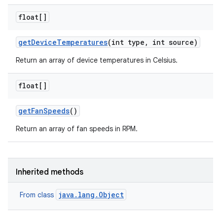
float[]
get
Device
Temperatures
(int type
,
int source)
Return an array of device temperatures in Celsius.
float[]
get
Fan
Speeds
()
Return an array of fan speeds in RPM.
Inherited methods
java.lang.Object
From class