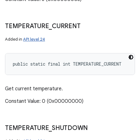
TEMPERATURE
_
CURRENT
Added in
API level 24
public static final int TEMPERATURE_CURRENT
Get current temperature.
Constant Value: 0 (0x00000000)
TEMPERATURE
_
SHUTDOWN