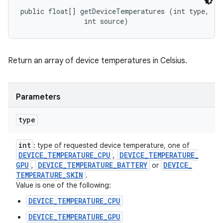
public float[] getDeviceTemperatures (int type, 

                int source)
Return an array of device temperatures in Celsius.
Parameters
type
int
: type of requested device temperature, one of
DEVICE
_
TEMPERATURE
_
CPU
DEVICE
_
TEMPERATURE
_
,
GPU
DEVICE
_
TEMPERATURE
_
BATTERY
DEVICE
_
,
or
TEMPERATURE
_
SKIN
.
Value is one of the following:
DEVICE_TEMPERATURE_CPU
DEVICE_TEMPERATURE_GPU