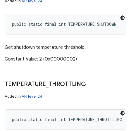
Added in
API level 24
public static final int TEMPERATURE_SHUTDOWN
Get shutdown temperature threshold.
Constant Value: 2 (0x00000002)
TEMPERATURE
_
THROTTLING
Added in
API level 24
public static final int TEMPERATURE_THROTTLING