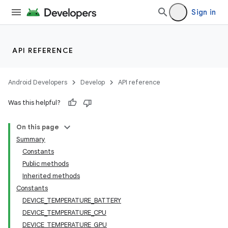
Sign in
API REFERENCE
Android Developers
Develop
API reference
Was this helpful?
On this page
Summary
Constants
Public methods
Inherited methods
Constants
on
DEVICE_TEMPERATURE_BATTERY
DEVICE_TEMPERATURE_CPU
DEVICE_TEMPERATURE_GPU