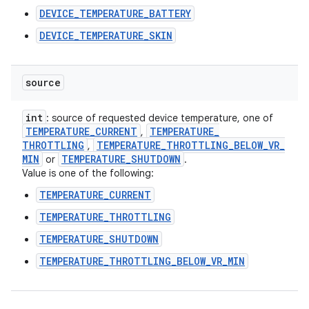
DEVICE_TEMPERATURE_BATTERY
DEVICE_TEMPERATURE_SKIN
source
int
: source of requested device temperature, one of
TEMPERATURE
_
CURRENT
TEMPERATURE
_
,
THROTTLING
TEMPERATURE
_
THROTTLING
_
BELOW
_
VR
_
,
MIN
TEMPERATURE
_
SHUTDOWN
or
.
Value is one of the following:
TEMPERATURE_CURRENT
TEMPERATURE_THROTTLING
TEMPERATURE_SHUTDOWN
TEMPERATURE_THROTTLING_BELOW_VR_MIN