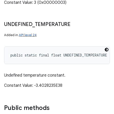
Constant Value: 3 (0x00000003)
UNDEFINED
_
TEMPERATURE
Added in
API level 24
public static final float UNDEFINED_TEMPERATURE
Undefined temperature constant.
Constant Value: -3.4028235E38
Public methods