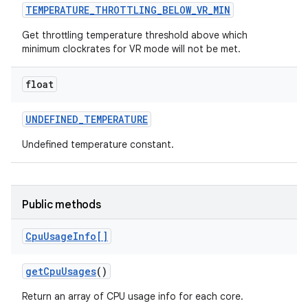
TEMPERATURE
_
THROTTLING
_
BELOW
_
VR
_
MIN
Get throttling temperature threshold above which
minimum clockrates for VR mode will not be met.
float
UNDEFINED
_
TEMPERATURE
Undefined temperature constant.
Public methods
Cpu
Usage
Info[]
get
Cpu
Usages
()
Return an array of CPU usage info for each core.