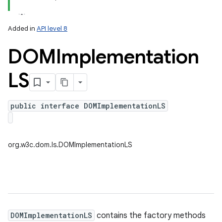
Added in
API level 8
DOMImplementation
LS
public interface DOMImplementationLS
on
org.w3c.dom.ls.DOMImplementationLS
DOMImplementationLS
contains the factory methods