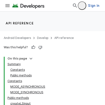
Sign in
API REFERENCE
Android Developers
Develop
API reference
Was this helpful?
On this page
Summary
Constants
Public methods
Constants
MODE_ASYNCHRONOUS
MODE_SYNCHRONOUS
Public methods
createLSInput