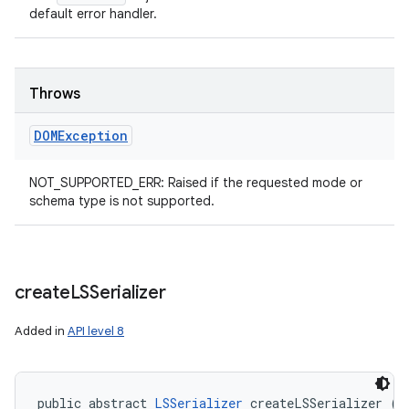
default error handler.
Throws
DOMException
NOT_SUPPORTED_ERR: Raised if the requested mode or
schema type is not supported.
create
LSSerializer
Added in
API level 8
public abstract 
LSSerializer
 createLSSerializer ()