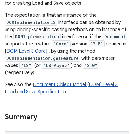
for creating Load and Save objects.
The expectation is that an instance of the
DOMImplementationLS
interface can be obtained by
using binding-specific casting methods on an instance of
the
DOMImplementation
interface or, if the
Document
supports the feature
"Core"
version
"3.0"
defined in
[
DOM Level 3 Core
] , by using the method
DOMImplementation.getFeature
with parameter
values
"LS"
(or
"LS-Async"
) and
"3.0"
(respectively).
nits
See also the
Document Object Model (DOM) Level 3
Load and Save Specification
.
Summary