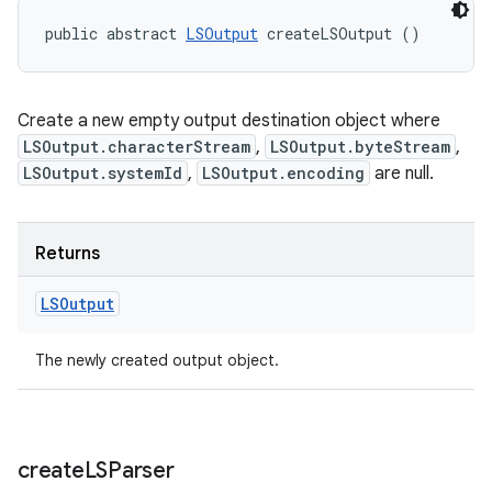
public abstract 
LSOutput
 createLSOutput ()
Create a new empty output destination object where
LSOutput.characterStream
,
LSOutput.byteStream
,
LSOutput.systemId
,
LSOutput.encoding
are null.
Returns
LSOutput
The newly created output object.
create
LSParser