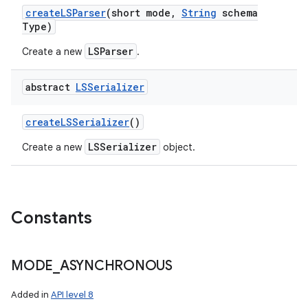
create
LSParser
(short mode
,
String
schema
Type)
LSParser
Create a new
.
abstract
LSSerializer
create
LSSerializer
()
LSSerializer
Create a new
object.
Constants
MODE
_
ASYNCHRONOUS
Added in
API level 8