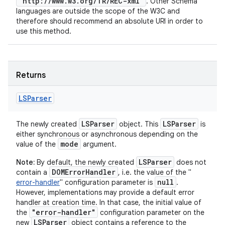
"http://www.w3.org/TR/REC-xml"
. Other Schema
languages are outside the scope of the W3C and
therefore should recommend an absolute URI in order to
use this method.
Returns
LSParser
LSParser
LSParser
The newly created
object. This
is
either synchronous or asynchronous depending on the
mode
value of the
argument.
LSParser
Note:
By default, the newly created
does not
DOMErrorHandler
contain a
, i.e. the value of the "
null
error-handler
" configuration parameter is
.
However, implementations may provide a default error
handler at creation time. In that case, the initial value of
"error-handler"
the
configuration parameter on the
LSParser
new
object contains a reference to the