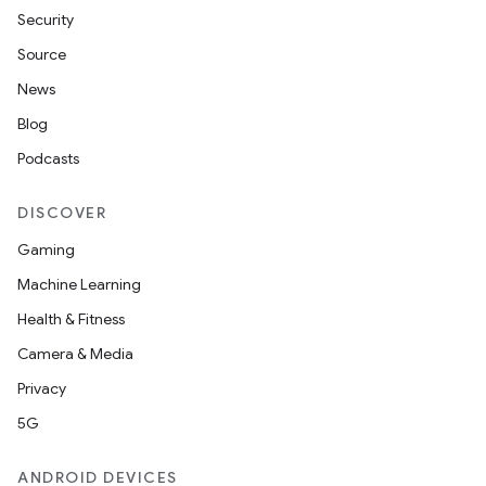
Security
Source
News
Blog
Podcasts
DISCOVER
Gaming
Machine Learning
Health & Fitness
Camera & Media
Privacy
5G
ANDROID DEVICES