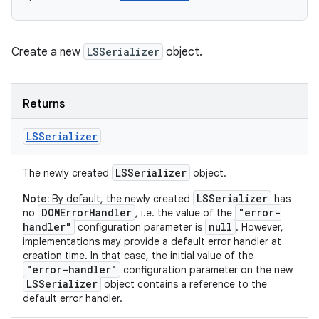
Create a new
LSSerializer
object.
Returns
LSSerializer
LSSerializer
The newly created
object.
LSSerializer
Note:
By default, the newly created
has
DOMErrorHandler
"error-
no
, i.e. the value of the
handler"
null
configuration parameter is
. However,
implementations may provide a default error handler at
creation time. In that case, the initial value of the
"error-handler"
configuration parameter on the new
LSSerializer
object contains a reference to the
default error handler.