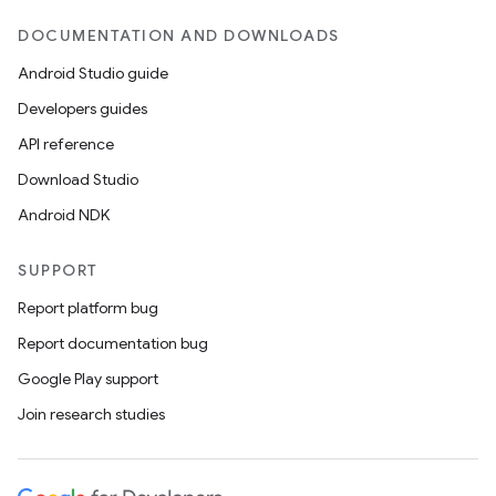
DOCUMENTATION AND DOWNLOADS
Android Studio guide
Developers guides
API reference
Download Studio
Android NDK
SUPPORT
Report platform bug
Report documentation bug
Google Play support
Join research studies