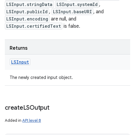
LSInput.stringData
LSInput.systemId
,
LSInput.publicId
,
LSInput.baseURI
, and
LSInput.encoding
are null, and
LSInput.certifiedText
is false.
Returns
LSInput
The newly created input object.
create
LSOutput
Added in
API level 8