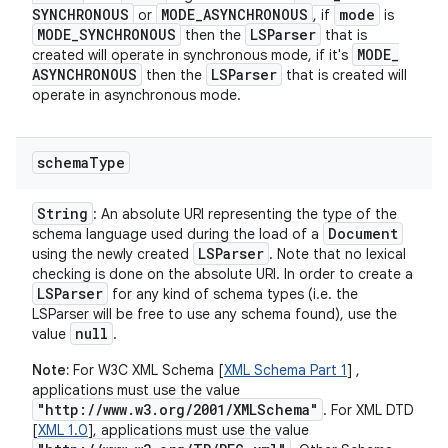
SYNCHRONOUS
MODE
_
ASYNCHRONOUS
mode
or
, if
is
MODE
_
SYNCHRONOUS
LSParser
then the
that is
MODE
_
created will operate in synchronous mode, if it's
ASYNCHRONOUS
LSParser
then the
that is created will
operate in asynchronous mode.
schema
Type
String
: An absolute URI representing the type of the
Document
schema language used during the load of a
LSParser
using the newly created
. Note that no lexical
checking is done on the absolute URI. In order to create a
LSParser
for any kind of schema types (i.e. the
LSParser will be free to use any schema found), use the
null
value
.
Note:
For W3C XML Schema [
XML Schema Part 1
] ,
applications must use the value
"http://www.w3.org/2001/XMLSchema"
. For XML DTD
[
XML 1.0
], applications must use the value