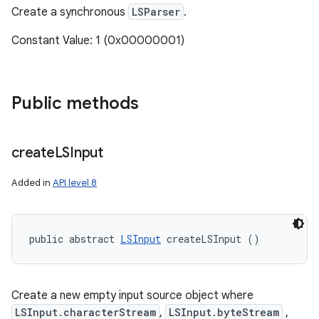
Create a synchronous
LSParser
.
Constant Value: 1 (0x00000001)
Public methods
create
LSInput
Added in
API level 8
public abstract 
LSInput
 createLSInput ()
n
Create a new empty input source object where
LSInput.characterStream
,
LSInput.byteStream
,
y