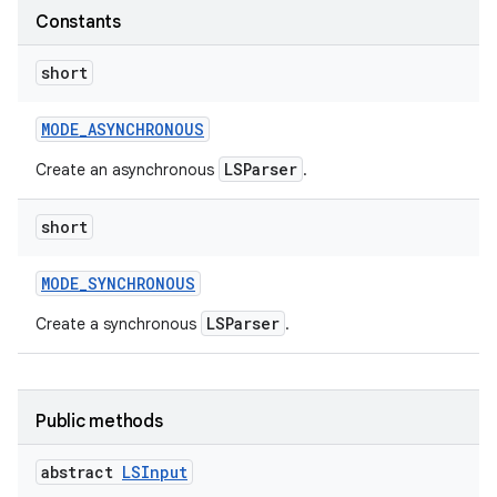
Constants
short
MODE
_
ASYNCHRONOUS
LSParser
Create an asynchronous
.
short
MODE
_
SYNCHRONOUS
LSParser
Create a synchronous
.
Public methods
abstract
LSInput