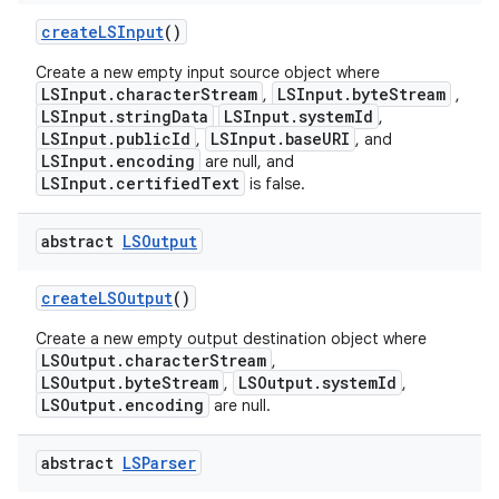
create
LSInput
()
Create a new empty input source object where
LSInput.characterStream
LSInput.byteStream
,
,
LSInput.stringData
LSInput.systemId
,
LSInput.publicId
LSInput.baseURI
,
, and
LSInput.encoding
are null, and
LSInput.certifiedText
is false.
abstract
LSOutput
create
LSOutput
()
Create a new empty output destination object where
LSOutput.characterStream
,
LSOutput.byteStream
LSOutput.systemId
,
,
LSOutput.encoding
are null.
abstract
LSParser