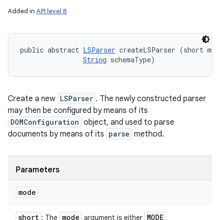
Added in
API level 8
public abstract 
LSParser
 createLSParser (short mode
String
 schemaType)
Create a new
LSParser
. The newly constructed parser
may then be configured by means of its
DOMConfiguration
object, and used to parse
documents by means of its
parse
method.
Parameters
mode
short
mode
MODE
_
: The
argument is either