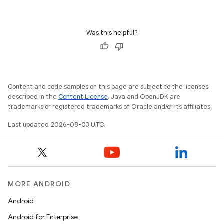
Was this helpful?
Content and code samples on this page are subject to the licenses
described in the
Content License
. Java and OpenJDK are
trademarks or registered trademarks of Oracle and/or its affiliates.
Last updated 2026-08-03 UTC.
MORE ANDROID
Android
Android for Enterprise