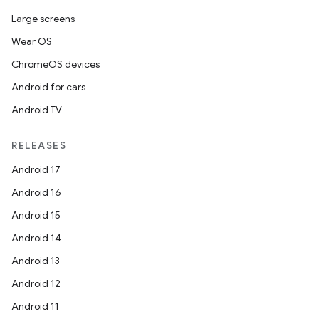
Large screens
Wear OS
ChromeOS devices
Android for cars
Android TV
RELEASES
Android 17
Android 16
Android 15
Android 14
Android 13
Android 12
Android 11