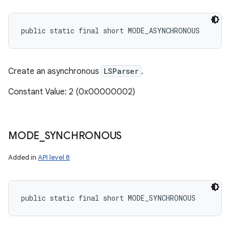
public static final short MODE_ASYNCHRONOUS
Create an asynchronous
LSParser
.
ces
Constant Value: 2 (0x00000002)
ets
MODE
_
SYNCHRONOUS
Added in
API level 8
public static final short MODE_SYNCHRONOUS