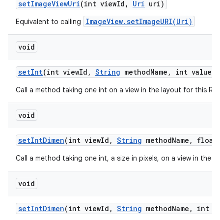
set
Image
View
Uri
(int view
Id
,
Uri
uri)
ImageView.setImageURI(Uri)
Equivalent to calling
void
set
Int
(int view
Id
,
String
method
Name
,
int value)
Call a method taking one int on a view in the layout for this R
void
set
Int
Dimen
(int view
Id
,
String
method
Name
,
float 
Call a method taking one int, a size in pixels, on a view in the 
void
set
Int
Dimen
(int view
Id
,
String
method
Name
,
int d