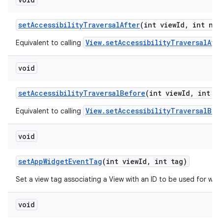
set
Accessibility
Traversal
After
(int view
Id
,
int ne
View.setAccessibilityTraversalAft
Equivalent to calling
void
set
Accessibility
Traversal
Before
(int view
Id
,
int n
View.setAccessibilityTraversalBe
Equivalent to calling
void
set
App
Widget
Event
Tag
(int view
Id
,
int tag)
Set a view tag associating a View with an ID to be used for wid
void