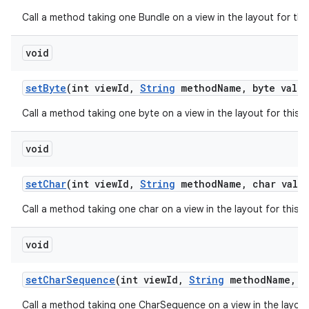
Call a method taking one Bundle on a view in the layout for th
void
set
Byte
(int view
Id
,
String
method
Name
,
byte value
Call a method taking one byte on a view in the layout for this
void
set
Char
(int view
Id
,
String
method
Name
,
char value
Call a method taking one char on a view in the layout for this
void
set
Char
Sequence
(int view
Id
,
String
method
Name
,
in
Call a method taking one CharSequence on a view in the layout