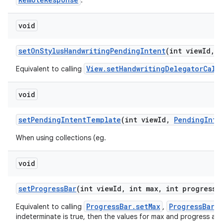
.
void
set
On
Stylus
Handwriting
Pending
Intent
(int view
Id
,
View.setHandwritingDelegatorCall
Equivalent to calling
void
set
Pending
Intent
Template
(int view
Id
,
Pending
Inte
When using collections (eg.
void
set
Progress
Bar
(int view
Id
,
int max
,
int progress
,
ProgressBar.setMax
ProgressBar.
Equivalent to calling
,
indeterminate is true, then the values for max and progress are