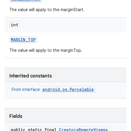
The value will apply to the marginStart.
int
MARGIN
_
TOP
The value will apply to the marginTop.
ces
Inherited constants
ets
android.os.Parcelable
From interface
Fields
public static final
Creator
<
Remote
Views
>