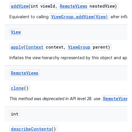
add
View
(int view
Id
,
Remote
Views
nested
View)
ViewGroup.addView(View)
Equivalent to calling
after infla
View
apply
(
Context
context
,
View
Group
parent)
Inflates the view hierarchy represented by this object and applie
Remote
Views
clone
()
RemoteViews
This method was deprecated in API level 28. use
int
describe
Contents
()