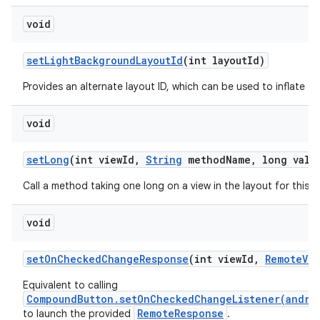
void
set
Light
Background
Layout
Id
(int layout
Id)
Provides an alternate layout ID, which can be used to inflate thi
void
set
Long
(int view
Id
,
String
method
Name
,
long valu
Call a method taking one long on a view in the layout for this
void
set
On
Checked
Change
Response
(int view
Id
,
Remote
Vie
Equivalent to calling
CompoundButton.setOnCheckedChangeListener(andro
RemoteResponse
to launch the provided
.