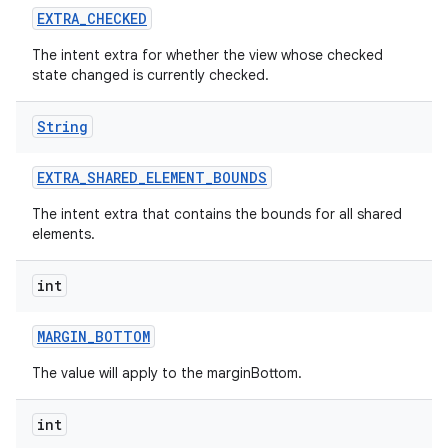
EXTRA
_
CHECKED
The intent extra for whether the view whose checked
state changed is currently checked.
String
EXTRA
_
SHARED
_
ELEMENT
_
BOUNDS
The intent extra that contains the bounds for all shared
elements.
int
MARGIN
_
BOTTOM
The value will apply to the marginBottom.
int