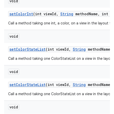
void
set
Color
Int
(int view
Id
,
String
method
Name
,
int n
Call a method taking one int, a color, on a view in the layout f
void
set
Color
State
List
(int view
Id
,
String
method
Name
,
Call a method taking one ColorStateList on a view in the layou
void
set
Color
State
List
(int view
Id
,
String
method
Name
,
Call a method taking one ColorStateList on a view in the layou
void