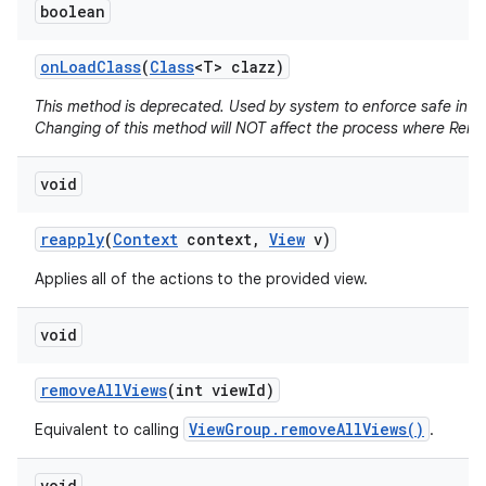
boolean
on
Load
Class
(
Class
<T> clazz)
This method is deprecated. Used by system to enforce safe infla
Changing of this method will NOT affect the process where Remo
void
reapply
(
Context
context
,
View
v)
Applies all of the actions to the provided view.
void
remove
All
Views
(int view
Id)
ViewGroup.removeAllViews()
Equivalent to calling
.
void