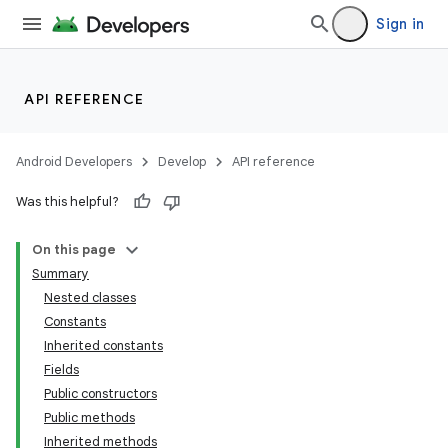
Sign in
API REFERENCE
Android Developers
Develop
API reference
Was this helpful?
On this page
Summary
Nested classes
Constants
Inherited constants
Fields
Public constructors
lization
Public methods
Inherited methods