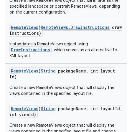
Create a new RemoteViews object that will inflate as the
specified landspace or portrait RemoteViews, depending
on the current configuration.
n
y
Remote
Views
(
Remote
Views
.
Draw
Instructions
draw
Instructions)
Instantiates a RemoteViews object using
DrawInstructions
, which serves as an alternative to
XML layout.
Remote
Views
(
String
package
Name
,
int layout
Id)
Create a new RemoteViews object that will display the
views contained in the specified layout file.
Remote
Views
(
String
package
Name
,
int layout
Id
,
int view
Id)
Create a new RemoteViews object that will display the
views contained in the specified layout file and change