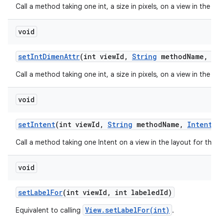
Call a method taking one int, a size in pixels, on a view in the 
void
set
Int
Dimen
Attr
(int view
Id
,
String
method
Name
,
in
Call a method taking one int, a size in pixels, on a view in the 
void
set
Intent
(int view
Id
,
String
method
Name
,
Intent
v
Call a method taking one Intent on a view in the layout for thi
void
set
Label
For
(int view
Id
,
int labeled
Id)
View.setLabelFor(int)
Equivalent to calling
.