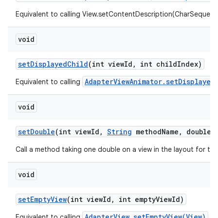
Equivalent to calling View.setContentDescription(CharSequenc
void
set
Displayed
Child
(int view
Id
,
int child
Index)
AdapterViewAnimator.setDisplayed
Equivalent to calling
void
set
Double
(int view
Id
,
String
method
Name
,
double v
Call a method taking one double on a view in the layout for th
void
set
Empty
View
(int view
Id
,
int empty
View
Id)
AdapterView.setEmptyView(View)
Equivalent to calling