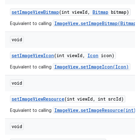
set
Image
View
Bitmap
(int view
Id
,
Bitmap
bitmap)
ImageView.setImageBitmap(Bitmap)
Equivalent to calling
void
set
Image
View
Icon
(int view
Id
,
Icon
icon)
ImageView.setImageIcon(Icon)
Equivalent to calling
void
set
Image
View
Resource
(int view
Id
,
int src
Id)
ImageView.setImageResource(int)
Equivalent to calling
void