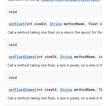
void
set
Float
(int view
Id
,
String
method
Name
,
float val
Call a method taking one float on a view in the layout for this
void
set
Float
Dimen
(int view
Id
,
String
method
Name
,
int 
Call a method taking one float, a size in pixels, on a view in th
void
set
Float
Dimen
(int view
Id
,
String
method
Name
,
floa
Call a method taking one float, a size in pixels, on a view in th