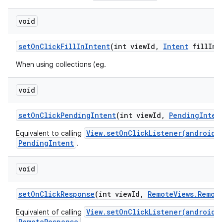
void
set
On
Click
Fill
In
Intent
(int view
Id
,
Intent
fill
In
I
When using collections (eg.
void
set
On
Click
Pending
Intent
(int view
Id
,
Pending
Inten
View.setOnClickListener(android.
Equivalent to calling
PendingIntent
.
void
set
On
Click
Response
(int view
Id
,
Remote
Views
.
Remot
View.setOnClickListener(android.
Equivalent of calling
RemoteResponse