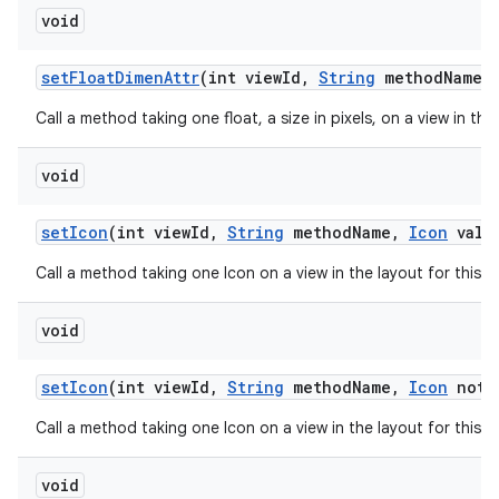
void
set
Float
Dimen
Attr
(int view
Id
,
String
method
Name
,
Call a method taking one float, a size in pixels, on a view in th
void
set
Icon
(int view
Id
,
String
method
Name
,
Icon
valu
Call a method taking one Icon on a view in the layout for this 
void
set
Icon
(int view
Id
,
String
method
Name
,
Icon
not
N
Call a method taking one Icon on a view in the layout for this 
void