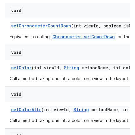
void
set
Chronometer
Count
Down
(int view
Id
,
boolean is
Co
Chronometer.setCountDown
Equivalent to calling
on the ch
void
set
Color
(int view
Id
,
String
method
Name
,
int colo
Call a method taking one int, a color, on a view in the layout f
void
set
Color
Attr
(int view
Id
,
String
method
Name
,
int c
Call a method taking one int, a color, on a view in the layout f