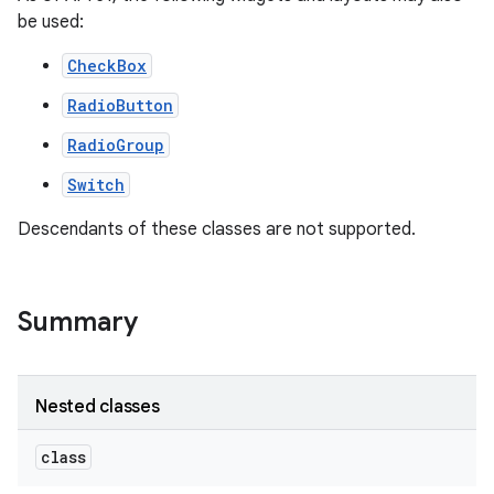
be used:
CheckBox
RadioButton
RadioGroup
Switch
Descendants of these classes are not supported.
Summary
on
Nested classes
class