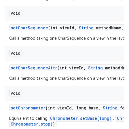
void
set
Char
Sequence
(int view
Id
,
String
method
Name
,
C
Call a method taking one CharSequence on a view in the layout
void
set
Char
Sequence
Attr
(int view
Id
,
String
method
Nam
Call a method taking one CharSequence on a view in the layout
void
set
Chronometer
(int view
Id
,
long base
,
String
form
Chronometer.setBase(long)
Chro
Equivalent to calling
,
Chronometer.stop()
.