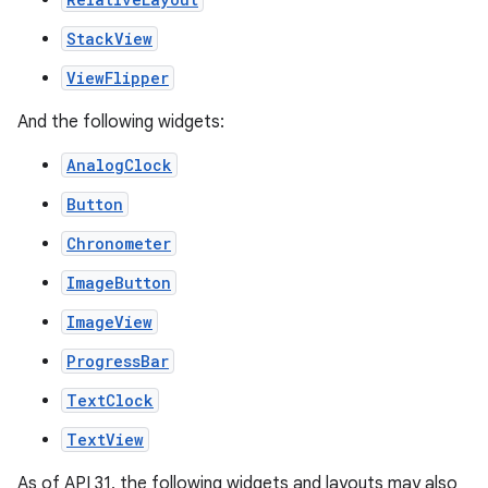
StackView
ViewFlipper
And the following widgets:
AnalogClock
Button
Chronometer
ImageButton
ImageView
ProgressBar
TextClock
TextView
As of API 31, the following widgets and layouts may also