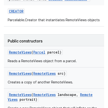
CREATOR
Parcelable.Creator that instantiates RemoteViews objects
Public constructors
Remote
Views
(
Parcel
parcel)
Reads a RemoteViews object from a parcel.
Remote
Views
(
Remote
Views
src)
Creates a copy of another RemoteViews.
Remote
Views
(
Remote
Views
landscape
,
Remote
Views
portrait)