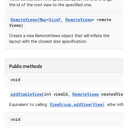
the id of the root view to the specified one.
Remote
Views
(
Map
<
Size
F
,
Remote
Views
> remote
Views)
Create a new RemoteViews object that will inflate the
layout with the closest size specification.
Public methods
void
add
Stable
View
(int view
Id
,
Remote
Views
nested
View
,
ViewGroup.addView(View)
Equivalent to calling
after infla
void