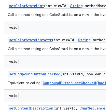
set
Color
State
List
(int view
Id
,
String
method
Name
,
Call a method taking one ColorStateList on a view in the layou
void
set
Color
State
List
Attr
(int view
Id
,
String
method
Na
Call a method taking one ColorStateList on a view in the layou
void
set
Compound
Button
Checked
(int view
Id
,
boolean che
CompoundButton.setChecked(boole
Equivalent to calling
void
set
Content
Description
(int view
Id
,
Char
Sequence
c