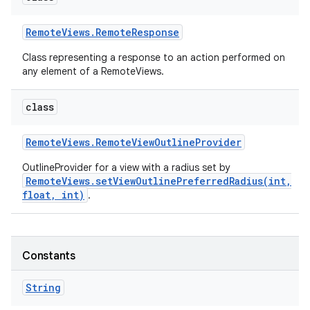
Remote
Views
.
Remote
Response
Class representing a response to an action performed on
any element of a RemoteViews.
class
Remote
Views
.
Remote
View
Outline
Provider
OutlineProvider for a view with a radius set by
RemoteViews.setViewOutlinePreferredRadius(int,
float, int)
.
Constants
String