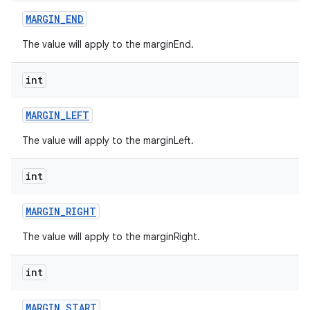
MARGIN
_
END
The value will apply to the marginEnd.
int
MARGIN
_
LEFT
The value will apply to the marginLeft.
int
MARGIN
_
RIGHT
The value will apply to the marginRight.
int
MARGIN
_
START