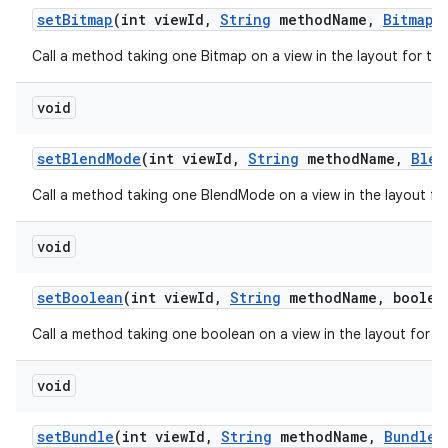
set
Bitmap
(int view
Id
,
String
method
Name
,
Bitmap
v
Call a method taking one Bitmap on a view in the layout for th
void
set
Blend
Mode
(int view
Id
,
String
method
Name
,
Blen
Call a method taking one BlendMode on a view in the layout fo
void
set
Boolean
(int view
Id
,
String
method
Name
,
boolean
Call a method taking one boolean on a view in the layout for t
void
set
Bundle
(int view
Id
,
String
method
Name
,
Bundle
v