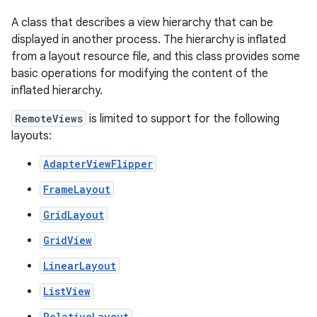
A class that describes a view hierarchy that can be
displayed in another process. The hierarchy is inflated
from a layout resource file, and this class provides some
basic operations for modifying the content of the
inflated hierarchy.
RemoteViews
is limited to support for the following
layouts:
r
AdapterViewFlipper
FrameLayout
GridLayout
GridView
LinearLayout
ListView
RelativeLayout