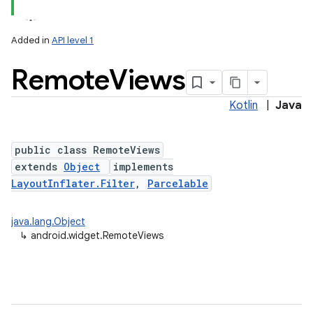
Added in
API level 1
Remote
Views
Kotlin
|
Java
public class RemoteViews
extends
Object
implements
LayoutInflater.Filter
,
Parcelable
java.lang.Object
↳
android.widget.RemoteViews