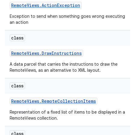
Remote
Views
.
Action
Exception
Exception to send when something goes wrong executing
an action
class
Remote
Views
.
Draw
Instructions
A data parcel that carries the instructions to draw the
RemoteViews, as an alternative to XML layout.
class
Remote
Views
.
Remote
Collection
Items
Representation of a fixed list of items to be displayed in a
nits
RemoteViews collection.
class