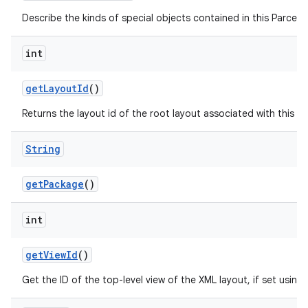
Describe the kinds of special objects contained in this Parcela
int
get
Layout
Id
()
Returns the layout id of the root layout associated with this 
String
get
Package
()
int
get
View
Id
()
Get the ID of the top-level view of the XML layout, if set using