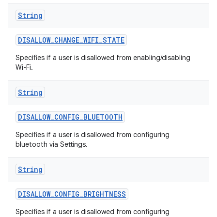
String
DISALLOW
_
CHANGE
_
WIFI
_
STATE
Specifies if a user is disallowed from enabling/disabling
Wi-Fi.
String
DISALLOW
_
CONFIG
_
BLUETOOTH
Specifies if a user is disallowed from configuring
bluetooth via Settings.
String
DISALLOW
_
CONFIG
_
BRIGHTNESS
Specifies if a user is disallowed from configuring