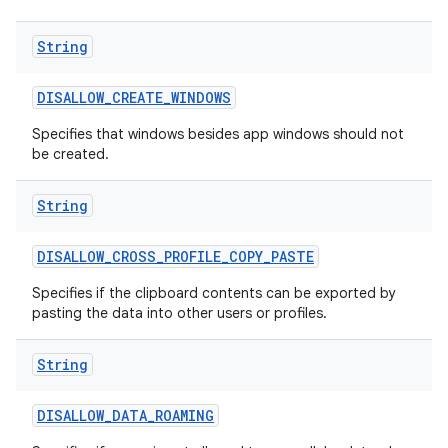
String
DISALLOW
_
CREATE
_
WINDOWS
Specifies that windows besides app windows should not
be created.
String
DISALLOW
_
CROSS
_
PROFILE
_
COPY
_
PASTE
Specifies if the clipboard contents can be exported by
pasting the data into other users or profiles.
String
DISALLOW
_
DATA
_
ROAMING