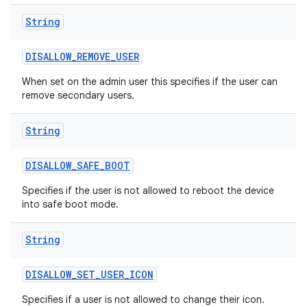
String
DISALLOW
_
REMOVE
_
USER
When set on the admin user this specifies if the user can
remove secondary users.
String
DISALLOW
_
SAFE
_
BOOT
Specifies if the user is not allowed to reboot the device
into safe boot mode.
String
DISALLOW
_
SET
_
USER
_
ICON
Specifies if a user is not allowed to change their icon.