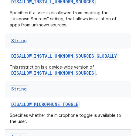
DISALLOW
_
INSTALL
_
UNKNOWN
_
SOURCES
Specifies if a user is disallowed from enabling the
"Unknown Sources" setting, that allows installation of
apps from unknown sources.
String
DISALLOW
_
INSTALL
_
UNKNOWN
_
SOURCES
_
GLOBALLY
This restriction is a device-wide version of
DISALLOW_INSTALL_UNKNOWN_SOURCES
.
String
DISALLOW
_
MICROPHONE
_
TOGGLE
Specifies whether the microphone toggle is available to
the user.
n
y