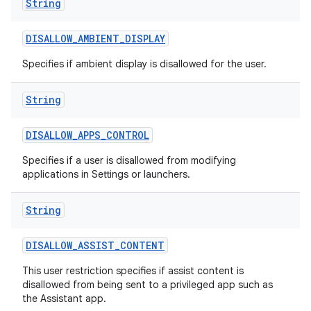
String
DISALLOW
_
AMBIENT
_
DISPLAY
Specifies if ambient display is disallowed for the user.
String
DISALLOW
_
APPS
_
CONTROL
nits
Specifies if a user is disallowed from modifying
applications in Settings or launchers.
String
DISALLOW
_
ASSIST
_
CONTENT
This user restriction specifies if assist content is
disallowed from being sent to a privileged app such as
the Assistant app.