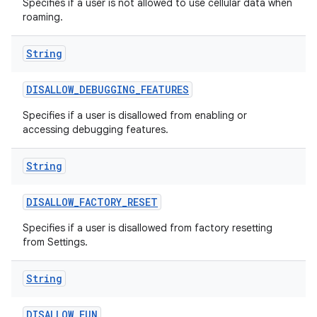
Specifies if a user is not allowed to use cellular data when
roaming.
String
DISALLOW
_
DEBUGGING
_
FEATURES
Specifies if a user is disallowed from enabling or
accessing debugging features.
String
DISALLOW
_
FACTORY
_
RESET
Specifies if a user is disallowed from factory resetting
from Settings.
String
DISALLOW
_
FUN