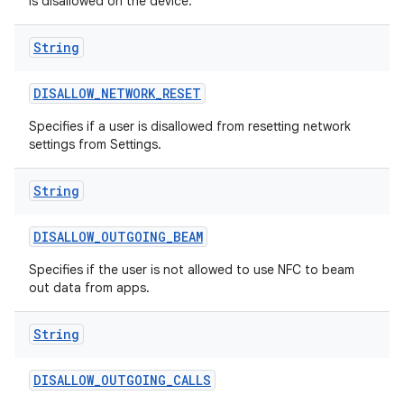
is disallowed on the device.
String
DISALLOW
_
NETWORK
_
RESET
Specifies if a user is disallowed from resetting network
settings from Settings.
String
DISALLOW
_
OUTGOING
_
BEAM
Specifies if the user is not allowed to use NFC to beam
out data from apps.
String
DISALLOW
_
OUTGOING
_
CALLS