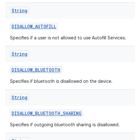
String
DISALLOW
_
AUTOFILL
Specifies if a user is not allowed to use Autofill Services.
String
DISALLOW
_
BLUETOOTH
Specifies if bluetooth is disallowed on the device.
String
DISALLOW
_
BLUETOOTH
_
SHARING
Specifies if outgoing bluetooth sharing is disallowed.