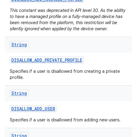
This constant was deprecated in API level 30. As the ability
to have a managed profile on a fully-managed device has
been removed from the platform, this restriction will be
silently ignored when applied by the device owner.
String
DISALLOW
_
ADD
_
PRIVATE
_
PROFILE
Specifies if a user is disallowed from creating a private
profile.
String
DISALLOW
_
ADD
_
USER
Specifies if a user is disallowed from adding new users.
String