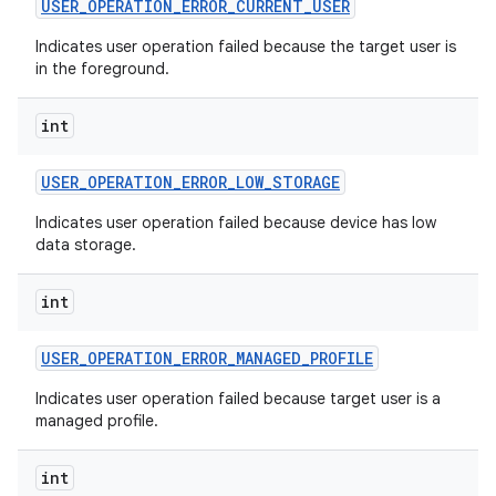
USER
_
OPERATION
_
ERROR
_
CURRENT
_
USER
Indicates user operation failed because the target user is
in the foreground.
int
USER
_
OPERATION
_
ERROR
_
LOW
_
STORAGE
Indicates user operation failed because device has low
data storage.
int
USER
_
OPERATION
_
ERROR
_
MANAGED
_
PROFILE
Indicates user operation failed because target user is a
managed profile.
int