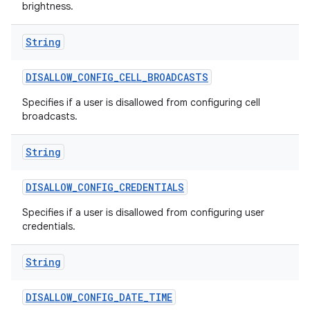
brightness.
String
DISALLOW
_
CONFIG
_
CELL
_
BROADCASTS
Specifies if a user is disallowed from configuring cell
broadcasts.
String
DISALLOW
_
CONFIG
_
CREDENTIALS
Specifies if a user is disallowed from configuring user
credentials.
String
DISALLOW
_
CONFIG
_
DATE
_
TIME