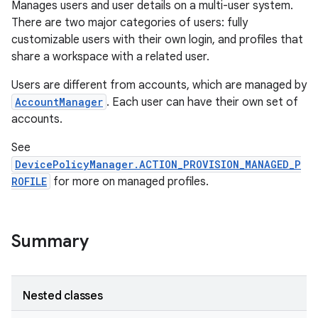
Manages users and user details on a multi-user system.
There are two major categories of users: fully
customizable users with their own login, and profiles that
share a workspace with a related user.
Users are different from accounts, which are managed by
AccountManager
. Each user can have their own set of
accounts.
See
DevicePolicyManager.ACTION_PROVISION_MANAGED_P
ROFILE
for more on managed profiles.
Summary
Nested classes