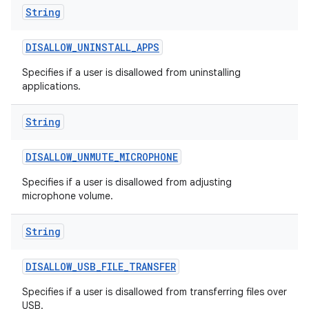
String
DISALLOW
_
UNINSTALL
_
APPS
Specifies if a user is disallowed from uninstalling
applications.
String
DISALLOW
_
UNMUTE
_
MICROPHONE
Specifies if a user is disallowed from adjusting
microphone volume.
String
DISALLOW
_
USB
_
FILE
_
TRANSFER
Specifies if a user is disallowed from transferring files over
USB.