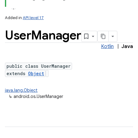
Added in
API level 17
User
Manager
Kotlin
|
Java
public class UserManager
extends
Object
lization
java.lang.Object
↳
android.os.UserManager