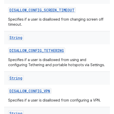
DISALLOW
_
CONFIG
_
SCREEN
_
TIMEOUT
Specifies if a user is disallowed from changing screen off
timeout.
String
DISALLOW
_
CONFIG
_
TETHERING
Specifies if a user is disallowed from using and
configuring Tethering and portable hotspots via Settings.
String
DISALLOW
_
CONFIG
_
VPN
Specifies if a user is disallowed from configuring a VPN.
String