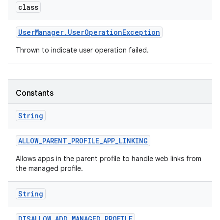
class
r
User
Manager
.
User
Operation
Exception
Thrown to indicate user operation failed.
Constants
String
ALLOW
_
PARENT
_
PROFILE
_
APP
_
LINKING
Allows apps in the parent profile to handle web links from
the managed profile.
String
DISALLOW
_
ADD
_
MANAGED
_
PROFILE