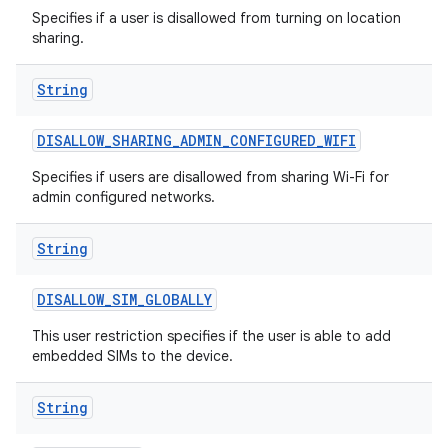
Specifies if a user is disallowed from turning on location
sharing.
String
DISALLOW
_
SHARING
_
ADMIN
_
CONFIGURED
_
WIFI
Specifies if users are disallowed from sharing Wi-Fi for
admin configured networks.
String
DISALLOW
_
SIM
_
GLOBALLY
This user restriction specifies if the user is able to add
embedded SIMs to the device.
String