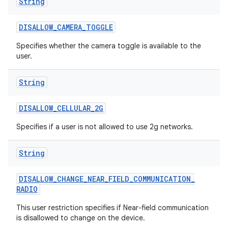
String
DISALLOW
_
CAMERA
_
TOGGLE
Specifies whether the camera toggle is available to the
user.
String
DISALLOW
_
CELLULAR
_
2G
Specifies if a user is not allowed to use 2g networks.
String
DISALLOW
_
CHANGE
_
NEAR
_
FIELD
_
COMMUNICATION
_
RADIO
This user restriction specifies if Near-field communication
is disallowed to change on the device.