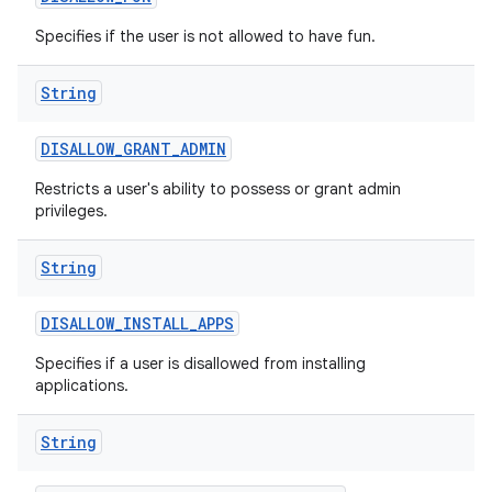
Specifies if the user is not allowed to have fun.
String
DISALLOW
_
GRANT
_
ADMIN
ces
Restricts a user's ability to possess or grant admin
ets
privileges.
String
DISALLOW
_
INSTALL
_
APPS
Specifies if a user is disallowed from installing
applications.
String