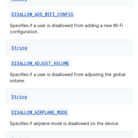
DISALLOW
_
ADD
_
WIFI
_
CONFIG
Specifies if a user is disallowed from adding a new Wi-Fi
configuration.
String
on
DISALLOW
_
ADJUST
_
VOLUME
Specifies if a user is disallowed from adjusting the global
volume.
String
DISALLOW
_
AIRPLANE
_
MODE
Specifies if airplane mode is disallowed on the device.