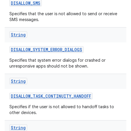
DISALLOW
_
SMS
Specifies that the user is not allowed to send or receive
SMS messages.
String
DISALLOW
_
SYSTEM
_
ERROR
_
DIALOGS
Specifies that system error dialogs for crashed or
unresponsive apps should not be shown.
String
DISALLOW
_
TASK
_
CONTINUITY
_
HANDOFF
Specifies if the user is not allowed to handoff tasks to
other devices.
String