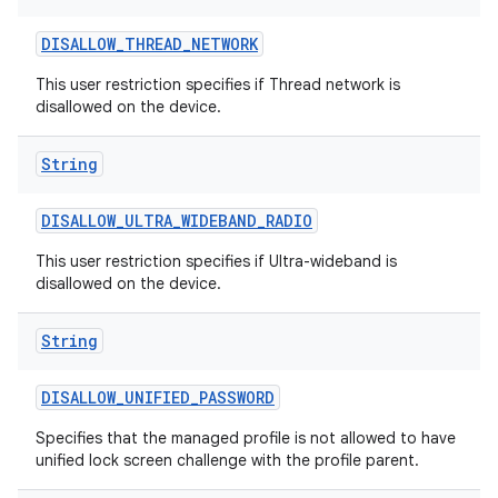
DISALLOW
_
THREAD
_
NETWORK
This user restriction specifies if Thread network is
disallowed on the device.
String
DISALLOW
_
ULTRA
_
WIDEBAND
_
RADIO
This user restriction specifies if Ultra-wideband is
disallowed on the device.
String
DISALLOW
_
UNIFIED
_
PASSWORD
Specifies that the managed profile is not allowed to have
unified lock screen challenge with the profile parent.