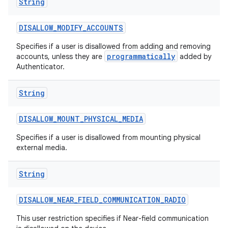
String
DISALLOW
_
MODIFY
_
ACCOUNTS
Specifies if a user is disallowed from adding and removing
programmatically
accounts, unless they are
added by
Authenticator.
String
DISALLOW
_
MOUNT
_
PHYSICAL
_
MEDIA
Specifies if a user is disallowed from mounting physical
external media.
String
DISALLOW
_
NEAR
_
FIELD
_
COMMUNICATION
_
RADIO
This user restriction specifies if Near-field communication