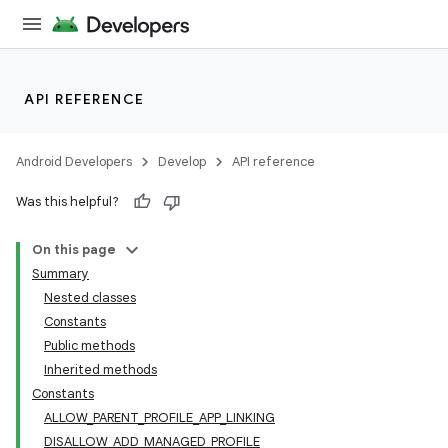
API REFERENCE
Android Developers
Develop
API reference
Was this helpful?
On this page
Summary
Nested classes
Constants
Public methods
Inherited methods
Constants
ALLOW_PARENT_PROFILE_APP_LINKING
DISALLOW_ADD_MANAGED_PROFILE