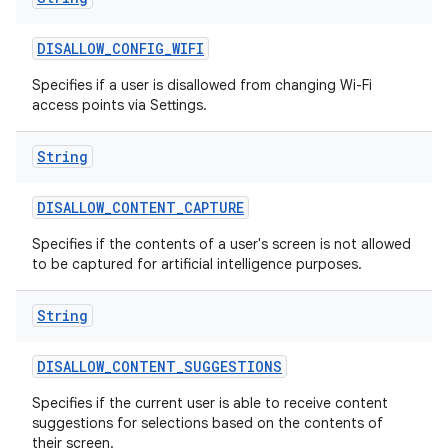
DISALLOW
_
CONFIG
_
WIFI
Specifies if a user is disallowed from changing Wi-Fi
access points via Settings.
String
DISALLOW
_
CONTENT
_
CAPTURE
Specifies if the contents of a user's screen is not allowed
to be captured for artificial intelligence purposes.
String
DISALLOW
_
CONTENT
_
SUGGESTIONS
Specifies if the current user is able to receive content
suggestions for selections based on the contents of
their screen.