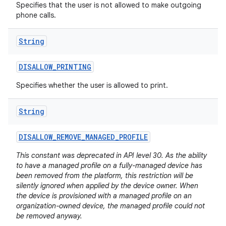
Specifies that the user is not allowed to make outgoing
phone calls.
String
DISALLOW
_
PRINTING
Specifies whether the user is allowed to print.
String
DISALLOW
_
REMOVE
_
MANAGED
_
PROFILE
This constant was deprecated in API level 30. As the ability
to have a managed profile on a fully-managed device has
been removed from the platform, this restriction will be
silently ignored when applied by the device owner. When
the device is provisioned with a managed profile on an
organization-owned device, the managed profile could not
be removed anyway.