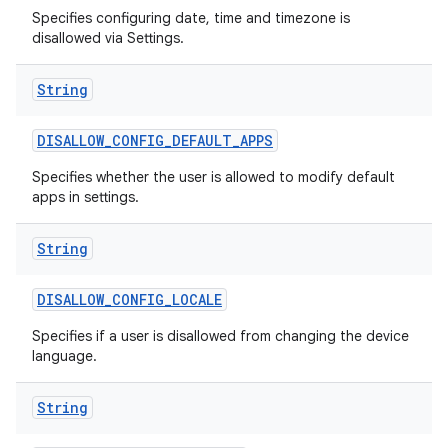
Specifies configuring date, time and timezone is
disallowed via Settings.
String
DISALLOW
_
CONFIG
_
DEFAULT
_
APPS
Specifies whether the user is allowed to modify default
apps in settings.
String
DISALLOW
_
CONFIG
_
LOCALE
Specifies if a user is disallowed from changing the device
language.
String