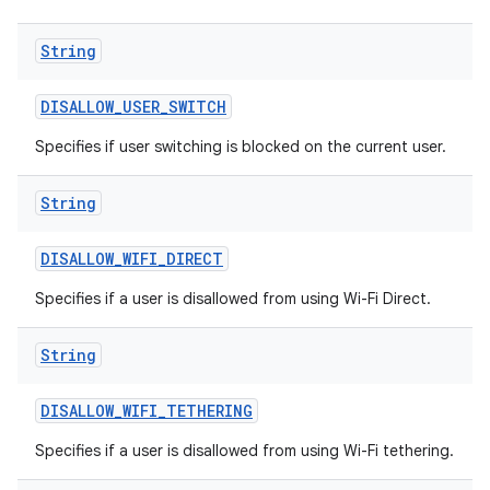
String
DISALLOW
_
USER
_
SWITCH
Specifies if user switching is blocked on the current user.
String
DISALLOW
_
WIFI
_
DIRECT
Specifies if a user is disallowed from using Wi-Fi Direct.
String
DISALLOW
_
WIFI
_
TETHERING
Specifies if a user is disallowed from using Wi-Fi tethering.