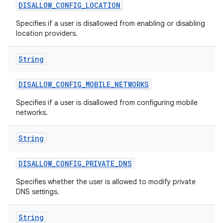
DISALLOW
_
CONFIG
_
LOCATION
Specifies if a user is disallowed from enabling or disabling
location providers.
String
DISALLOW
_
CONFIG
_
MOBILE
_
NETWORKS
Specifies if a user is disallowed from configuring mobile
networks.
String
DISALLOW
_
CONFIG
_
PRIVATE
_
DNS
Specifies whether the user is allowed to modify private
DNS settings.
String