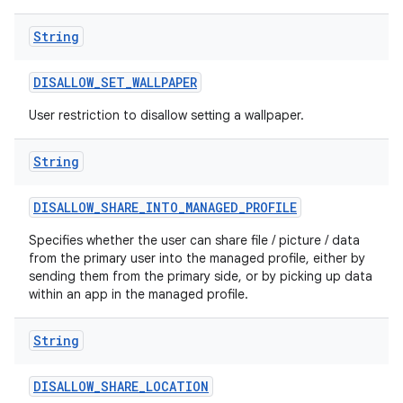
String
DISALLOW
_
SET
_
WALLPAPER
User restriction to disallow setting a wallpaper.
String
DISALLOW
_
SHARE
_
INTO
_
MANAGED
_
PROFILE
Specifies whether the user can share file / picture / data
from the primary user into the managed profile, either by
sending them from the primary side, or by picking up data
within an app in the managed profile.
String
DISALLOW
_
SHARE
_
LOCATION