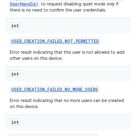
UserHandle)
to request disabling quiet mode only if
there is no need to confirm the user credentials.
int
USER
_
CREATION
_
FAILED
_
NOT
_
PERMITTED
Error result indicating that this user is not allowed to add
other users on this device.
int
USER
_
CREATION
_
FAILED
_
NO
_
MORE
_
USERS
Error result indicating that no more users can be created
on this device.
int