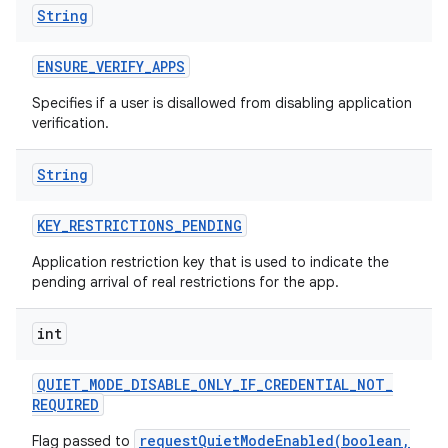
String
ENSURE
_
VERIFY
_
APPS
Specifies if a user is disallowed from disabling application
verification.
String
KEY
_
RESTRICTIONS
_
PENDING
Application restriction key that is used to indicate the
pending arrival of real restrictions for the app.
int
QUIET
_
MODE
_
DISABLE
_
ONLY
_
IF
_
CREDENTIAL
_
NOT
_
REQUIRED
requestQuietModeEnabled(boolean,
Flag passed to