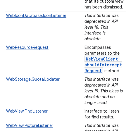
that its custom view
has been dismissed.
WebIconDatabase.IconListener
This interface was
deprecated in API
level 18. This
interface is
obsolete.
WebResourceRequest
Encompasses
parameters to the
Web
View
Client
.
should
Intercept
Request
method.
WebStorage.QuotaUpdater
This interface was
deprecated in API
level 19. This class is
obsolete and no
longer used.
WebView.FindListener
Interface to listen
for find results.
WebView.PictureListener
This interface was