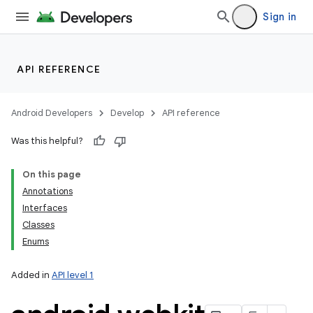
Sign in
API REFERENCE
Android Developers
Develop
API reference
Was this helpful?
On this page
Annotations
Interfaces
Classes
Enums
Added in
API level 1