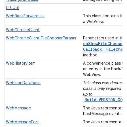
URLUtil
WebBackForwardList
This class contains the 
a WebView.
WebChromeClient
WebChromeClient.FileChooserParams
Parameters used in the
onShowFileChooser(
Callback
,
File
Choo
method.
WebHistoryItem
A convenience class for
an entry in the back/for
WebView.
WebIconDatabase
This class was deprecate
class is only required w
up to
Build.VERSION_COD
WebMessage
The Java representati
PostMessage event.
WebMessagePort
The Java representatio