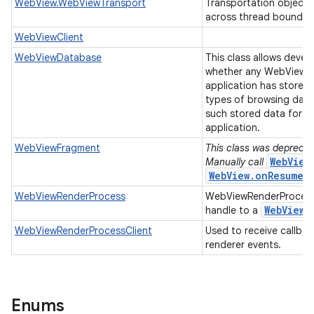
WebView.WebViewTransport
Transportation object 
across thread boundar
WebViewClient
WebViewDatabase
This class allows devel
whether any WebView u
application has stored 
types of browsing data
such stored data for al
application.
WebViewFragment
This class was deprecate
WebView
Manually call
WebView.onResume(
WebViewRenderProcess
WebViewRenderProcess
Web
View
handle to a
r
WebViewRenderProcessClient
Used to receive callba
renderer events.
Enums