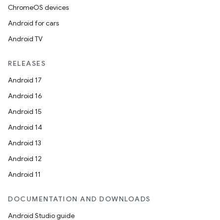
ChromeOS devices
Android for cars
Android TV
RELEASES
Android 17
Android 16
Android 15
Android 14
Android 13
Android 12
Android 11
DOCUMENTATION AND DOWNLOADS
Android Studio guide