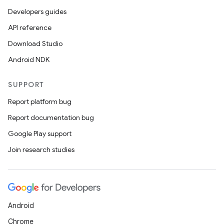
Developers guides
API reference
Download Studio
Android NDK
SUPPORT
Report platform bug
Report documentation bug
Google Play support
Join research studies
Android
Chrome