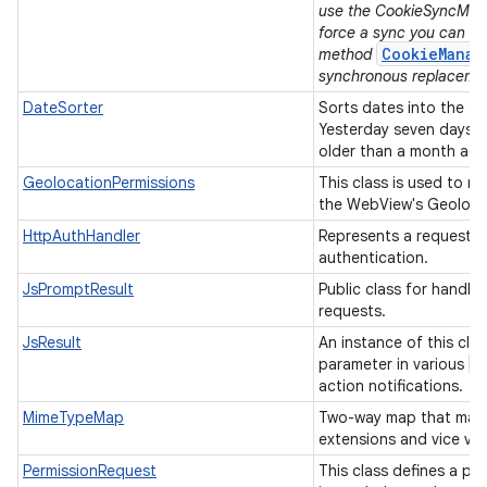
use the CookieSyncMana
force a sync you can u
CookieManag
method
synchronous replaceme
DateSorter
Sorts dates into the f
Yesterday seven days 
older than a month ag
GeolocationPermissions
This class is used to m
the WebView's Geolocat
HttpAuthHandler
Represents a request f
authentication.
JsPromptResult
Public class for handli
requests.
JsResult
An instance of this clas
W
parameter in various
action notifications.
MimeTypeMap
Two-way map that maps
extensions and vice ve
PermissionRequest
This class defines a pe