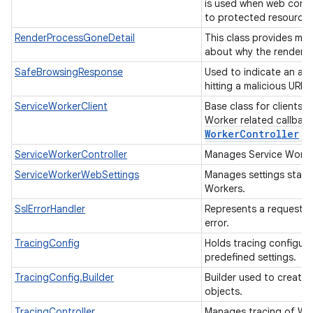
is used when web cont
to protected resource
RenderProcessGoneDetail
This class provides mor
about why the render p
SafeBrowsingResponse
Used to indicate an ac
hitting a malicious URL.
ServiceWorkerClient
Base class for clients 
Worker related callbac
Worker
Controller
fo
ServiceWorkerController
Manages Service Work
ServiceWorkerWebSettings
Manages settings state 
Workers.
SslErrorHandler
Represents a request f
error.
TracingConfig
Holds tracing configur
predefined settings.
TracingConfig.Builder
Builder used to create
objects.
TracingController
Manages tracing of W