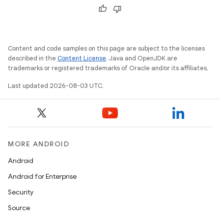
Content and code samples on this page are subject to the licenses
described in the
Content License
. Java and OpenJDK are
trademarks or registered trademarks of Oracle and/or its affiliates.
Last updated 2026-08-03 UTC.
MORE ANDROID
Android
Android for Enterprise
Security
Source