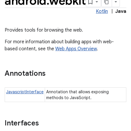
android
.
webkit
Kotlin
|
Java
Provides tools for browsing the web.
For more information about building apps with web-
based content, see the
Web Apps Overview
.
Annotations
JavascriptInterface
Annotation that allows exposing
methods to JavaScript.
Interfaces