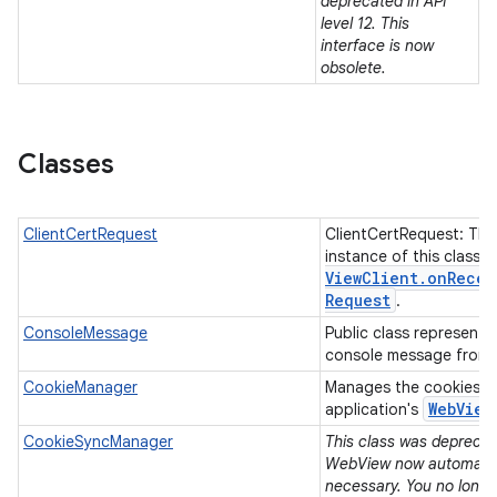
deprecated in API
level 12. This
interface is now
n
obsolete.
y
Classes
ClientCertRequest
ClientCertRequest: The
instance of this class 
View
Client
.
on
Recei
Request
.
ConsoleMessage
Public class representi
console message from
CookieManager
Manages the cookies u
Web
View
application's
CookieSyncManager
This class was deprecate
WebView now automatica
necessary. You no longe