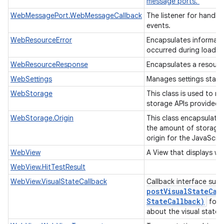
message ports.
WebMessagePort.WebMessageCallback
The listener for handl
events.
WebResourceError
Encapsulates informati
occurred during loadin
WebResourceResponse
Encapsulates a resour
WebSettings
Manages settings state
WebStorage
This class is used to m
storage APIs provided 
WebStorage.Origin
This class encapsulate
the amount of storage 
origin for the JavaScri
WebView
A View that displays w
WebView.HitTestResult
WebView.VisualStateCallback
Callback interface sup
postVisualStateCal
State
Callback)
for r
about the visual state.