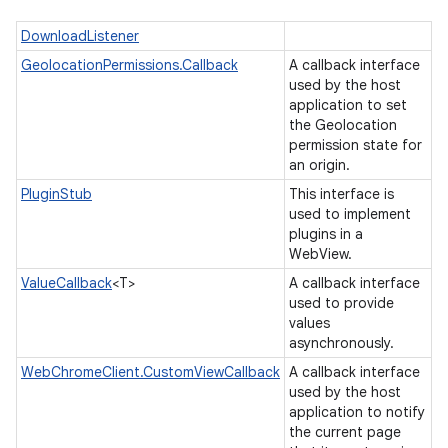
DownloadListener
GeolocationPermissions.Callback
A callback interface
used by the host
application to set
the Geolocation
permission state for
an origin.
PluginStub
This interface is
used to implement
plugins in a
ces
WebView.
ets
ValueCallback
<T>
A callback interface
used to provide
values
asynchronously.
WebChromeClient.CustomViewCallback
A callback interface
used by the host
application to notify
the current page