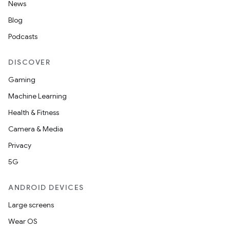
News
Blog
Podcasts
DISCOVER
Gaming
Machine Learning
Health & Fitness
Camera & Media
Privacy
5G
ANDROID DEVICES
Large screens
Wear OS