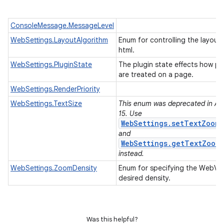
ConsoleMessage.MessageLevel
WebSettings.LayoutAlgorithm
Enum for controlling the layout 
html.
WebSettings.PluginState
The plugin state effects how pl
are treated on a page.
WebSettings.RenderPriority
WebSettings.TextSize
This enum was deprecated in API
15. Use
WebSettings.setTextZoom(
and
WebSettings.getTextZoom(
instead.
WebSettings.ZoomDensity
Enum for specifying the WebVie
desired density.
Was this helpful?