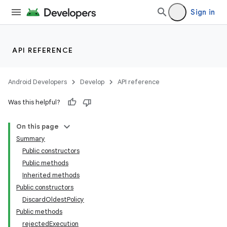
Sign in
API REFERENCE
Android Developers
Develop
API reference
Was this helpful?
On this page
Summary
Public constructors
Public methods
Inherited methods
Public constructors
DiscardOldestPolicy
Public methods
rejectedExecution