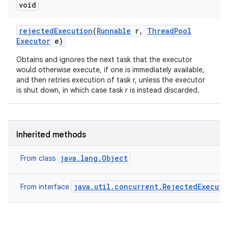
void
rejected
Execution
(
Runnable
r
,
Thread
Pool
Executor
e)
Obtains and ignores the next task that the executor
would otherwise execute, if one is immediately available,
and then retries execution of task r, unless the executor
is shut down, in which case task r is instead discarded.
Inherited methods
java.lang.Object
From class
java.util.concurrent.RejectedExecut
From interface