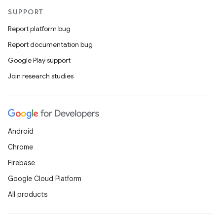
SUPPORT
Report platform bug
Report documentation bug
Google Play support
Join research studies
Android
Chrome
Firebase
Google Cloud Platform
All products