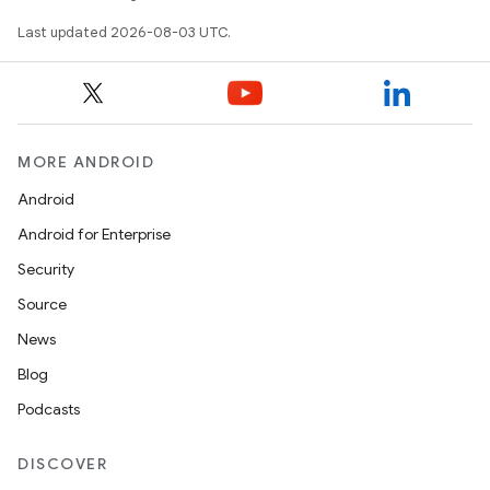
Last updated 2026-08-03 UTC.
MORE ANDROID
Android
Android for Enterprise
Security
Source
News
Blog
Podcasts
DISCOVER