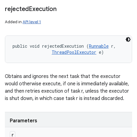
rejected
Execution
Added in
API level 1
public void rejectedExecution (
Runnable
 r, 

ThreadPoolExecutor
 e)
Obtains and ignores the next task that the executor
would otherwise execute, if one is immediately available,
and then retries execution of task r, unless the executor
is shut down, in which case task r is instead discarded.
Parameters
r