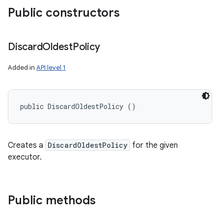
Public constructors
Discard
Oldest
Policy
Added in
API level 1
public DiscardOldestPolicy ()
Creates a
DiscardOldestPolicy
for the given
executor.
Public methods