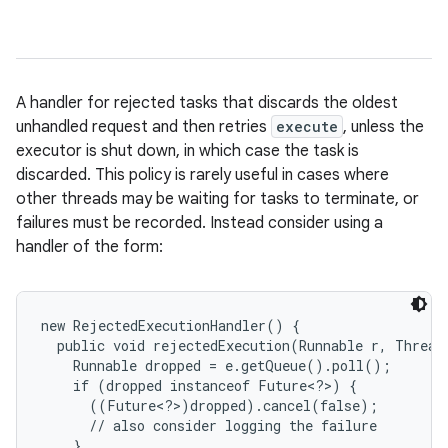
A handler for rejected tasks that discards the oldest
unhandled request and then retries
execute
, unless the
executor is shut down, in which case the task is
discarded. This policy is rarely useful in cases where
other threads may be waiting for tasks to terminate, or
failures must be recorded. Instead consider using a
handler of the form:
new RejectedExecutionHandler() {

  public void rejectedExecution(Runnable r, ThreadP
    Runnable dropped = e.getQueue().poll();

    if (dropped instanceof Future<?>) {

      ((Future<?>)dropped).cancel(false);

      // also consider logging the failure

    }
