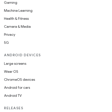
Gaming
Machine Learning
Health & Fitness
Camera & Media
Privacy
5G
ANDROID DEVICES
Large screens
Wear OS
ChromeOS devices
Android for cars
Android TV
RELEASES