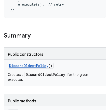
    e.execute(r);  // retry

}}
Summary
Public constructors
Discard
Oldest
Policy
()
DiscardOldestPolicy
Creates a
for the given
executor.
Public methods