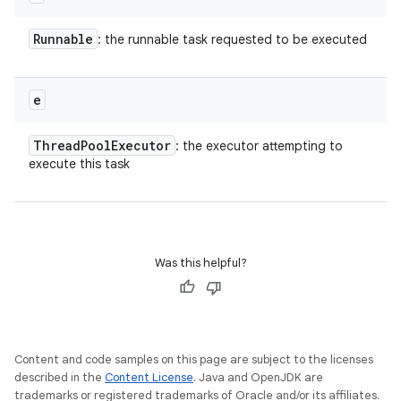
Runnable
: the runnable task requested to be executed
e
Thread
Pool
Executor
: the executor attempting to
execute this task
Was this helpful?
Content and code samples on this page are subject to the licenses
described in the
Content License
. Java and OpenJDK are
trademarks or registered trademarks of Oracle and/or its affiliates.