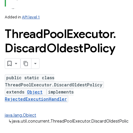
Added in
API level 1
Thread
Pool
Executor
.
Discard
Oldest
Policy
public static class
ThreadPoolExecutor.DiscardOldestPolicy
extends
Object
implements
RejectedExecutionHandler
java.lang.Object
↳
java.util.concurrent.ThreadPoolExecutor.DiscardOldestPolicy