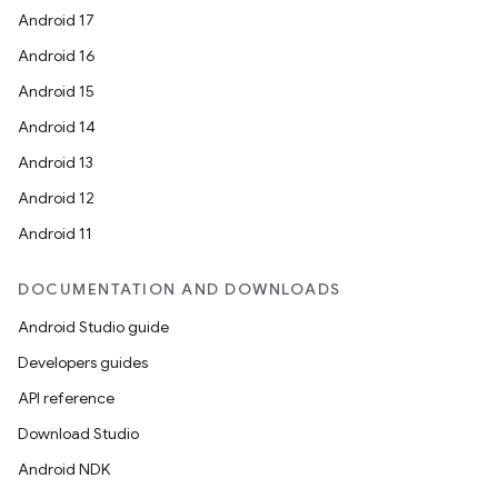
Android 17
Android 16
Android 15
Android 14
Android 13
Android 12
Android 11
DOCUMENTATION AND DOWNLOADS
Android Studio guide
Developers guides
API reference
Download Studio
Android NDK