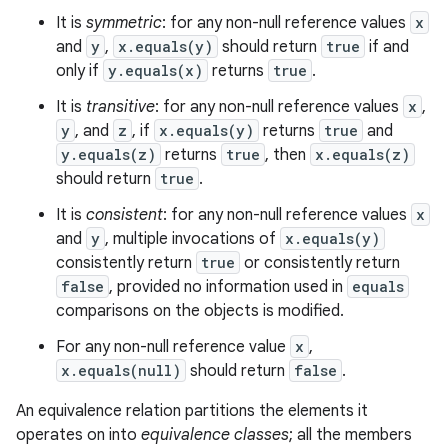
It is
symmetric
: for any non-null reference values
x
and
y
,
x.equals(y)
should return
true
if and
only if
y.equals(x)
returns
true
.
n
It is
transitive
: for any non-null reference values
x
,
y
y
, and
z
, if
x.equals(y)
returns
true
and
y.equals(z)
returns
true
, then
x.equals(z)
should return
true
.
It is
consistent
: for any non-null reference values
x
and
y
, multiple invocations of
x.equals(y)
consistently return
true
or consistently return
false
, provided no information used in
equals
comparisons on the objects is modified.
For any non-null reference value
x
,
x.equals(null)
should return
false
.
An equivalence relation partitions the elements it
operates on into
equivalence classes
; all the members