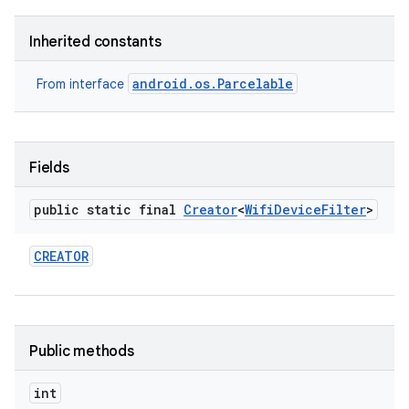
Inherited constants
android.os.Parcelable
From interface
Fields
public static final
Creator
<
Wifi
Device
Filter
>
CREATOR
Public methods
nits
int