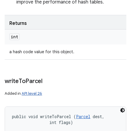
improve the performance of hash tables.
Returns
int
a hash code value for this object.
write
To
Parcel
Added in
API level 26
public void writeToParcel (
Parcel
 dest, 

                int flags)