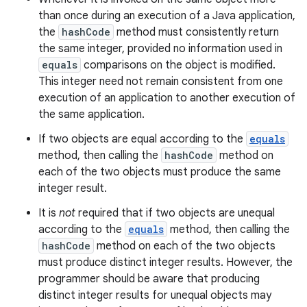
than once during an execution of a Java application,
the
hashCode
method must consistently return
the same integer, provided no information used in
equals
comparisons on the object is modified.
This integer need not remain consistent from one
execution of an application to another execution of
the same application.
If two objects are equal according to the
equals
method, then calling the
hashCode
method on
each of the two objects must produce the same
integer result.
It is
not
required that if two objects are unequal
according to the
equals
method, then calling the
hashCode
method on each of the two objects
must produce distinct integer results. However, the
programmer should be aware that producing
distinct integer results for unequal objects may