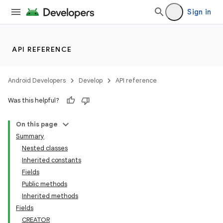
Sign in
API REFERENCE
Android Developers
Develop
API reference
Was this helpful?
On this page
Summary
Nested classes
Inherited constants
Fields
Public methods
Inherited methods
Fields
CREATOR