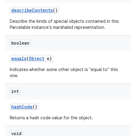
describe
Contents
()
Describe the kinds of special objects contained in this
Parcelable instance's marshaled representation.
boolean
equals
(
Object
o)
Indicates whether some other object is "equal to" this
one.
int
hash
Code
()
Returns a hash code value for the object.
void