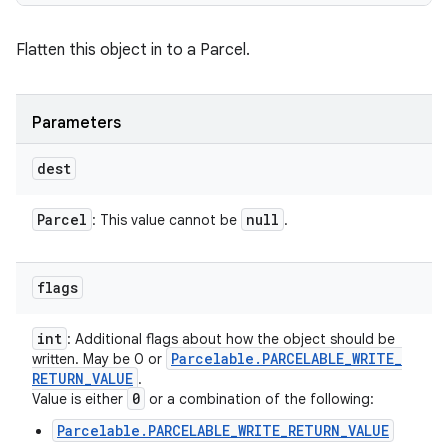
Flatten this object in to a Parcel.
Parameters
dest
Parcel
null
: This value cannot be
.
flags
int
: Additional flags about how the object should be
Parcelable
.
PARCELABLE
_
WRITE
_
written. May be 0 or
RETURN
_
VALUE
.
0
Value is either
or a combination of the following:
Parcelable.PARCELABLE_WRITE_RETURN_VALUE