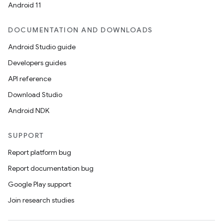
Android 11
DOCUMENTATION AND DOWNLOADS
Android Studio guide
Developers guides
API reference
Download Studio
Android NDK
SUPPORT
Report platform bug
Report documentation bug
Google Play support
Join research studies