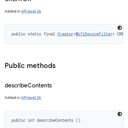
Added in
API level 26
public static final 
Creator
<
WifiDeviceFilter
> CREA
Public methods
describe
Contents
Added in
API level 26
public int describeContents ()