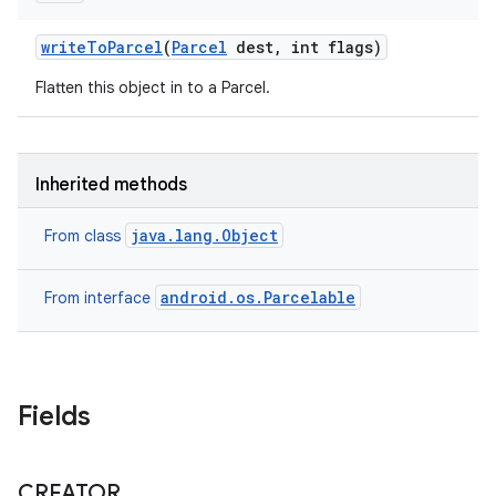
write
To
Parcel
(
Parcel
dest
,
int flags)
Flatten this object in to a Parcel.
Inherited methods
java.lang.Object
From class
android.os.Parcelable
From interface
Fields
CREATOR