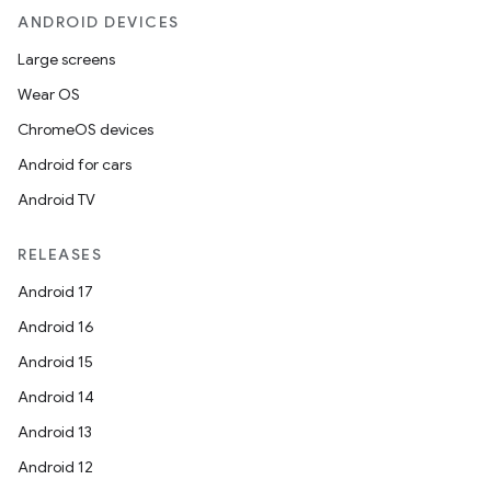
ANDROID DEVICES
Large screens
Wear OS
ChromeOS devices
Android for cars
Android TV
RELEASES
Android 17
Android 16
Android 15
Android 14
Android 13
Android 12