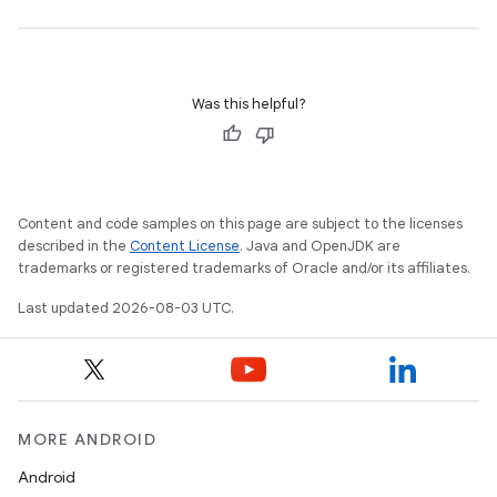
Was this helpful?
Content and code samples on this page are subject to the licenses
described in the
Content License
. Java and OpenJDK are
trademarks or registered trademarks of Oracle and/or its affiliates.
Last updated 2026-08-03 UTC.
MORE ANDROID
Android