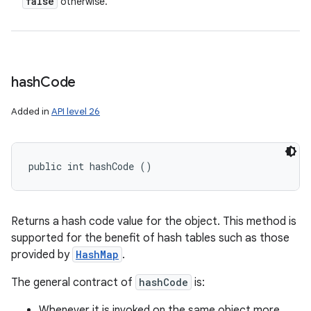
false
otherwise.
hash
Code
Added in
API level 26
public int hashCode ()
Returns a hash code value for the object. This method is
supported for the benefit of hash tables such as those
provided by
HashMap
.
The general contract of
hashCode
is:
Whenever it is invoked on the same object more