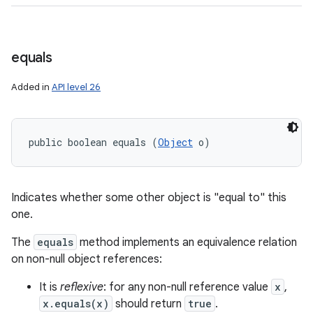
equals
Added in
API level 26
public boolean equals (
Object
 o)
Indicates whether some other object is "equal to" this
one.
The
equals
method implements an equivalence relation
on non-null object references:
It is
reflexive
: for any non-null reference value
x
,
x.equals(x)
should return
true
.