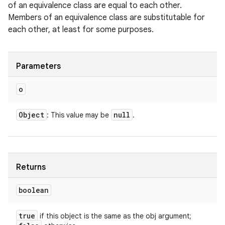
of an equivalence class are equal to each other.
Members of an equivalence class are substitutable for
each other, at least for some purposes.
Parameters
o
Object
null
: This value may be
.
Returns
boolean
true
if this object is the same as the obj argument;