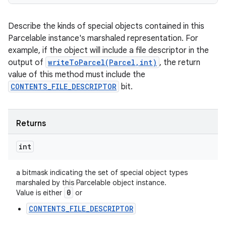
Describe the kinds of special objects contained in this
Parcelable instance's marshaled representation. For
example, if the object will include a file descriptor in the
output of
writeToParcel(Parcel,int)
, the return
value of this method must include the
CONTENTS_FILE_DESCRIPTOR
bit.
Returns
ces
int
ets
a bitmask indicating the set of special object types
marshaled by this Parcelable object instance.
0
Value is either
or
CONTENTS_FILE_DESCRIPTOR