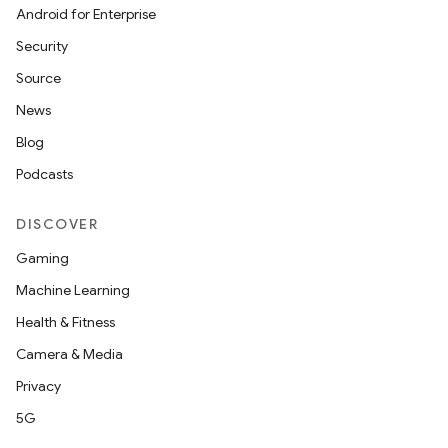
Android for Enterprise
Security
Source
News
Blog
Podcasts
DISCOVER
Gaming
Machine Learning
Health & Fitness
Camera & Media
Privacy
5G