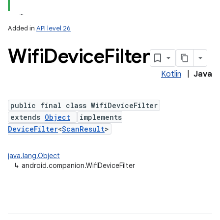
Added in
API level 26
Wifi
Device
Filter
Kotlin
|
Java
public final class WifiDeviceFilter
extends
Object
implements
DeviceFilter
<
ScanResult
>
java.lang.Object
↳
android.companion.WifiDeviceFilter