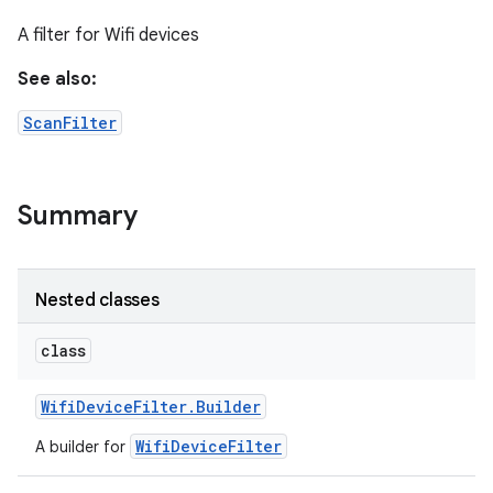
A filter for Wifi devices
See also:
ScanFilter
Summary
Nested classes
class
Wifi
Device
Filter
.
Builder
on
WifiDeviceFilter
A builder for