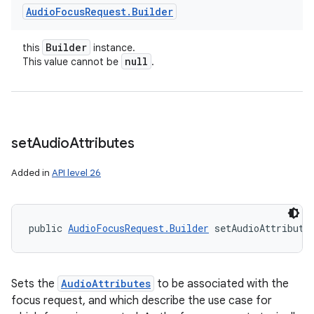
Audio
Focus
Request
.
Builder
Builder
this
instance.
null
This value cannot be
.
set
Audio
Attributes
Added in
API level 26
public 
AudioFocusRequest.Builder
 setAudioAttribute
Sets the
AudioAttributes
to be associated with the
focus request, and which describe the use case for