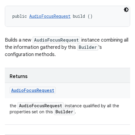
public 
AudioFocusRequest
 build ()
Builds a new
AudioFocusRequest
instance combining all
the information gathered by this
Builder
's
configuration methods.
Returns
Audio
Focus
Request
Audio
Focus
Request
the
instance qualified by all the
Builder
properties set on this
.