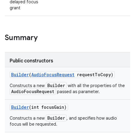
delayed focus
grant
Summary
Public constructors
Builder
(
Audio
Focus
Request
request
To
Copy)
Builder
Constructs a new
with all the properties of the
AudioFocusRequest
passed as parameter.
Builder
(int focus
Gain)
Builder
Constructs a new
, and specifies how audio
focus will be requested.