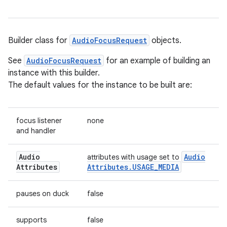
Builder class for
AudioFocusRequest
objects.
See
AudioFocusRequest
for an example of building an
instance with this builder.
The default values for the instance to be built are:
focus listener
none
and handler
Audio
Audio
attributes with usage set to
Attributes
Attributes
.
USAGE
_
MEDIA
pauses on duck
false
supports
false