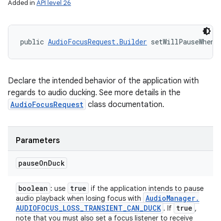
Added in
API level 26
public 
AudioFocusRequest.Builder
 setWillPauseWhenD
Declare the intended behavior of the application with
regards to audio ducking. See more details in the
AudioFocusRequest
class documentation.
Parameters
pause
On
Duck
boolean
true
: use
if the application intends to pause
Audio
Manager
.
audio playback when losing focus with
AUDIOFOCUS
_
LOSS
_
TRANSIENT
_
CAN
_
DUCK
true
. If
,
note that you must also set a focus listener to receive