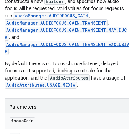
Constructs a new
Builder
, and specifies how audio
focus will be requested. Valid values for focus requests
are
AudioManager.AUDIOFOCUS_GAIN
,
AudioManager.AUDIOFOCUS_GAIN_TRANSIENT
,
AudioManager.AUDIOFOCUS_GAIN_TRANSIENT_MAY_DUC
K
, and
AudioManager.AUDIOFOCUS_GAIN_TRANSIENT_EXCLUSIV
E
.
By default there is no focus change listener, delayed
focus is not supported, ducking is suitable for the
application, and the
AudioAttributes
have a usage of
AudioAttributes.USAGE_MEDIA
.
Parameters
focus
Gain