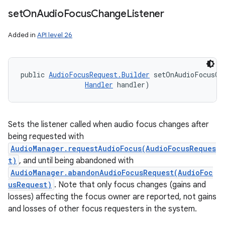
set
On
Audio
Focus
Change
Listener
Added in
API level 26
public 
AudioFocusRequest.Builder
 setOnAudioFocusCh
Handler
 handler)
Sets the listener called when audio focus changes after
being requested with
AudioManager.requestAudioFocus(AudioFocusReques
t)
, and until being abandoned with
AudioManager.abandonAudioFocusRequest(AudioFoc
usRequest)
. Note that only focus changes (gains and
losses) affecting the focus owner are reported, not gains
and losses of other focus requesters in the system.