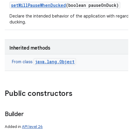
set
Will
Pause
When
Ducked
(boolean pause
On
Duck)
Declare the intended behavior of the application with regards 
ducking.
Inherited methods
java.lang.Object
From class
Public constructors
Builder
Added in
API level 26