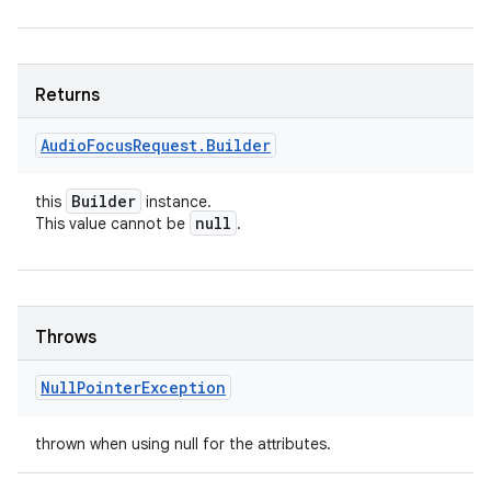
Returns
Audio
Focus
Request
.
Builder
Builder
this
instance.
null
This value cannot be
.
Throws
Null
Pointer
Exception
thrown when using null for the attributes.