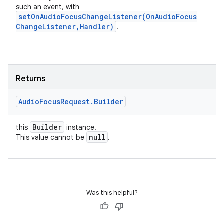
such an event, with
setOnAudioFocusChangeListener(
On
Audio
Focus
Change
Listener
,
Handler)
.
Returns
Audio
Focus
Request
.
Builder
Builder
this
instance.
null
This value cannot be
.
Was this helpful?