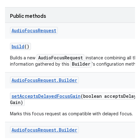
Public methods
Audio
Focus
Request
build
()
AudioFocusRequest
Builds a new
instance combining all the
Builder
information gathered by this
's configuration metho
Audio
Focus
Request
.
Builder
set
Accepts
Delayed
Focus
Gain
(boolean accepts
Delaye
Gain)
Marks this focus request as compatible with delayed focus.
Audio
Focus
Request
.
Builder