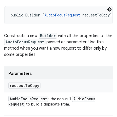
public Builder (
AudioFocusRequest
 requestToCopy)
Constructs a new
Builder
with all the properties of the
AudioFocusRequest
passed as parameter. Use this
method when you want a new request to differ only by
some properties.
Parameters
request
To
Copy
Audio
Focus
Request
Audio
Focus
: the non-null
Request
to build a duplicate from.