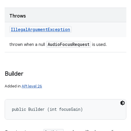
Throws
Illegal
Argument
Exception
Audio
Focus
Request
thrown when a null
is used.
Builder
Added in
API level 26
public Builder (int focusGain)