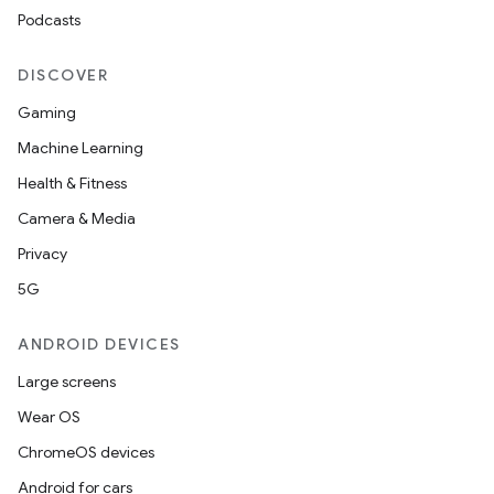
Podcasts
DISCOVER
Gaming
Machine Learning
Health & Fitness
Camera & Media
Privacy
5G
ANDROID DEVICES
Large screens
Wear OS
ChromeOS devices
Android for cars