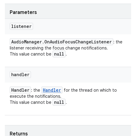
Parameters
listener
Audio
Manager
.
On
Audio
Focus
Change
Listener
: the
listener receiving the focus change notifications.
null
This value cannot be
.
handler
Handler
Handler
: the
for the thread on which to
execute the notifications.
null
This value cannot be
.
Returns