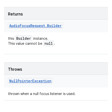
Returns
Audio
Focus
Request
.
Builder
Builder
this
instance.
null
This value cannot be
.
Throws
Null
Pointer
Exception
thrown when a null focus listener is used.