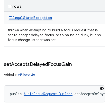
Throws
Illegal
State
Exception
thrown when attempting to build a focus request that is
set to accept delayed focus, or to pause on duck, but no
focus change listener was set.
set
Accepts
Delayed
Focus
Gain
Added in
API level 26
public 
AudioFocusRequest.Builder
 setAcceptsDelayed