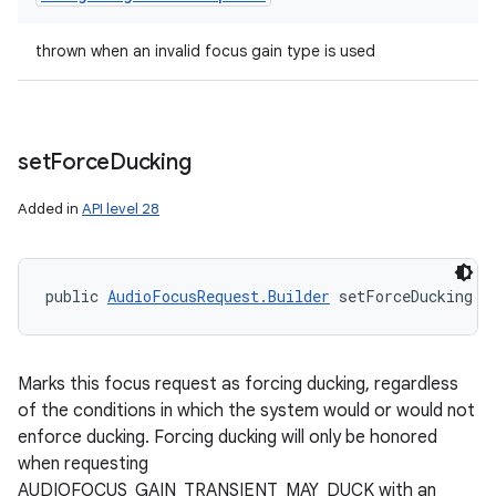
thrown when an invalid focus gain type is used
set
Force
Ducking
Added in
API level 28
public 
AudioFocusRequest.Builder
 setForceDucking (
Marks this focus request as forcing ducking, regardless
of the conditions in which the system would or would not
enforce ducking. Forcing ducking will only be honored
when requesting
AUDIOFOCUS_GAIN_TRANSIENT_MAY_DUCK with an