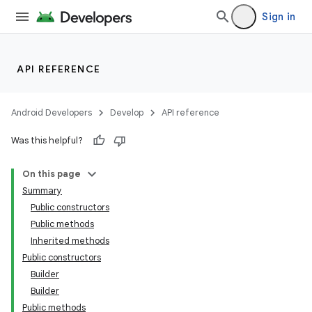
Sign in
API REFERENCE
Android Developers
Develop
API reference
Was this helpful?
On this page
Summary
Public constructors
Public methods
Inherited methods
Public constructors
Builder
Builder
Public methods