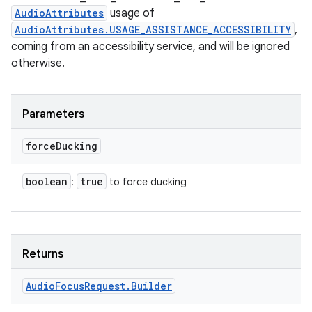
AudioAttributes
usage of
AudioAttributes.USAGE_ASSISTANCE_ACCESSIBILITY
,
coming from an accessibility service, and will be ignored
otherwise.
n
y
Parameters
force
Ducking
boolean
true
:
to force ducking
Returns
Audio
Focus
Request
.
Builder