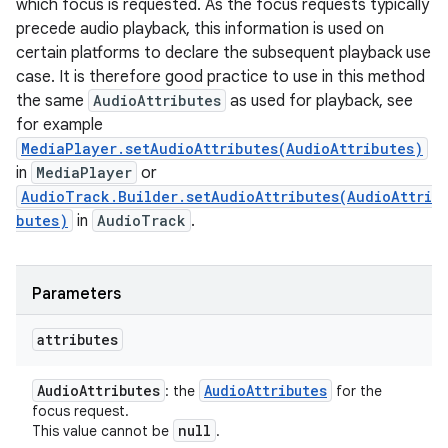
which focus is requested. As the focus requests typically
precede audio playback, this information is used on
certain platforms to declare the subsequent playback use
case. It is therefore good practice to use in this method
the same
AudioAttributes
as used for playback, see
for example
MediaPlayer.setAudioAttributes(AudioAttributes)
in
MediaPlayer
or
AudioTrack.Builder.setAudioAttributes(AudioAttri
butes)
in
AudioTrack
.
Parameters
attributes
Audio
Attributes
Audio
Attributes
: the
for the
focus request.
null
This value cannot be
.