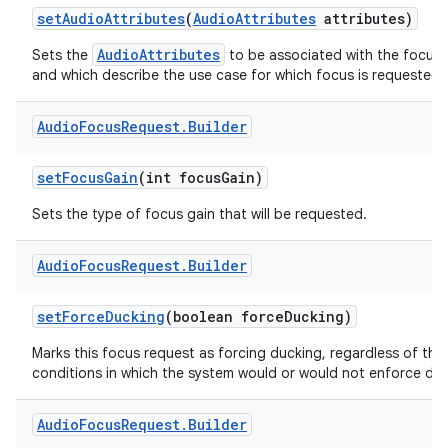
set
Audio
Attributes
(
Audio
Attributes
attributes)
AudioAttributes
Sets the
to be associated with the focus 
and which describe the use case for which focus is requested.
Audio
Focus
Request
.
Builder
set
Focus
Gain
(int focus
Gain)
Sets the type of focus gain that will be requested.
Audio
Focus
Request
.
Builder
set
Force
Ducking
(boolean force
Ducking)
Marks this focus request as forcing ducking, regardless of the
conditions in which the system would or would not enforce duc
Audio
Focus
Request
.
Builder