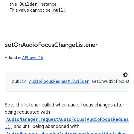
Builder
this
instance.
null
This value cannot be
.
set
On
Audio
Focus
Change
Listener
Added in
API level 26
public 
AudioFocusRequest.Builder
 setOnAudioFocusCh
Sets the listener called when audio focus changes after
being requested with
AudioManager.requestAudioFocus(AudioFocusReques
t)
, and until being abandoned with
AudioManager.abandonAudioFocusRequest(AudioFoc