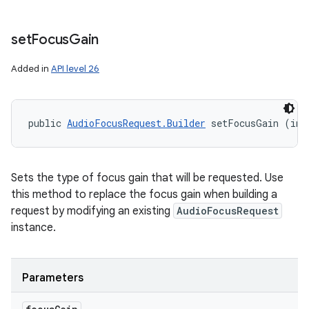
set
Focus
Gain
Added in
API level 26
public 
AudioFocusRequest.Builder
 setFocusGain (int
Sets the type of focus gain that will be requested. Use
this method to replace the focus gain when building a
request by modifying an existing
AudioFocusRequest
instance.
Parameters