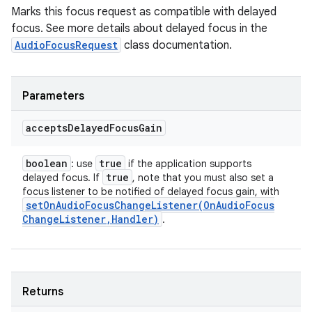
Marks this focus request as compatible with delayed
focus. See more details about delayed focus in the
AudioFocusRequest
class documentation.
Parameters
accepts
Delayed
Focus
Gain
boolean
true
: use
if the application supports
true
delayed focus. If
, note that you must also set a
focus listener to be notified of delayed focus gain, with
setOnAudioFocusChangeListener(
On
Audio
Focus
Change
Listener
,
Handler)
.
Returns