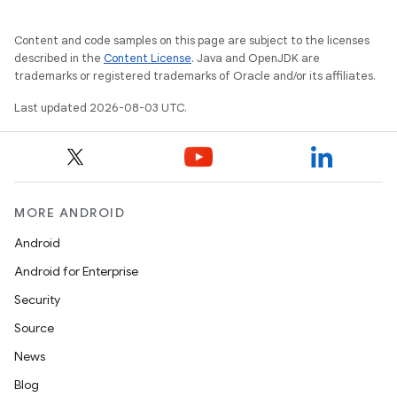
Content and code samples on this page are subject to the licenses
described in the
Content License
. Java and OpenJDK are
trademarks or registered trademarks of Oracle and/or its affiliates.
Last updated 2026-08-03 UTC.
MORE ANDROID
Android
Android for Enterprise
Security
Source
News
Blog