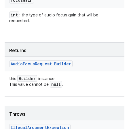
focus
Gain
int
: the type of audio focus gain that will be
requested.
Returns
Audio
Focus
Request
.
Builder
Builder
this
instance.
null
This value cannot be
.
ces
ets
Throws
Illegal
Argument
Exception