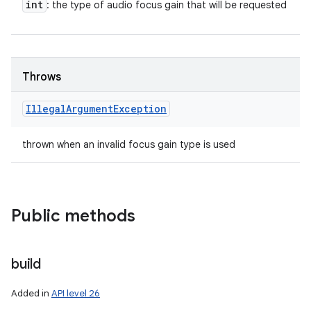
int
: the type of audio focus gain that will be requested
Throws
Illegal
Argument
Exception
thrown when an invalid focus gain type is used
Public methods
build
Added in
API level 26