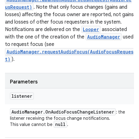
usRequest)
. Note that only focus changes (gains and
losses) affecting the focus owner are reported, not gains
and losses of other focus requesters in the system.
Notifications are delivered on the
Looper
associated
with the one of the creation of the
AudioManager
used
to request focus (see
AudioManager.requestAudioFocus(AudioFocusReques
t)
).
Parameters
listener
Audio
Manager
.
On
Audio
Focus
Change
Listener
: the
listener receiving the focus change notifications.
null
This value cannot be
.