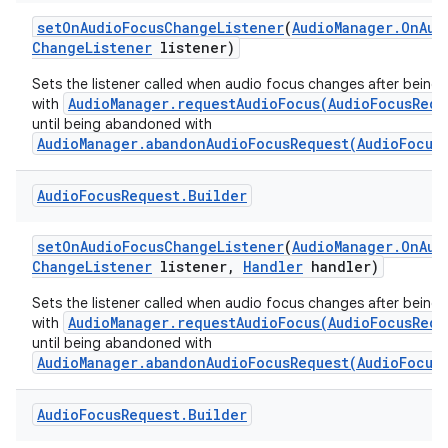
set
On
Audio
Focus
Change
Listener
(
Audio
Manager
.
On
Aud
Change
Listener
listener)
Sets the listener called when audio focus changes after being
AudioManager.requestAudioFocus(AudioFocusRequ
with
until being abandoned with
AudioManager.abandonAudioFocusRequest(AudioFocus
Audio
Focus
Request
.
Builder
set
On
Audio
Focus
Change
Listener
(
Audio
Manager
.
On
Aud
Change
Listener
listener
,
Handler
handler)
Sets the listener called when audio focus changes after being
AudioManager.requestAudioFocus(AudioFocusRequ
with
until being abandoned with
AudioManager.abandonAudioFocusRequest(AudioFocus
Audio
Focus
Request
.
Builder