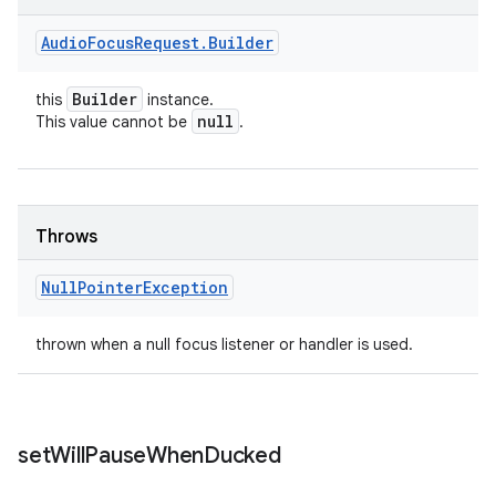
Audio
Focus
Request
.
Builder
Builder
this
instance.
null
This value cannot be
.
Throws
Null
Pointer
Exception
thrown when a null focus listener or handler is used.
set
Will
Pause
When
Ducked