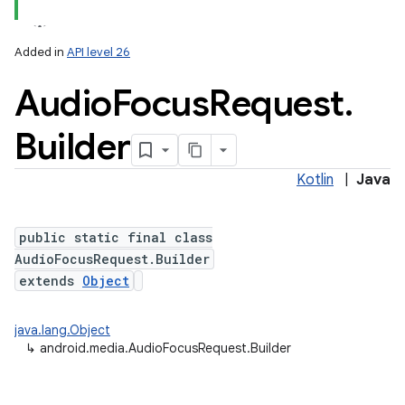
Added in
API level 26
Audio
Focus
Request
.
Builder
Kotlin
|
Java
public static final class
AudioFocusRequest.Builder
extends
Object
java.lang.Object
↳
android.media.AudioFocusRequest.Builder