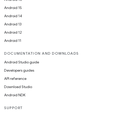
Android 15
Android 14
Android 13
Android 12
Android 11
DOCUMENTATION AND DOWNLOADS
Android Studio guide
Developers guides
API reference
Download Studio
Android NDK
SUPPORT