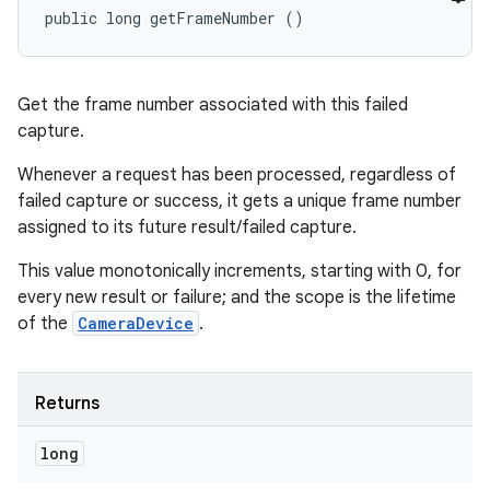
public long getFrameNumber ()
Get the frame number associated with this failed
capture.
Whenever a request has been processed, regardless of
failed capture or success, it gets a unique frame number
assigned to its future result/failed capture.
This value monotonically increments, starting with 0, for
every new result or failure; and the scope is the lifetime
of the
CameraDevice
.
Returns
long