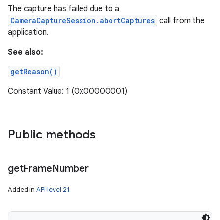
The capture has failed due to a
CameraCaptureSession.abortCaptures
call from the
application.
See also:
getReason()
Constant Value: 1 (0x00000001)
Public methods
get
Frame
Number
Added in
API level 21