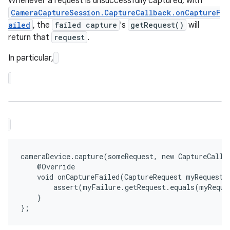
Whenever a request is unsuccessfully captured, with
CameraCaptureSession.CaptureCallback.onCaptureF
ailed
, the
failed capture
's
getRequest()
will
return that
request
.
In particular,
cameraDevice.capture(someRequest, new CaptureCallba
    @Override

    void onCaptureFailed(CaptureRequest myRequest, 
        assert(myFailure.getRequest.equals(myReques
    }
