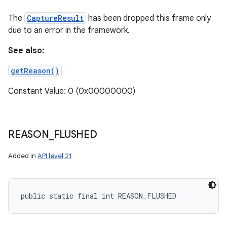
The
CaptureResult
has been dropped this frame only
due to an error in the framework.
See also:
getReason()
Constant Value: 0 (0x00000000)
REASON
_
FLUSHED
Added in
API level 21
public static final int REASON_FLUSHED