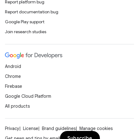
Report platform bug
Report documentation bug
Google Play support
Join research studies
Android
Chrome
Firebase
Google Cloud Platform
All products
Privacy
License
Brand guidelines
Manage cookies
Subscribe
Get news and tips by email