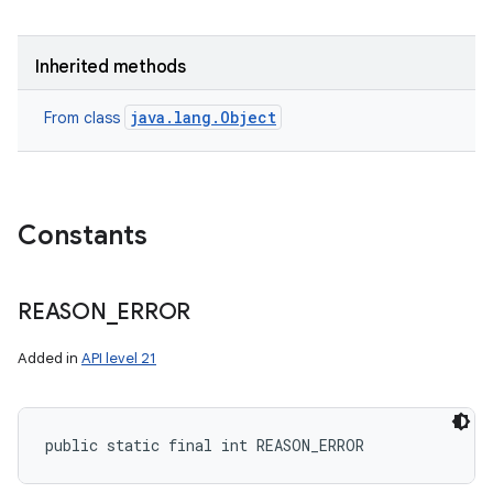
Inherited methods
java.lang.Object
From class
Constants
REASON
_
ERROR
Added in
API level 21
nits
public static final int REASON_ERROR