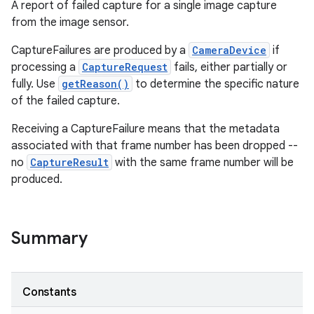
A report of failed capture for a single image capture
from the image sensor.
CaptureFailures are produced by a
CameraDevice
if
processing a
CaptureRequest
fails, either partially or
fully. Use
getReason()
to determine the specific nature
of the failed capture.
Receiving a CaptureFailure means that the metadata
associated with that frame number has been dropped --
no
CaptureResult
with the same frame number will be
produced.
on
Summary
Constants