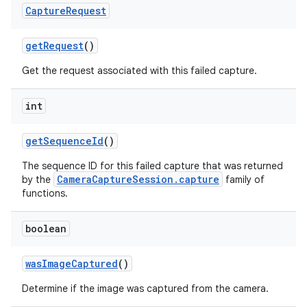
Capture
Request
get
Request
()
Get the request associated with this failed capture.
int
get
Sequence
Id
()
The sequence ID for this failed capture that was returned
CameraCaptureSession.capture
by the
family of
functions.
boolean
was
Image
Captured
()
Determine if the image was captured from the camera.