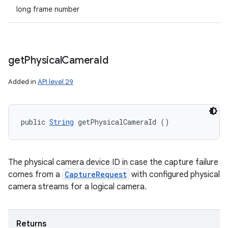
long frame number
get
Physical
Camera
Id
Added in
API level 29
ces
ets
public 
String
 getPhysicalCameraId ()
The physical camera device ID in case the capture failure
comes from a
CaptureRequest
with configured physical
camera streams for a logical camera.
Returns