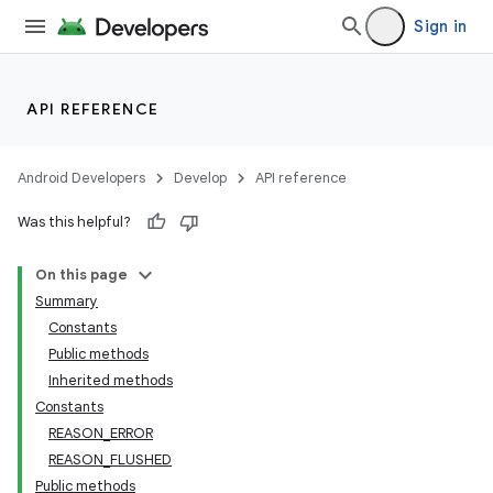
Sign in
API REFERENCE
r
Android Developers
Develop
API reference
Was this helpful?
On this page
Summary
Constants
Public methods
Inherited methods
Constants
REASON_ERROR
REASON_FLUSHED
Public methods