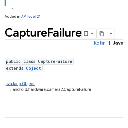
Added in
API level 21
Capture
Failure
Kotlin
|
Java
public class CaptureFailure
extends
Object
java.lang.Object
↳
android.hardware.camera2.CaptureFailure