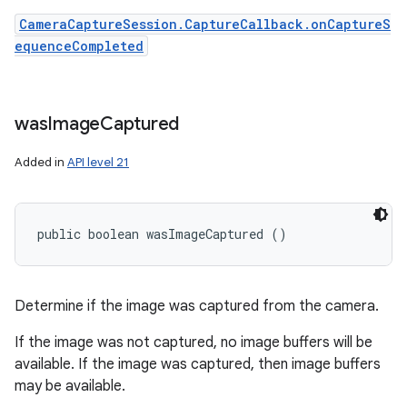
CameraCaptureSession.CaptureCallback.onCaptureS
equenceCompleted
was
Image
Captured
Added in
API level 21
public boolean wasImageCaptured ()
Determine if the image was captured from the camera.
If the image was not captured, no image buffers will be
available. If the image was captured, then image buffers
may be available.