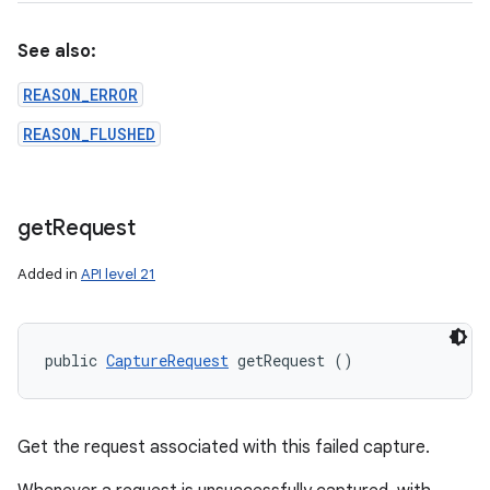
See also:
REASON_ERROR
REASON_FLUSHED
get
Request
Added in
API level 21
public 
CaptureRequest
 getRequest ()
Get the request associated with this failed capture.