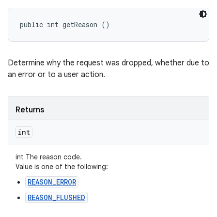
n
y
public int getReason ()
Determine why the request was dropped, whether due to
an error or to a user action.
Returns
int
int The reason code.
Value is one of the following:
REASON_ERROR
REASON_FLUSHED