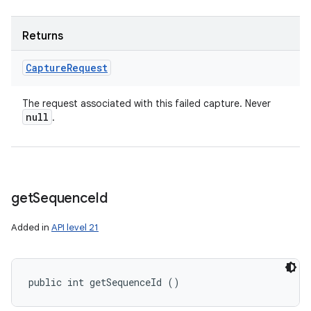
Returns
Capture
Request
The request associated with this failed capture. Never
null
.
get
Sequence
Id
Added in
API level 21
public int getSequenceId ()