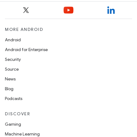
MORE ANDROID
Android
Android for Enterprise
Security
Source
News
Blog
Podcasts
DISCOVER
Gaming
Machine Learning