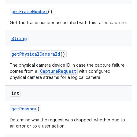
get
Frame
Number
()
Get the frame number associated with this failed capture.
String
get
Physical
Camera
Id
()
The physical camera device ID in case the capture failure
CaptureRequest
comes from a
with configured
physical camera streams for a logical camera.
int
get
Reason
()
Determine why the request was dropped, whether due to
an error or to a user action.