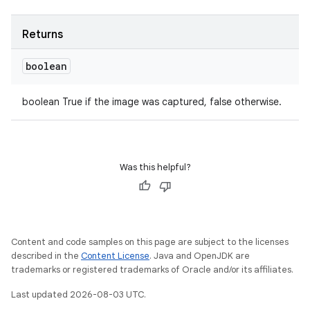
Returns
boolean
boolean True if the image was captured, false otherwise.
Was this helpful?
Content and code samples on this page are subject to the licenses
described in the
Content License
. Java and OpenJDK are
trademarks or registered trademarks of Oracle and/or its affiliates.
Last updated 2026-08-03 UTC.