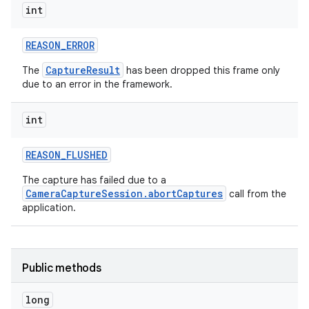
int
REASON
_
ERROR
CaptureResult
The
has been dropped this frame only
due to an error in the framework.
int
REASON
_
FLUSHED
The capture has failed due to a
CameraCaptureSession.abortCaptures
call from the
application.
Public methods
long