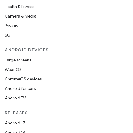
Health & Fitness
Camera & Media
Privacy
5G
ANDROID DEVICES
Large screens
Wear OS
ChromeOS devices
Android for cars
Android TV
RELEASES
Android 17
Android 16