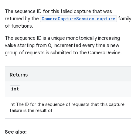
The sequence ID for this failed capture that was
returned by the
CameraCaptureSession.capture
family
of functions.
The sequence ID is a unique monotonically increasing
value starting from 0, incremented every time a new
group of requests is submitted to the CameraDevice.
Returns
int
int The ID for the sequence of requests that this capture
failure is the result of
See also: