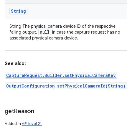
String
String The physical camera device ID of the respective
null
failing output.
in case the capture request has no
associated physical camera device.
See also:
CaptureRequest.Builder.setPhysicalCameraKey
OutputConfiguration.setPhysicalCameraId(String)
get
Reason
Added in
API level 21