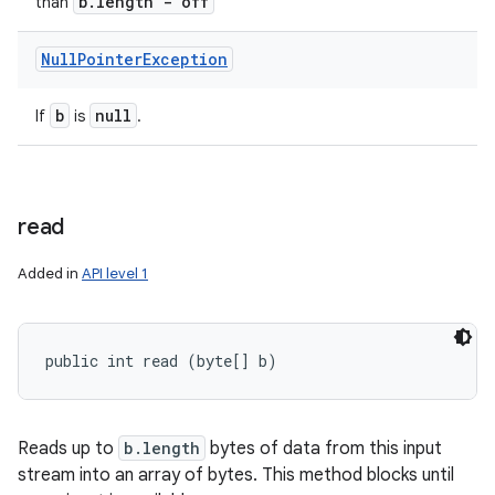
b
.
length - off
than
Null
Pointer
Exception
b
null
If
is
.
read
Added in
API level 1
public int read (byte[] b)
Reads up to
b.length
bytes of data from this input
stream into an array of bytes. This method blocks until