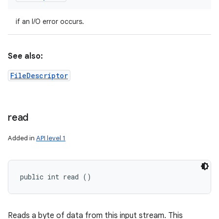
if an I/O error occurs.
See also:
FileDescriptor
read
Added in
API level 1
public int read ()
Reads a byte of data from this input stream. This