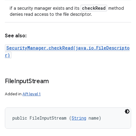
check
Read
if a security manager exists and its
method
denies read access to the file descriptor.
See also:
SecurityManager.checkRead(java.io.FileDescripto
r)
File
Input
Stream
Added in
API level 1
public FileInputStream (
String
 name)