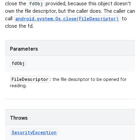
close the
fdObj
provided, because this object doesn't
own the file descriptor, but the caller does. The caller can
call
android.system.Os.close(FileDescriptor)
to
close the fd.
Parameters
fd
Obj
File
Descriptor
: the file descriptor to be opened for
reading.
Throws
Security
Exception