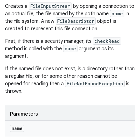
Creates a
FileInputStream
by opening a connection to
an actual file, the file named by the path name
name
in
the file system. A new
FileDescriptor
object is
created to represent this file connection.
First, if there is a security manager, its
checkRead
method is called with the
name
argument as its
argument.
If the named file does not exist, is a directory rather than
a regular file, or for some other reason cannot be
opened for reading then a
FileNotFoundException
is
thrown.
Parameters
name