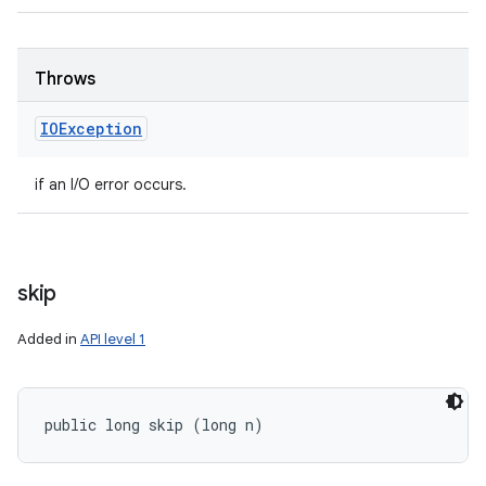
Throws
IOException
if an I/O error occurs.
skip
Added in
API level 1
public long skip (long n)