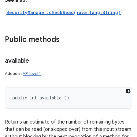
See also:
SecurityManager.checkRead(java.lang.String)
Public methods
available
Added in
API level 1
public int available ()
Returns an estimate of the number of remaining bytes
that can be read (or skipped over) from this input stream
without blocking by the next invocation of a method for