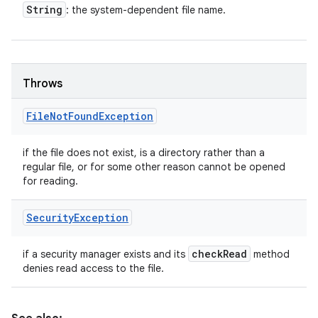
String
: the system-dependent file name.
Throws
File
Not
Found
Exception
if the file does not exist, is a directory rather than a
regular file, or for some other reason cannot be opened
for reading.
Security
Exception
check
Read
if a security manager exists and its
method
denies read access to the file.