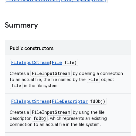
r
Summary
Public constructors
File
Input
Stream
(
File
file)
FileInputStream
Creates a
by opening a connection
File
to an actual file, the file named by the
object
file
in the file system.
File
Input
Stream
(
File
Descriptor
fd
Obj)
FileInputStream
Creates a
by using the file
fdObj
descriptor
, which represents an existing
connection to an actual file in the file system.