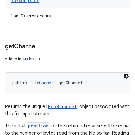
IOException
if an I/O error occurs.
get
Channel
Added in
API level 1
public 
FileChannel
 getChannel ()
Returns the unique
FileChannel
object associated with
this file input stream.
The initial
position
of the returned channel will be equal
to the number of bytes read from the file so far. Reading