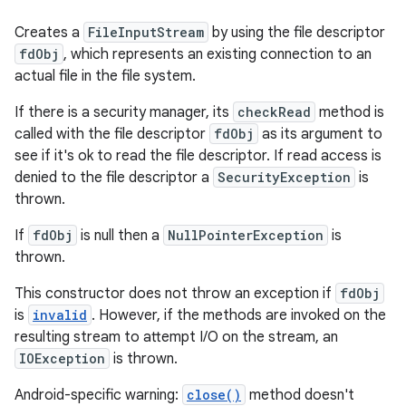
Creates a
FileInputStream
by using the file descriptor
fdObj
, which represents an existing connection to an
actual file in the file system.
If there is a security manager, its
checkRead
method is
called with the file descriptor
fdObj
as its argument to
see if it's ok to read the file descriptor. If read access is
denied to the file descriptor a
SecurityException
is
thrown.
If
fdObj
is null then a
NullPointerException
is
thrown.
This constructor does not throw an exception if
fdObj
is
invalid
. However, if the methods are invoked on the
resulting stream to attempt I/O on the stream, an
IOException
is thrown.
Android-specific warning:
close()
method doesn't