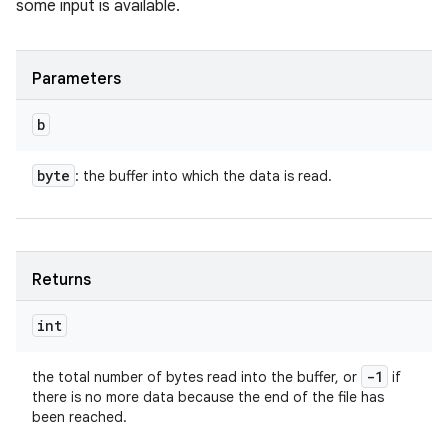
some input is available.
Parameters
b
byte
: the buffer into which the data is read.
Returns
int
-1
the total number of bytes read into the buffer, or
if
there is no more data because the end of the file has
been reached.