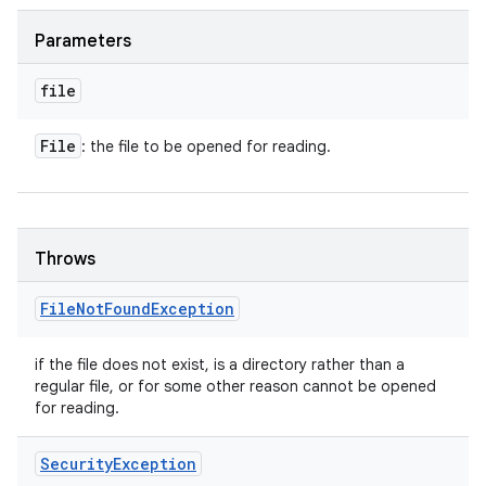
Parameters
ces
file
ets
File
: the file to be opened for reading.
Throws
File
Not
Found
Exception
if the file does not exist, is a directory rather than a
regular file, or for some other reason cannot be opened
for reading.
Security
Exception