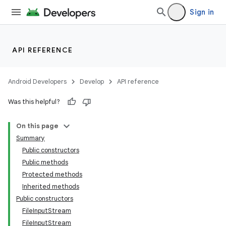
Sign in
API REFERENCE
Android Developers
Develop
API reference
Was this helpful?
On this page
Summary
Public constructors
Public methods
Protected methods
Inherited methods
Public constructors
FileInputStream
FileInputStream