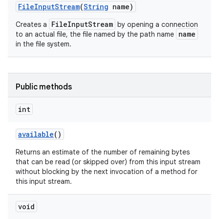
File
Input
Stream
(
String
name)
FileInputStream
Creates a
by opening a connection
name
to an actual file, the file named by the path name
in the file system.
Public methods
int
available
()
Returns an estimate of the number of remaining bytes
that can be read (or skipped over) from this input stream
without blocking by the next invocation of a method for
this input stream.
void