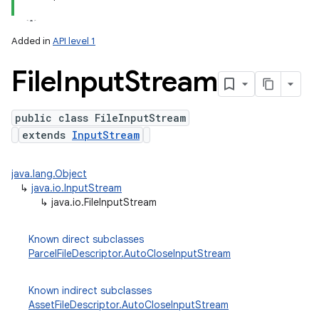
Added in
API level 1
File
Input
Stream
public class FileInputStream
extends
InputStream
lization
java.lang.Object
↳
java.io.InputStream
↳
java.io.FileInputStream
Known direct subclasses
ParcelFileDescriptor.AutoCloseInputStream
Known indirect subclasses
AssetFileDescriptor.AutoCloseInputStream