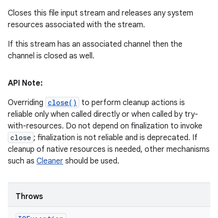
Closes this file input stream and releases any system
resources associated with the stream.
If this stream has an associated channel then the
channel is closed as well.
API Note:
Overriding
close()
to perform cleanup actions is
reliable only when called directly or when called by try-
with-resources. Do not depend on finalization to invoke
close
; finalization is not reliable and is deprecated. If
cleanup of native resources is needed, other mechanisms
such as
Cleaner
should be used.
Throws