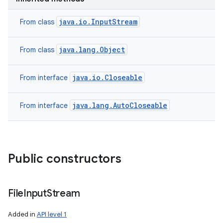
java.io.InputStream
From class
java.lang.Object
From class
java.io.Closeable
From interface
java.lang.AutoCloseable
From interface
Public constructors
File
Input
Stream
Added in
API level 1