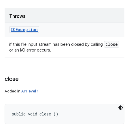
Throws
IOException
close
if this file input stream has been closed by calling
or an I/O error occurs.
close
Added in
API level 1
public void close ()