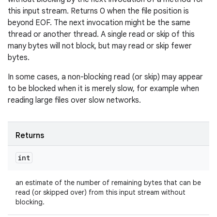
this input stream. Returns 0 when the file position is
beyond EOF. The next invocation might be the same
thread or another thread. A single read or skip of this
many bytes will not block, but may read or skip fewer
bytes.
In some cases, a non-blocking read (or skip) may appear
to be blocked when it is merely slow, for example when
reading large files over slow networks.
Returns
int
an estimate of the number of remaining bytes that can be
read (or skipped over) from this input stream without
blocking.