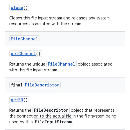
close
()
Closes this file input stream and releases any system
resources associated with the stream.
File
Channel
on
get
Channel
()
FileChannel
Returns the unique
object associated
with this file input stream.
final
File
Descriptor
get
FD
()
FileDescriptor
Returns the
object that represents
the connection to the actual file in the file system being
FileInputStream
used by this
.