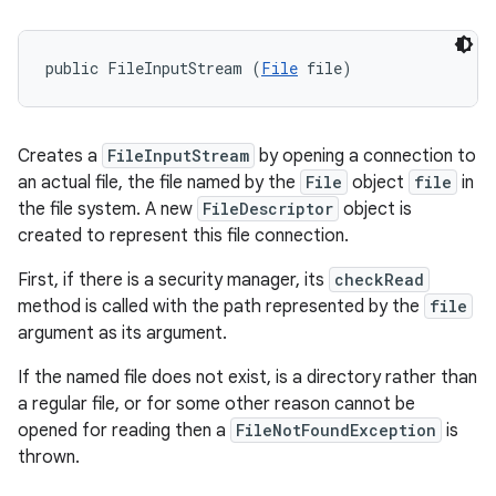
public FileInputStream (
File
 file)
Creates a
FileInputStream
by opening a connection to
an actual file, the file named by the
File
object
file
in
the file system. A new
FileDescriptor
object is
created to represent this file connection.
First, if there is a security manager, its
checkRead
method is called with the path represented by the
file
argument as its argument.
If the named file does not exist, is a directory rather than
a regular file, or for some other reason cannot be
opened for reading then a
FileNotFoundException
is
thrown.