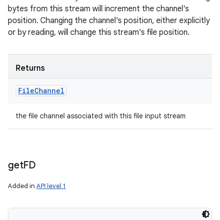
bytes from this stream will increment the channel's
position. Changing the channel's position, either explicitly
or by reading, will change this stream's file position.
Returns
File
Channel
the file channel associated with this file input stream
get
FD
Added in
API level 1