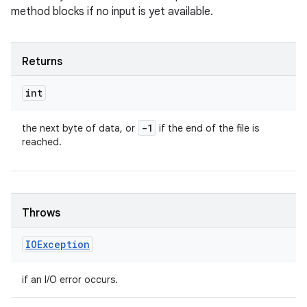
method blocks if no input is yet available.
Returns
int
-1
the next byte of data, or
if the end of the file is
reached.
Throws
IOException
if an I/O error occurs.