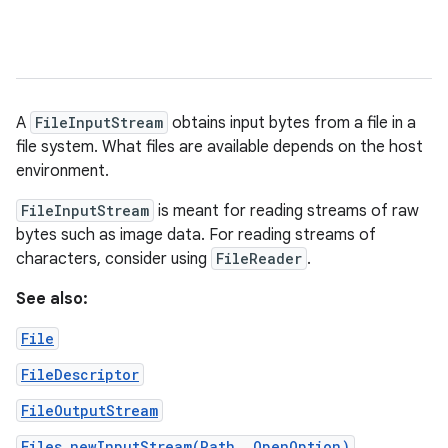
A
FileInputStream
obtains input bytes from a file in a
file system. What files are available depends on the host
environment.
FileInputStream
is meant for reading streams of raw
bytes such as image data. For reading streams of
characters, consider using
FileReader
.
See also:
File
FileDescriptor
FileOutputStream
Files.newInputStream(Path, OpenOption)