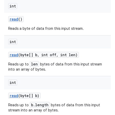
int
read
()
Reads a byte of data from this input stream.
int
nits
read
(byte[] b
,
int off
,
int len)
len
Reads up to
bytes of data from this input stream
into an array of bytes.
int
read
(byte[] b)
b.length
Reads up to
bytes of data from this input
stream into an array of bytes.