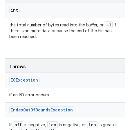
int
-1
the total number of bytes read into the buffer, or
if
there is no more data because the end of the file has
been reached.
Throws
IOException
if an I/O error occurs.
Index
Out
Of
Bounds
Exception
off
len
len
If
is negative,
is negative, or
is greater