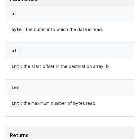
b
byte
: the buffer into which the data is read.
off
int
b
: the start offset in the destination array
len
int
: the maximum number of bytes read.
Returns