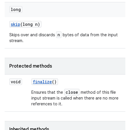
long
skip
(long n)
n
Skips over and discards
bytes of data from the input
stream.
Protected methods
void
finalize
()
close
Ensures that the
method of this file
input stream is called when there are no more
references to it.
Inherited methods