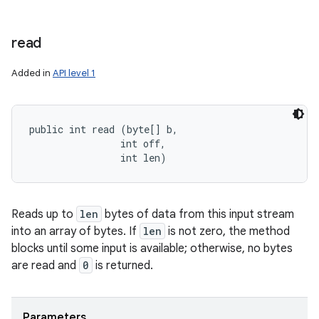
read
Added in
API level 1
public int read (byte[] b, 

                int off, 

                int len)
Reads up to
len
bytes of data from this input stream
into an array of bytes. If
len
is not zero, the method
blocks until some input is available; otherwise, no bytes
are read and
0
is returned.
Parameters