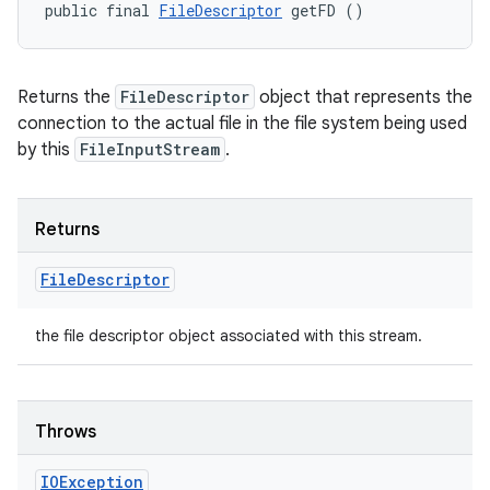
public final 
FileDescriptor
 getFD ()
Returns the
FileDescriptor
object that represents the
connection to the actual file in the file system being used
by this
FileInputStream
.
Returns
File
Descriptor
the file descriptor object associated with this stream.
Throws
IOException