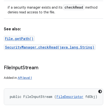
check
Read
if a security manager exists and its
method
denies read access to the file.
See also:
File.getPath()
SecurityManager.checkRead(java.lang.String)
File
Input
Stream
Added in
API level 1
n
y
public FileInputStream (
FileDescriptor
 fdObj)