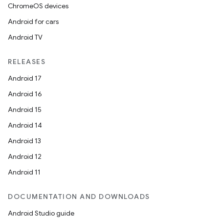
ChromeOS devices
Android for cars
Android TV
RELEASES
Android 17
Android 16
Android 15
Android 14
Android 13
Android 12
Android 11
DOCUMENTATION AND DOWNLOADS
Android Studio guide