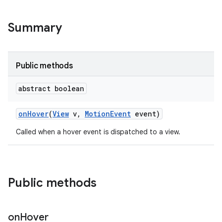
Summary
Public methods
abstract boolean
on
Hover
(
View
v
,
Motion
Event
event)
Called when a hover event is dispatched to a view.
Public methods
on
Hover