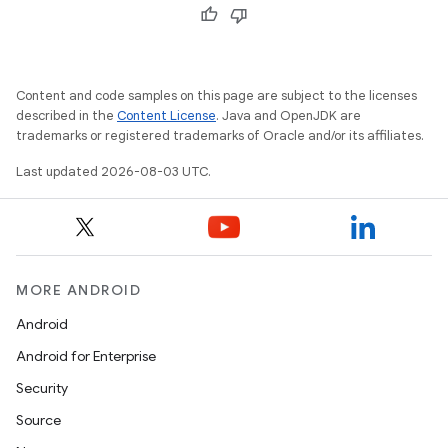
Content and code samples on this page are subject to the licenses
described in the
Content License
. Java and OpenJDK are
trademarks or registered trademarks of Oracle and/or its affiliates.
Last updated 2026-08-03 UTC.
MORE ANDROID
Android
Android for Enterprise
Security
Source