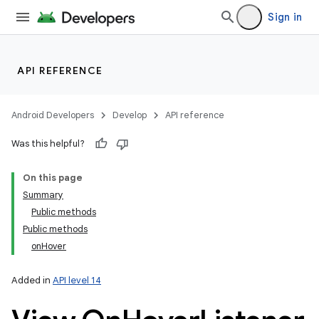
Sign in
API REFERENCE
Android Developers
Develop
API reference
Was this helpful?
On this page
Summary
Public methods
Public methods
onHover
Added in
API level 14