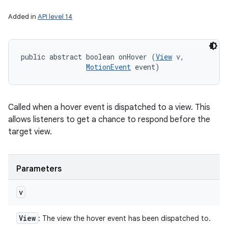
Added in
API level 14
public abstract boolean onHover (
View
 v, 

MotionEvent
 event)
Called when a hover event is dispatched to a view. This
allows listeners to get a chance to respond before the
target view.
Parameters
v
View
: The view the hover event has been dispatched to.