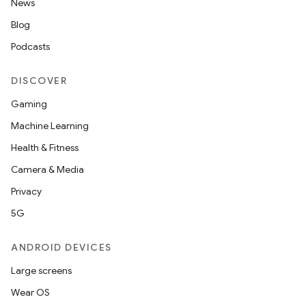
News
Blog
Podcasts
DISCOVER
Gaming
Machine Learning
Health & Fitness
Camera & Media
Privacy
5G
ANDROID DEVICES
Large screens
Wear OS