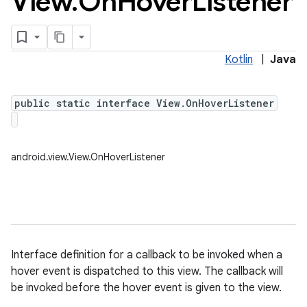
View
.
On
Hover
Listener
Kotlin
|
Java
public static interface View.OnHoverListener
android.view.View.OnHoverListener
Interface definition for a callback to be invoked when a
hover event is dispatched to this view. The callback will
be invoked before the hover event is given to the view.