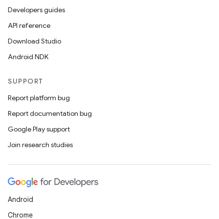
Developers guides
API reference
Download Studio
Android NDK
SUPPORT
Report platform bug
Report documentation bug
Google Play support
Join research studies
Android
Chrome