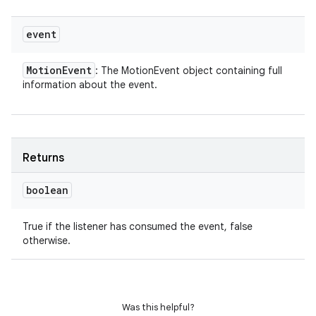
event
Motion
Event
: The MotionEvent object containing full
information about the event.
Returns
boolean
True if the listener has consumed the event, false
otherwise.
Was this helpful?