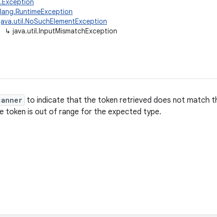
g.Exception
.lang.RuntimeException
java.util.NoSuchElementException
↳
java.util.InputMismatchException
canner
to indicate that the token retrieved does not match t
he token is out of range for the expected type.