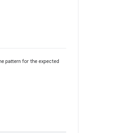
he pattern for the expected