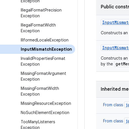
Exception
Public const
Illegal
Format
Precision
Exception
Input
Mismat
Illegal
Format
Width
Exception
Constructs an
Illformed
Locale
Exception
Input
Mismat
Input
Mismatch
Exception
Constructs an
Invalid
Properties
Format
getMe
by the
Exception
Missing
Format
Argument
Exception
Missing
Format
Width
Inherited m
Exception
Missing
Resource
Exception
j
From class
No
Such
Element
Exception
j
From class
Too
Many
Listeners
Exception