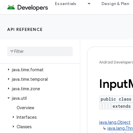
java.security.cert
Essentials
Design & Plan
java.security.interfaces
java.security.spec
API REFERENCE
java.sql
java
.
text
java
.
time
java
.
time
.
chrono
Android Developer
java
.
time
.
format
Input
java
.
time
.
temporal
java
.
time
.
zone
java
.
util
public class
extend
Overview
Interfaces
java.lang.Object
Classes
↳
java.lang.Th