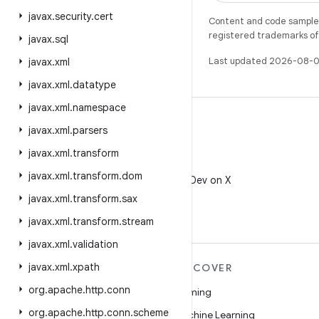
javax
.
security
.
cert
Content and code samples 
registered trademarks of O
javax
.
sql
Last updated 2026-08-0
javax
.
xml
javax
.
xml
.
datatype
javax
.
xml
.
namespace
javax
.
xml
.
parsers
javax
.
xml
.
transform
X
javax
.
xml
.
transform
.
dom
Follow @AndroidDev on X
javax
.
xml
.
transform
.
sax
javax
.
xml
.
transform
.
stream
javax
.
xml
.
validation
javax
.
xml
.
xpath
MORE ANDROID
DISCOVER
org
.
apache
.
http
.
conn
Android
Gaming
org
.
apache
.
http
.
conn
.
scheme
Android for Enterprise
Machine Learning