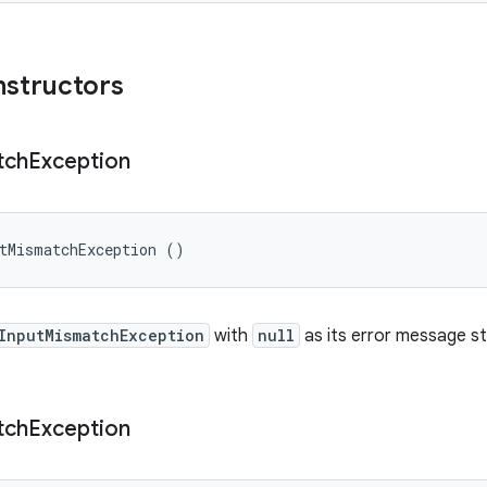
nstructors
tch
Exception
utMismatchException ()
InputMismatchException
with
null
as its error message st
tch
Exception