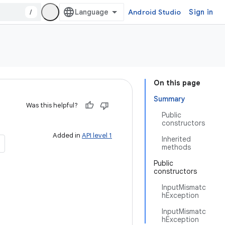
/
Android Studio
Sign in
On this page
Summary
Was this helpful?
Public
constructors
Added in
API level 1
Inherited
methods
Public
constructors
InputMismatc
hException
InputMismatc
hException