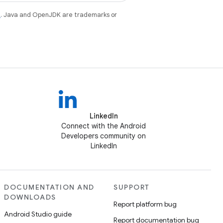
e
. Java and OpenJDK are trademarks or
LinkedIn
Connect with the Android
Developers community on
LinkedIn
DOCUMENTATION AND
SUPPORT
DOWNLOADS
Report platform bug
Android Studio guide
Report documentation bug