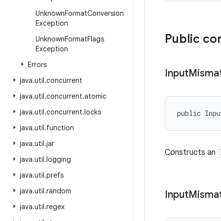
Unknown
Format
Conversion
Exception
Public co
Unknown
Format
Flags
Exception
Errors
Input
Misma
java
.
util
.
concurrent
java
.
util
.
concurrent
.
atomic
java
.
util
.
concurrent
.
locks
public Inp
java
.
util
.
function
java
.
util
.
jar
Constructs an
java
.
util
.
logging
java
.
util
.
prefs
java
.
util
.
random
Input
Misma
java
.
util
.
regex