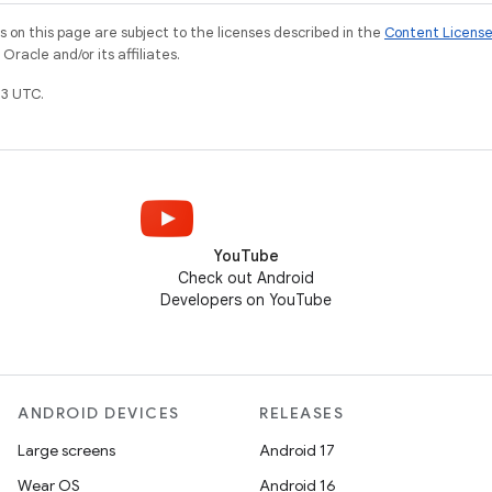
on this page are subject to the licenses described in the
Content Licens
racle and/or its affiliates.
3 UTC.
YouTube
Check out Android
Developers on YouTube
ANDROID DEVICES
RELEASES
Large screens
Android 17
Wear OS
Android 16