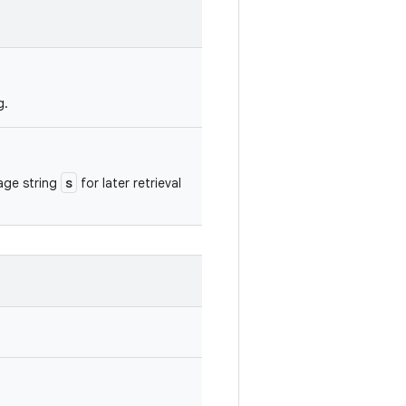
g.
s
sage string
for later retrieval