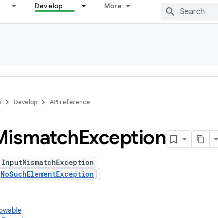
Develop
More
s
Develop
API reference
Mismatch
Exception
 InputMismatchException
s
NoSuchElementException
rowable