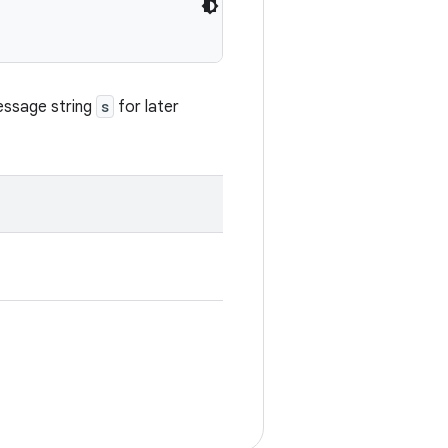
message string
s
for later