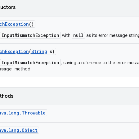
ructors
ch
Exception
()
InputMismatchException
null
with
as its error message strin
ch
Exception
(
String
s)
InputMismatchException
, saving a reference to the error mes
ssage
method.
ethods
ava.lang.Throwable
ava.lang.Object