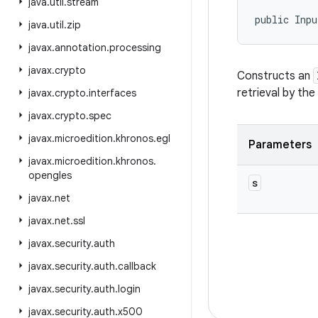
java
.
util
.
stream
public Inpu
java
.
util
.
zip
javax
.
annotation
.
processing
javax
.
crypto
Constructs an
retrieval by the
javax
.
crypto
.
interfaces
javax
.
crypto
.
spec
javax
.
microedition
.
khronos
.
egl
Parameters
javax
.
microedition
.
khronos
.
opengles
s
javax
.
net
javax
.
net
.
ssl
javax
.
security
.
auth
javax
.
security
.
auth
.
callback
javax
.
security
.
auth
.
login
javax
.
security
.
auth
.
x500