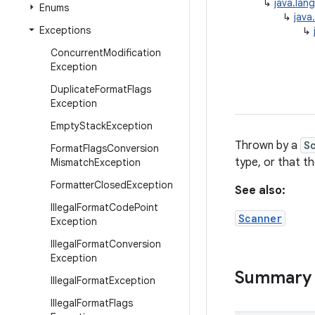
↳
java.lan
Enums
↳
java
Exceptions
↳
Concurrent
Modification
Exception
Duplicate
Format
Flags
Exception
Empty
Stack
Exception
Thrown by a
S
Format
Flags
Conversion
type, or that t
Mismatch
Exception
Formatter
Closed
Exception
See also:
Illegal
Format
Code
Point
Scanner
Exception
Illegal
Format
Conversion
Exception
Summary
Illegal
Format
Exception
Illegal
Format
Flags