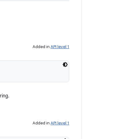
Added in
API level 1
ring.
Added in
API level 1