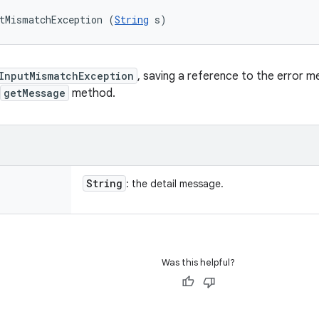
tMismatchException (
String
 s)
InputMismatchException
, saving a reference to the error 
getMessage
method.
String
: the detail message.
Was this helpful?