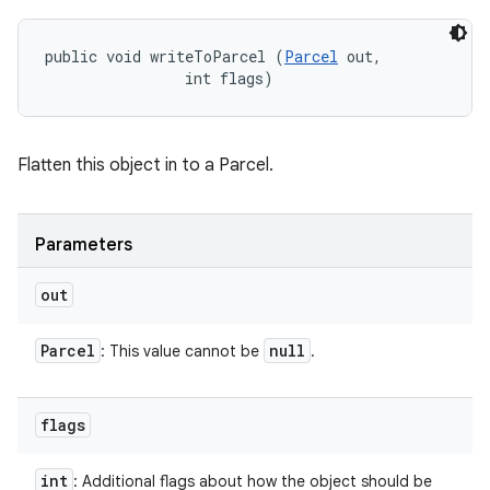
public void writeToParcel (
Parcel
 out, 

                int flags)
Flatten this object in to a Parcel.
Parameters
out
Parcel
null
: This value cannot be
.
flags
int
: Additional flags about how the object should be