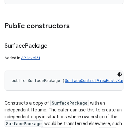
Public constructors
Surface
Package
Added in
API level 31
public SurfacePackage (
SurfaceControlViewHost.Surf
Constructs a copy of
SurfacePackage
with an
independent lifetime. The caller can use this to create an
independent copy in situations where ownership of the
SurfacePackage
would be transferred elsewhere, such