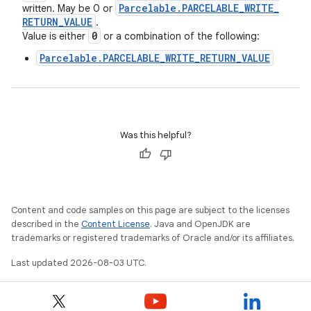
Parcelable
.
PARCELABLE
_
WRITE
_
written. May be 0 or
RETURN
_
VALUE
.
0
Value is either
or a combination of the following:
Parcelable.PARCELABLE_WRITE_RETURN_VALUE
Was this helpful?
Content and code samples on this page are subject to the licenses
described in the
Content License
. Java and OpenJDK are
trademarks or registered trademarks of Oracle and/or its affiliates.
Last updated 2026-08-03 UTC.