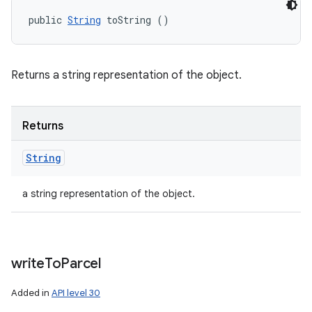
public 
String
 toString ()
Returns a string representation of the object.
Returns
String
a string representation of the object.
write
To
Parcel
Added in
API level 30