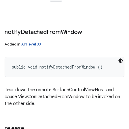
notify
Detached
From
Window
Added in
API level 33
public void notifyDetachedFromWindow ()
Tear down the remote SurfaceControlViewHost and
cause View#onDetachedFromWindow to be invoked on
the other side.
release