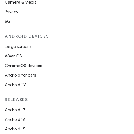
Camera & Media
Privacy
5G
ANDROID DEVICES
Large screens
Wear OS
ChromeOS devices
Android for cars
Android TV
RELEASES
Android 17
Android 16
Android 15