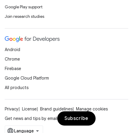
Google Play support
Join research studies
Android
Chrome
Firebase
Google Cloud Platform
All products
Privacy
License
Brand guidelines
Manage cookies
Subscribe
Get news and tips by email