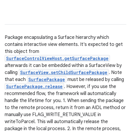
Package encapsulating a Surface hierarchy which
contains interactive view elements. It's expected to get
this object from
SurfaceControlViewHost.getSurfacePackage
afterwards it can be embedded within a SurfaceView by
calling
SurfaceView.setChildSurfacePackage
. Note
that each
SurfacePackage
must be released by calling
SurfacePackage.release
. However, if you use the
recommended flow, the framework will automatically
handle the lifetime for you. 1. When sending the package
to the remote process, return it from an AIDL method or
manually use FLAG_WRITE_RETURN_VALUE in
writeToParcel. This will automatically release the
package in the local process. 2. In the remote process,