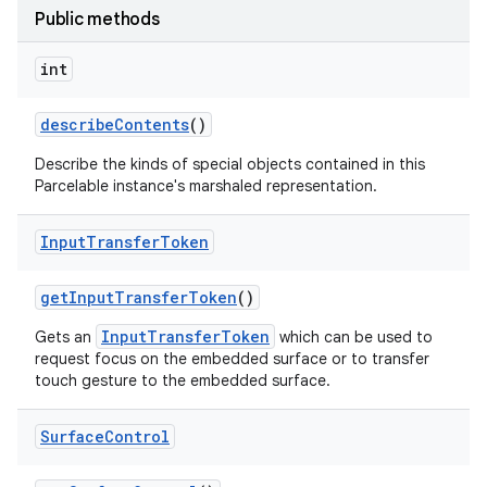
Public methods
int
describe
Contents
()
Describe the kinds of special objects contained in this
Parcelable instance's marshaled representation.
Input
Transfer
Token
get
Input
Transfer
Token
()
InputTransferToken
Gets an
which can be used to
request focus on the embedded surface or to transfer
touch gesture to the embedded surface.
Surface
Control
n