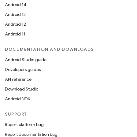
Android 14
Android 13
Android 12
Android 11
DOCUMENTATION AND DOWNLOADS
Android Studio guide
Developers guides
API reference
Download Studio
Android NDK
SUPPORT
Report platform bug
Report documentation bug