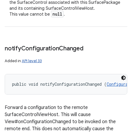
the SurfaceControl associated with this SurfacePackage
and its containing SurfaceControlViewHost.
null
This value cannot be
.
notify
Configuration
Changed
Added in
API level 33
public void notifyConfigurationChanged (
Configurat
Forward a configuration to the remote
SurfaceControlViewHost. This will cause
View#onConfigurationChanged to be invoked on the
remote end. This does not automatically cause the