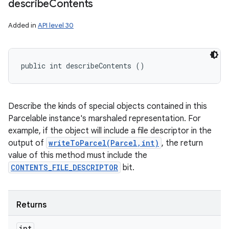
describe
Contents
Added in
API level 30
public int describeContents ()
Describe the kinds of special objects contained in this
Parcelable instance's marshaled representation. For
example, if the object will include a file descriptor in the
output of
writeToParcel(Parcel,int)
, the return
value of this method must include the
CONTENTS_FILE_DESCRIPTOR
bit.
Returns
int