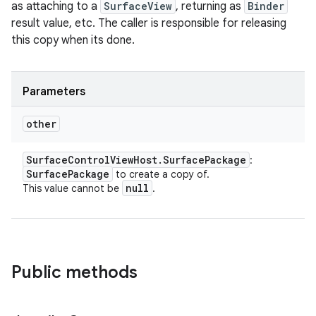
as attaching to a
SurfaceView
, returning as
Binder
result value, etc. The caller is responsible for releasing
this copy when its done.
Parameters
other
Surface
Control
View
Host
.
Surface
Package
:
Surface
Package
to create a copy of.
null
This value cannot be
.
Public methods