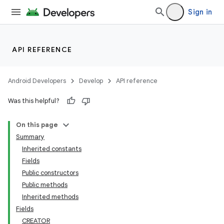
Sign in
API REFERENCE
Android Developers
Develop
API reference
Was this helpful?
On this page
Summary
nits
Inherited constants
Fields
Public constructors
Public methods
Inherited methods
Fields
CREATOR