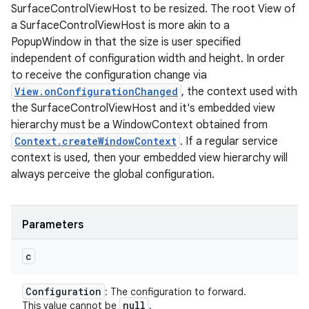
SurfaceControlViewHost to be resized. The root View of
a SurfaceControlViewHost is more akin to a
PopupWindow in that the size is user specified
independent of configuration width and height. In order
to receive the configuration change via
View.onConfigurationChanged
, the context used with
the SurfaceControlViewHost and it's embedded view
hierarchy must be a WindowContext obtained from
Context.createWindowContext
. If a regular service
context is used, then your embedded view hierarchy will
always perceive the global configuration.
Parameters
c
Configuration
: The configuration to forward.
null
This value cannot be
.