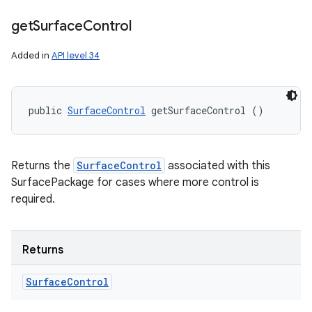
get
Surface
Control
Added in
API level 34
public 
SurfaceControl
 getSurfaceControl ()
Returns the
SurfaceControl
associated with this
SurfacePackage for cases where more control is
required.
Returns
Surface
Control