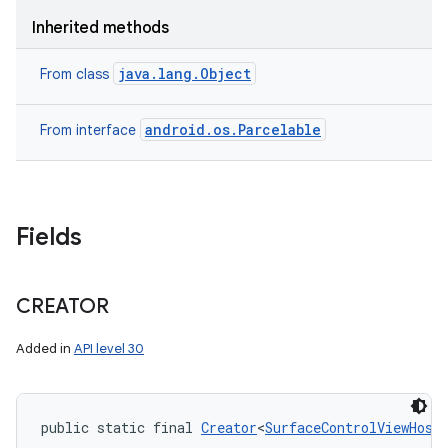
Inherited methods
java.lang.Object
From class
android.os.Parcelable
From interface
Fields
CREATOR
Added in
API level 30
public static final 
Creator
<
SurfaceControlViewHost