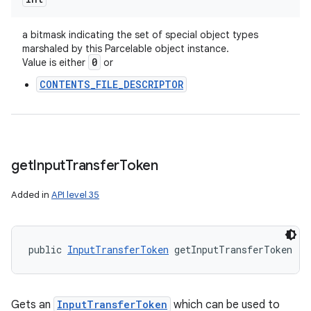
a bitmask indicating the set of special object types
marshaled by this Parcelable object instance.
0
Value is either
or
CONTENTS_FILE_DESCRIPTOR
get
Input
Transfer
Token
Added in
API level 35
public 
InputTransferToken
 getInputTransferToken ()
Gets an
InputTransferToken
which can be used to