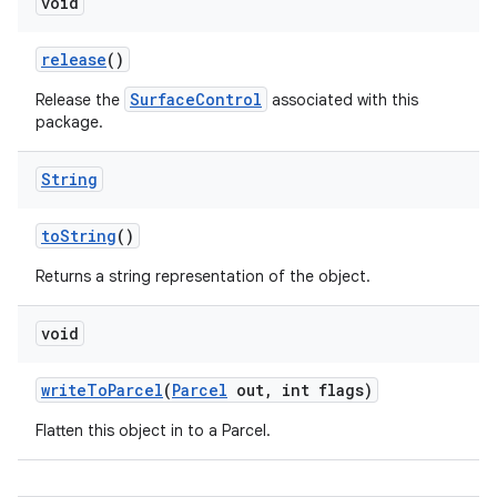
void
release
()
SurfaceControl
Release the
associated with this
package.
String
to
String
()
Returns a string representation of the object.
void
write
To
Parcel
(
Parcel
out
,
int flags)
Flatten this object in to a Parcel.