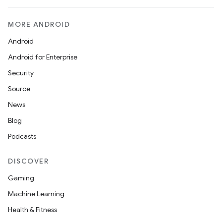
MORE ANDROID
Android
Android for Enterprise
Security
Source
News
Blog
Podcasts
DISCOVER
Gaming
Machine Learning
Health & Fitness