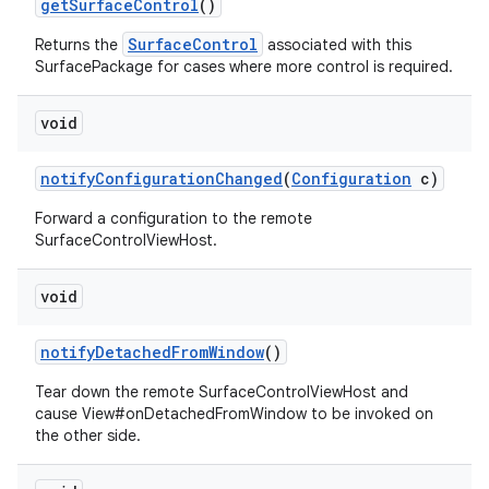
get
Surface
Control
()
SurfaceControl
Returns the
associated with this
SurfacePackage for cases where more control is required.
void
notify
Configuration
Changed
(
Configuration
c)
Forward a configuration to the remote
SurfaceControlViewHost.
void
notify
Detached
From
Window
()
Tear down the remote SurfaceControlViewHost and
cause View#onDetachedFromWindow to be invoked on
the other side.