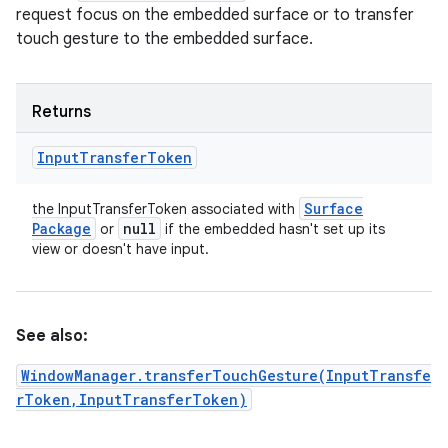
request focus on the embedded surface or to transfer
touch gesture to the embedded surface.
Returns
Input
Transfer
Token
Surface
the InputTransferToken associated with
Package
null
or
if the embedded hasn't set up its
view or doesn't have input.
See also:
WindowManager.transferTouchGesture(InputTransfe
rToken,InputTransferToken)