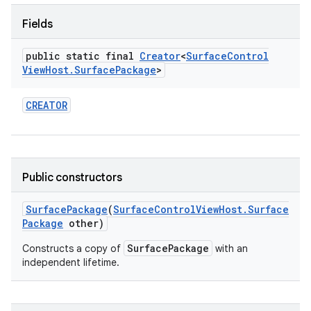
Fields
public static final
Creator
<
Surface
Control
View
Host
.
Surface
Package
>
ces
CREATOR
ets
Public constructors
Surface
Package
(
Surface
Control
View
Host
.
Surface
Package
other)
SurfacePackage
Constructs a copy of
with an
independent lifetime.