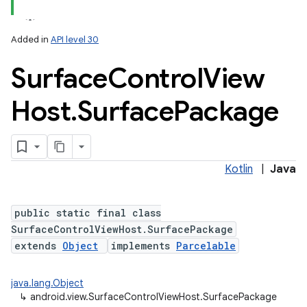
Added in
API level 30
Surface
Control
View
Host
.
Surface
Package
Kotlin
|
Java
public static final class
SurfaceControlViewHost.SurfacePackage
extends
Object
implements
Parcelable
java.lang.Object
↳
android.view.SurfaceControlViewHost.SurfacePackage