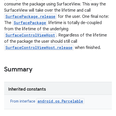
consume the package using SurfaceView. This way the
SurfaceView will take over the lifetime and call
SurfacePackage.release
for the user. One final note:
The
SurfacePackage
lifetime is totally de-coupled
from the lifetime of the underlying
SurfaceControlViewHost
. Regardless of the lifetime
of the package the user should still call
SurfaceControlViewHost.release
when finished.
Summary
Inherited constants
android.os.Parcelable
From interface