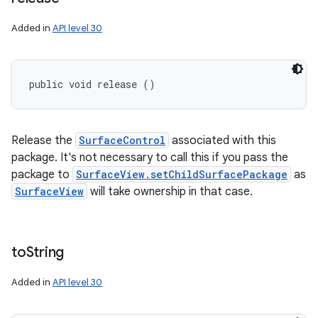
Added in
API level 30
public void release ()
Release the
SurfaceControl
associated with this
package. It's not necessary to call this if you pass the
package to
SurfaceView.setChildSurfacePackage
as
SurfaceView
will take ownership in that case.
to
String
Added in
API level 30