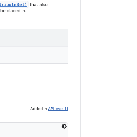
tributeSet)
that also
 be placed in.
Added in
API level 11