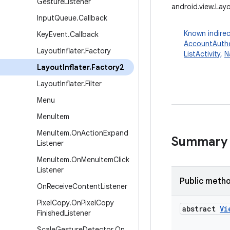
Gesture
Listener
android.view.Layo
Input
Queue
.
Callback
Known indirec
Key
Event
.
Callback
AccountAuthe
Layout
Inflater
.
Factory
ListActivity
,
N
Layout
Inflater
.
Factory2
Layout
Inflater
.
Filter
Menu
Menu
Item
Menu
Item
.
On
Action
Expand
Summary
Listener
Menu
Item
.
On
Menu
Item
Click
Listener
Public meth
On
Receive
Content
Listener
Pixel
Copy
.
On
Pixel
Copy
abstract
Vi
Finished
Listener
Scale
Gesture
Detector
.
On