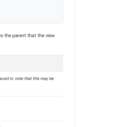
es the parent that the view
laced in;
note that this may be