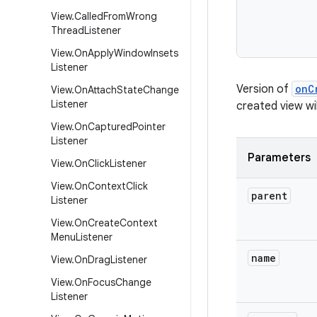
View
.
Called
From
Wrong
Thread
Listener
View
.
On
Apply
Window
Insets
Listener
Version of
onC
View
.
On
Attach
State
Change
Listener
created view wil
View
.
On
Captured
Pointer
Listener
Parameters
View
.
On
Click
Listener
View
.
On
Context
Click
parent
Listener
View
.
On
Create
Context
Menu
Listener
name
View
.
On
Drag
Listener
View
.
On
Focus
Change
Listener