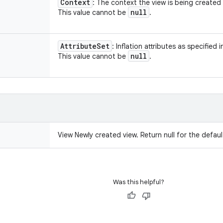
Context
: The context the view is being created 
null
This value cannot be
.
Attribute
Set
: Inflation attributes as specified i
null
This value cannot be
.
View Newly created view. Return null for the defaul
Was this helpful?