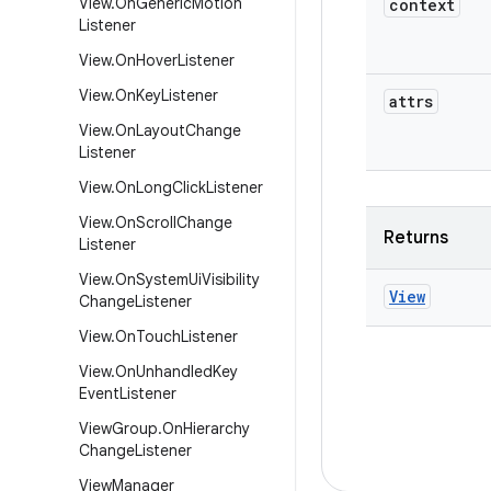
View
.
On
Generic
Motion
context
Listener
View
.
On
Hover
Listener
View
.
On
Key
Listener
attrs
View
.
On
Layout
Change
Listener
View
.
On
Long
Click
Listener
View
.
On
Scroll
Change
Returns
Listener
View
.
On
System
Ui
Visibility
View
Change
Listener
View
.
On
Touch
Listener
View
.
On
Unhandled
Key
Event
Listener
View
Group
.
On
Hierarchy
Change
Listener
View
Manager