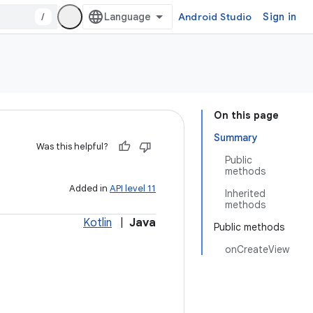
/
Android Studio
Sign in
On this page
Summary
Was this helpful?
Public
methods
Added in
API level 11
Inherited
methods
Kotlin
|
Java
Public methods
onCreateView