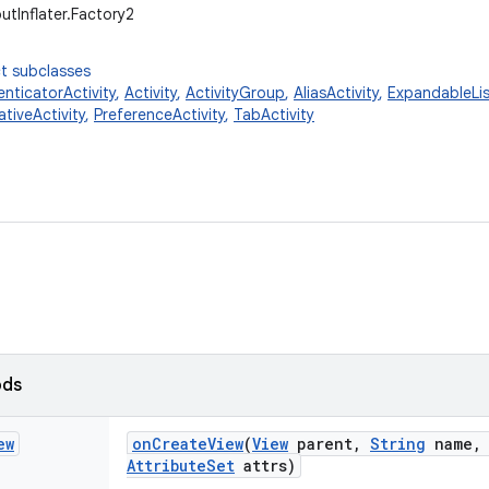
utInflater.Factory2
t subclasses
nticatorActivity
,
Activity
,
ActivityGroup
,
AliasActivity
,
ExpandableLis
ativeActivity
,
PreferenceActivity
,
TabActivity
ods
ew
on
Create
View
(
View
parent
,
String
name
,
Attribute
Set
attrs)