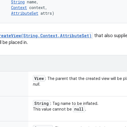
String
 name, 

Context
 context, 

AttributeSet
 attrs)
reateView(String,Context,AttributeSet)
that also suppli
l be placed in.
View
: The parent that the created view will be p
null
.
String
: Tag name to be inflated.
null
This value cannot be
.