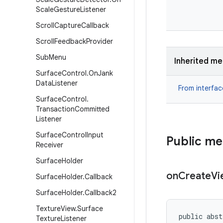
Scale
Gesture
Listener
Scroll
Capture
Callback
Scroll
Feedback
Provider
Sub
Menu
Inherited m
Surface
Control
.
On
Jank
Data
Listener
From interfa
Surface
Control
.
Transaction
Committed
Listener
Surface
Control
Input
Public m
Receiver
Surface
Holder
on
Create
Vi
Surface
Holder
.
Callback
Surface
Holder
.
Callback2
Texture
View
.
Surface
public abst
Texture
Listener