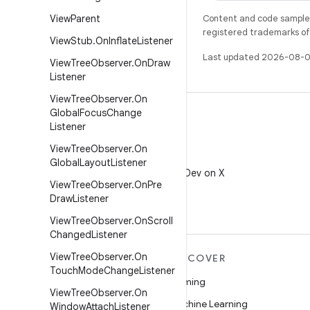
View
Parent
Content and code samples 
registered trademarks of O
View
Stub
.
On
Inflate
Listener
Last updated 2026-08-0
View
Tree
Observer
.
On
Draw
Listener
View
Tree
Observer
.
On
Global
Focus
Change
Listener
View
Tree
Observer
.
On
X
Global
Layout
Listener
Follow @AndroidDev on X
View
Tree
Observer
.
On
Pre
Draw
Listener
View
Tree
Observer
.
On
Scroll
Changed
Listener
View
Tree
Observer
.
On
MORE ANDROID
DISCOVER
Touch
Mode
Change
Listener
Android
Gaming
View
Tree
Observer
.
On
Android for Enterprise
Machine Learning
Window
Attach
Listener