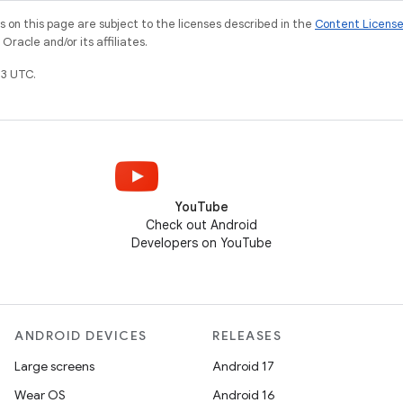
on this page are subject to the licenses described in the
Content Licens
racle and/or its affiliates.
3 UTC.
YouTube
Check out Android
Developers on YouTube
ANDROID DEVICES
RELEASES
Large screens
Android 17
Wear OS
Android 16