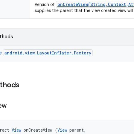
onCreateView(String,Context,At
Version of
supplies the parent that the view created view will
ethods
android.view.LayoutInflater.Factory
ce
ethods
ew
ract 
View
 onCreateView (
View
 parent, 
