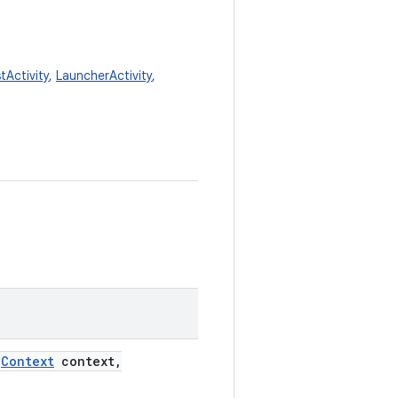
tActivity
,
LauncherActivity
,
Context
context
,