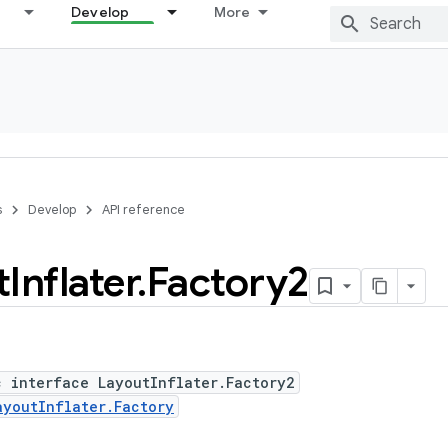
Develop
More
s
Develop
API reference
t
Inflater
.
Factory2
c interface LayoutInflater.Factory2
ayoutInflater.Factory