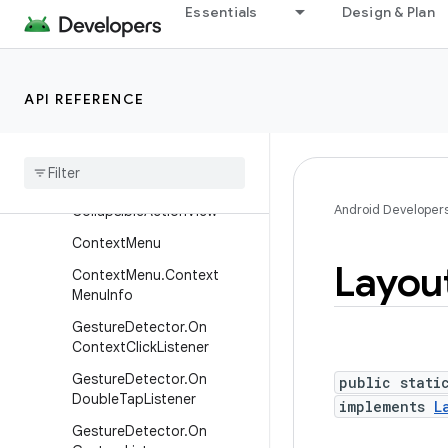
AttachedSurfaceControl
Essentials
Design & Plan
AttachedSurfaceControl.O
nBufferTransformHintChan
gedListener
API REFERENCE
Choreographer
.
Frame
Callback
Choreographer
.
Vsync
Callback
Android Developer
Collapsible
Action
View
Context
Menu
Layou
Context
Menu
.
Context
Menu
Info
Gesture
Detector
.
On
Context
Click
Listener
Gesture
Detector
.
On
public stati
Double
Tap
Listener
implements
L
Gesture
Detector
.
On