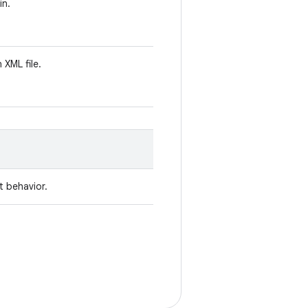
in.
n XML file.
t behavior.