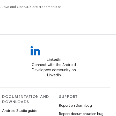
e
. Java and OpenJDK are trademarks or
LinkedIn
Connect with the Android
Developers community on
LinkedIn
DOCUMENTATION AND
SUPPORT
DOWNLOADS
Report platform bug
Android Studio guide
Report documentation bug