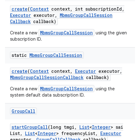
create
(
Context
context
,
int subscription
Id
,
Executor
executor
,
Mbms
Group
Call
Session
Callback
callback)
MbmsGroupCallSession
Create a new
using the given
subscription ID.
static
Mbms
Group
Call
Session
create
(
Context
context
,
Executor
executor
,
Mbms
Group
Call
Session
Callback
callback)
MbmsGroupCallSession
Create a new
using the
system default data subscription ID.
Group
Call
start
Group
Call
(long tmgi
,
List
<
Integer
> sai
List
,
List
<
Integer
> frequency
List
,
Executor
executor
,
Group
Call
Callback
callback)