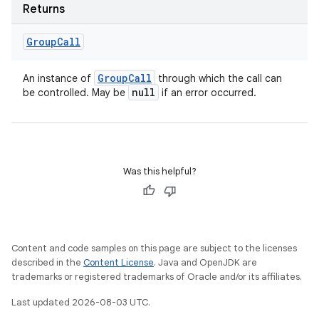
Returns
Group
Call
Group
Call
An instance of
through which the call can
null
be controlled. May be
if an error occurred.
Was this helpful?
Content and code samples on this page are subject to the licenses
described in the
Content License
. Java and OpenJDK are
trademarks or registered trademarks of Oracle and/or its affiliates.
Last updated 2026-08-03 UTC.