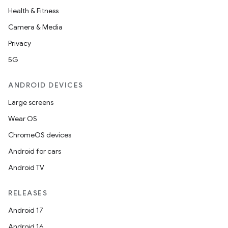
Health & Fitness
Camera & Media
Privacy
5G
ANDROID DEVICES
Large screens
Wear OS
ChromeOS devices
Android for cars
Android TV
RELEASES
Android 17
Android 16