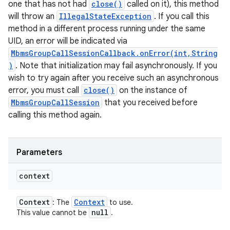
one that has not had
close()
called on it), this method
will throw an
IllegalStateException
. If you call this
method in a different process running under the same
UID, an error will be indicated via
MbmsGroupCallSessionCallback.onError(int,String
)
. Note that initialization may fail asynchronously. If you
wish to try again after you receive such an asynchronous
error, you must call
close()
on the instance of
MbmsGroupCallSession
that you received before
calling this method again.
Parameters
context
Context
Context
: The
to use.
null
This value cannot be
.