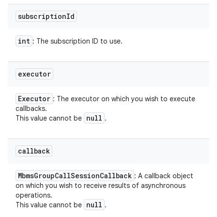
subscription
Id
int
: The subscription ID to use.
executor
Executor
: The executor on which you wish to execute
callbacks.
null
This value cannot be
.
callback
Mbms
Group
Call
Session
Callback
: A callback object
on which you wish to receive results of asynchronous
operations.
null
This value cannot be
.