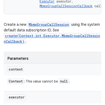
Executor
 executor, 

MbmsGroupCallSessionCallback
 callb
Create a new
MbmsGroupCallSession
using the system
default data subscription ID. See
create(Context,int,Executor,MbmsGroupCallSessio
nCallback)
.
Parameters
context
Context
null
: This value cannot be
.
executor