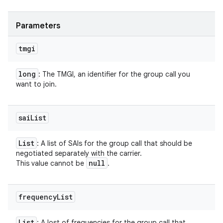
Parameters
tmgi
long
: The TMGI, an identifier for the group call you
want to join.
sai
List
List
: A list of SAIs for the group call that should be
negotiated separately with the carrier.
null
This value cannot be
.
frequency
List
List
: A lost of frequencies for the group call that