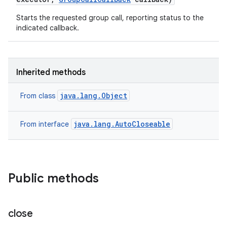
Starts the requested group call, reporting status to the
indicated callback.
Inherited methods
java.lang.Object
From class
java.lang.AutoCloseable
From interface
Public methods
close