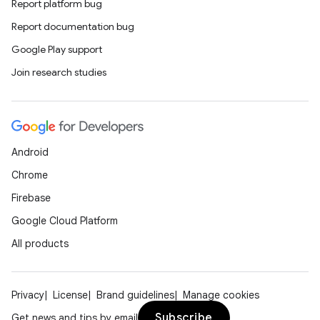
Report platform bug
Report documentation bug
Google Play support
Join research studies
Android
Chrome
Firebase
Google Cloud Platform
All products
Privacy
License
Brand guidelines
Manage cookies
Subscribe
Get news and tips by email