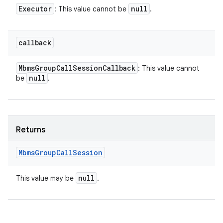
Executor
null
: This value cannot be
.
callback
Mbms
Group
Call
Session
Callback
: This value cannot
null
be
.
Returns
Mbms
Group
Call
Session
null
This value may be
.