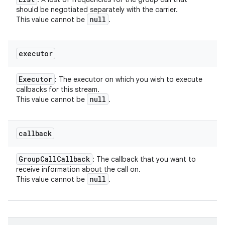
should be negotiated separately with the carrier.
null
This value cannot be
.
executor
Executor
: The executor on which you wish to execute
callbacks for this stream.
null
This value cannot be
.
callback
Group
Call
Callback
: The callback that you want to
receive information about the call on.
null
This value cannot be
.