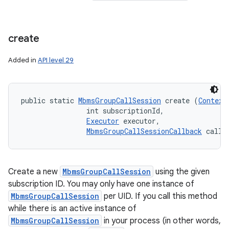
create
Added in
API level 29
public static 
MbmsGroupCallSession
 create (
Context
                int subscriptionId, 

Executor
 executor, 

MbmsGroupCallSessionCallback
 callb
Create a new
MbmsGroupCallSession
using the given
subscription ID. You may only have one instance of
MbmsGroupCallSession
per UID. If you call this method
while there is an active instance of
MbmsGroupCallSession
in your process (in other words,