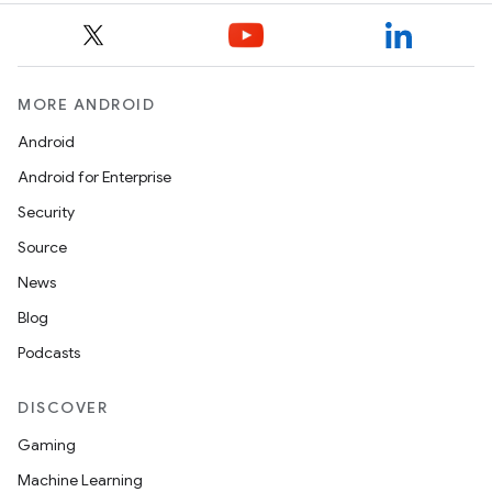
MORE ANDROID
Android
Android for Enterprise
Security
Source
News
Blog
Podcasts
DISCOVER
Gaming
Machine Learning