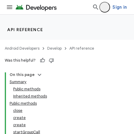
Sign in
API REFERENCE
Android Developers
Develop
API reference
n
Was this helpful?
y
On this page
Summary
Public methods
Inherited methods
Public methods
close
create
create
startGroupCall