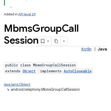
Added in
API level 29
Mbms
Group
Call
Session
Kotlin
|
Java
public class MbmsGroupCallSession
extends
Object
implements
AutoCloseable
java.lang.Object
↳
android.telephony.MbmsGroupCallSession