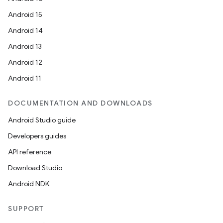
Android 15
Android 14
Android 13
Android 12
Android 11
DOCUMENTATION AND DOWNLOADS
Android Studio guide
Developers guides
API reference
Download Studio
Android NDK
SUPPORT