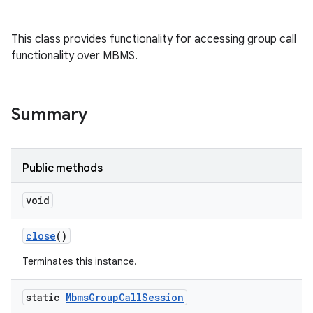
This class provides functionality for accessing group call
functionality over MBMS.
Summary
Public methods
void
close
()
Terminates this instance.
static
Mbms
Group
Call
Session