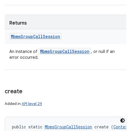
Returns
Mbms
Group
Call
Session
Mbms
Group
Call
Session
An instance of
, or null if an
error occurred.
create
Added in
API level 29
public static 
MbmsGroupCallSession
 create (
Context