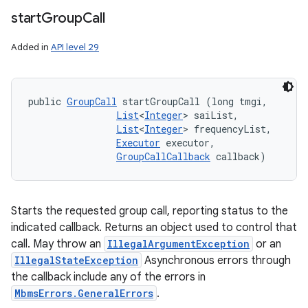
start
Group
Call
Added in
API level 29
public 
GroupCall
 startGroupCall (long tmgi, 

List
<
Integer
> saiList, 

List
<
Integer
> frequencyList, 

Executor
 executor, 

GroupCallCallback
 callback)
Starts the requested group call, reporting status to the
indicated callback. Returns an object used to control that
call. May throw an
IllegalArgumentException
or an
IllegalStateException
Asynchronous errors through
the callback include any of the errors in
MbmsErrors.GeneralErrors
.