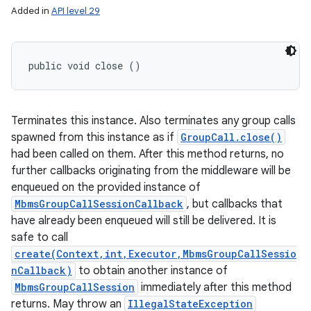
Added in
API level 29
public void close ()
Terminates this instance. Also terminates any group calls
spawned from this instance as if
GroupCall.close()
had been called on them. After this method returns, no
further callbacks originating from the middleware will be
enqueued on the provided instance of
MbmsGroupCallSessionCallback
, but callbacks that
have already been enqueued will still be delivered. It is
safe to call
create(Context,int,Executor,MbmsGroupCallSessio
nCallback)
to obtain another instance of
MbmsGroupCallSession
immediately after this method
returns. May throw an
IllegalStateException