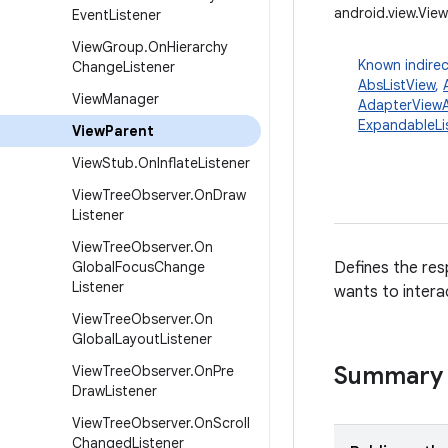
android.view.Vie
Event
Listener
View
Group
.
On
Hierarchy
Known indirec
Change
Listener
AbsListView
,
View
Manager
AdapterViewA
ExpandableLi
View
Parent
View
Stub
.
On
Inflate
Listener
View
Tree
Observer
.
On
Draw
Listener
View
Tree
Observer
.
On
Global
Focus
Change
Defines the resp
Listener
wants to interac
View
Tree
Observer
.
On
Global
Layout
Listener
Summary
View
Tree
Observer
.
On
Pre
Draw
Listener
View
Tree
Observer
.
On
Scroll
Changed
Listener