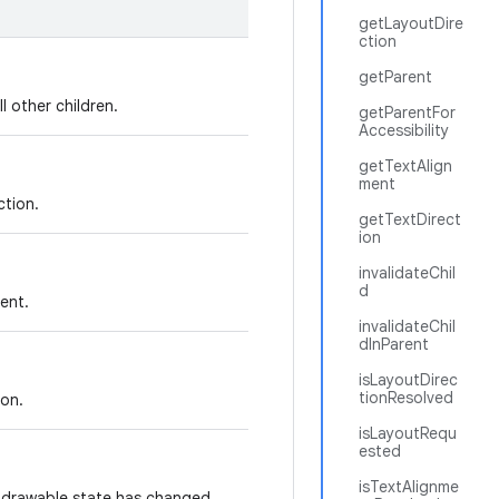
getLayoutDire
ction
getParent
l other children.
getParentFor
Accessibility
getTextAlign
ment
ction.
getTextDirect
ion
invalidateChil
d
ment.
invalidateChil
dInParent
isLayoutDirec
tionResolved
ion.
isLayoutRequ
ested
isTextAlignme
s drawable state has changed.