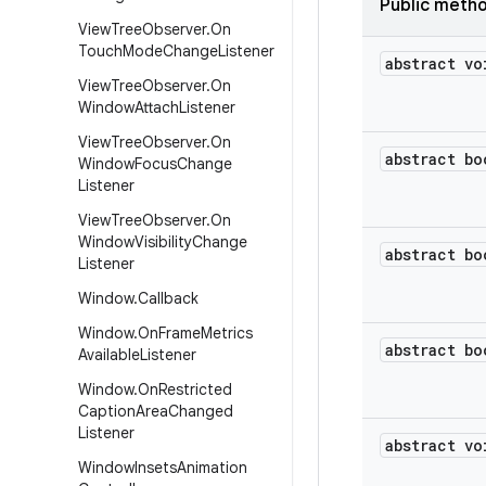
Public meth
View
Tree
Observer
.
On
Touch
Mode
Change
Listener
abstract vo
View
Tree
Observer
.
On
Window
Attach
Listener
View
Tree
Observer
.
On
abstract bo
Window
Focus
Change
Listener
View
Tree
Observer
.
On
Window
Visibility
Change
abstract bo
Listener
Window
.
Callback
Window
.
On
Frame
Metrics
abstract bo
Available
Listener
Window
.
On
Restricted
Caption
Area
Changed
Listener
abstract vo
Window
Insets
Animation