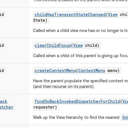
id
child
Has
Transient
State
Changed
(
View
chi
State)
Called when a child view now has or no longer is tr
id
clear
Child
Focus
(
View
child)
Called when a child of this parent is giving up foc
id
create
Context
Menu
(
Context
Menu
menu)
Have the parent populate the specified context me
(and then recurse on its parent).
ack
find
On
Back
Invoked
Dispatcher
For
Child
(
Vi
atcher
requester)
On
Walk up the View hierarchy to find the nearest