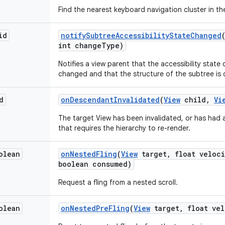
Find the nearest keyboard navigation cluster in the
id
notify
Subtree
Accessibility
State
Changed
int change
Type)
Notifies a view parent that the accessibility state
changed and that the structure of the subtree is d
d
on
Descendant
Invalidated
(
View
child
,
Vi
The target View has been invalidated, or has had
that requires the hierarchy to re-render.
olean
on
Nested
Fling
(
View
target
,
float veloci
boolean consumed)
Request a fling from a nested scroll.
olean
on
Nested
Pre
Fling
(
View
target
,
float vel