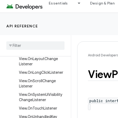
Essentials
Design & Plan
View.OnDragListener
View.OnFocusChangeListen
er
API REFERENCE
View
.
On
Generic
Motion
Listener
View
.
On
Hover
Listener
View
.
On
Key
Listener
Android Developer
View
.
On
Layout
Change
Listener
View
P
View
.
On
Long
Click
Listener
View
.
On
Scroll
Change
Listener
View
.
On
System
Ui
Visibility
Change
Listener
public inter
View
.
On
Touch
Listener
View
.
On
Unhandled
Key