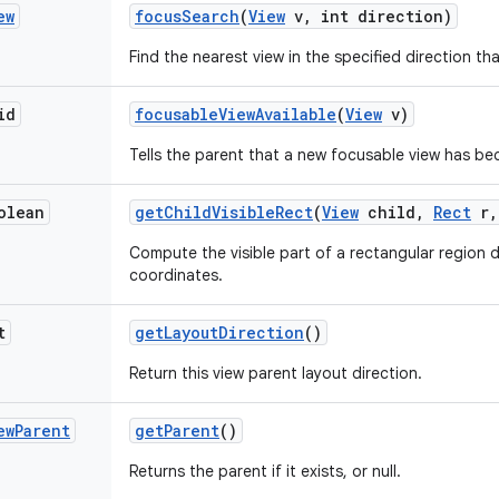
ew
focus
Search
(
View
v
,
int direction)
Find the nearest view in the specified direction t
id
focusable
View
Available
(
View
v)
Tells the parent that a new focusable view has be
olean
get
Child
Visible
Rect
(
View
child
,
Rect
r
,
Compute the visible part of a rectangular region de
coordinates.
t
get
Layout
Direction
()
Return this view parent layout direction.
ew
Parent
get
Parent
()
Returns the parent if it exists, or null.