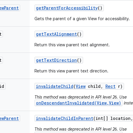
ew
Parent
get
Parent
For
Accessibility
()
Gets the parent of a given View for accessibility.
t
get
Text
Alignment
()
Return this view parent text alignment.
t
get
Text
Direction
()
Return this view parent text direction.
id
invalidate
Child
(
View
child
,
Rect
r)
This method was deprecated in API level 26. Use
onDescendantInvalidated(View,View)
inste
ew
Parent
invalidate
Child
In
Parent
(int[] location
,
This method was deprecated in API level 26. Use