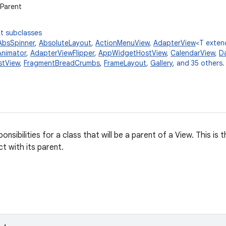
wParent
t subclasses
AbsSpinner
,
AbsoluteLayout
,
ActionMenuView
,
AdapterView
<T exte
nimator
,
AdapterViewFlipper
,
AppWidgetHostView
,
CalendarView
,
Da
stView
,
FragmentBreadCrumbs
,
FrameLayout
,
Gallery
, and 35 others.
onsibilities for a class that will be a parent of a View. This is
t with its parent.