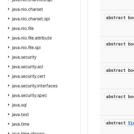
java
.
nio
.
charset
abstract bo
java
.
nio
.
charset
.
spi
java
.
nio
.
file
java
.
nio
.
file
.
attribute
abstract bo
java
.
nio
.
file
.
spi
java
.
security
java
.
security
.
acl
abstract bo
java
.
security
.
cert
java
.
security
.
interfaces
java
.
security
.
spec
abstract bo
java
.
sql
java
.
text
abstract
Vi
java
.
time
java
.
time
.
chrono