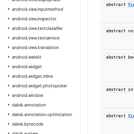
abstract
Vi
android
.
view
.
inputmethod
android
.
view
.
inspector
android
.
view
.
textclassifier
abstract vo
android
.
view
.
textservice
android
.
view
.
translation
abstract bo
android
.
webkit
android
.
widget
android
.
widget
.
inline
android
.
widget
.
photopicker
abstract in
android
.
window
dalvik
.
annotation
dalvik
.
annotation
.
optimization
abstract
Vi
dalvik
.
bytecode
dalvik
.
system