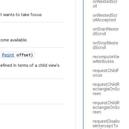
onNestedScr
oll
hat wants to take focus
onNestedScr
ollAccepted
onStartNeste
dScroll
come available.
onStopNeste
dScroll
Point
offset)
recomputeVie
wAttributes
fined in terms of a child view's
requestChildF
ocus
requestChildR
ectangleOnSc
reen
requestChildR
ectangleOnSc
reen
requestDisallo
wInterceptTo