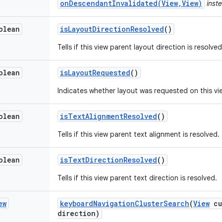
onDescendantInvalidated(View,View)
inste
olean
is
Layout
Direction
Resolved
()
Tells if this view parent layout direction is resolved
olean
is
Layout
Requested
()
Indicates whether layout was requested on this vi
olean
is
Text
Alignment
Resolved
()
Tells if this view parent text alignment is resolved.
olean
is
Text
Direction
Resolved
()
Tells if this view parent text direction is resolved.
ew
keyboard
Navigation
Cluster
Search
(
View
cu
direction)