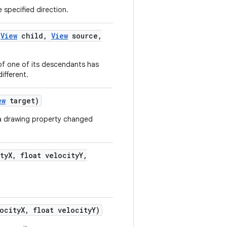
 specified direction.
(
View
child
,
View
source
,
 of one of its descendants has
ifferent.
ew
target)
 a drawing property changed
ty
X
,
float velocity
Y
,
ocity
X
,
float velocity
Y)