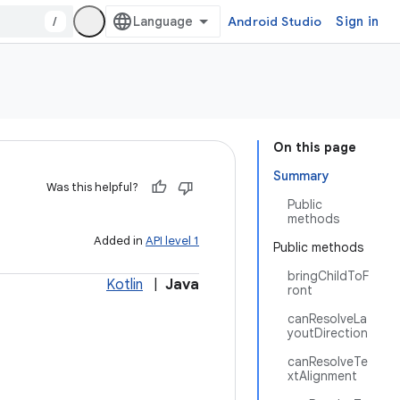
/
Android Studio
Sign in
On this page
Summary
Was this helpful?
Public
methods
Added in
API level 1
Public methods
bringChildToF
Kotlin
|
Java
ront
canResolveLa
youtDirection
canResolveTe
xtAlignment