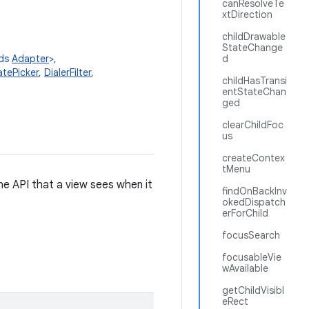
canResolveTe
xtDirection
childDrawable
StateChange
nds
Adapter
>,
d
tePicker
,
DialerFilter
,
childHasTransi
entStateChan
ged
clearChildFoc
us
createContex
tMenu
 the API that a view sees when it
findOnBackInv
okedDispatch
erForChild
focusSearch
focusableVie
wAvailable
getChildVisibl
eRect