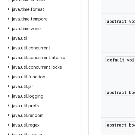
java
.
time
.
format
java
.
time
.
temporal
abstract vo
java
.
time
.
zone
java
.
util
java
.
util
.
concurrent
java
.
util
.
concurrent
.
atomic
default voi
java
.
util
.
concurrent
.
locks
java
.
util
.
function
java
.
util
.
jar
abstract bo
java
.
util
.
logging
java
.
util
.
prefs
java
.
util
.
random
abstract bo
java
.
util
.
regex
java
.
util
.
stream