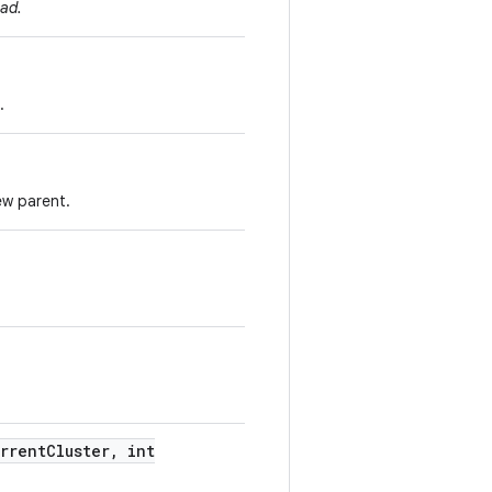
ad.
.
ew parent.
rrent
Cluster
,
int