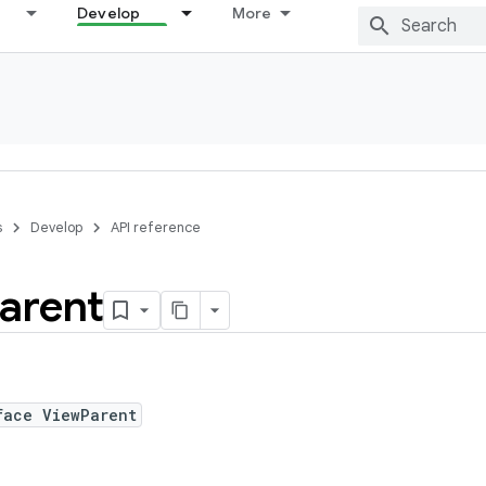
Develop
More
s
Develop
API reference
arent
face ViewParent