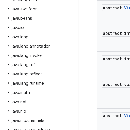
abstract
Vi
java
.
awt
.
font
java
.
beans
java
.
io
abstract in
java
.
lang
java
.
lang
.
annotation
java
.
lang
.
invoke
abstract in
java
.
lang
.
ref
java
.
lang
.
reflect
java
.
lang
.
runtime
abstract vo
java
.
math
java
.
net
java
.
nio
abstract
Vi
java
.
nio
.
channels
java
.
nio
.
channels
.
spi