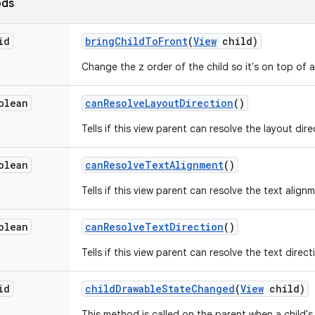
ods
id
bring
Child
To
Front
(
View
child)
Change the z order of the child so it's on top of al
olean
can
Resolve
Layout
Direction
()
Tells if this view parent can resolve the layout dire
olean
can
Resolve
Text
Alignment
()
Tells if this view parent can resolve the text align
olean
can
Resolve
Text
Direction
()
Tells if this view parent can resolve the text direct
id
child
Drawable
State
Changed
(
View
child)
This method is called on the parent when a child'