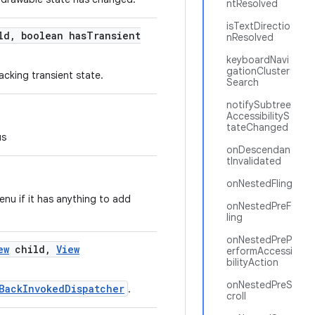
ntResolved
isTextDirectio
ld
,
boolean has
Transient
nResolved
keyboardNavi
gationCluster
acking transient state.
Search
notifySubtree
AccessibilityS
tateChanged
us
onDescendan
tInvalidated
onNestedFling
nu if it has anything to add
onNestedPreF
ling
onNestedPreP
ew
child
,
View
erformAccessi
bilityAction
onNestedPreS
BackInvokedDispatcher
.
croll