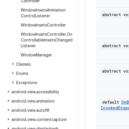
Controller
Window
Insets
Animation
abstract vo
Control
Listener
Window
Insets
Controller
Window
Insets
Controller
.
On
Controllable
Insets
Changed
abstract vo
Listener
Window
Manager
Classes
abstract vo
Enums
Exceptions
android
.
view
.
accessibility
android
.
view
.
animation
default
On
B
Invoked
Disp
android
.
view
.
autofill
android
.
view
.
contentcapture
android
.
view
.
displayhash