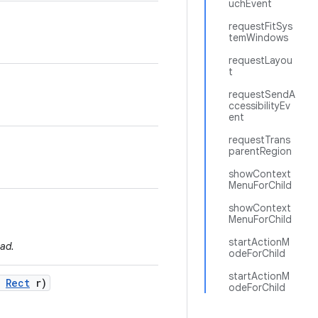
uchEvent
requestFitSys
temWindows
requestLayou
t
requestSendA
ccessibilityEv
ent
requestTrans
parentRegion
showContext
MenuForChild
showContext
MenuForChild
startActionM
ad.
odeForChild
startActionM
Rect
r)
odeForChild