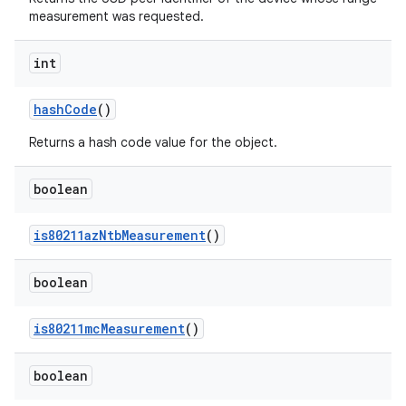
measurement was requested.
int
hash
Code
()
Returns a hash code value for the object.
boolean
is80211az
Ntb
Measurement
()
boolean
is80211mc
Measurement
()
boolean