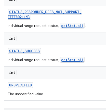
STATUS
_
RESPONDER
_
DOES
_
NOT
_
SUPPORT
_
IEEE80211MC
getStatus()
Individual range request status,
.
int
STATUS
_
SUCCESS
getStatus()
Individual range request status,
.
int
UNSPECIFIED
The unspecified value.