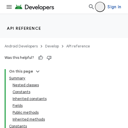
Sign in
API REFERENCE
Android Developers
Develop
API reference
Was this helpful?
On this page
Summary
Nested classes
Constants
Inherited constants
Fields
Public methods
Inherited methods
Constants