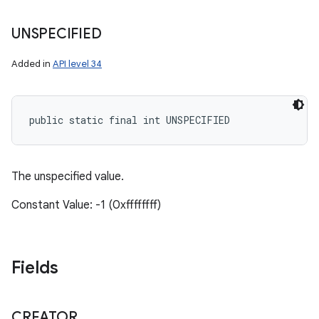
UNSPECIFIED
Added in
API level 34
public static final int UNSPECIFIED
The unspecified value.
Constant Value: -1 (0xffffffff)
Fields
CREATOR