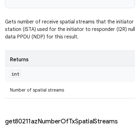
Gets number of receive spatial streams that the initiator
station (ISTA) used for the initiator to responder (I2R) null
data PPDU (NDP) for this result.
Returns
int
Number of spatial streams
get80211az
Number
Of
Tx
Spatial
Streams