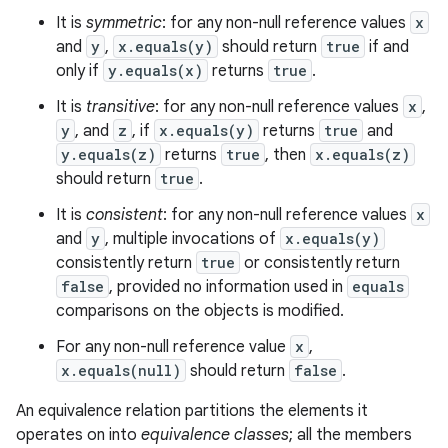
It is
symmetric
: for any non-null reference values
x
and
y
,
x.equals(y)
should return
true
if and
only if
y.equals(x)
returns
true
.
It is
transitive
: for any non-null reference values
x
,
y
, and
z
, if
x.equals(y)
returns
true
and
y.equals(z)
returns
true
, then
x.equals(z)
should return
true
.
It is
consistent
: for any non-null reference values
x
and
y
, multiple invocations of
x.equals(y)
consistently return
true
or consistently return
false
, provided no information used in
equals
comparisons on the objects is modified.
For any non-null reference value
x
,
x.equals(null)
should return
false
.
An equivalence relation partitions the elements it
operates on into
equivalence classes
; all the members