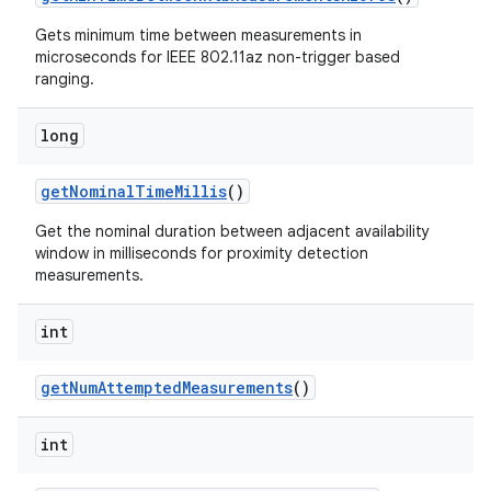
Gets minimum time between measurements in
microseconds for IEEE 802.11az non-trigger based
ranging.
long
ces
get
Nominal
Time
Millis
()
ets
Get the nominal duration between adjacent availability
window in milliseconds for proximity detection
measurements.
int
get
Num
Attempted
Measurements
()
int