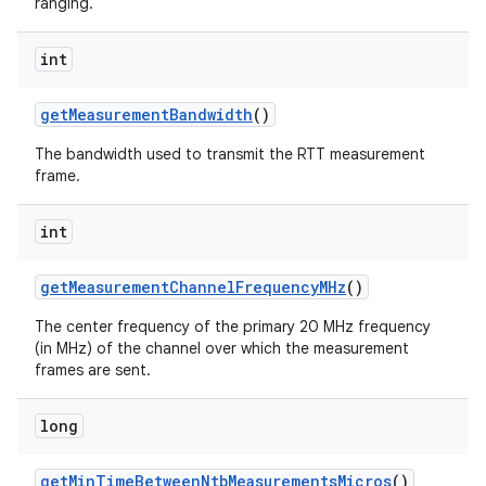
ranging.
int
get
Measurement
Bandwidth
()
The bandwidth used to transmit the RTT measurement
frame.
int
get
Measurement
Channel
Frequency
MHz
()
The center frequency of the primary 20 MHz frequency
(in MHz) of the channel over which the measurement
frames are sent.
long
get
Min
Time
Between
Ntb
Measurements
Micros
()