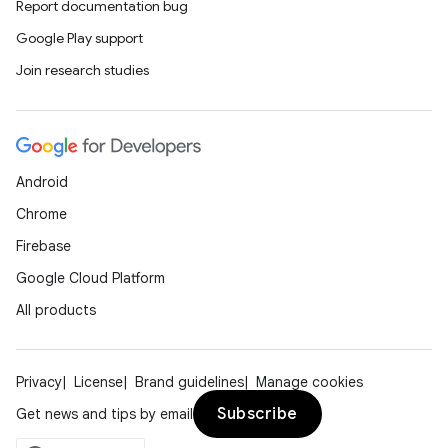
Report documentation bug
Google Play support
Join research studies
Android
Chrome
Firebase
Google Cloud Platform
All products
Privacy
License
Brand guidelines
Manage cookies
Subscribe
Get news and tips by email