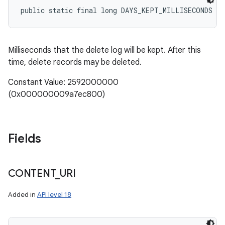
public static final long DAYS_KEPT_MILLISECONDS
Milliseconds that the delete log will be kept. After this
time, delete records may be deleted.
Constant Value: 2592000000
(0x000000009a7ec800)
Fields
CONTENT
_
URI
Added in
API level 18