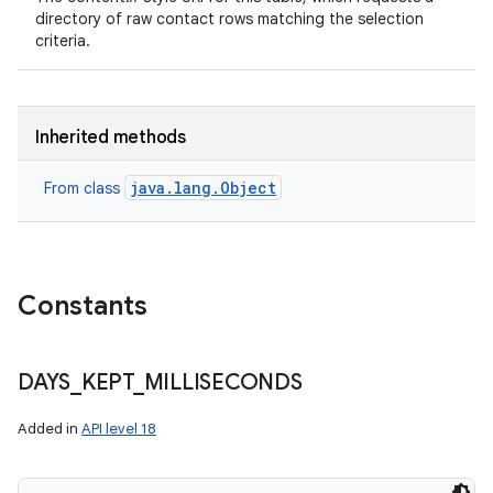
directory of raw contact rows matching the selection
criteria.
Inherited methods
java.lang.Object
From class
Constants
DAYS
_
KEPT
_
MILLISECONDS
Added in
API level 18