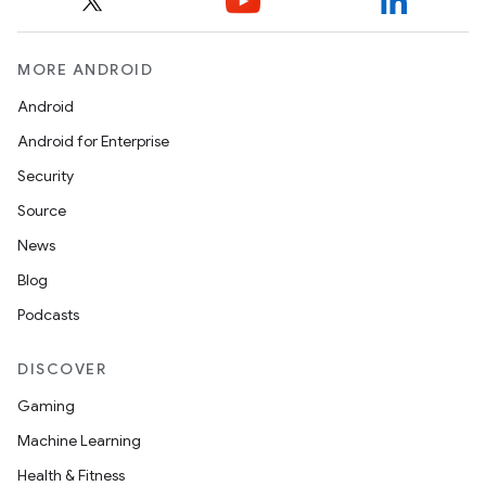
MORE ANDROID
Android
Android for Enterprise
Security
Source
News
Blog
Podcasts
DISCOVER
Gaming
Machine Learning
Health & Fitness