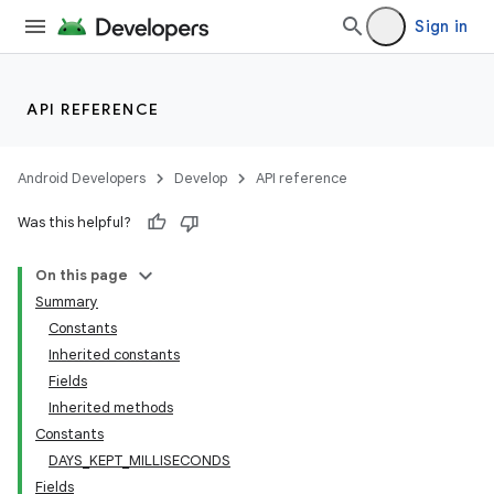
Sign in
API REFERENCE
Android Developers
Develop
API reference
Was this helpful?
On this page
Summary
Constants
Inherited constants
Fields
Inherited methods
Constants
DAYS_KEPT_MILLISECONDS
Fields