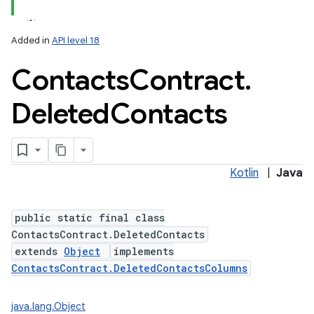
Added in
API level 18
Contacts
Contract
.
Deleted
Contacts
Kotlin
|
Java
public static final class
ContactsContract.DeletedContacts
extends
Object
implements
ContactsContract.DeletedContactsColumns
java.lang.Object