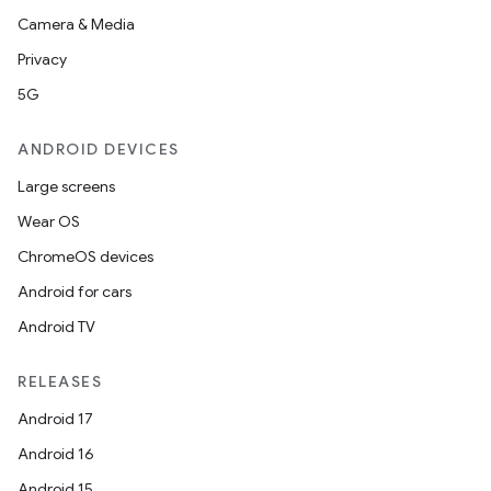
Camera & Media
Privacy
5G
ANDROID DEVICES
Large screens
Wear OS
ChromeOS devices
Android for cars
Android TV
RELEASES
Android 17
Android 16
Android 15