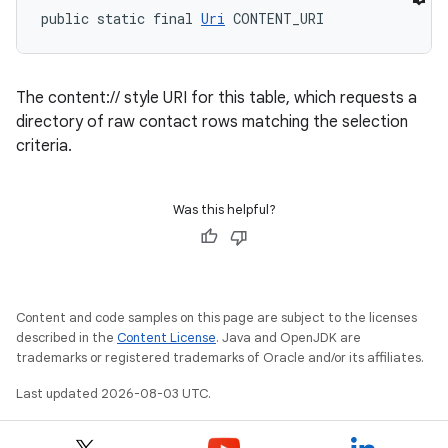
public static final 
Uri
 CONTENT_URI
The content:// style URI for this table, which requests a
directory of raw contact rows matching the selection
criteria.
Was this helpful?
Content and code samples on this page are subject to the licenses
described in the
Content License
. Java and OpenJDK are
trademarks or registered trademarks of Oracle and/or its affiliates.
Last updated 2026-08-03 UTC.