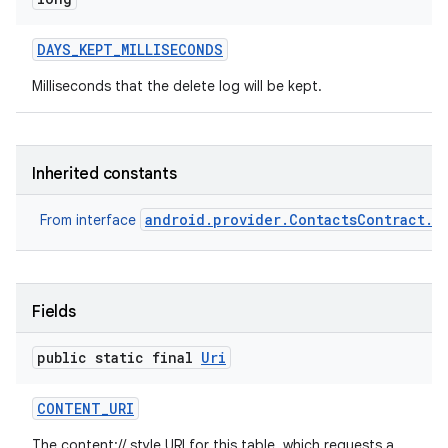
DAYS
_
KEPT
_
MILLISECONDS
Milliseconds that the delete log will be kept.
Inherited constants
android.provider.ContactsContract.D
From interface
Fields
public static final
Uri
CONTENT
_
URI
The content:// style URI for this table, which requests a