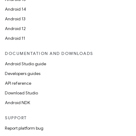
Android 14
Android 13
Android 12
Android 11
DOCUMENTATION AND DOWNLOADS
Android Studio guide
Developers guides
API reference
Download Studio
Android NDK
SUPPORT
Report platform bug