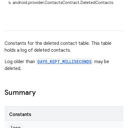
↳
android.provider.ContactsContract.DeletedContacts
Constants for the deleted contact table. This table
holds a log of deleted contacts.
Log older than
DAYS_KEPT_MILLISECONDS
may be
deleted.
Summary
Constants
long