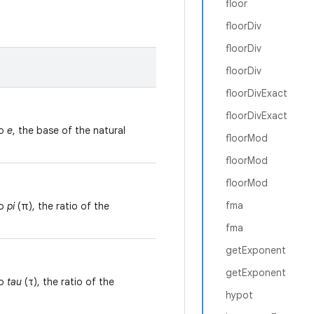
floor
floorDiv
floorDiv
floorDiv
floorDivExact
floorDivExact
to
e
, the base of the natural
floorMod
floorMod
floorMod
fma
to
pi
(π), the ratio of the
fma
getExponent
getExponent
to
tau
(τ), the ratio of the
hypot