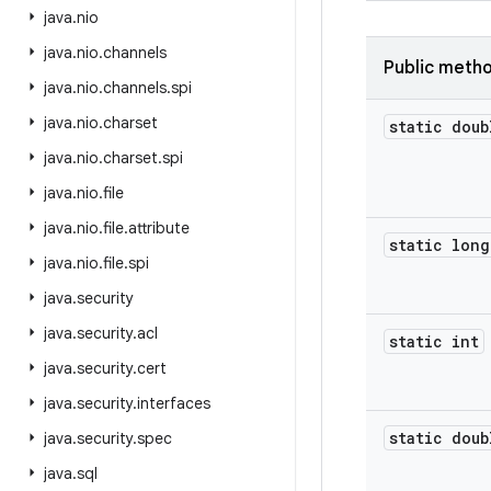
java
.
nio
java
.
nio
.
channels
Public meth
java
.
nio
.
channels
.
spi
java
.
nio
.
charset
static doub
java
.
nio
.
charset
.
spi
java
.
nio
.
file
java
.
nio
.
file
.
attribute
static long
java
.
nio
.
file
.
spi
java
.
security
java
.
security
.
acl
static int
java
.
security
.
cert
java
.
security
.
interfaces
static doub
java
.
security
.
spec
java
.
sql