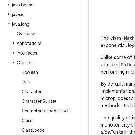
java
.
beans
java
.
io
java
.
lang
Overview
The class
Math
Annotations
exponential, lo
Interfaces
Unlike some of
Classes
of class
Math
performing imple
Boolean
Byte
By default man
implementation.
Character
microprocessor 
Character
.
Subset
methods. Such h
Character
.
Unicode
Block
The quality of 
Class
monotonicity of
Class
Loader
ulps
,"units in t