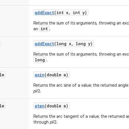
add
Exact
(int x
,
int y)
Returns the sum of its arguments, throwing an exce
int
an
.
add
Exact
(long x
,
long y)
Returns the sum of its arguments, throwing an exce
long
.
le
asin
(double a)
Returns the arc sine of a value; the returned angle 
pi
/2.
le
atan
(double a)
Returns the arc tangent of a value; the returned an
through
pi
/2.