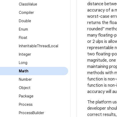
distance betwee
Class
Value
accuracy of a m
Compiler
worst-case erro
Double
returns the flo
rounded" method
Enum
many floating-p
Float
or 2 ulps is all
Inheritable
Thread
Local
representable n
two floating-po
Integer
magnitude, one 
Long
maintaining pro
Math
methods with mo
function is non
Number
function is non-
Object
accuracy will a
Package
The platform us
Process
developer shoul
Process
Builder
correct results