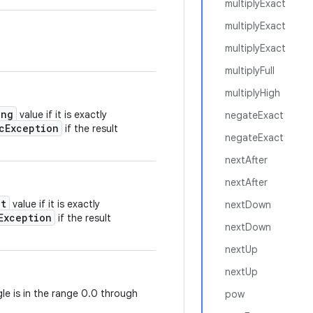
multiplyExact
multiplyExact
multiplyExact
multiplyFull
multiplyHigh
ong
value if it is exactly
negateExact
cException
if the result
negateExact
nextAfter
nextAfter
nt
value if it is exactly
nextDown
Exception
if the result
nextDown
nextUp
nextUp
gle is in the range 0.0 through
pow