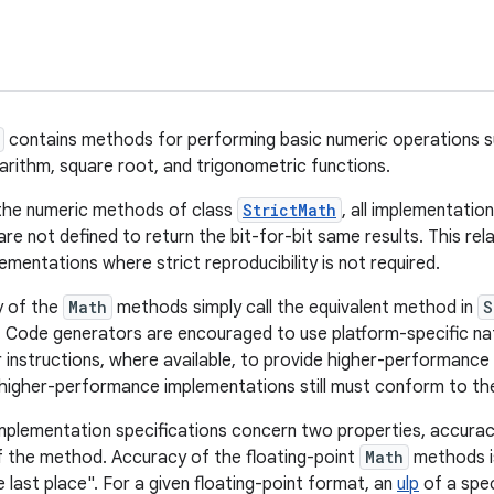
contains methods for performing basic numeric operations s
garithm, square root, and trigonometric functions.
 the numeric methods of class
StrictMath
, all implementatio
are not defined to return the bit-for-bit same results. This rel
mentations where strict reproducibility is not required.
y of the
Math
methods simply call the equivalent method in
S
 Code generators are encouraged to use platform-specific nati
instructions, where available, to provide higher-performanc
igher-performance implementations still must conform to the
implementation specifications concern two properties, accurac
 the method. Accuracy of the floating-point
Math
methods i
he last place". For a given floating-point format, an
ulp
of a spec