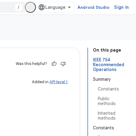
/
Android Studio
Sign in
On this page
IEEE 754
Was this helpful?
Recommended
Operations
Summary
Added in
API level 1
Constants
Public
methods
Inherited
methods
Constants