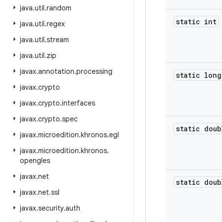
java
.
util
.
random
static int
java
.
util
.
regex
java
.
util
.
stream
java
.
util
.
zip
javax
.
annotation
.
processing
static long
javax
.
crypto
javax
.
crypto
.
interfaces
javax
.
crypto
.
spec
static doub
javax
.
microedition
.
khronos
.
egl
javax
.
microedition
.
khronos
.
opengles
javax
.
net
static doub
javax
.
net
.
ssl
javax
.
security
.
auth