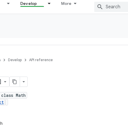
Develop
More
s
Develop
API reference
 class Math
ct
th