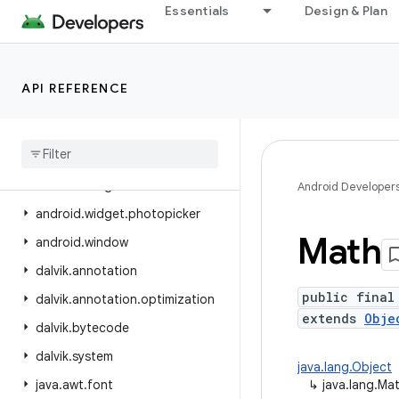
Essentials
Design & Plan
android.view.inspector
android.view.textclassifier
android.view.textservice
API REFERENCE
android.view.translation
android
.
webkit
android
.
widget
android
.
widget
.
inline
Android Developer
android
.
widget
.
photopicker
Math
android
.
window
dalvik
.
annotation
public final
dalvik
.
annotation
.
optimization
extends
Obje
dalvik
.
bytecode
dalvik
.
system
java.lang.Object
java
.
awt
.
font
↳
java.lang.Ma