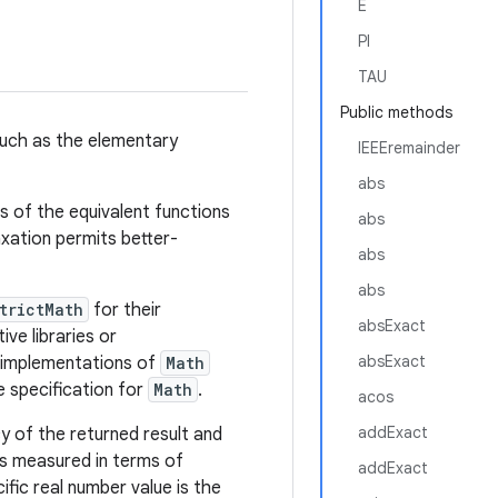
E
PI
TAU
Public methods
uch as the elementary
IEEEremainder
abs
ns of the equivalent functions
abs
axation permits better-
abs
abs
trictMath
for their
absExact
ve libraries or
absExact
e implementations of
Math
 specification for
Math
.
acos
addExact
y of the returned result and
s measured in terms of
addExact
ific real number value is the