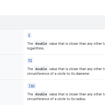
E
double
The
value that is closer than any other 
logarithms.
PI
double
The
value that is closer than any other 
circumference of a circle to its diameter.
TAU
double
The
value that is closer than any other 
circumference of a circle to its radius.