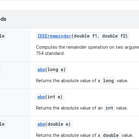
ods
le
IEEEremainder
(double f1
,
double f2)
Computes the remainder operation on two argumen
754 standard.
abs
(long a)
long
Returns the absolute value of a
value.
abs
(int a)
int
Returns the absolute value of an
value.
le
abs
(double a)
double
Returns the absolute value of a
value.