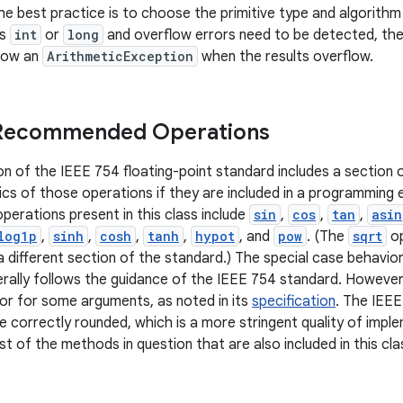
e best practice is to choose the primitive type and algorithm 
is
int
or
long
and overflow errors need to be detected, t
row an
ArithmeticException
when the results overflow.
 Recommended Operations
on of the IEEE 754 floating-point standard includes a sectio
cs of those operations if they are included in a programming
rations present in this class include
sin
,
cos
,
tan
,
asin
log1p
,
sinh
,
cosh
,
tanh
,
hypot
, and
pow
. (The
sqrt
op
 different section of the standard.) The special case behav
rally follows the guidance of the IEEE 754 standard. However
ior for some arguments, as noted in its
specification
. The IEEE
e correctly rounded, which is a more stringent quality of impl
t of the methods in question that are also included in this cla