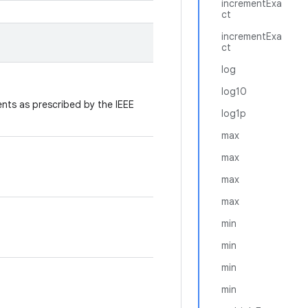
incrementExa
ct
incrementExa
ct
log
log10
ts as prescribed by the IEEE
log1p
max
max
max
max
min
min
min
min