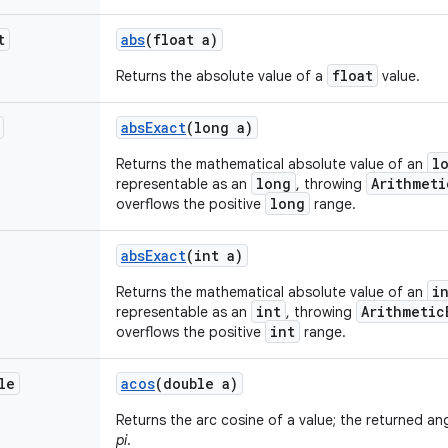
t
abs
(float a)
float
Returns the absolute value of a
value.
abs
Exact
(long a)
l
Returns the mathematical absolute value of an
long
Arithmeti
representable as an
, throwing
long
overflows the positive
range.
abs
Exact
(int a)
i
Returns the mathematical absolute value of an
int
Arithmetic
representable as an
, throwing
int
overflows the positive
range.
le
acos
(double a)
Returns the arc cosine of a value; the returned an
pi
.