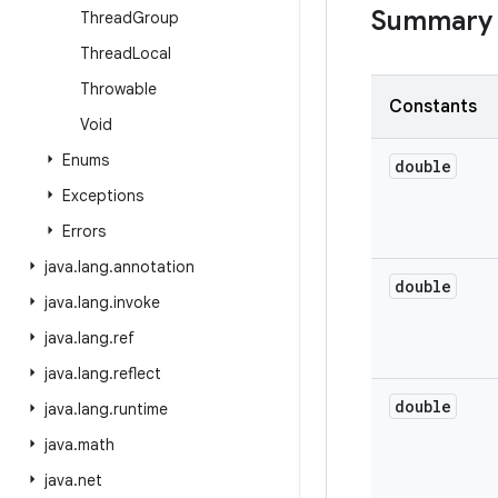
Summary
Thread
Group
Thread
Local
Throwable
Constants
Void
Enums
double
Exceptions
Errors
java
.
lang
.
annotation
double
java
.
lang
.
invoke
java
.
lang
.
ref
java
.
lang
.
reflect
double
java
.
lang
.
runtime
java
.
math
java
.
net