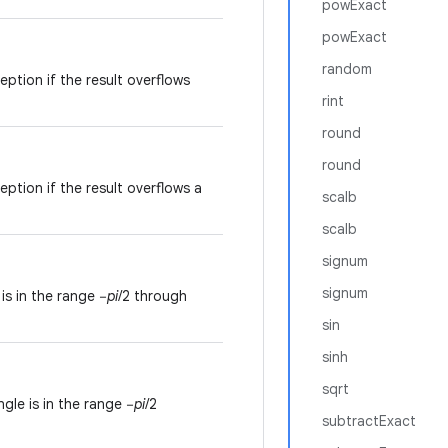
powExact
powExact
random
ption if the result overflows
rint
round
round
ption if the result overflows a
scalb
scalb
signum
signum
is in the range −
pi
/2 through
sin
sinh
sqrt
gle is in the range −
pi
/2
subtractExact