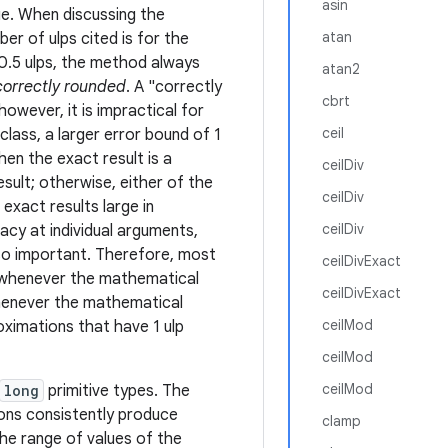
asin
ue. When discussing the
atan
r of ulps cited is for the
 0.5 ulps, the method always
atan2
correctly rounded
. A "correctly
cbrt
owever, it is impractical for
ceil
class, a larger error bound of 1
hen the exact result is a
ceilDiv
sult; otherwise, either of the
ceilDiv
exact results large in
ceilDiv
acy at individual arguments,
lso important. Therefore, most
ceilDivExact
 whenever the mathematical
ceilDivExact
 whenever the mathematical
ceilMod
roximations that have 1 ulp
ceilMod
ceilMod
long
primitive types. The
ions consistently produce
clamp
he range of values of the