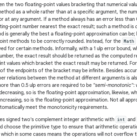
n the two floating-point values bracketing that numerical val
ethod as a whole rather than at a specific argument, the numbe
r at any argument. If a method always has an error less than
ating-point number nearest the exact result; such a method is
 is generally the best a floating-point approximation can be; h
oint methods to be correctly rounded. Instead, for the
Math
owed for certain methods. Informally, with a 1 ulp error bound, w
umber, the exact result should be returned as the computed re
int values which bracket the exact result may be returned. For 
of the endpoints of the bracket may be infinite. Besides accur
per relations between the method at different arguments is a
re than 0.5 ulp errors are required to be
"semi-monotonic"
:
-decreasing, so is the floating-point approximation, likewise,
increasing, so is the floating-point approximation. Not all app
utomatically meet the monotonicity requirements.
es signed two's complement integer arithmetic with
int
and
d choose the primitive type to ensure that arithmetic operat
, which in some cases means the operations will not overflow t