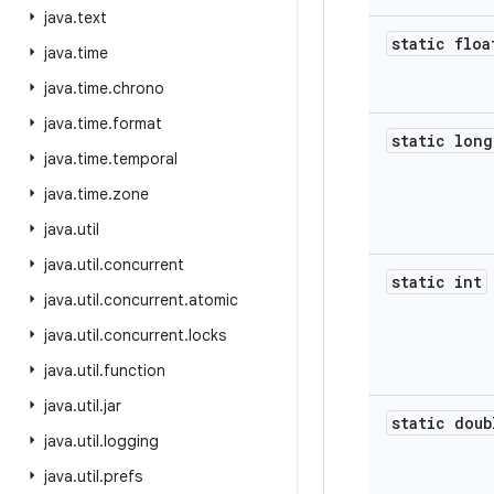
java
.
text
static floa
java
.
time
java
.
time
.
chrono
java
.
time
.
format
static long
java
.
time
.
temporal
java
.
time
.
zone
java
.
util
java
.
util
.
concurrent
static int
java
.
util
.
concurrent
.
atomic
java
.
util
.
concurrent
.
locks
java
.
util
.
function
java
.
util
.
jar
static doub
java
.
util
.
logging
java
.
util
.
prefs