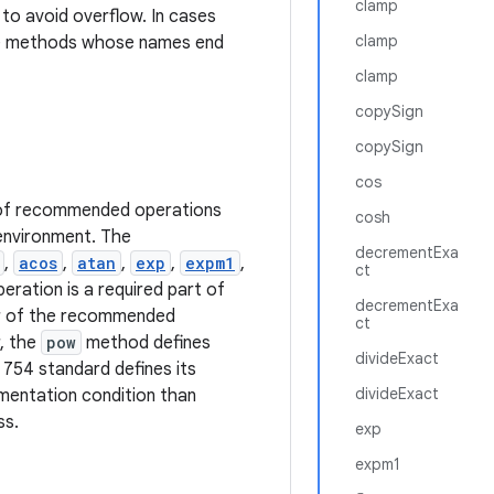
clamp
to avoid overflow. In cases
clamp
he methods whose names end
clamp
copySign
copySign
cos
n of recommended operations
cosh
 environment. The
decrementExa
,
acos
,
atan
,
exp
,
expm1
,
ct
eration is a required part of
decrementExa
ior of the recommended
ct
, the
pow
method defines
divideExact
 754 standard defines its
divideExact
ementation condition than
ss.
exp
expm1