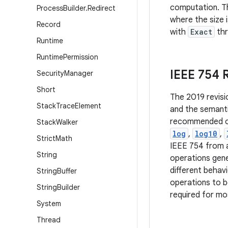
computation. Th
Process
Builder
.
Redirect
where the size 
Record
with
Exact
th
Runtime
Runtime
Permission
IEEE 754
Security
Manager
Short
The 2019 revisi
Stack
Trace
Element
and the semanti
recommended ope
Stack
Walker
log
,
log10
,
Strict
Math
IEEE 754 from a
String
operations gene
different behav
String
Buffer
operations to b
String
Builder
required for mos
System
Thread