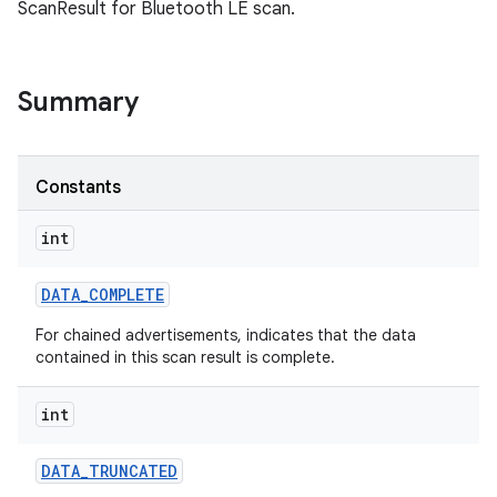
ScanResult for Bluetooth LE scan.
Summary
Constants
int
DATA
_
COMPLETE
For chained advertisements, indicates that the data
contained in this scan result is complete.
int
DATA
_
TRUNCATED