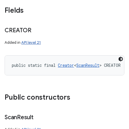
Fields
CREATOR
Added in
API level 21
public static final 
Creator
<
ScanResult
> CREATOR
Public constructors
Scan
Result