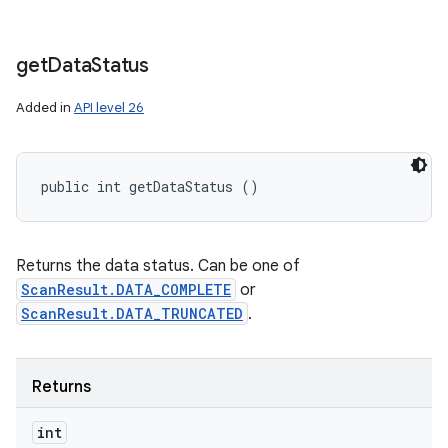
get
Data
Status
Added in
API level 26
public int getDataStatus ()
Returns the data status. Can be one of
ScanResult.DATA_COMPLETE
or
ScanResult.DATA_TRUNCATED
.
Returns
int