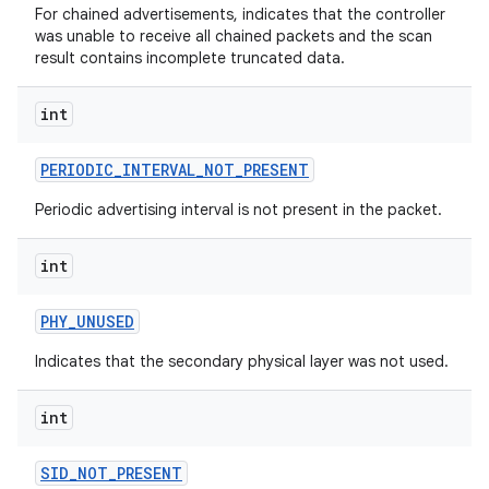
For chained advertisements, indicates that the controller
was unable to receive all chained packets and the scan
r
result contains incomplete truncated data.
int
PERIODIC
_
INTERVAL
_
NOT
_
PRESENT
Periodic advertising interval is not present in the packet.
int
PHY
_
UNUSED
Indicates that the secondary physical layer was not used.
int
SID
_
NOT
_
PRESENT