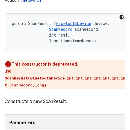
Added in
API level 21
public ScanResult (
BluetoothDevice
 device, 

ScanRecord
 scanRecord, 

                int rssi, 

                long timestampNanos)
This constructor is deprecated.
use
ScanResult(BluetoothDevice,int,int,int,int,int,int,in
t,ScanRecord,long)
Constructs a new ScanResult.
Parameters