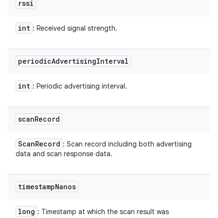
rssi
int
: Received signal strength.
periodic
Advertising
Interval
int
: Periodic advertising interval.
scan
Record
Scan
Record
: Scan record including both advertising
data and scan response data.
timestamp
Nanos
long
: Timestamp at which the scan result was