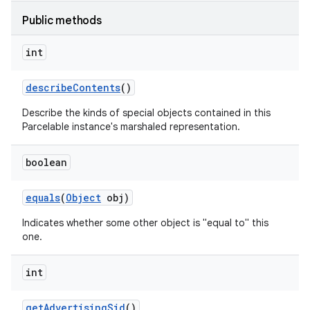
Public methods
int
describe
Contents
()
Describe the kinds of special objects contained in this
Parcelable instance's marshaled representation.
boolean
equals
(
Object
obj)
Indicates whether some other object is "equal to" this
one.
int
get
Advertising
Sid
()