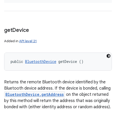
get
Device
Added in
API level 21
public 
BluetoothDevice
 getDevice ()
Returns the remote Bluetooth device identified by the
Bluetooth device address. If the device is bonded, calling
BluetoothDevice.getAddress
on the object returned
by this method will return the address that was originally
bonded with (either identity address or random address).