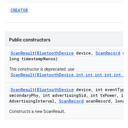
CREATOR
Public constructors
Scan
Result
(
Bluetooth
Device
device
,
Scan
Record
sc
long timestamp
Nanos)
This constructor is deprecated. use
ScanResult(BluetoothDevice,int,int,int,int,int,i
Scan
Result
(
Bluetooth
Device
device
,
int event
Type
secondary
Phy
,
int advertising
Sid
,
int tx
Power
,
int
Advertising
Interval
,
Scan
Record
scan
Record
,
long 
Constructs a new ScanResult.