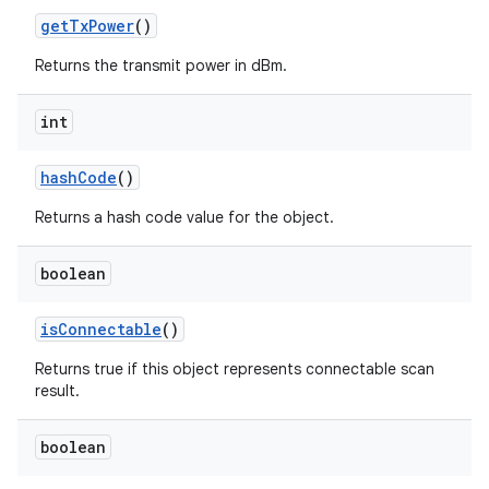
get
Tx
Power
()
Returns the transmit power in dBm.
int
hash
Code
()
Returns a hash code value for the object.
boolean
is
Connectable
()
Returns true if this object represents connectable scan
result.
boolean