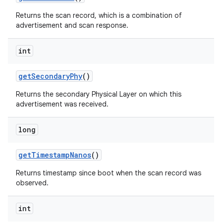
Returns the scan record, which is a combination of
advertisement and scan response.
int
get
Secondary
Phy
()
Returns the secondary Physical Layer on which this
advertisement was received.
long
get
Timestamp
Nanos
()
Returns timestamp since boot when the scan record was
observed.
int