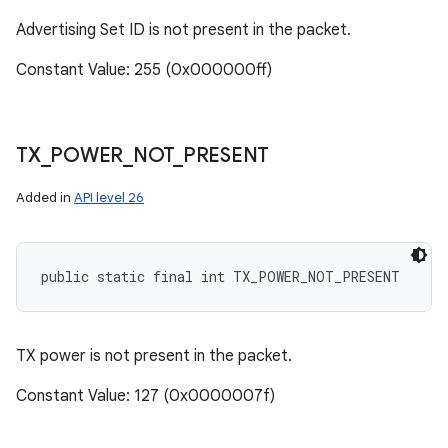
Advertising Set ID is not present in the packet.
Constant Value: 255 (0x000000ff)
TX
_
POWER
_
NOT
_
PRESENT
Added in
API level 26
public static final int TX_POWER_NOT_PRESENT
TX power is not present in the packet.
Constant Value: 127 (0x0000007f)