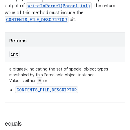
output of
writeToParcel(Parcel,int)
, the return
value of this method must include the
CONTENTS_FILE_DESCRIPTOR
bit.
Returns
int
a bitmask indicating the set of special object types
marshaled by this Parcelable object instance.
0
Value is either
or
CONTENTS_FILE_DESCRIPTOR
equals