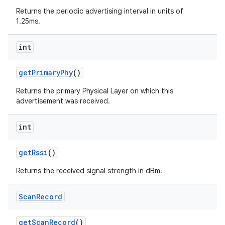
Returns the periodic advertising interval in units of
1.25ms.
int
nits
get
Primary
Phy
()
Returns the primary Physical Layer on which this
advertisement was received.
int
get
Rssi
()
Returns the received signal strength in dBm.
Scan
Record
get
Scan
Record
()