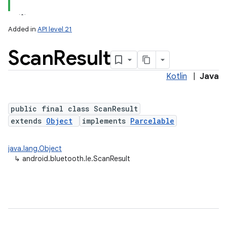
Added in
API level 21
Scan
Result
Kotlin
|
Java
public final class ScanResult
extends
Object
implements
Parcelable
lization
java.lang.Object
↳
android.bluetooth.le.ScanResult