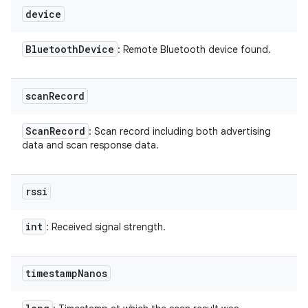
device
Bluetooth
Device
: Remote Bluetooth device found.
scan
Record
Scan
Record
: Scan record including both advertising
data and scan response data.
rssi
int
: Received signal strength.
timestamp
Nanos