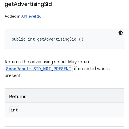
get
Advertising
Sid
Added in
API level 26
public int getAdvertisingSid ()
Returns the advertising set id. May return
ScanResult.SID_NOT_PRESENT
if no set id was is
present.
Returns
int