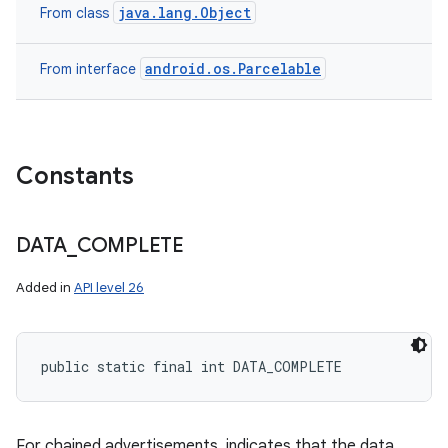
java.lang.Object
ces
From class
ets
android.os.Parcelable
From interface
Constants
DATA
_
COMPLETE
Added in
API level 26
public static final int DATA_COMPLETE
For chained advertisements, indicates that the data