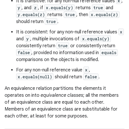
It is
transitive
: for any non-null reference values
x
,
y
, and
z
, if
x.equals(y)
returns
true
and
y.equals(z)
returns
true
, then
x.equals(z)
should return
true
.
It is
consistent
: for any non-null reference values
x
and
y
, multiple invocations of
x.equals(y)
consistently return
true
or consistently return
false
, provided no information used in
equals
comparisons on the objects is modified.
For any non-null reference value
x
,
x.equals(null)
should return
false
.
An equivalence relation partitions the elements it
operates on into
equivalence classes
; all the members
of an equivalence class are equal to each other.
Members of an equivalence class are substitutable for
each other, at least for some purposes.