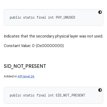
public static final int PHY_UNUSED
Indicates that the secondary physical layer was not used.
Constant Value: 0 (0x00000000)
SID
_
NOT
_
PRESENT
Added in
API level 26
public static final int SID_NOT_PRESENT