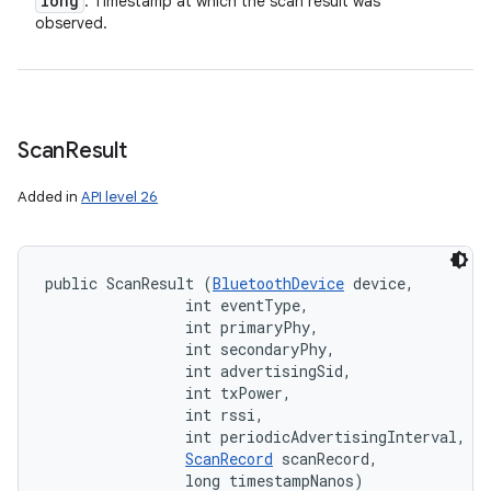
long
: Timestamp at which the scan result was
observed.
Scan
Result
Added in
API level 26
public ScanResult (
BluetoothDevice
 device, 

                int eventType, 

                int primaryPhy, 

                int secondaryPhy, 

                int advertisingSid, 

                int txPower, 

                int rssi, 

                int periodicAdvertisingInterval, 

ScanRecord
 scanRecord, 

                long timestampNanos)