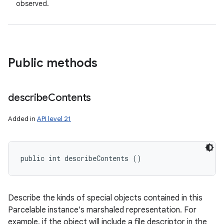
observed.
Public methods
describe
Contents
Added in
API level 21
public int describeContents ()
Describe the kinds of special objects contained in this
Parcelable instance's marshaled representation. For
example, if the object will include a file descriptor in the