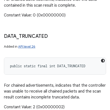
contained in this scan result is complete.
Constant Value: 0 (0x00000000)
DATA
_
TRUNCATED
Added in
API level 26
public static final int DATA_TRUNCATED
n
y
For chained advertisements, indicates that the controller
was unable to receive all chained packets and the scan
result contains incomplete truncated data.
Constant Value: 2 (0x00000002)