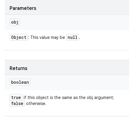
Parameters
obj
Object
null
: This value may be
.
Returns
boolean
true
if this object is the same as the obj argument;
false
otherwise.