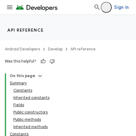
Sign in
API REFERENCE
Android Developers
Develop
API reference
Was this helpful?
On this page
Summary
Constants
Inherited constants
Fields
Public constructors
Public methods
Inherited methods
Constants