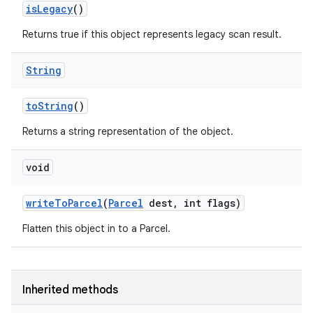
is
Legacy
()
Returns true if this object represents legacy scan result.
String
to
String
()
Returns a string representation of the object.
void
write
To
Parcel
(
Parcel
dest
,
int flags)
Flatten this object in to a Parcel.
Inherited methods