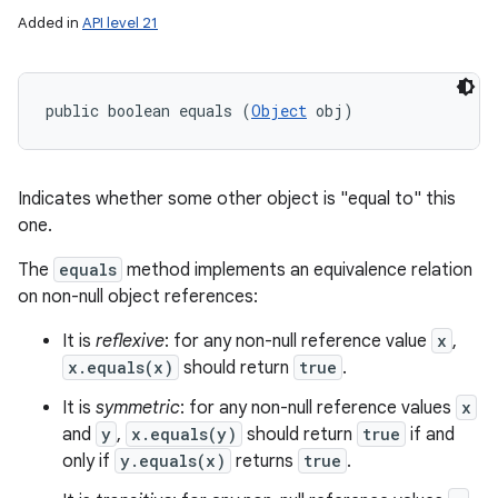
Added in
API level 21
public boolean equals (
Object
 obj)
Indicates whether some other object is "equal to" this
one.
The
equals
method implements an equivalence relation
on non-null object references:
It is
reflexive
: for any non-null reference value
x
,
x.equals(x)
should return
true
.
It is
symmetric
: for any non-null reference values
x
and
y
,
x.equals(y)
should return
true
if and
only if
y.equals(x)
returns
true
.