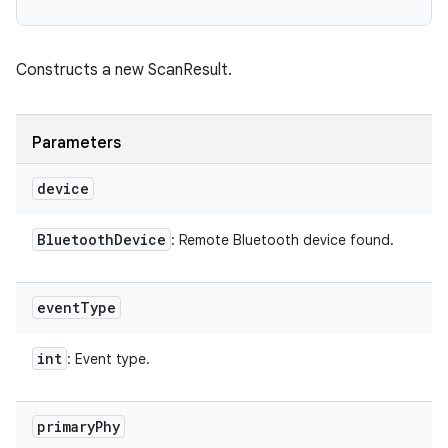
Constructs a new ScanResult.
Parameters
device
Bluetooth
Device
: Remote Bluetooth device found.
event
Type
int
: Event type.
primary
Phy