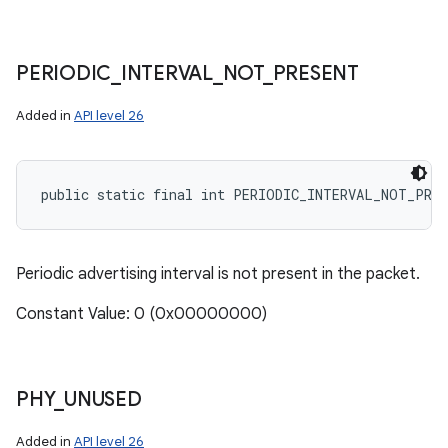
PERIODIC
_
INTERVAL
_
NOT
_
PRESENT
Added in
API level 26
public static final int PERIODIC_INTERVAL_NOT_PRE
Periodic advertising interval is not present in the packet.
Constant Value: 0 (0x00000000)
PHY
_
UNUSED
Added in
API level 26