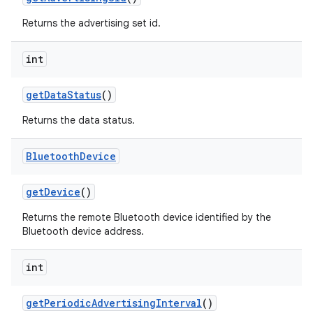
Returns the advertising set id.
int
on
get
Data
Status
()
Returns the data status.
Bluetooth
Device
get
Device
()
Returns the remote Bluetooth device identified by the
Bluetooth device address.
int
get
Periodic
Advertising
Interval
()