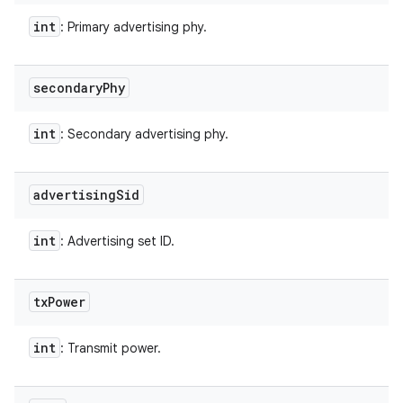
int
: Primary advertising phy.
secondary
Phy
int
: Secondary advertising phy.
advertising
Sid
int
: Advertising set ID.
tx
Power
int
: Transmit power.