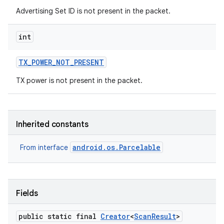
Advertising Set ID is not present in the packet.
int
TX
_
POWER
_
NOT
_
PRESENT
TX power is not present in the packet.
Inherited constants
android.os.Parcelable
From interface
Fields
public static final
Creator
<
Scan
Result
>