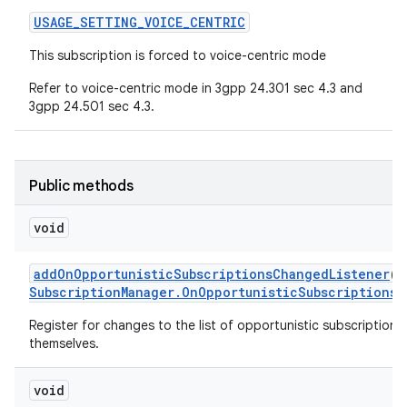
USAGE
_
SETTING
_
VOICE
_
CENTRIC
This subscription is forced to voice-centric mode
Refer to voice-centric mode in 3gpp 24.301 sec 4.3 and
3gpp 24.501 sec 4.3.
Public methods
void
add
On
Opportunistic
Subscriptions
Changed
Listener
(
E
Subscription
Manager
.
On
Opportunistic
Subscriptions
C
Register for changes to the list of opportunistic subscription r
themselves.
void