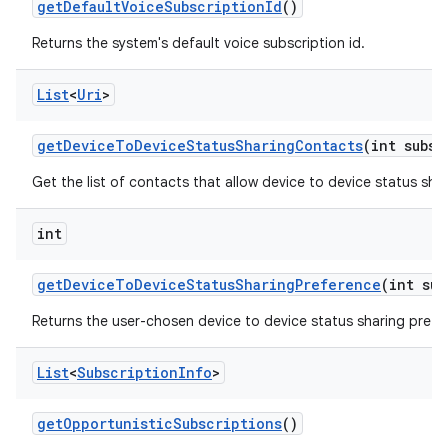
get
Default
Voice
Subscription
Id
()
Returns the system's default voice subscription id.
List
<
Uri
>
get
Device
To
Device
Status
Sharing
Contacts
(int subsc
Get the list of contacts that allow device to device status shar
int
get
Device
To
Device
Status
Sharing
Preference
(int sub
Returns the user-chosen device to device status sharing prefe
List
<
Subscription
Info
>
get
Opportunistic
Subscriptions
()