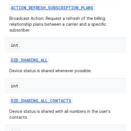
ACTION
_
REFRESH
_
SUBSCRIPTION
_
PLANS
Broadcast Action: Request a refresh of the billing
relationship plans between a carrier and a specific
subscriber.
int
on
D2D
_
SHARING
_
ALL
Device status is shared whenever possible.
int
D2D
_
SHARING
_
ALL
_
CONTACTS
Device status is shared with all numbers in the user's
contacts.