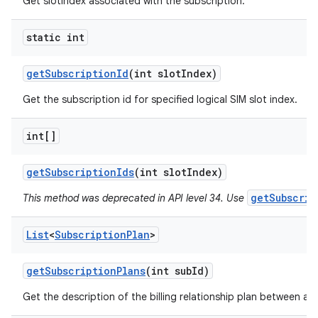
Get slotIndex associated with the subscription.
static int
get
Subscription
Id
(int slot
Index)
Get the subscription id for specified logical SIM slot index.
int[]
get
Subscription
Ids
(int slot
Index)
getSubscrip
This method was deprecated in API level 34. Use
List
<
Subscription
Plan
>
get
Subscription
Plans
(int sub
Id)
Get the description of the billing relationship plan between a c