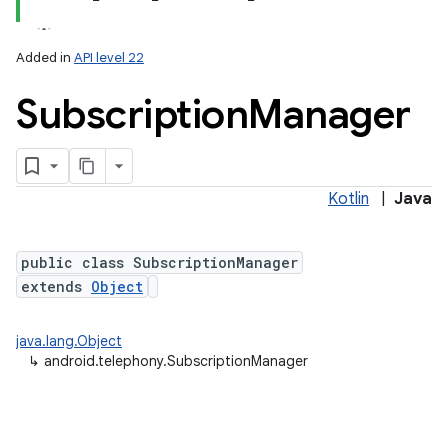
Added in
API level 22
Subscription
Manager
Kotlin
|
Java
lization
public class SubscriptionManager
extends
Object
java.lang.Object
↳
android.telephony.SubscriptionManager