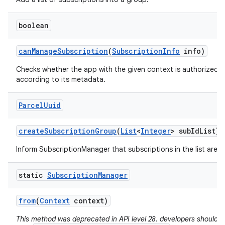
boolean
can
Manage
Subscription
(
Subscription
Info
info)
Checks whether the app with the given context is authorized 
according to its metadata.
Parcel
Uuid
create
Subscription
Group
(
List
<
Integer
> sub
Id
List)
Inform SubscriptionManager that subscriptions in the list are 
static
Subscription
Manager
from
(
Context
context)
This method was deprecated in API level 28. developers should a