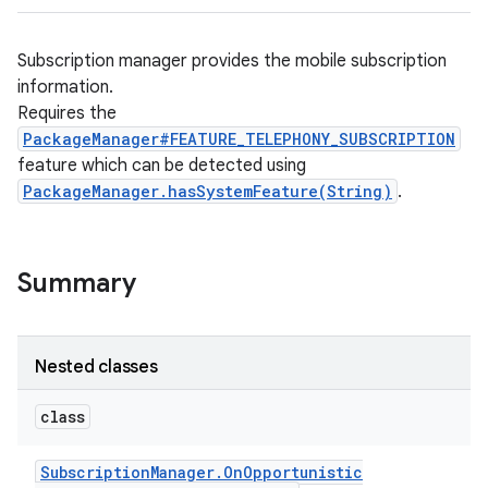
Subscription manager provides the mobile subscription
information.
Requires the
PackageManager#FEATURE_TELEPHONY_SUBSCRIPTION
feature which can be detected using
PackageManager.hasSystemFeature(String)
.
Summary
Nested classes
class
Subscription
Manager
.
On
Opportunistic