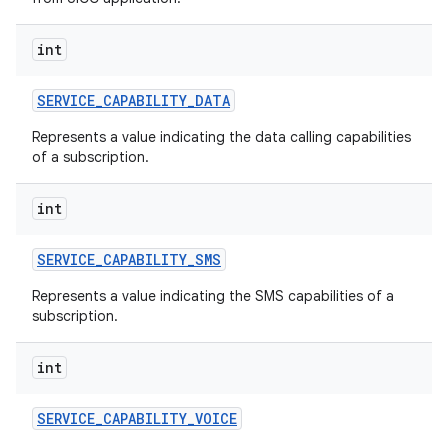
int
SERVICE
_
CAPABILITY
_
DATA
Represents a value indicating the data calling capabilities
of a subscription.
int
SERVICE
_
CAPABILITY
_
SMS
Represents a value indicating the SMS capabilities of a
subscription.
n
int
y
SERVICE
_
CAPABILITY
_
VOICE