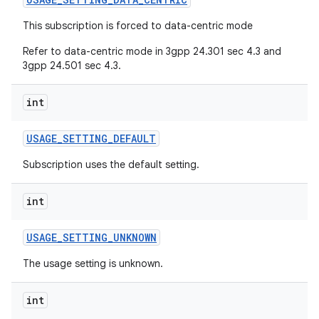
This subscription is forced to data-centric mode
Refer to data-centric mode in 3gpp 24.301 sec 4.3 and
3gpp 24.501 sec 4.3.
int
USAGE
_
SETTING
_
DEFAULT
Subscription uses the default setting.
int
USAGE
_
SETTING
_
UNKNOWN
The usage setting is unknown.
int