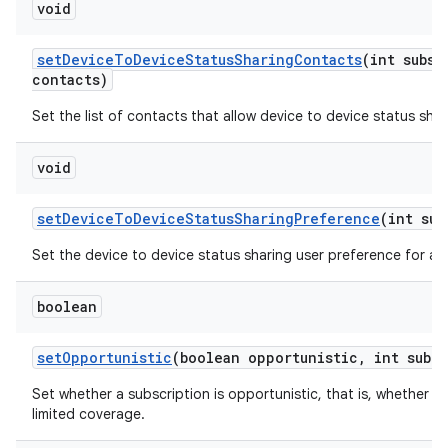
void
set
Device
To
Device
Status
Sharing
Contacts
(int subsc
contacts)
Set the list of contacts that allow device to device status shar
void
set
Device
To
Device
Status
Sharing
Preference
(int sub
Set the device to device status sharing user preference for a s
boolean
set
Opportunistic
(boolean opportunistic
,
int sub
Id
Set whether a subscription is opportunistic, that is, whether t
limited coverage.