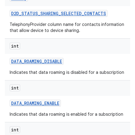
D2D
_
STATUS
_
SHARING
_
SELECTED
_
CONTACTS
TelephonyProvider column name for contacts information
that allow device to device sharing.
int
DATA
_
ROAMING
_
DISABLE
Indicates that data roaming is disabled for a subscription
int
DATA
_
ROAMING
_
ENABLE
Indicates that data roaming is enabled for a subscription
int