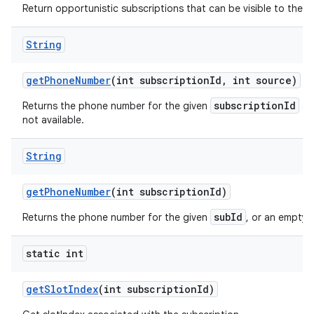
Return opportunistic subscriptions that can be visible to the ca
String
get
Phone
Number
(int subscription
Id
,
int source)
subscriptionId
Returns the phone number for the given
a
not available.
String
get
Phone
Number
(int subscription
Id)
subId
Returns the phone number for the given
, or an empty s
static int
get
Slot
Index
(int subscription
Id)