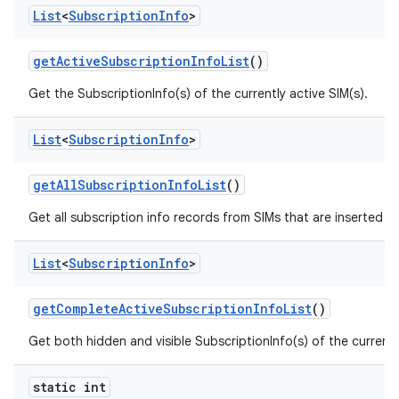
List
<
Subscription
Info
>
get
Active
Subscription
Info
List
()
Get the SubscriptionInfo(s) of the currently active SIM(s).
List
<
Subscription
Info
>
get
All
Subscription
Info
List
()
Get all subscription info records from SIMs that are inserted n
List
<
Subscription
Info
>
get
Complete
Active
Subscription
Info
List
()
Get both hidden and visible SubscriptionInfo(s) of the currently
static int