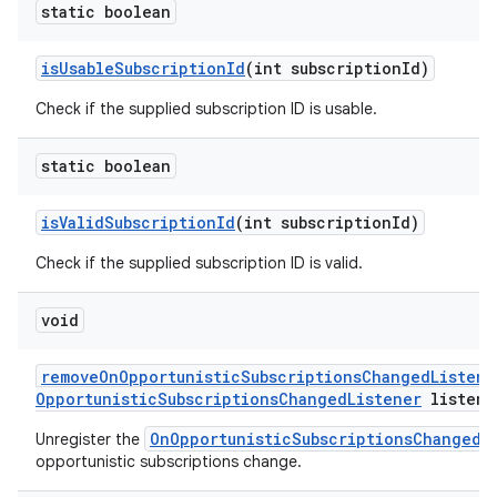
static boolean
is
Usable
Subscription
Id
(int subscription
Id)
Check if the supplied subscription ID is usable.
static boolean
is
Valid
Subscription
Id
(int subscription
Id)
Check if the supplied subscription ID is valid.
void
remove
On
Opportunistic
Subscriptions
Changed
Listene
Opportunistic
Subscriptions
Changed
Listener
listene
OnOpportunisticSubscriptionsChangedL
Unregister the
opportunistic subscriptions change.