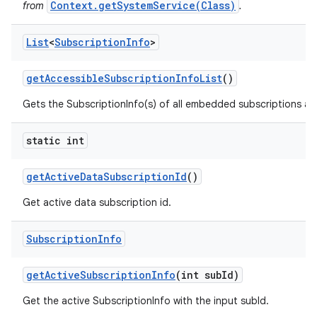
Context.getSystemService(Class)
from
.
List
<
Subscription
Info
>
get
Accessible
Subscription
Info
List
()
Gets the SubscriptionInfo(s) of all embedded subscriptions acce
static int
get
Active
Data
Subscription
Id
()
Get active data subscription id.
Subscription
Info
get
Active
Subscription
Info
(int sub
Id)
Get the active SubscriptionInfo with the input subId.