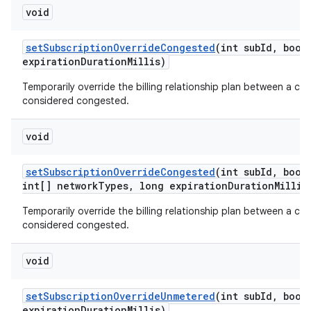
void
set
Subscription
Override
Congested
(int sub
Id
,
boole
expiration
Duration
Millis)
Temporarily override the billing relationship plan between a car
considered congested.
void
set
Subscription
Override
Congested
(int sub
Id
,
boole
int[] network
Types
,
long expiration
Duration
Millis
Temporarily override the billing relationship plan between a car
considered congested.
void
set
Subscription
Override
Unmetered
(int sub
Id
,
boole
expiration
Duration
Millis)