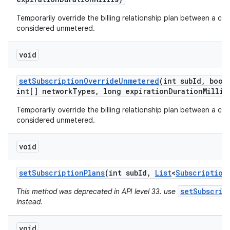
Temporarily override the billing relationship plan between a car
considered unmetered.
void
set
Subscription
Override
Unmetered
(int sub
Id
,
boole
int[] network
Types
,
long expiration
Duration
Millis
Temporarily override the billing relationship plan between a car
considered unmetered.
void
set
Subscription
Plans
(int sub
Id
,
List
<
Subscription
setSubscrip
This method was deprecated in API level 33. use
instead.
void