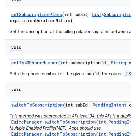
set
Subscription
Plans
(int sub
Id
,
List
<
Subscription
expiration
Duration
Millis)
Set the description of the billing relationship plan between a ca
void
set
Ts43Phone
Number
(int subscription
Id
,
String
num
subId
TS43
Sets the phone number for the given
for source
void
switch
To
Subscription
(int sub
Id
,
Pending
Intent
cal
This method was deprecated in API level 34. this API is a duplicat
EuiccManager.switchToSubscription(int,PendingInt
Multiple Enabled Profile(MEP). Apps should use
EuiccManager.switchToSubscription(int,PendingInt