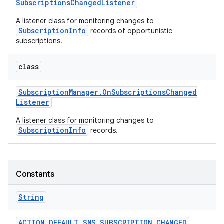
Subscriptions
Changed
Listener
A listener class for monitoring changes to
r
SubscriptionInfo
records of opportunistic
subscriptions.
class
Subscription
Manager
.
On
Subscriptions
Changed
Listener
A listener class for monitoring changes to
SubscriptionInfo
records.
Constants
String
ACTION
_
DEFAULT
_
SMS
_
SUBSCRIPTION
_
CHANGED