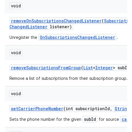
void
remove
On
Subscriptions
Changed
Listener
(
Subscriptio
Changed
Listener
listener)
OnSubscriptionsChangedListener
Unregister the
.
void
remove
Subscriptions
From
Group
(
List
<
Integer
> sub
Id
L
Remove a list of subscriptions from their subscription group.
void
set
Carrier
Phone
Number
(int subscription
Id
,
String
subId
carr
Sets the phone number for the given
for source