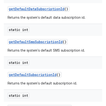
get
Default
Data
Subscription
Id
()
Returns the system's default data subscription id.
static int
get
Default
Sms
Subscription
Id
()
Returns the system's default SMS subscription id.
static int
get
Default
Subscription
Id
()
Returns the system's default subscription id.
static int