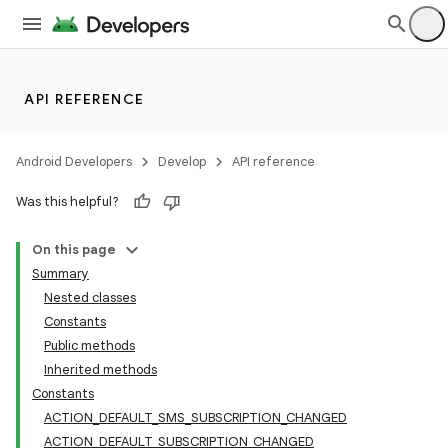
API REFERENCE
Android Developers
Develop
API reference
Was this helpful?
On this page
Summary
Nested classes
Constants
Public methods
Inherited methods
Constants
ACTION_DEFAULT_SMS_SUBSCRIPTION_CHANGED
ACTION_DEFAULT_SUBSCRIPTION_CHANGED