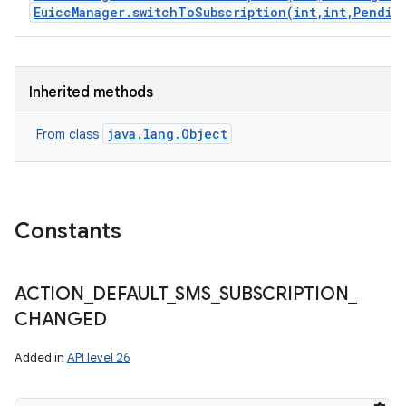
EuiccManager.switchToSubscription(int,int,Pendin
Inherited methods
java.lang.Object
From class
Constants
ACTION
_
DEFAULT
_
SMS
_
SUBSCRIPTION
_
CHANGED
Added in
API level 26