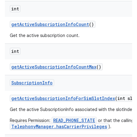
int
get
Active
Subscription
Info
Count
()
Get the active subscription count.
int
get
Active
Subscription
Info
Count
Max
()
Subscription
Info
get
Active
Subscription
Info
For
Sim
Slot
Index
(int slo
Get the active SubscriptionInfo associated with the slotIndex
READ_PHONE_STATE
Requires Permission:
or that the calling 
TelephonyManager.hasCarrierPrivileges
).