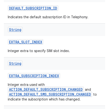
DEFAULT
_
SUBSCRIPTION
_
ID
Indicates the default subscription ID in Telephony.
String
EXTRA
_
SLOT
_
INDEX
Integer extra to specify SIM slot index.
String
EXTRA
_
SUBSCRIPTION
_
INDEX
Integer extra used with
ACTION_DEFAULT_SUBSCRIPTION_CHANGED
and
ACTION_DEFAULT_SMS_SUBSCRIPTION_CHANGED
to
indicate the subscription which has changed.