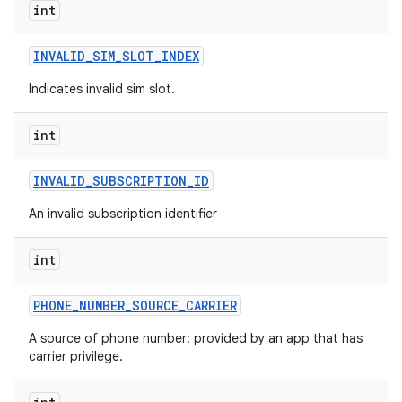
int
INVALID
_
SIM
_
SLOT
_
INDEX
Indicates invalid sim slot.
int
INVALID
_
SUBSCRIPTION
_
ID
An invalid subscription identifier
int
PHONE
_
NUMBER
_
SOURCE
_
CARRIER
A source of phone number: provided by an app that has
carrier privilege.