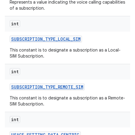
Represents a value indicating the voice calling capabilities
of a subscription.
int
SUBSCRIPTION
_
TYPE
_
LOCAL
_
SIM
This constant is to designate a subscription as a Local-
SIM Subscription.
int
SUBSCRIPTION
_
TYPE
_
REMOTE
_
SIM
This constant is to designate a subscription as a Remote-
SIM Subscription.
int
USAGE
_
SETTING
_
DATA
_
CENTRIC