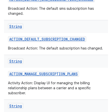
Broadcast Action: The default sms subscription has
changed.
String
ACTION
_
DEFAULT
_
SUBSCRIPTION
_
CHANGED
Broadcast Action: The default subscription has changed.
String
ACTION
_
MANAGE
_
SUBSCRIPTION
_
PLANS
Activity Action: Display UI for managing the billing
relationship plans between a carrier and a specific
subscriber.
String