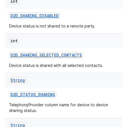
int
D2D
_
SHARING
_
DISABLED
Device status is not shared to a remote party.
int
D2D
_
SHARING
_
SELECTED
_
CONTACTS
nits
Device status is shared with all selected contacts.
String
D2D
_
STATUS
_
SHARING
TelephonyProvider column name for device to device
sharing status.
String