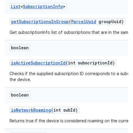
List
<
Subscription
Info
>
get
Subscriptions
In
Group
(
Parcel
Uuid
group
Uuid)
Get subscriptionInfo list of subscriptions that are in the same
boolean
is
Active
Subscription
Id
(int subscription
Id)
Checks if the supplied subscription ID corresponds to a subscri
the device.
boolean
is
Network
Roaming
(int sub
Id)
Returns true if the device is considered roaming on the current