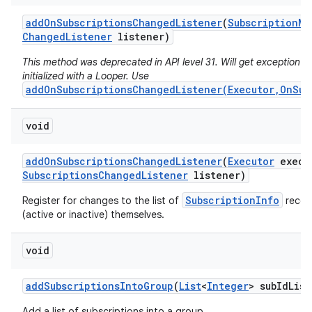
add
On
Subscriptions
Changed
Listener
(
Subscription
Ma
Changed
Listener
listener)
This method was deprecated in API level 31. Will get exception if 
initialized with a Looper. Use
addOnSubscriptionsChangedListener(Executor,OnSub
void
add
On
Subscriptions
Changed
Listener
(
Executor
execu
Subscriptions
Changed
Listener
listener)
SubscriptionInfo
Register for changes to the list of
record
(active or inactive) themselves.
void
add
Subscriptions
Into
Group
(
List
<
Integer
> sub
Id
List
Add a list of subscriptions into a group.