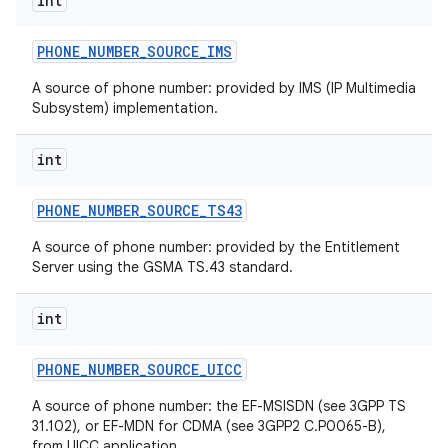
int
PHONE
_
NUMBER
_
SOURCE
_
IMS
ces
A source of phone number: provided by IMS (IP Multimedia
Subsystem) implementation.
ets
int
PHONE
_
NUMBER
_
SOURCE
_
TS43
A source of phone number: provided by the Entitlement
Server using the GSMA TS.43 standard.
int
PHONE
_
NUMBER
_
SOURCE
_
UICC
A source of phone number: the EF-MSISDN (see 3GPP TS
31.102), or EF-MDN for CDMA (see 3GPP2 C.P0065-B),
from UICC application.