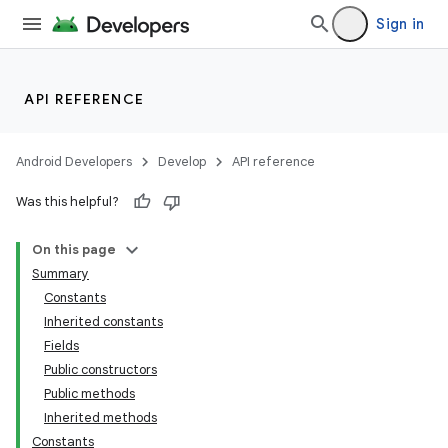
Sign in
API REFERENCE
Android Developers
Develop
API reference
Was this helpful?
On this page
Summary
Constants
Inherited constants
Fields
Public constructors
Public methods
Inherited methods
Constants