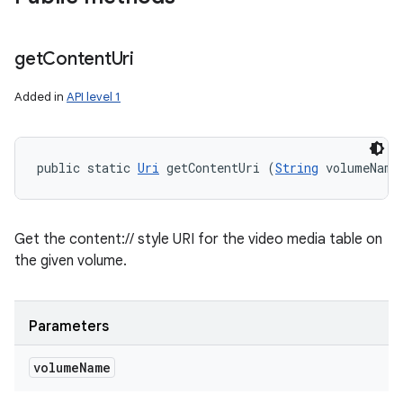
get
Content
Uri
Added in
API level 1
public static 
Uri
 getContentUri (
String
 volumeName
Get the content:// style URI for the video media table on
the given volume.
Parameters
volume
Name