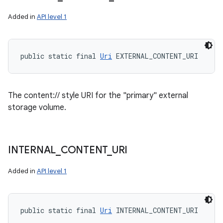
Added in
API level 1
public static final 
Uri
 EXTERNAL_CONTENT_URI
The content:// style URI for the "primary" external
storage volume.
INTERNAL
_
CONTENT
_
URI
Added in
API level 1
public static final 
Uri
 INTERNAL_CONTENT_URI