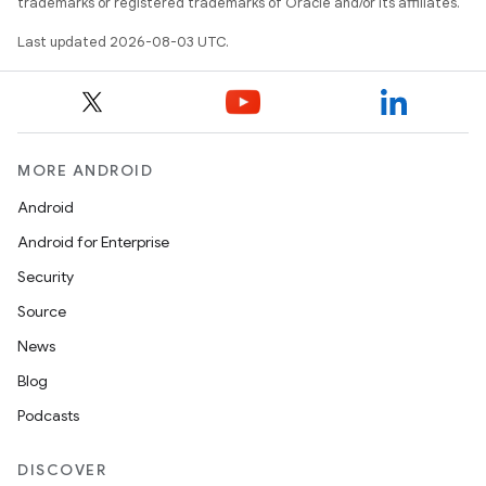
trademarks or registered trademarks of Oracle and/or its affiliates.
Last updated 2026-08-03 UTC.
MORE ANDROID
Android
Android for Enterprise
Security
Source
News
Blog
Podcasts
DISCOVER