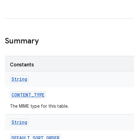
Summary
Constants
String
CONTENT
_
TYPE
The MIME type for this table.
String
DEFAULT
_
SORT
_
ORDER