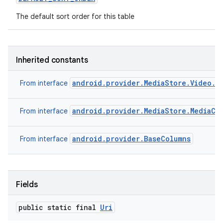
The default sort order for this table
Inherited constants
android.provider.MediaStore.Video.V
From interface
android.provider.MediaStore.MediaCo
From interface
android.provider.BaseColumns
From interface
Fields
public static final
Uri