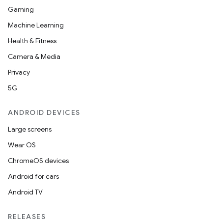
Gaming
Machine Learning
Health & Fitness
Camera & Media
Privacy
5G
ANDROID DEVICES
Large screens
Wear OS
ChromeOS devices
Android for cars
Android TV
RELEASES