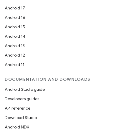
Android 17
Android 16
Android 15
Android 14
Android 13
Android 12
Android 11
DOCUMENTATION AND DOWNLOADS
Android Studio guide
Developers guides
API reference
Download Studio
Android NDK