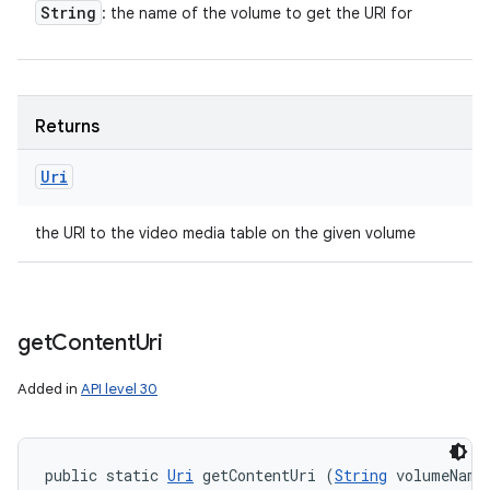
String
: the name of the volume to get the URI for
Returns
Uri
the URI to the video media table on the given volume
get
Content
Uri
Added in
API level 30
public static 
Uri
 getContentUri (
String
 volumeName,