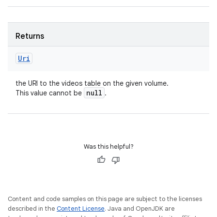
Returns
Uri
the URI to the videos table on the given volume.
null
This value cannot be
.
Was this helpful?
Content and code samples on this page are subject to the licenses
described in the
Content License
. Java and OpenJDK are