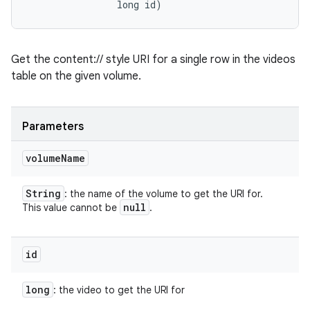
                long id)
Get the content:// style URI for a single row in the videos
table on the given volume.
Parameters
volume
Name
String
: the name of the volume to get the URI for.
null
This value cannot be
.
id
long
: the video to get the URI for