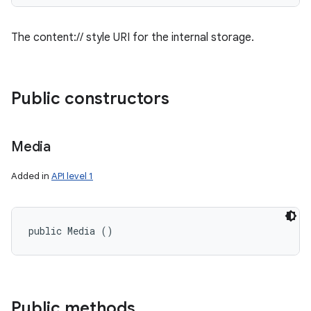
The content:// style URI for the internal storage.
Public constructors
Media
Added in
API level 1
public Media ()
Public methods