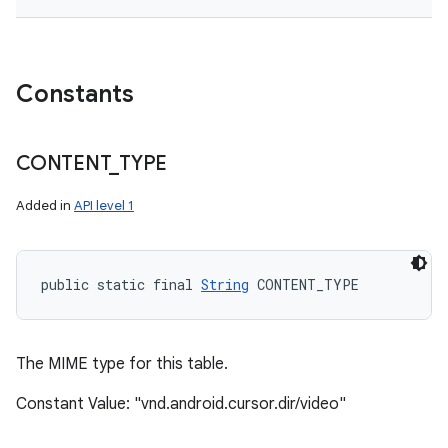
Constants
CONTENT
_
TYPE
Added in
API level 1
public static final 
String
 CONTENT_TYPE
The MIME type for this table.
Constant Value: "vnd.android.cursor.dir/video"