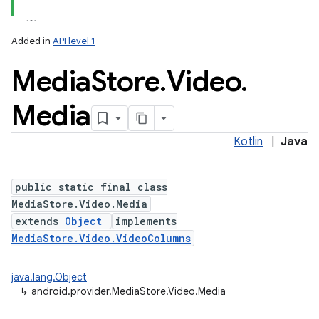
Added in
API level 1
Media
Store
.
Video
.
Media
Kotlin
|
Java
public static final class
MediaStore.Video.Media
extends
Object
implements
MediaStore.Video.VideoColumns
java.lang.Object
↳
android.provider.MediaStore.Video.Media