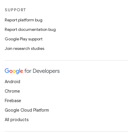
SUPPORT
Report platform bug
Report documentation bug
Google Play support
Join research studies
Android
Chrome
Firebase
Google Cloud Platform
All products