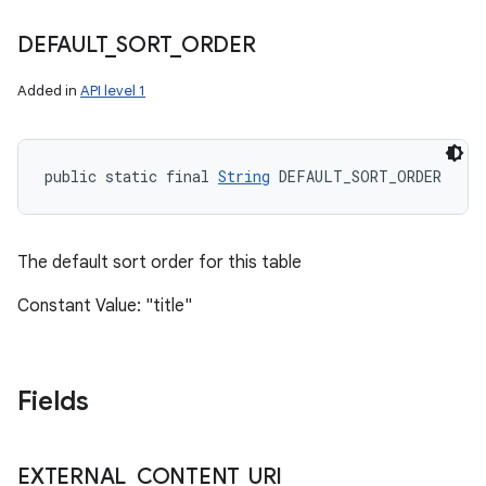
DEFAULT
_
SORT
_
ORDER
n
Added in
API level 1
y
public static final 
String
 DEFAULT_SORT_ORDER
The default sort order for this table
Constant Value: "title"
Fields
EXTERNAL
_
CONTENT
_
URI