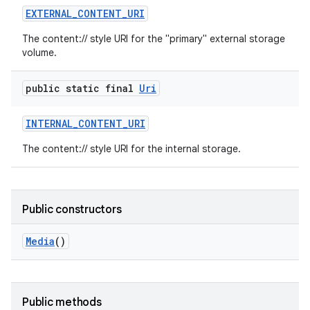
EXTERNAL
_
CONTENT
_
URI
The content:// style URI for the "primary" external storage
volume.
public static final
Uri
INTERNAL
_
CONTENT
_
URI
The content:// style URI for the internal storage.
Public constructors
Media
()
Public methods