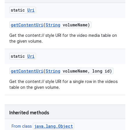
static
Uri
get
Content
Uri
(
String
volume
Name)
Get the content:// style URI for the video media table on
the given volume.
static
Uri
get
Content
Uri
(
String
volume
Name
,
long id)
Get the content:// style URI for a single row in the videos
table on the given volume.
Inherited methods
java.lang.Object
From class