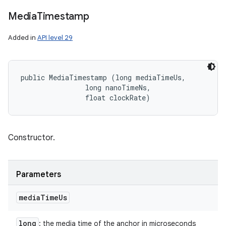
Media
Timestamp
Added in
API level 29
public MediaTimestamp (long mediaTimeUs, 

                long nanoTimeNs, 

                float clockRate)
Constructor.
Parameters
media
Time
Us
long
: the media time of the anchor in microseconds