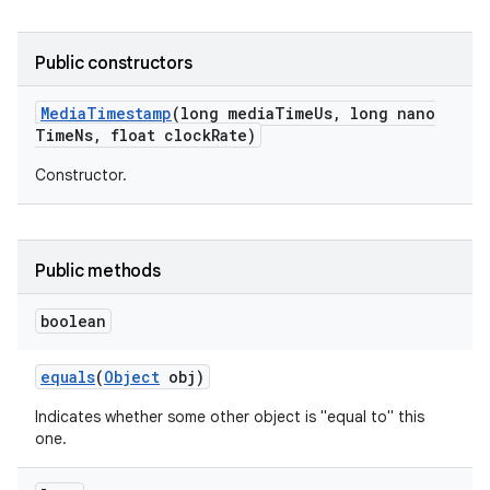
Public constructors
Media
Timestamp
(long media
Time
Us
,
long nano
Time
Ns
,
float clock
Rate)
Constructor.
Public methods
boolean
equals
(
Object
obj)
Indicates whether some other object is "equal to" this
one.