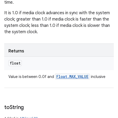
time.
It is 1.0 if media clock advances in sync with the system
clock; greater than 1.0 if media clock is faster than the
system clock; less than 1.0 if media clock is slower than
the system clock.
Returns
float
Float
.
MAX
_
VALUE
Value is between 0.0f and
inclusive
to
String