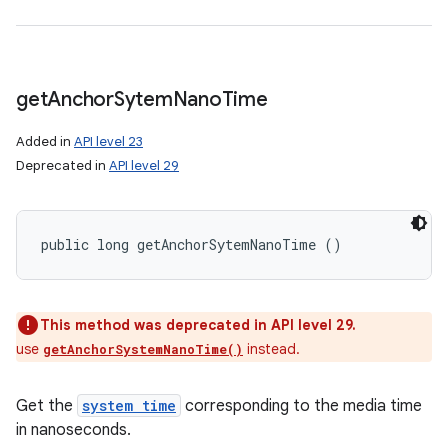
get
Anchor
Sytem
Nano
Time
Added in
API level 23
Deprecated in
API level 29
public long getAnchorSytemNanoTime ()
This method was deprecated in API level 29.
use
instead.
getAnchorSystemNanoTime()
Get the
system time
corresponding to the media time
in nanoseconds.