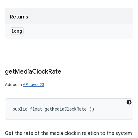
Returns
long
get
Media
Clock
Rate
Added in
API level 23
public float getMediaClockRate ()
Get the rate of the media clock in relation to the system