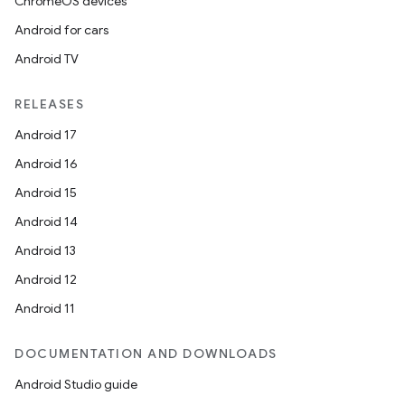
ChromeOS devices
Android for cars
Android TV
RELEASES
Android 17
Android 16
Android 15
Android 14
Android 13
Android 12
Android 11
DOCUMENTATION AND DOWNLOADS
Android Studio guide