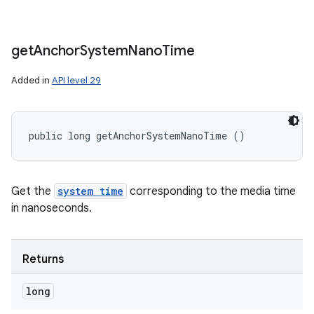
get
Anchor
System
Nano
Time
Added in
API level 29
public long getAnchorSystemNanoTime ()
Get the
system time
corresponding to the media time
in nanoseconds.
Returns
long