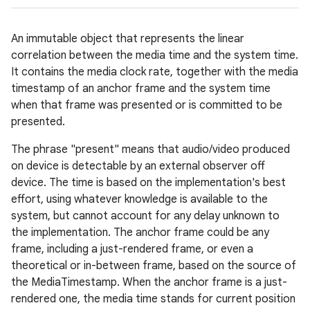
An immutable object that represents the linear
correlation between the media time and the system time.
It contains the media clock rate, together with the media
timestamp of an anchor frame and the system time
when that frame was presented or is committed to be
presented.
The phrase "present" means that audio/video produced
on device is detectable by an external observer off
device. The time is based on the implementation's best
effort, using whatever knowledge is available to the
system, but cannot account for any delay unknown to
the implementation. The anchor frame could be any
frame, including a just-rendered frame, or even a
theoretical or in-between frame, based on the source of
the MediaTimestamp. When the anchor frame is a just-
rendered one, the media time stands for current position