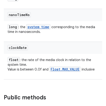
nano
Time
Ns
long
system time
: the
corresponding to the media
time in nanoseconds.
clock
Rate
float
: the rate of the media clock in relation to the
system time.
Float
.
MAX
_
VALUE
Value is between 0.0f and
inclusive
Public methods