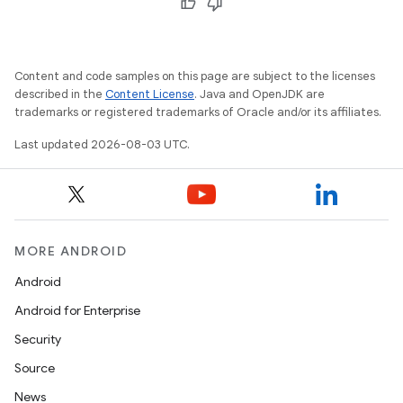
Content and code samples on this page are subject to the licenses
described in the
Content License
. Java and OpenJDK are
trademarks or registered trademarks of Oracle and/or its affiliates.
Last updated 2026-08-03 UTC.
MORE ANDROID
Android
Android for Enterprise
Security
Source
News