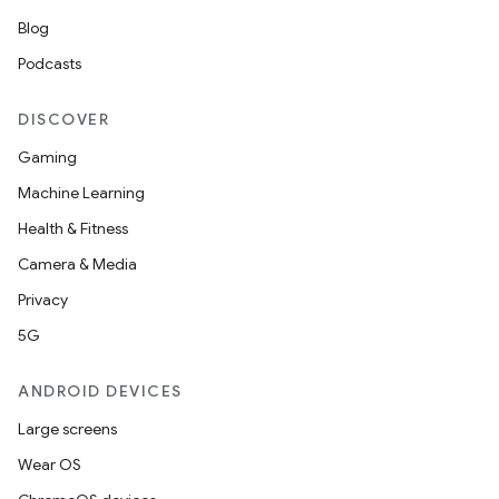
Blog
Podcasts
DISCOVER
Gaming
Machine Learning
Health & Fitness
Camera & Media
Privacy
5G
ANDROID DEVICES
Large screens
Wear OS