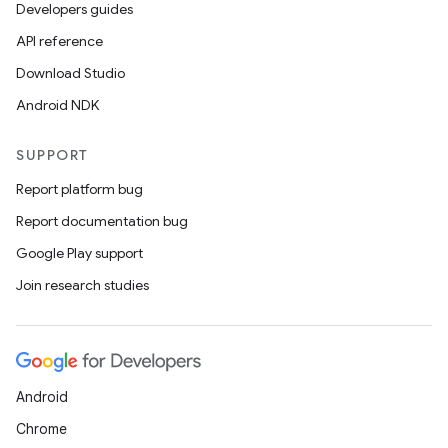
Developers guides
API reference
Download Studio
Android NDK
SUPPORT
Report platform bug
Report documentation bug
Google Play support
Join research studies
Android
Chrome