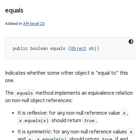
equals
Added in
API level 23
public boolean equals (
Object
 obj)
Indicates whether some other object is "equal to" this
one.
The
equals
method implements an equivalence relation
on non-null object references:
It is
reflexive
: for any non-null reference value
x
,
ces
x.equals(x)
should return
true
.
ets
It is
symmetric
: for any non-null reference values
x
and
y
,
x.equals(y)
should return
true
if and