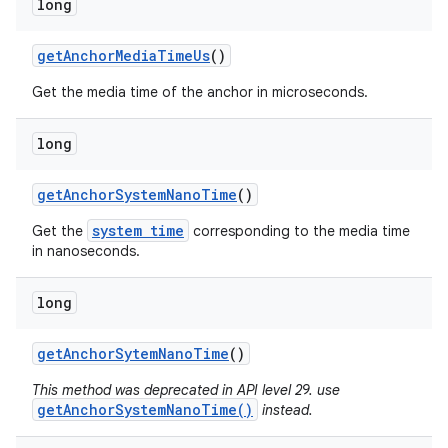
long
get
Anchor
Media
Time
Us
()
Get the media time of the anchor in microseconds.
long
get
Anchor
System
Nano
Time
()
system time
Get the
corresponding to the media time
in nanoseconds.
long
get
Anchor
Sytem
Nano
Time
()
This method was deprecated in API level 29. use
getAnchorSystemNanoTime()
instead.