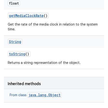
float
get
Media
Clock
Rate
()
Get the rate of the media clock in relation to the system
time.
String
to
String
()
Returns a string representation of the object.
Inherited methods
java.lang.Object
From class