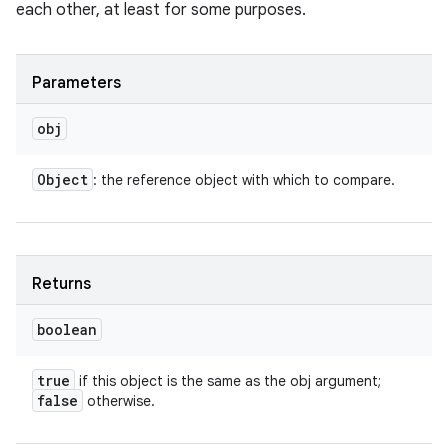
each other, at least for some purposes.
Parameters
obj
Object
: the reference object with which to compare.
n
y
Returns
boolean
true
if this object is the same as the obj argument;
false
otherwise.