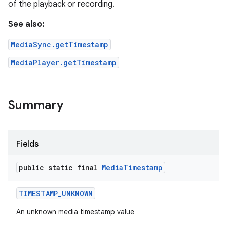
of the playback or recording.
See also:
MediaSync.getTimestamp
MediaPlayer.getTimestamp
Summary
Fields
public static final
Media
Timestamp
TIMESTAMP
_
UNKNOWN
An unknown media timestamp value