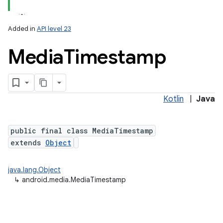
Added in
API level 23
Media
Timestamp
Kotlin
|
Java
public final class MediaTimestamp
extends
Object
java.lang.Object
↳
android.media.MediaTimestamp