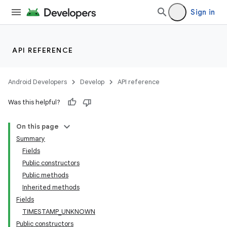
Sign in
API REFERENCE
Android Developers
Develop
API reference
Was this helpful?
On this page
Summary
Fields
Public constructors
Public methods
Inherited methods
Fields
TIMESTAMP_UNKNOWN
Public constructors