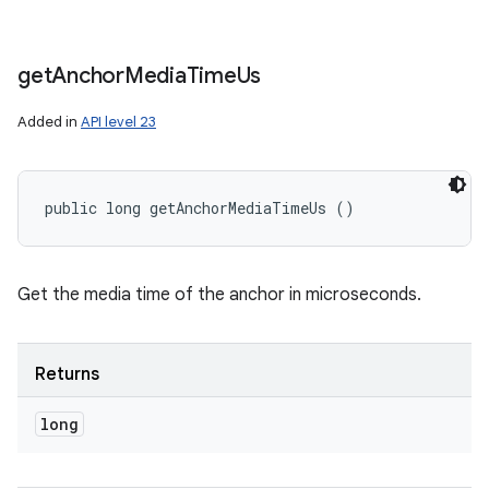
get
Anchor
Media
Time
Us
Added in
API level 23
public long getAnchorMediaTimeUs ()
Get the media time of the anchor in microseconds.
Returns
long