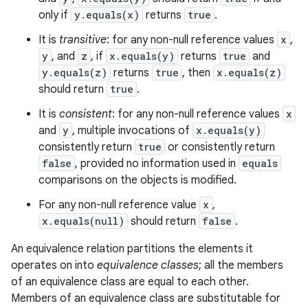
only if
y.equals(x)
returns
true
.
It is
transitive
: for any non-null reference values
x
,
y
, and
z
, if
x.equals(y)
returns
true
and
y.equals(z)
returns
true
, then
x.equals(z)
should return
true
.
It is
consistent
: for any non-null reference values
x
and
y
, multiple invocations of
x.equals(y)
consistently return
true
or consistently return
false
, provided no information used in
equals
comparisons on the objects is modified.
For any non-null reference value
x
,
x.equals(null)
should return
false
.
An equivalence relation partitions the elements it
operates on into
equivalence classes
; all the members
of an equivalence class are equal to each other.
Members of an equivalence class are substitutable for