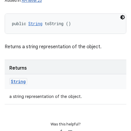
Added in
API level 23
public 
String
 toString ()
Returns a string representation of the object.
Returns
String
a string representation of the object.
Was this helpful?