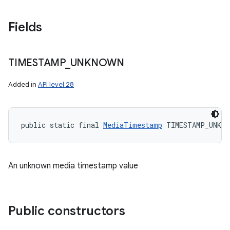
Fields
TIMESTAMP
_
UNKNOWN
Added in
API level 28
public static final 
MediaTimestamp
 TIMESTAMP_UNKNO
An unknown media timestamp value
Public constructors