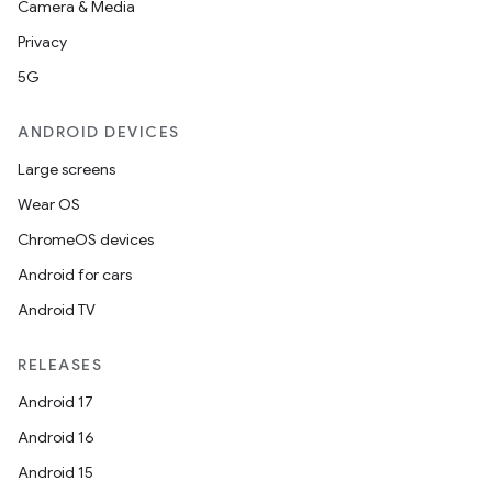
Camera & Media
Privacy
5G
ANDROID DEVICES
Large screens
Wear OS
ChromeOS devices
Android for cars
Android TV
RELEASES
Android 17
Android 16
Android 15