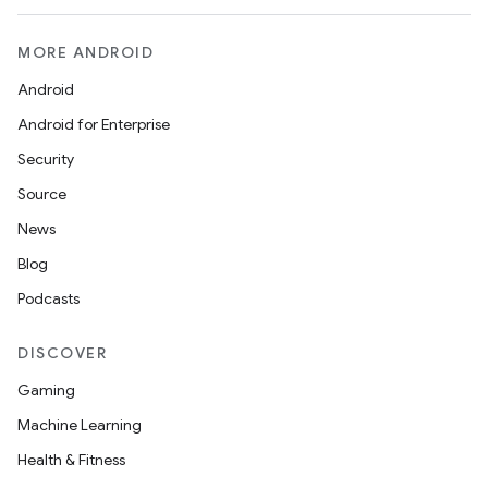
MORE ANDROID
Android
Android for Enterprise
Security
Source
News
Blog
Podcasts
DISCOVER
Gaming
Machine Learning
Health & Fitness