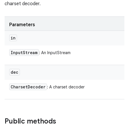
charset decoder.
Parameters
in
Input
Stream
: An InputStream
dec
Charset
Decoder
: A charset decoder
Public methods