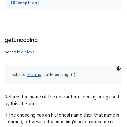
IOException
get
Encoding
Added in
API level 1
public 
String
 getEncoding ()
Returns the name of the character encoding being used
by this stream.
If the encoding has an historical name then that name is
returned; otherwise the encoding's canonical name is