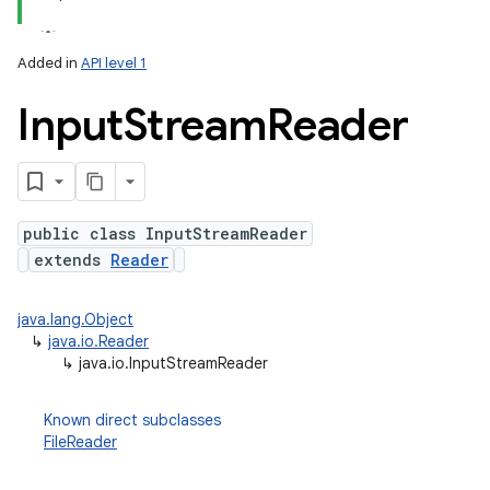
Added in
API level 1
Input
Stream
Reader
public class InputStreamReader
extends
Reader
lization
java.lang.Object
↳
java.io.Reader
↳
java.io.InputStreamReader
Known direct subclasses
FileReader