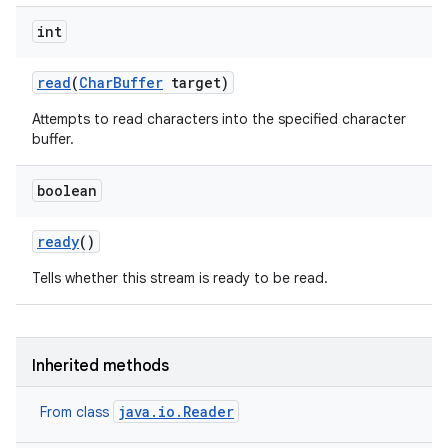
int
read
(
Char
Buffer
target)
Attempts to read characters into the specified character
buffer.
boolean
ready
()
Tells whether this stream is ready to be read.
Inherited methods
java.io.Reader
From class