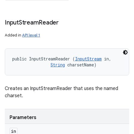
Input
Stream
Reader
ces
ets
Added in
API level 1
public InputStreamReader (
InputStream
 in, 

String
 charsetName)
Creates an InputStreamReader that uses the named
charset.
Parameters
in