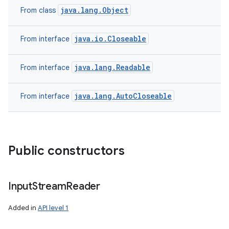
java.lang.Object
From class
java.io.Closeable
From interface
java.lang.Readable
From interface
java.lang.AutoCloseable
From interface
Public constructors
Input
Stream
Reader
Added in
API level 1