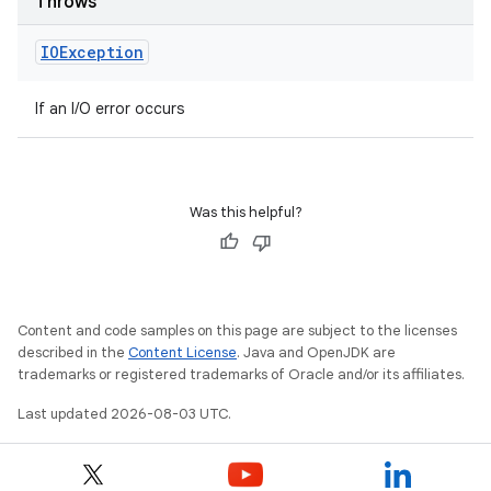
Throws
IOException
If an I/O error occurs
Was this helpful?
Content and code samples on this page are subject to the licenses
described in the
Content License
. Java and OpenJDK are
trademarks or registered trademarks of Oracle and/or its affiliates.
Last updated 2026-08-03 UTC.