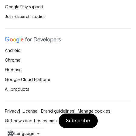
Google Play support
Join research studies
Android
Chrome
Firebase
Google Cloud Platform
All products
Privacy
License
Brand guidelines
Manage cookies
Subscribe
Get news and tips by email