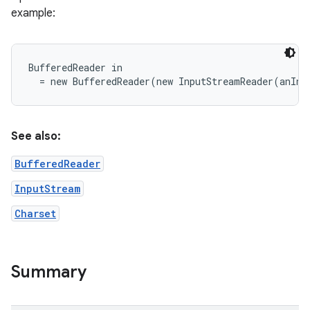
example:
r
BufferedReader in

See also:
BufferedReader
InputStream
Charset
Summary