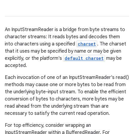
An InputStreamReader is a bridge from byte streams to
character streams: It reads bytes and decodes them
into characters using a specified
charset
. The charset
that it uses may be specified by name or may be given
explicitly, or the platform's
default charset
may be
accepted.
Each invocation of one of an InputStreamReader's read()
methods may cause one or more bytes to be read from
the underlying byte-input stream. To enable the efficient
conversion of bytes to characters, more bytes may be
read ahead from the underlying stream than are
necessary to satisfy the current read operation.
For top efficiency, consider wrapping an
InputStreamReader within a BufferedReader. For