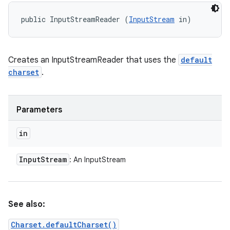
public InputStreamReader (
InputStream
 in)
Creates an InputStreamReader that uses the
default
charset
.
Parameters
in
Input
Stream
: An InputStream
See also:
Charset.defaultCharset()