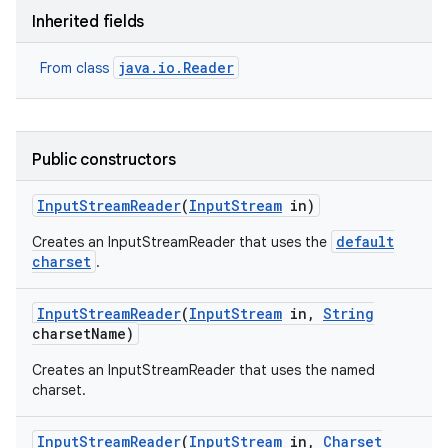
Inherited fields
java.io.Reader
From class
Public constructors
Input
Stream
Reader
(
Input
Stream
in)
default
Creates an InputStreamReader that uses the
charset
.
Input
Stream
Reader
(
Input
Stream
in
,
String
charset
Name)
Creates an InputStreamReader that uses the named
charset.
Input
Stream
Reader
(
Input
Stream
in
,
Charset