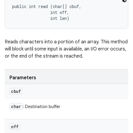
public int read (char[] cbuf, 

                int off, 

                int len)
Reads characters into a portion of an array. This method
will block until some input is available, an I/O error occurs,
or the end of the stream is reached.
Parameters
cbuf
char
: Destination buffer
off