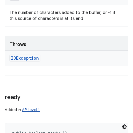
The number of characters added to the buffer, or -1 if
this source of characters is at its end
Throws
IOException
ready
Added in
API level 1