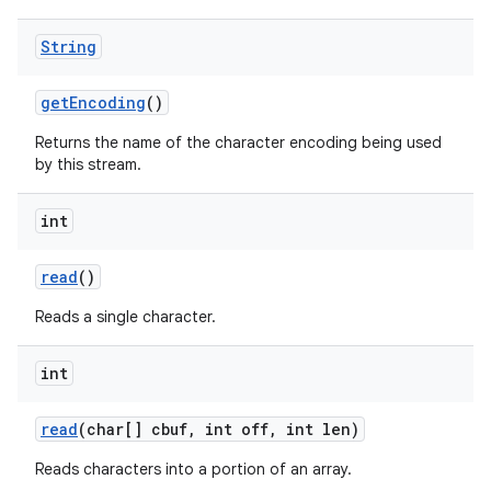
String
get
Encoding
()
Returns the name of the character encoding being used
by this stream.
int
nits
read
()
Reads a single character.
int
read
(char[] cbuf
,
int off
,
int len)
Reads characters into a portion of an array.