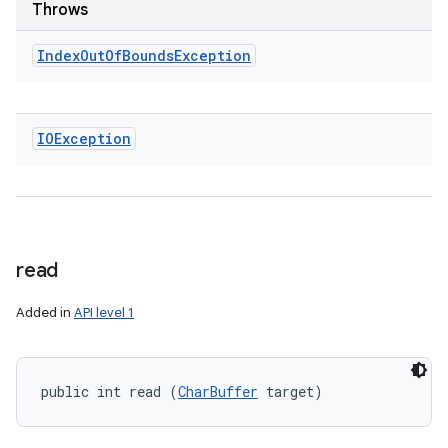
Throws
Index
Out
Of
Bounds
Exception
IOException
read
Added in
API level 1
public int read (
CharBuffer
 target)