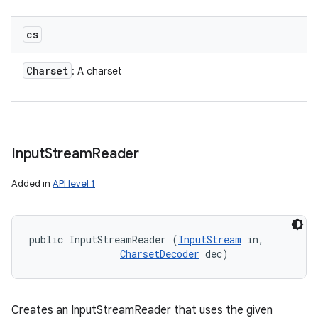
cs
Charset
: A charset
Input
Stream
Reader
Added in
API level 1
public InputStreamReader (
InputStream
 in, 

CharsetDecoder
 dec)
Creates an InputStreamReader that uses the given