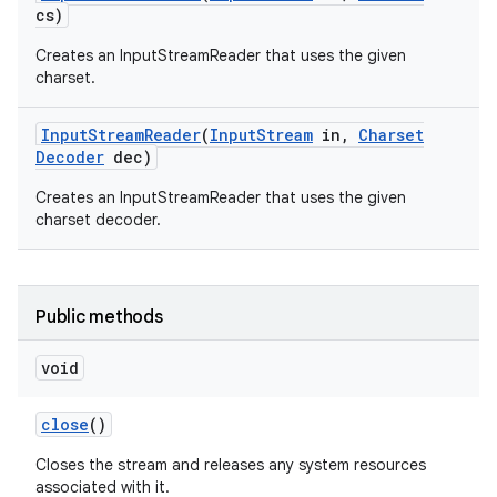
cs)
Creates an InputStreamReader that uses the given
charset.
Input
Stream
Reader
(
Input
Stream
in
,
Charset
Decoder
dec)
on
Creates an InputStreamReader that uses the given
charset decoder.
Public methods
void
close
()
Closes the stream and releases any system resources
associated with it.