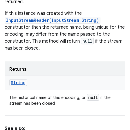
returned.
If this instance was created with the
InputStreamReader(InputStream,String)
constructor then the returned name, being unique for the
encoding, may differ from the name passed to the
constructor. This method will return
null
if the stream
has been closed.
Returns
String
null
The historical name of this encoding, or
if the
stream has been closed
See also: