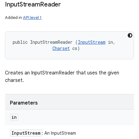
Input
Stream
Reader
Added in
API level 1
public InputStreamReader (
InputStream
 in, 

Charset
 cs)
Creates an InputStreamReader that uses the given
charset.
Parameters
in
Input
Stream
: An InputStream