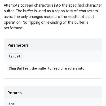
Attempts to read characters into the specified character
buffer. The buffer is used as a repository of characters
as-is: the only changes made are the results of a put
operation. No flipping or rewinding of the buffer is
performed.
Parameters
target
Char
Buffer
: the buffer to read characters into
Returns
int