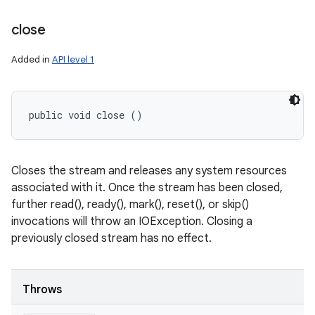
close
Added in
API level 1
public void close ()
Closes the stream and releases any system resources
associated with it. Once the stream has been closed,
further read(), ready(), mark(), reset(), or skip()
invocations will throw an IOException. Closing a
previously closed stream has no effect.
Throws