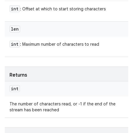
int
: Offset at which to start storing characters
len
int
: Maximum number of characters to read
Returns
int
The number of characters read, or -1 if the end of the
stream has been reached