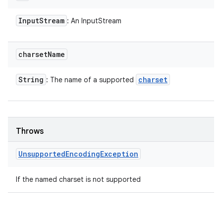
Input
Stream
: An InputStream
charset
Name
String
charset
: The name of a supported
Throws
Unsupported
Encoding
Exception
n
If the named charset is not supported
y