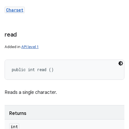
Charset
read
Added in
API level 1
public int read ()
Reads a single character.
Returns
int