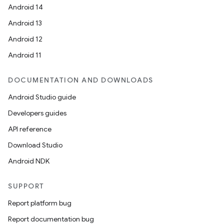
Android 14
Android 13
Android 12
Android 11
DOCUMENTATION AND DOWNLOADS
Android Studio guide
Developers guides
API reference
Download Studio
Android NDK
SUPPORT
Report platform bug
Report documentation bug