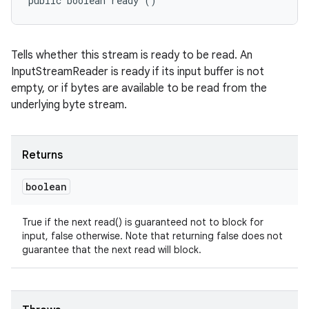
public boolean ready ()
Tells whether this stream is ready to be read. An
InputStreamReader is ready if its input buffer is not
empty, or if bytes are available to be read from the
underlying byte stream.
Returns
boolean
True if the next read() is guaranteed not to block for
input, false otherwise. Note that returning false does not
guarantee that the next read will block.