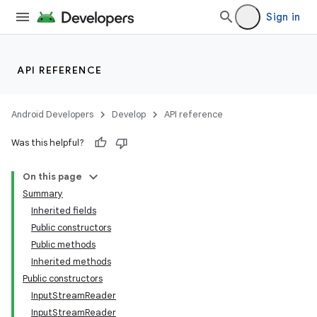
Sign in
API REFERENCE
Android Developers
Develop
API reference
Was this helpful?
On this page
Summary
Inherited fields
Public constructors
Public methods
Inherited methods
Public constructors
InputStreamReader
InputStreamReader