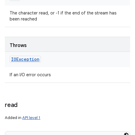
The character read, or -1 if the end of the stream has
been reached
Throws
IOException
If an I/O error occurs
read
Added in
API level 1