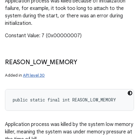
Application process was killed because of initialization
failure, for example, it took too long to attach to the
system during the start, or there was an error during
initialization.
Constant Value: 7 (0x00000007)
REASON
_
LOW
_
MEMORY
Added in
API level 30
public static final int REASON_LOW_MEMORY
Application process was killed by the system low memory
killer, meaning the system was under memory pressure at