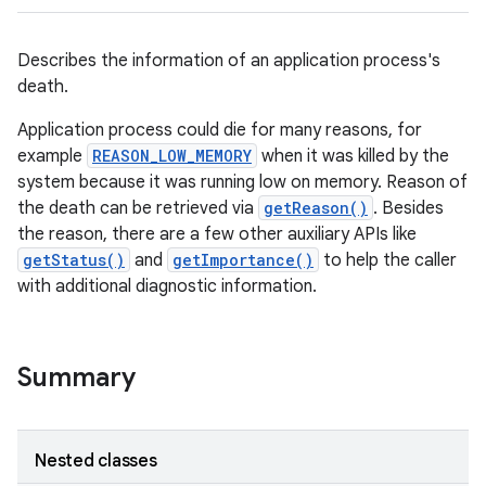
Describes the information of an application process's
death.
Application process could die for many reasons, for
example
REASON_LOW_MEMORY
when it was killed by the
system because it was running low on memory. Reason of
the death can be retrieved via
getReason()
. Besides
the reason, there are a few other auxiliary APIs like
getStatus()
and
getImportance()
to help the caller
with additional diagnostic information.
Summary
Nested classes