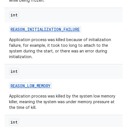
while being frozen.
int
REASON
_
INITIALIZATION
_
FAILURE
Application process was killed because of initialization
failure, for example, it took too long to attach to the
system during the start, or there was an error during
initialization.
int
REASON
_
LOW
_
MEMORY
Application process was killed by the system low memory
killer, meaning the system was under memory pressure at
the time of kill.
int