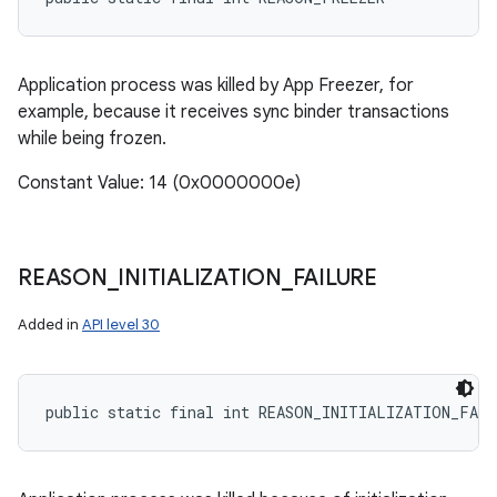
Application process was killed by App Freezer, for
example, because it receives sync binder transactions
while being frozen.
Constant Value: 14 (0x0000000e)
REASON
_
INITIALIZATION
_
FAILURE
Added in
API level 30
public static final int REASON_INITIALIZATION_FAIL