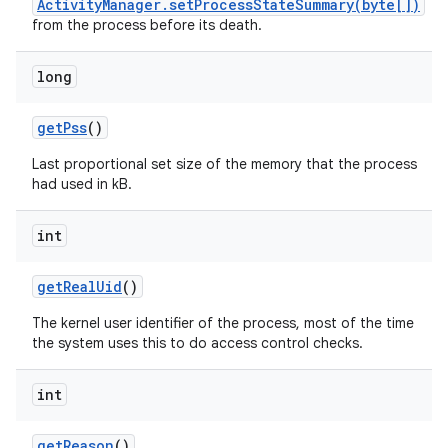
ActivityManager.setProcessStateSummary(byte[])
from the process before its death.
long
get
Pss
()
Last proportional set size of the memory that the process
had used in kB.
int
get
Real
Uid
()
on
The kernel user identifier of the process, most of the time
the system uses this to do access control checks.
int
get
Reason
()