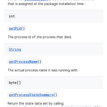
that is assigned at the package installation time.
int
get
Pid
()
The process id of the process that died.
String
get
Process
Name
()
The actual process name it was running with.
byte[]
get
Process
State
Summary
()
Return the state data set by calling