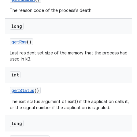
The reason code of the process's death.
long
get
Rss
()
Last resident set size of the memory that the process had
used in kB.
int
get
Status
()
nits
The exit status argument of exit() if the application calls it,
or the signal number if the application is signaled.
long