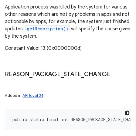
Application process was killed by the system for various
other reasons which are not by problems in apps and not
actionable by apps, for example, the system just finished
updates;
getDescription()
will specify the cause given
by the system.
Constant Value: 13 (0x0000000d)
REASON
_
PACKAGE
_
STATE
_
CHANGE
Added in
API level 34
public static final int REASON_PACKAGE_STATE_CHANG