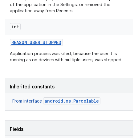
of the application in the Settings, or removed the
application away from Recents.
int
REASON
_
USER
_
STOPPED
Application process was killed, because the user it is
running as on devices with multiple users, was stopped.
Inherited constants
android.os.Parcelable
From interface
Fields