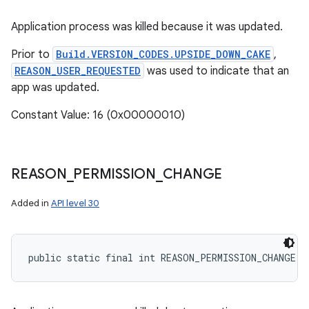
Application process was killed because it was updated.
Prior to
Build.VERSION_CODES.UPSIDE_DOWN_CAKE
,
REASON_USER_REQUESTED
was used to indicate that an
app was updated.
Constant Value: 16 (0x00000010)
REASON
_
PERMISSION
_
CHANGE
Added in
API level 30
public static final int REASON_PERMISSION_CHANGE