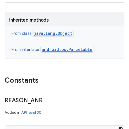
Inherited methods
java.lang.Object
From class
android.os.Parcelable
From interface
Constants
REASON
_
ANR
Added in
API level 30