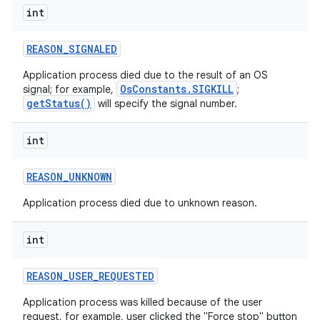
int
REASON
_
SIGNALED
Application process died due to the result of an OS
OsConstants.SIGKILL
signal; for example,
;
getStatus()
will specify the signal number.
int
REASON
_
UNKNOWN
Application process died due to unknown reason.
int
REASON
_
USER
_
REQUESTED
Application process was killed because of the user
request, for example, user clicked the "Force stop" button