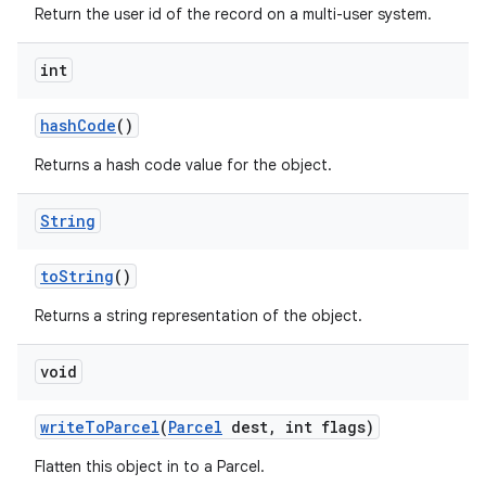
Return the user id of the record on a multi-user system.
int
hash
Code
()
Returns a hash code value for the object.
String
to
String
()
Returns a string representation of the object.
void
write
To
Parcel
(
Parcel
dest
,
int flags)
Flatten this object in to a Parcel.