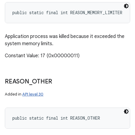
public static final int REASON_MEMORY_LIMITER
Application process was killed because it exceeded the
system memory limits.
Constant Value: 17 (0x00000011)
REASON
_
OTHER
Added in
API level 30
public static final int REASON_OTHER