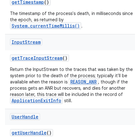
get
Timestamp
()
The timestamp of the process's death, in milliseconds since
the epoch, as returned by
System.currentTimeMillis()
.
Input
Stream
get
Trace
Input
Stream
()
Return the InputStream to the traces that was taken by the
system prior to the death of the process; typically it'll be
REASON_ANR
available when the reason is
, though if the
process gets an ANR but recovers, and dies for another
reason later, this trace will be included in the record of
ApplicationExitInfo
still.
User
Handle
get
User
Handle
()