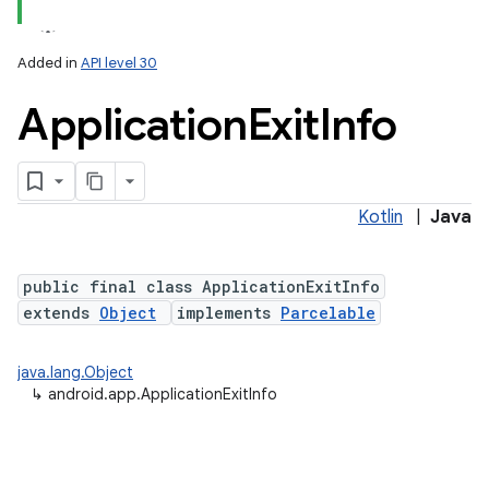
Added in
API level 30
Application
Exit
Info
Kotlin
|
Java
public final class ApplicationExitInfo
extends
Object
implements
Parcelable
java.lang.Object
↳
android.app.ApplicationExitInfo