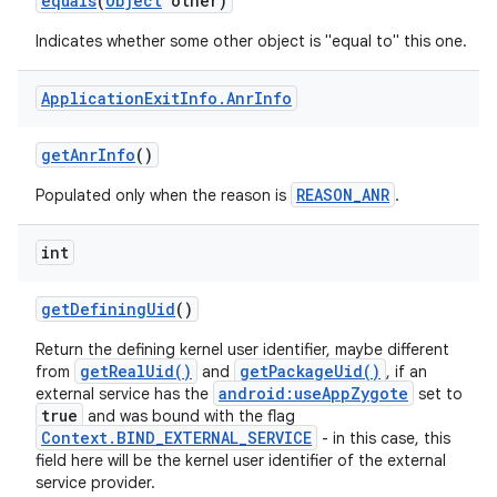
equals
(
Object
other)
Indicates whether some other object is "equal to" this one.
Application
Exit
Info
.
Anr
Info
get
Anr
Info
()
REASON_ANR
Populated only when the reason is
.
int
get
Defining
Uid
()
Return the defining kernel user identifier, maybe different
getRealUid()
getPackageUid()
from
and
, if an
android:useAppZygote
external service has the
set to
true
and was bound with the flag
Context.BIND_EXTERNAL_SERVICE
- in this case, this
field here will be the kernel user identifier of the external
service provider.