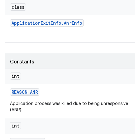
class
Application
Exit
Info
.
Anr
Info
Constants
int
REASON
_
ANR
Application process was killed due to being unresponsive
(ANR).
int