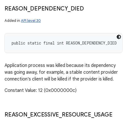
n
REASON
_
DEPENDENCY
_
DIED
y
Added in
API level 30
public static final int REASON_DEPENDENCY_DIED
Application process was killed because its dependency
was going away, for example, a stable content provider
connection's client will be killed if the provider is killed.
Constant Value: 12 (0x0000000c)
REASON
_
EXCESSIVE
_
RESOURCE
_
USAGE