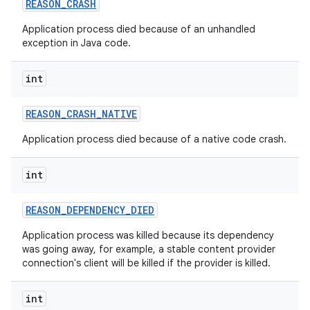
REASON
_
CRASH
Application process died because of an unhandled
exception in Java code.
int
REASON
_
CRASH
_
NATIVE
Application process died because of a native code crash.
int
REASON
_
DEPENDENCY
_
DIED
Application process was killed because its dependency
was going away, for example, a stable content provider
connection's client will be killed if the provider is killed.
int