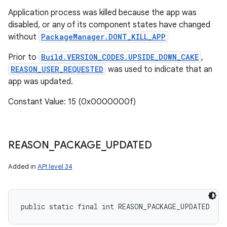
Application process was killed because the app was
disabled, or any of its component states have changed
without
PackageManager.DONT_KILL_APP
Prior to
Build.VERSION_CODES.UPSIDE_DOWN_CAKE
,
REASON_USER_REQUESTED
was used to indicate that an
app was updated.
Constant Value: 15 (0x0000000f)
REASON
_
PACKAGE
_
UPDATED
Added in
API level 34
public static final int REASON_PACKAGE_UPDATED