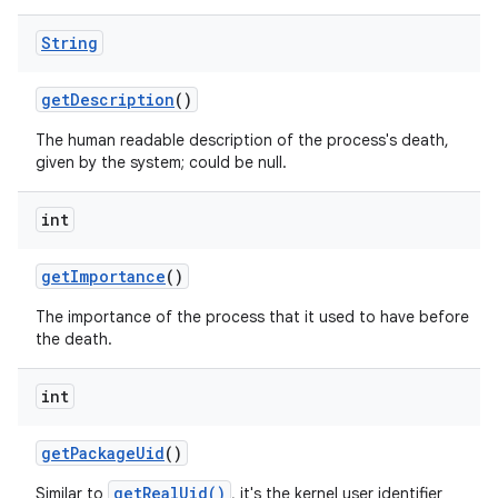
String
get
Description
()
The human readable description of the process's death,
given by the system; could be null.
r
int
get
Importance
()
The importance of the process that it used to have before
the death.
int
get
Package
Uid
()
getRealUid()
Similar to
, it's the kernel user identifier