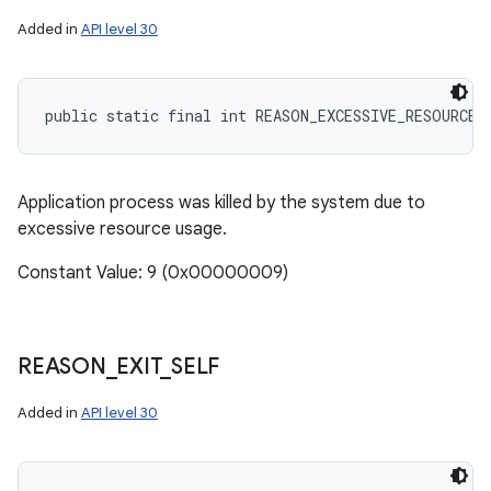
Added in
API level 30
public static final int REASON_EXCESSIVE_RESOURCE_
Application process was killed by the system due to
excessive resource usage.
Constant Value: 9 (0x00000009)
REASON
_
EXIT
_
SELF
Added in
API level 30