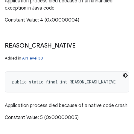
Application process died because of an unhandled
exception in Java code.
Constant Value: 4 (0x00000004)
REASON
_
CRASH
_
NATIVE
Added in
API level 30
public static final int REASON_CRASH_NATIVE
Application process died because of a native code crash.
Constant Value: 5 (0x00000005)