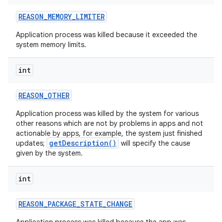
REASON
_
MEMORY
_
LIMITER
Application process was killed because it exceeded the
system memory limits.
int
REASON
_
OTHER
Application process was killed by the system for various
other reasons which are not by problems in apps and not
actionable by apps, for example, the system just finished
getDescription()
updates;
will specify the cause
given by the system.
int
REASON
_
PACKAGE
_
STATE
_
CHANGE