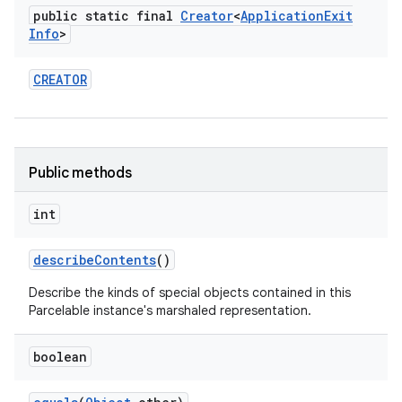
public static final
Creator
<
Application
Exit
Info
>
CREATOR
Public methods
int
describe
Contents
()
Describe the kinds of special objects contained in this
Parcelable instance's marshaled representation.
boolean