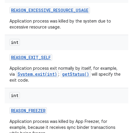
REASON
_
EXCESSIVE
_
RESOURCE
_
USAGE
Application process was killed by the system due to
excessive resource usage.
int
REASON
_
EXIT
_
SELF
Application process exit normally by itself, for example,
System.exit(int)
getStatus()
via
;
will specify the
exit code.
int
REASON
_
FREEZER
Application process was killed by App Freezer, for
example, because it receives sync binder transactions