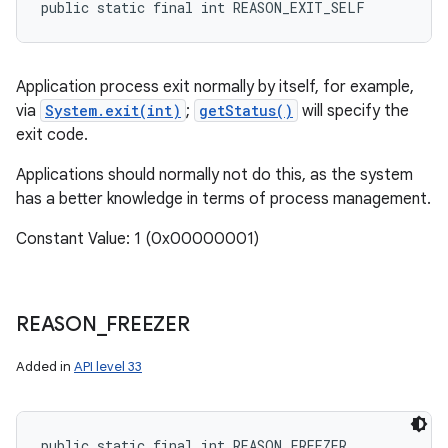
public static final int REASON_EXIT_SELF
Application process exit normally by itself, for example,
via
System.exit(int)
;
getStatus()
will specify the
exit code.
Applications should normally not do this, as the system
has a better knowledge in terms of process management.
Constant Value: 1 (0x00000001)
REASON
_
FREEZER
Added in
API level 33
public static final int REASON_FREEZER