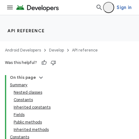
Sign in
API REFERENCE
Android Developers
Develop
API reference
Was this helpful?
On this page
Summary
Nested classes
Constants
Inherited constants
Fields
Public methods
Inherited methods
Constants