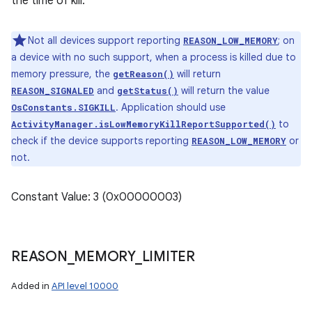
the time of kill.
Not all devices support reporting
; on
REASON_LOW_MEMORY
a device with no such support, when a process is killed due to
memory pressure, the
will return
getReason()
and
will return the value
REASON_SIGNALED
getStatus()
. Application should use
OsConstants.SIGKILL
to
ActivityManager.isLowMemoryKillReportSupported()
check if the device supports reporting
or
REASON_LOW_MEMORY
not.
Constant Value: 3 (0x00000003)
REASON
_
MEMORY
_
LIMITER
Added in
API level 10000