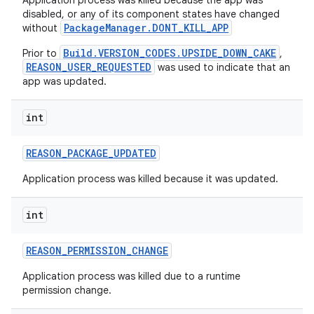
Application process was killed because the app was
disabled, or any of its component states have changed
PackageManager.DONT_KILL_APP
without
Build.VERSION_CODES.UPSIDE_DOWN_CAKE
Prior to
,
REASON_USER_REQUESTED
was used to indicate that an
app was updated.
int
REASON
_
PACKAGE
_
UPDATED
Application process was killed because it was updated.
int
REASON
_
PERMISSION
_
CHANGE
Application process was killed due to a runtime
permission change.