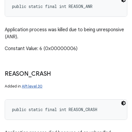
public static final int REASON_ANR
Application process was killed due to being unresponsive
(ANR).
Constant Value: 6 (0x00000006)
ces
ets
REASON
_
CRASH
Added in
API level 30
public static final int REASON_CRASH