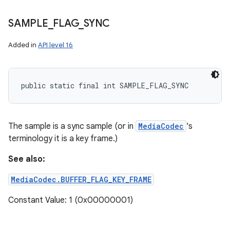
SAMPLE
_
FLAG
_
SYNC
Added in
API level 16
public static final int SAMPLE_FLAG_SYNC
The sample is a sync sample (or in
MediaCodec
's
terminology it is a key frame.)
See also:
MediaCodec.BUFFER_FLAG_KEY_FRAME
Constant Value: 1 (0x00000001)