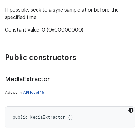
If possible, seek to a sync sample at or before the
specified time
Constant Value: 0 (0x00000000)
Public constructors
Media
Extractor
Added in
API level 16
public MediaExtractor ()