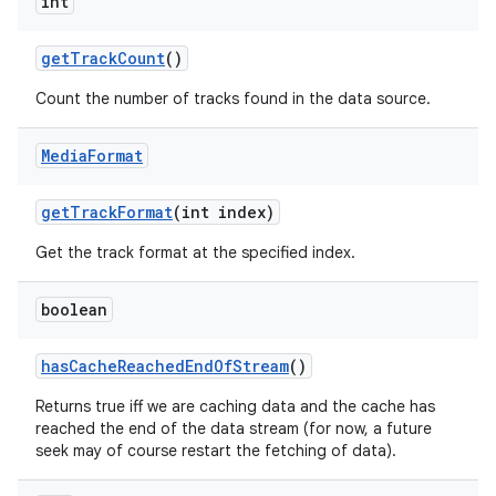
int
get
Track
Count
()
Count the number of tracks found in the data source.
Media
Format
get
Track
Format
(int index)
Get the track format at the specified index.
boolean
has
Cache
Reached
End
Of
Stream
()
Returns true iff we are caching data and the cache has
reached the end of the data stream (for now, a future
seek may of course restart the fetching of data).