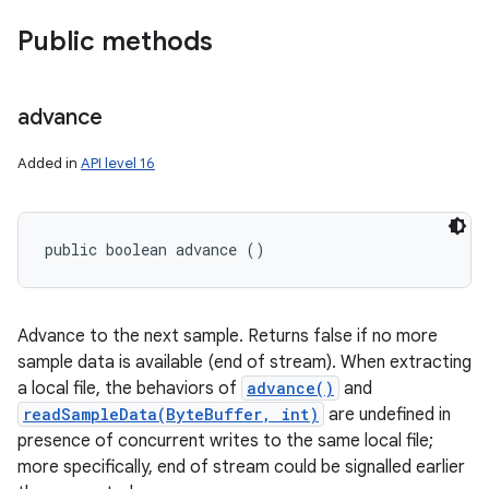
Public methods
advance
Added in
API level 16
public boolean advance ()
Advance to the next sample. Returns false if no more
sample data is available (end of stream). When extracting
a local file, the behaviors of
advance()
and
readSampleData(ByteBuffer, int)
are undefined in
presence of concurrent writes to the same local file;
more specifically, end of stream could be signalled earlier