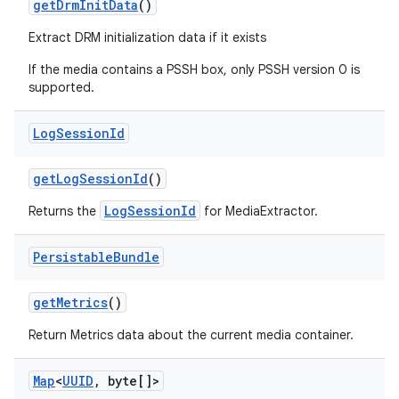
get
Drm
Init
Data
()
Extract DRM initialization data if it exists
If the media contains a PSSH box, only PSSH version 0 is
supported.
Log
Session
Id
get
Log
Session
Id
()
LogSessionId
Returns the
for MediaExtractor.
Persistable
Bundle
get
Metrics
()
Return Metrics data about the current media container.
Map
<
UUID
,
byte[]>