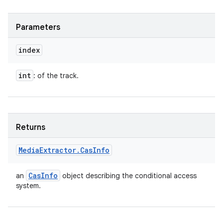
Parameters
index
int
: of the track.
Returns
Media
Extractor
.
Cas
Info
Cas
Info
an
object describing the conditional access
system.