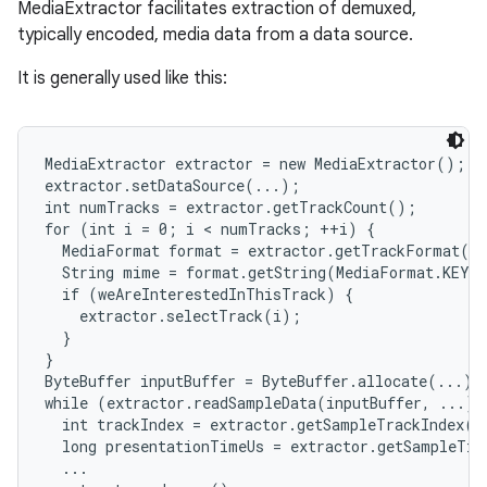
MediaExtractor facilitates extraction of demuxed,
typically encoded, media data from a data source.
It is generally used like this:
MediaExtractor extractor = new MediaExtractor();

extractor.setDataSource(...);

int numTracks = extractor.getTrackCount();

for (int i = 0; i < numTracks; ++i) {

  MediaFormat format = extractor.getTrackFormat(i)
  String mime = format.getString(MediaFormat.KEY_M
  if (weAreInterestedInThisTrack) {

    extractor.selectTrack(i);

  }

}

ByteBuffer inputBuffer = ByteBuffer.allocate(...)

while (extractor.readSampleData(inputBuffer, ...) >
  int trackIndex = extractor.getSampleTrackIndex();
  long presentationTimeUs = extractor.getSampleTim
  ...
