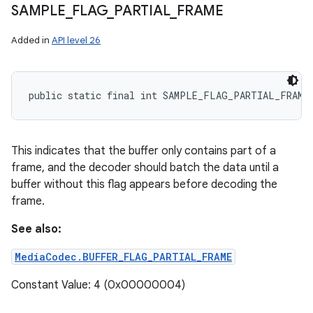
SAMPLE
_
FLAG
_
PARTIAL
_
FRAME
Added in
API level 26
public static final int SAMPLE_FLAG_PARTIAL_FRAME
This indicates that the buffer only contains part of a
frame, and the decoder should batch the data until a
buffer without this flag appears before decoding the
frame.
See also:
MediaCodec.BUFFER_FLAG_PARTIAL_FRAME
n
Constant Value: 4 (0x00000004)
y