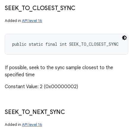
SEEK
_
TO
_
CLOSEST
_
SYNC
Added in
API level 16
public static final int SEEK_TO_CLOSEST_SYNC
If possible, seek to the sync sample closest to the
specified time
Constant Value: 2 (0x00000002)
SEEK
_
TO
_
NEXT
_
SYNC
Added in
API level 16