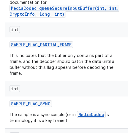
documentation for
MediaCodec.queueSecureInputBuffer(int, int,
CryptoInfo, long, int)
int
SAMPLE
_
FLAG
_
PARTIAL
_
FRAME
This indicates that the buffer only contains part of a
frame, and the decoder should batch the data until a
buffer without this flag appears before decoding the
frame.
int
SAMPLE
_
FLAG
_
SYNC
MediaCodec
The sample is a sync sample (or in
's
terminology it is a key frame.)