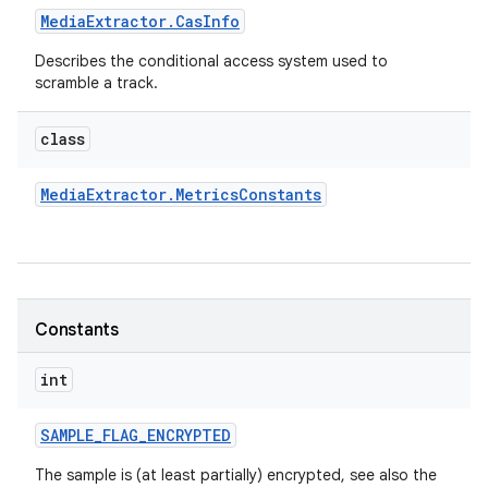
Media
Extractor
.
Cas
Info
Describes the conditional access system used to
scramble a track.
class
Media
Extractor
.
Metrics
Constants
Constants
int
SAMPLE
_
FLAG
_
ENCRYPTED
The sample is (at least partially) encrypted, see also the