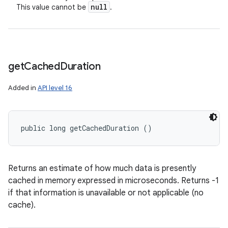
null
This value cannot be
.
get
Cached
Duration
Added in
API level 16
public long getCachedDuration ()
Returns an estimate of how much data is presently
cached in memory expressed in microseconds. Returns -1
if that information is unavailable or not applicable (no
cache).