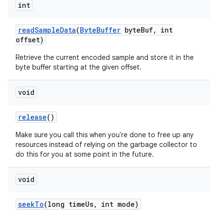
int
read
Sample
Data
(
Byte
Buffer
byte
Buf
,
int
offset)
Retrieve the current encoded sample and store it in the
byte buffer starting at the given offset.
void
release
()
Make sure you call this when you're done to free up any
resources instead of relying on the garbage collector to
do this for you at some point in the future.
void
seek
To
(long time
Us
,
int mode)