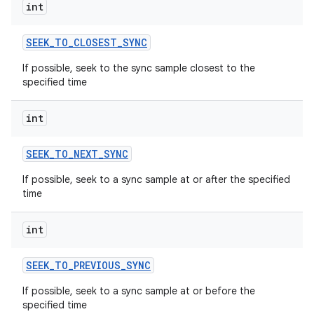
int
SEEK
_
TO
_
CLOSEST
_
SYNC
If possible, seek to the sync sample closest to the
specified time
int
SEEK
_
TO
_
NEXT
_
SYNC
If possible, seek to a sync sample at or after the specified
time
int
SEEK
_
TO
_
PREVIOUS
_
SYNC
If possible, seek to a sync sample at or before the
specified time