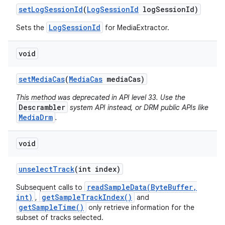
set
Log
Session
Id
(
Log
Session
Id
log
Session
Id)
LogSessionId
Sets the
for MediaExtractor.
void
set
Media
Cas
(
Media
Cas
media
Cas)
This method was deprecated in API level 33. Use the
Descrambler
system API instead, or DRM public APIs like
MediaDrm
.
void
unselect
Track
(int index)
readSampleData(ByteBuffer,
Subsequent calls to
int)
getSampleTrackIndex()
,
and
getSampleTime()
only retrieve information for the
subset of tracks selected.