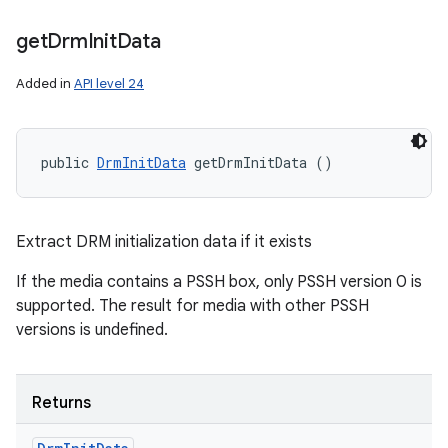
get
Drm
Init
Data
Added in
API level 24
public 
DrmInitData
 getDrmInitData ()
Extract DRM initialization data if it exists
If the media contains a PSSH box, only PSSH version 0 is
supported. The result for media with other PSSH
versions is undefined.
Returns