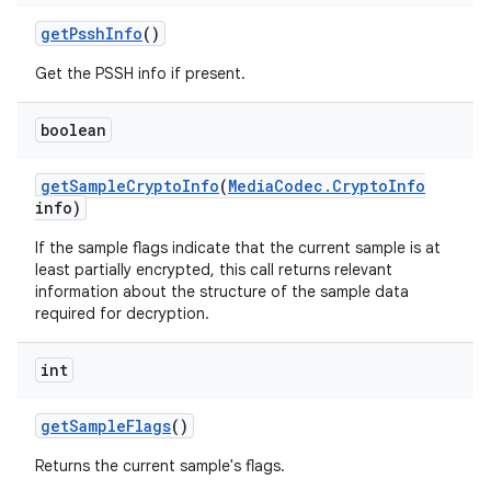
get
Pssh
Info
()
Get the PSSH info if present.
boolean
get
Sample
Crypto
Info
(
Media
Codec
.
Crypto
Info
info)
If the sample flags indicate that the current sample is at
least partially encrypted, this call returns relevant
information about the structure of the sample data
required for decryption.
int
get
Sample
Flags
()
Returns the current sample's flags.