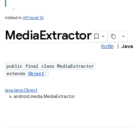
Added in
API level 16
Media
Extractor
Kotlin
|
Java
public final class MediaExtractor
extends
Object
java.lang.Object
↳
android.media.MediaExtractor