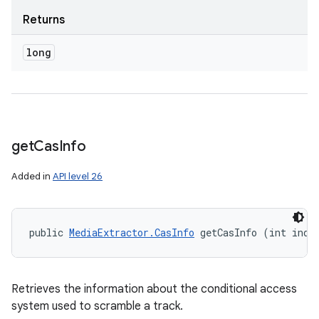
Returns
long
get
Cas
Info
Added in
API level 26
public 
MediaExtractor.CasInfo
 getCasInfo (int inde
Retrieves the information about the conditional access
system used to scramble a track.