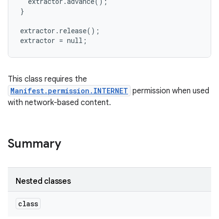
  extractor.advance();

}

extractor.release();

This class requires the
Manifest.permission.INTERNET
permission when used
with network-based content.
Summary
Nested classes
class