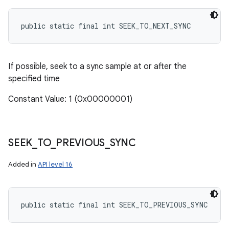
public static final int SEEK_TO_NEXT_SYNC
If possible, seek to a sync sample at or after the
specified time
Constant Value: 1 (0x00000001)
SEEK
_
TO
_
PREVIOUS
_
SYNC
Added in
API level 16
public static final int SEEK_TO_PREVIOUS_SYNC