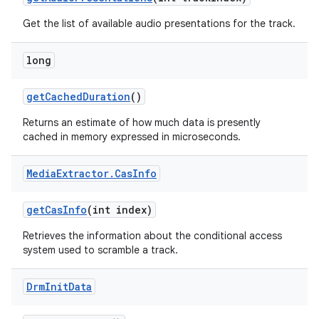
Get the list of available audio presentations for the track.
long
get
Cached
Duration
()
Returns an estimate of how much data is presently
cached in memory expressed in microseconds.
Media
Extractor
.
Cas
Info
get
Cas
Info
(int index)
Retrieves the information about the conditional access
system used to scramble a track.
Drm
Init
Data