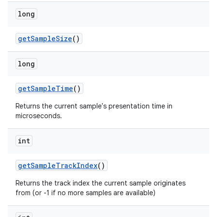
long
get
Sample
Size
()
long
get
Sample
Time
()
Returns the current sample's presentation time in
microseconds.
int
get
Sample
Track
Index
()
Returns the track index the current sample originates
from (or -1 if no more samples are available)