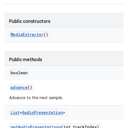
Public constructors
Media
Extractor
()
Public methods
boolean
advance
()
Advance to the next sample.
List
<
Audio
Presentation
>
get
Audio
Presentations
(int track
Index)