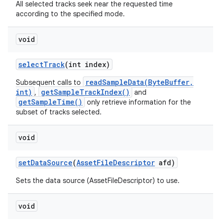
All selected tracks seek near the requested time
according to the specified mode.
void
select
Track
(int index)
readSampleData(ByteBuffer,
Subsequent calls to
int)
getSampleTrackIndex()
,
and
getSampleTime()
only retrieve information for the
subset of tracks selected.
void
set
Data
Source
(
Asset
File
Descriptor
afd)
Sets the data source (AssetFileDescriptor) to use.
void