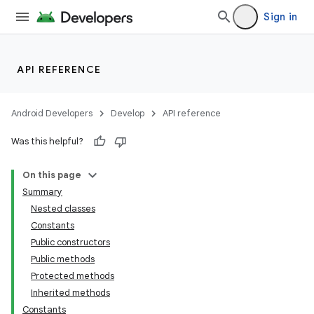
Sign in
API REFERENCE
Android Developers
Develop
API reference
Was this helpful?
On this page
Summary
Nested classes
Constants
Public constructors
Public methods
Protected methods
Inherited methods
Constants