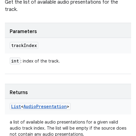
Get the list of available audio presentations for the
track.
Parameters
track
Index
int
: index of the track.
Returns
List
<
Audio
Presentation
>
a list of available audio presentations for a given valid
audio track index. The list will be empty if the source does
not contain any audio presentations.