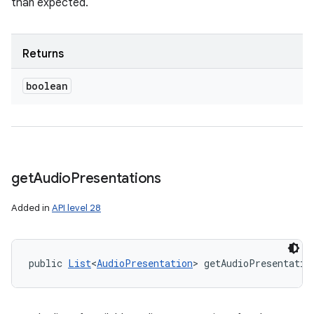
than expected.
Returns
boolean
get
Audio
Presentations
Added in
API level 28
public 
List
<
AudioPresentation
> getAudioPresentatio