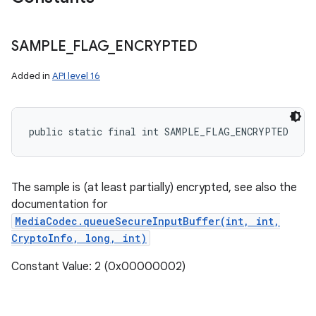
SAMPLE
_
FLAG
_
ENCRYPTED
Added in
API level 16
ces
ets
public static final int SAMPLE_FLAG_ENCRYPTED
The sample is (at least partially) encrypted, see also the
documentation for
MediaCodec.queueSecureInputBuffer(int, int,
CryptoInfo, long, int)
Constant Value: 2 (0x00000002)