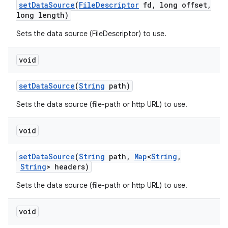
set
Data
Source
(
File
Descriptor
fd
,
long offset
,
long length)
Sets the data source (FileDescriptor) to use.
void
set
Data
Source
(
String
path)
Sets the data source (file-path or http URL) to use.
void
set
Data
Source
(
String
path
,
Map
<
String
,
String
> headers)
Sets the data source (file-path or http URL) to use.
void