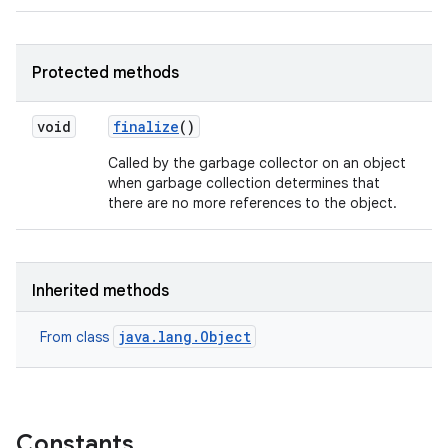
Protected methods
void
finalize
()
Called by the garbage collector on an object
when garbage collection determines that
there are no more references to the object.
Inherited methods
java.lang.Object
From class
Constants