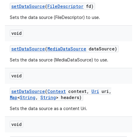
set
Data
Source
(
File
Descriptor
fd)
Sets the data source (FileDescriptor) to use.
void
set
Data
Source
(
Media
Data
Source
data
Source)
Sets the data source (MediaDataSource) to use.
void
set
Data
Source
(
Context
context
,
Uri
uri
,
Map
<
String
,
String
> headers)
Sets the data source as a content Uri.
void