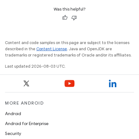
Was this helpful?
Content and code samples on this page are subject to the licenses
described in the
Content License
. Java and OpenJDK are
trademarks or registered trademarks of Oracle and/or its affiliates.
Last updated 2026-08-03 UTC.
MORE ANDROID
Android
Android for Enterprise
Security