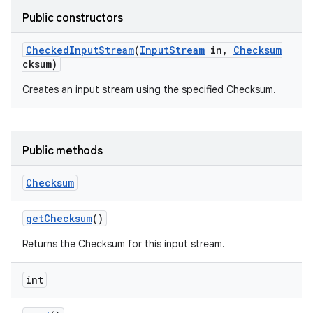
Public constructors
Checked
Input
Stream
(
Input
Stream
in
,
Checksum
cksum)
Creates an input stream using the specified Checksum.
Public methods
Checksum
get
Checksum
()
Returns the Checksum for this input stream.
int