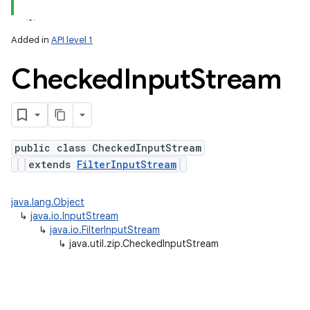
Added in
API level 1
Checked
Input
Stream
public class CheckedInputStream
extends
FilterInputStream
java.lang.Object
nits
↳
java.io.InputStream
↳
java.io.FilterInputStream
↳
java.util.zip.CheckedInputStream