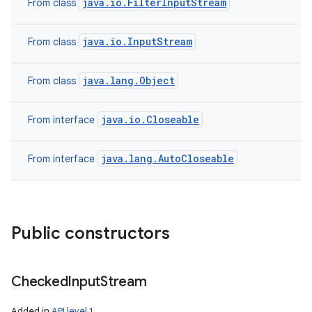
java.io.FilterInputStream
From class
java.io.InputStream
From class
java.lang.Object
From class
java.io.Closeable
From interface
ces
ets
java.lang.AutoCloseable
From interface
Public constructors
Checked
Input
Stream
Added in
API level 1