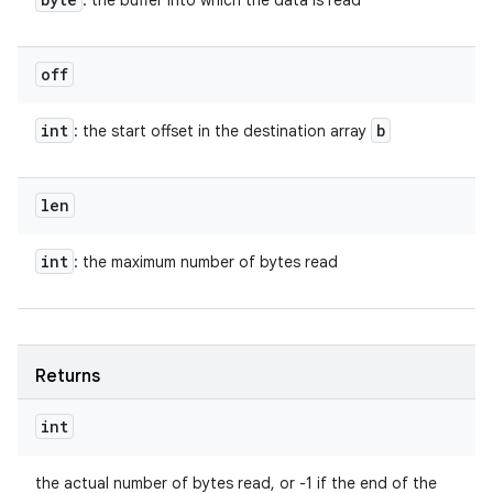
: the buffer into which the data is read
off
int
b
: the start offset in the destination array
len
int
: the maximum number of bytes read
Returns
int
the actual number of bytes read, or -1 if the end of the