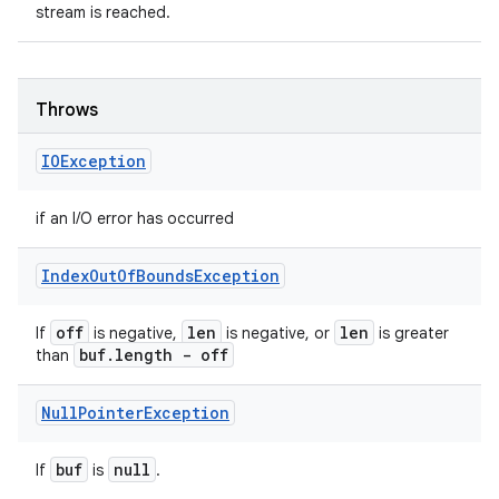
stream is reached.
Throws
IOException
if an I/O error has occurred
Index
Out
Of
Bounds
Exception
off
len
len
If
is negative,
is negative, or
is greater
buf
.
length - off
than
Null
Pointer
Exception
buf
null
If
is
.