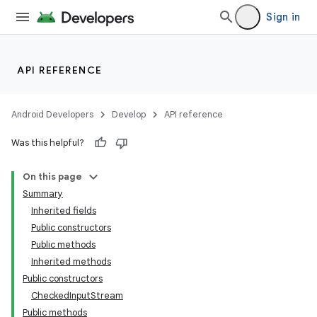
Sign in
API REFERENCE
Android Developers
Develop
API reference
Was this helpful?
On this page
Summary
on
Inherited fields
Public constructors
Public methods
Inherited methods
Public constructors
CheckedInputStream
Public methods