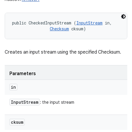
public CheckedInputStream (
InputStream
 in, 

Checksum
 cksum)
Creates an input stream using the specified Checksum.
Parameters
in
Input
Stream
: the input stream
cksum
n