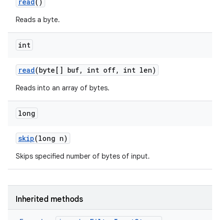
read
()
Reads a byte.
int
read
(byte[] buf
,
int off
,
int len)
Reads into an array of bytes.
long
skip
(long n)
Skips specified number of bytes of input.
Inherited methods