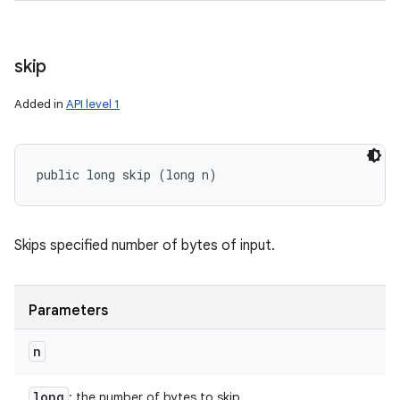
skip
Added in
API level 1
public long skip (long n)
Skips specified number of bytes of input.
Parameters
n
long
: the number of bytes to skip