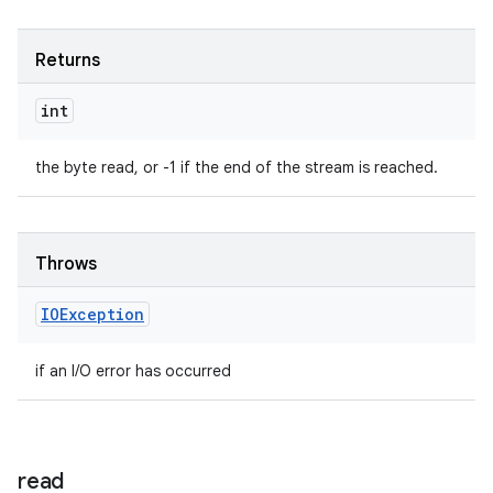
Returns
int
the byte read, or -1 if the end of the stream is reached.
Throws
IOException
if an I/O error has occurred
read