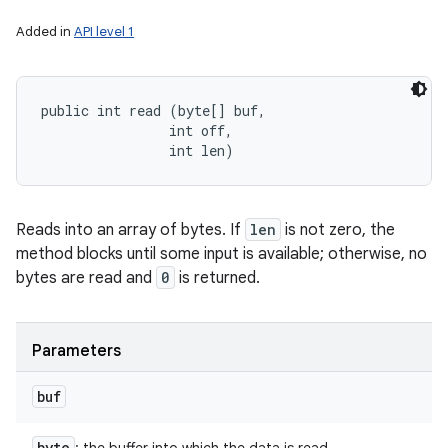
Added in
API level 1
public int read (byte[] buf, 

                int off, 

                int len)
Reads into an array of bytes. If
len
is not zero, the
method blocks until some input is available; otherwise, no
bytes are read and
0
is returned.
Parameters
buf
byte