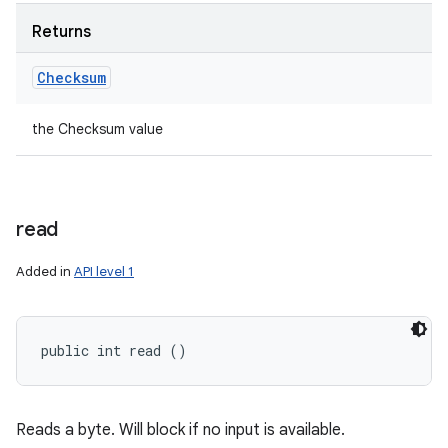
Returns
Checksum
the Checksum value
read
Added in
API level 1
public int read ()
Reads a byte. Will block if no input is available.