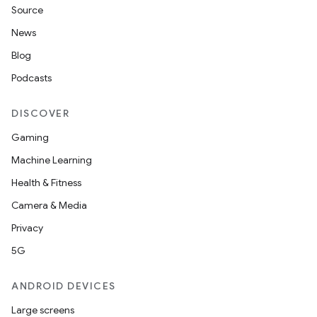
Source
News
Blog
Podcasts
DISCOVER
Gaming
Machine Learning
Health & Fitness
Camera & Media
Privacy
5G
ANDROID DEVICES
Large screens