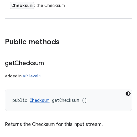
Checksum
: the Checksum
y
Public methods
get
Checksum
Added in
API level 1
public 
Checksum
 getChecksum ()
Returns the Checksum for this input stream.