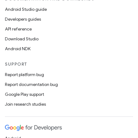
Android Studio guide
Developers guides
API reference
Download Studio
Android NDK
SUPPORT
Report platform bug
Report documentation bug
Google Play support
Join research studies