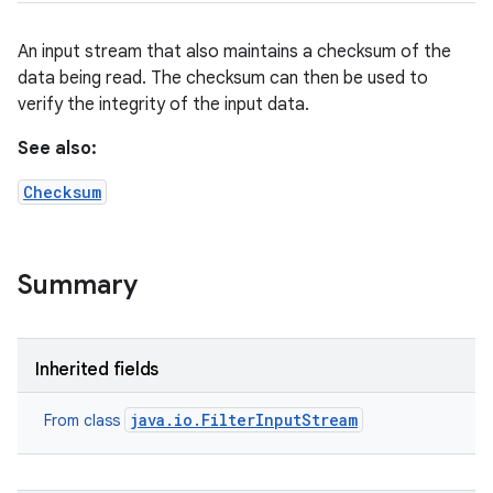
An input stream that also maintains a checksum of the
data being read. The checksum can then be used to
verify the integrity of the input data.
See also:
Checksum
Summary
Inherited fields
java.io.FilterInputStream
From class