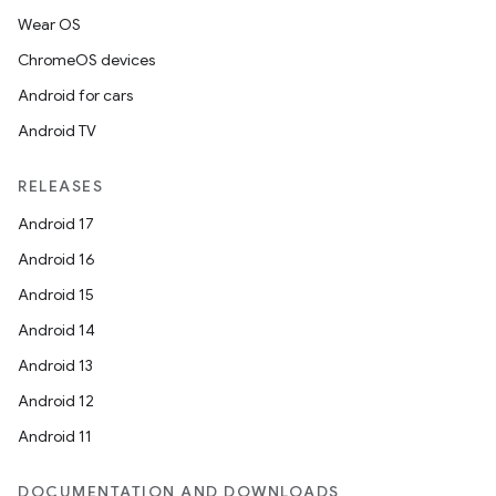
Wear OS
ChromeOS devices
Android for cars
Android TV
RELEASES
Android 17
Android 16
Android 15
Android 14
Android 13
Android 12
Android 11
DOCUMENTATION AND DOWNLOADS