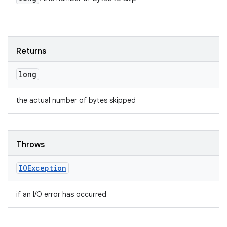
Returns
long
the actual number of bytes skipped
Throws
IOException
if an I/O error has occurred