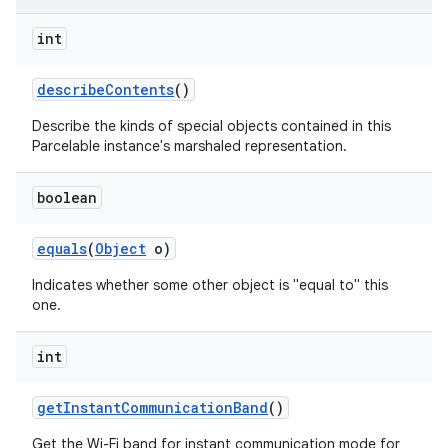
int
describe
Contents
()
Describe the kinds of special objects contained in this
Parcelable instance's marshaled representation.
on
boolean
equals
(
Object
o)
Indicates whether some other object is "equal to" this
one.
int
get
Instant
Communication
Band
()
Get the Wi-Fi band for instant communication mode for