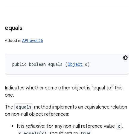
equals
Added in
API level 26
public boolean equals (
Object
 o)
Indicates whether some other object is "equal to" this
one.
The
equals
method implements an equivalence relation
on non-null object references:
It is
reflexive
: for any non-null reference value
x
,
x.equals(x)
should return
true
.