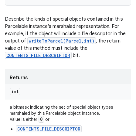
Describe the kinds of special objects contained in this
Parcelable instance's marshaled representation. For
example, if the object will include a file descriptor in the
output of
writeToParcel(Parcel,int)
, the return
value of this method must include the
CONTENTS_FILE_DESCRIPTOR
bit.
ces
ets
Returns
int
a bitmask indicating the set of special object types
marshaled by this Parcelable object instance.
0
Value is either
or
CONTENTS_FILE_DESCRIPTOR