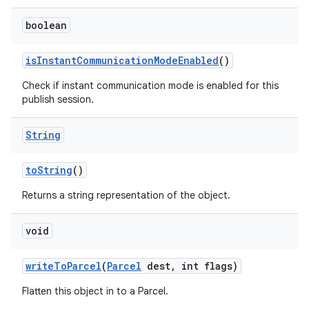
boolean
is
Instant
Communication
Mode
Enabled
()
Check if instant communication mode is enabled for this
publish session.
String
to
String
()
Returns a string representation of the object.
void
write
To
Parcel
(
Parcel
dest
,
int flags)
Flatten this object in to a Parcel.