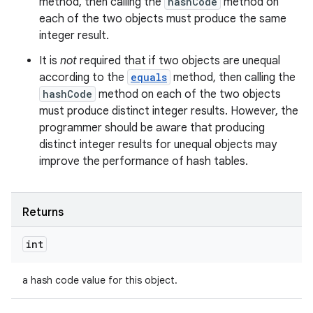
method, then calling the
hashCode
method on
each of the two objects must produce the same
integer result.
It is
not
required that if two objects are unequal
according to the
equals
method, then calling the
hashCode
method on each of the two objects
must produce distinct integer results. However, the
programmer should be aware that producing
distinct integer results for unequal objects may
improve the performance of hash tables.
Returns
int
a hash code value for this object.