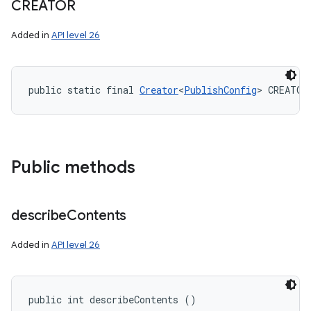
CREATOR
Added in
API level 26
public static final 
Creator
<
PublishConfig
> CREATOR
Public methods
describe
Contents
Added in
API level 26
public int describeContents ()