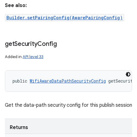
See also:
Builder.setPairingConfig(AwarePairingConfig)
get
Security
Config
Added in
API level 33
public 
WifiAwareDataPathSecurityConfig
 getSecurity
Get the data-path security config for this publish session
Returns