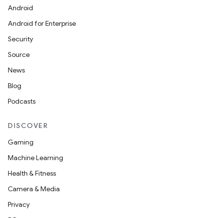
Android
Android for Enterprise
Security
Source
News
Blog
Podcasts
DISCOVER
Gaming
Machine Learning
Health & Fitness
Camera & Media
Privacy