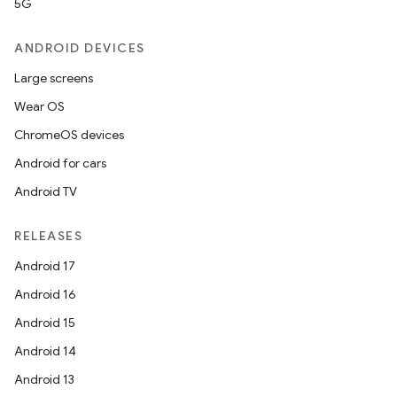
5G
ANDROID DEVICES
Large screens
Wear OS
ChromeOS devices
Android for cars
Android TV
RELEASES
Android 17
Android 16
Android 15
Android 14
Android 13