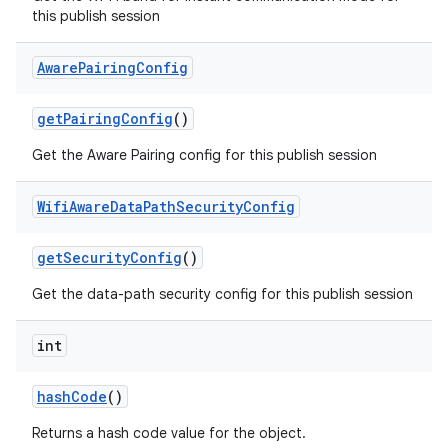
this publish session
Aware
Pairing
Config
get
Pairing
Config
()
Get the Aware Pairing config for this publish session
Wifi
Aware
Data
Path
Security
Config
nits
get
Security
Config
()
Get the data-path security config for this publish session
int
hash
Code
()
Returns a hash code value for the object.