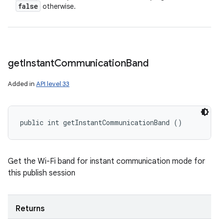
false
otherwise.
get
Instant
Communication
Band
Added in
API level 33
public int getInstantCommunicationBand ()
Get the Wi-Fi band for instant communication mode for
this publish session
Returns