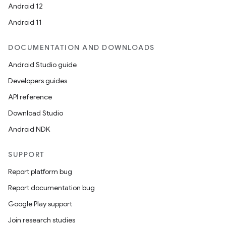
Android 12
Android 11
DOCUMENTATION AND DOWNLOADS
Android Studio guide
Developers guides
API reference
Download Studio
Android NDK
SUPPORT
Report platform bug
Report documentation bug
Google Play support
Join research studies