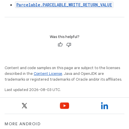
Parcelable.PARCELABLE_WRITE_RETURN_VALUE
Was this helpful?
Content and code samples on this page are subject to the licenses
described in the
Content License
. Java and OpenJDK are
trademarks or registered trademarks of Oracle and/or its affiliates.
Last updated 2026-08-03 UTC.
MORE ANDROID