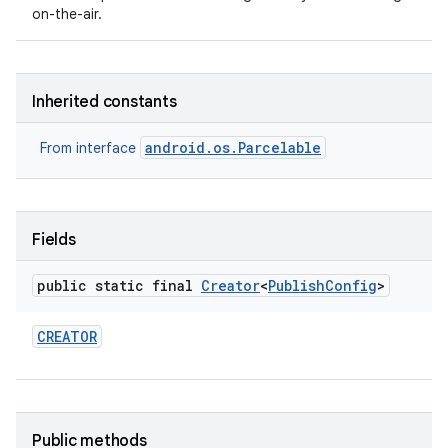
on-the-air.
Inherited constants
android.os.Parcelable
From interface
Fields
public static final
Creator
<
Publish
Config
>
CREATOR
Public methods