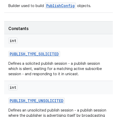
PublishConfig
Builder used to build
objects.
r
Constants
int
PUBLISH
_
TYPE
_
SOLICITED
Defines a solicited publish session - a publish session
which is silent, waiting for a matching active subscribe
session - and responding to it in unicast.
int
PUBLISH
_
TYPE
_
UNSOLICITED
Defines an unsolicited publish session - a publish session
where the publisher is advertising itself by broadcasting