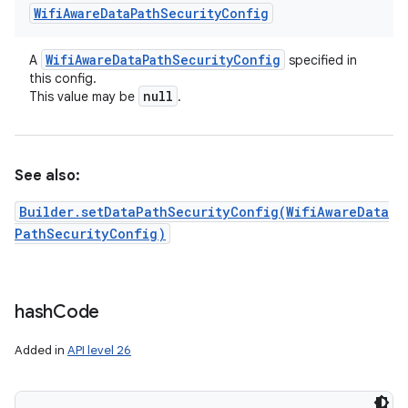
Wifi
Aware
Data
Path
Security
Config
Wifi
Aware
Data
Path
Security
Config
A
specified in
this config.
null
This value may be
.
See also:
Builder.setDataPathSecurityConfig(WifiAwareData
PathSecurityConfig)
hash
Code
Added in
API level 26