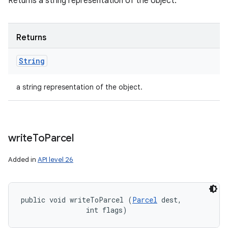
Returns a string representation of the object.
Returns
String
a string representation of the object.
write
To
Parcel
Added in
API level 26
public void writeToParcel (
Parcel
 dest, 

                int flags)