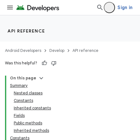
Sign in
API REFERENCE
Android Developers
Develop
API reference
Was this helpful?
On this page
Summary
Nested classes
Constants
Inherited constants
Fields
Public methods
Inherited methods
Constants