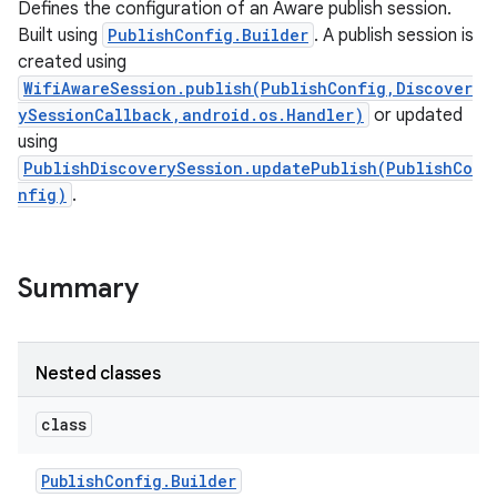
Defines the configuration of an Aware publish session.
Built using
PublishConfig.Builder
. A publish session is
created using
WifiAwareSession.publish(PublishConfig,Discover
ySessionCallback,android.os.Handler)
or updated
using
PublishDiscoverySession.updatePublish(PublishCo
nfig)
.
Summary
Nested classes
class
Publish
Config
.
Builder