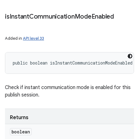
is
Instant
Communication
Mode
Enabled
Added in
API level 33
public boolean isInstantCommunicationModeEnabled (
Check if instant communication mode is enabled for this
publish session.
Returns
boolean