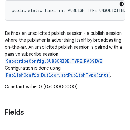
public static final int PUBLISH_TYPE_UNSOLICITED
Defines an unsolicited publish session - a publish session
where the publisher is advertising itself by broadcasting
on-the-air. An unsolicited publish session is paired with a
passive subscribe session
SubscribeConfig.SUBSCRIBE_TYPE_PASSIVE
.
Configuration is done using
PublishConfig.Builder.setPublishType(int)
.
Constant Value: 0 (0x00000000)
Fields