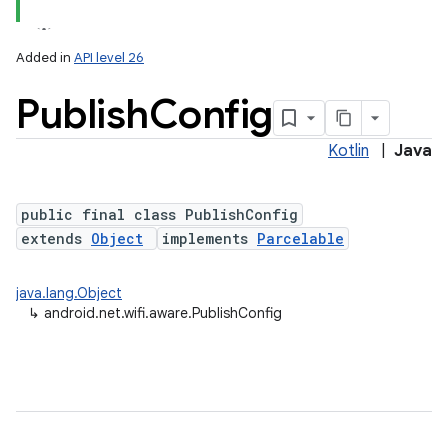
Added in
API level 26
Publish
Config
Kotlin
|
Java
public final class PublishConfig
extends
Object
implements
Parcelable
lization
java.lang.Object
↳
android.net.wifi.aware.PublishConfig