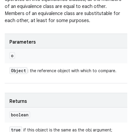
of an equivalence class are equal to each other.
Members of an equivalence class are substitutable for
each other, at least for some purposes.
Parameters
o
Object
: the reference object with which to compare.
Returns
boolean
true
if this object is the same as the obj argument;