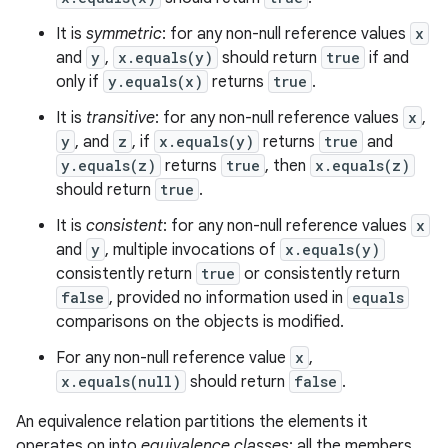
n
y
It is
symmetric
: for any non-null reference values
x
and
y
,
x.equals(y)
should return
true
if and
only if
y.equals(x)
returns
true
.
It is
transitive
: for any non-null reference values
x
,
y
, and
z
, if
x.equals(y)
returns
true
and
y.equals(z)
returns
true
, then
x.equals(z)
should return
true
.
It is
consistent
: for any non-null reference values
x
and
y
, multiple invocations of
x.equals(y)
consistently return
true
or consistently return
false
, provided no information used in
equals
comparisons on the objects is modified.
For any non-null reference value
x
,
x.equals(null)
should return
false
.
An equivalence relation partitions the elements it
operates on into
equivalence classes
; all the members