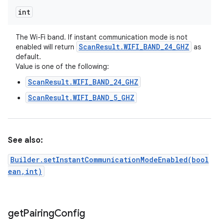
int
The Wi-Fi band. If instant communication mode is not
Scan
Result
.
WIFI
_
BAND
_
24
_
GHZ
enabled will return
as
default.
Value is one of the following:
ScanResult.WIFI_BAND_24_GHZ
ScanResult.WIFI_BAND_5_GHZ
See also:
Builder.setInstantCommunicationModeEnabled(bool
ean,int)
get
Pairing
Config