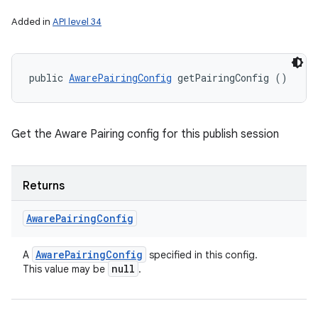
Added in
API level 34
public 
AwarePairingConfig
 getPairingConfig ()
Get the Aware Pairing config for this publish session
Returns
Aware
Pairing
Config
Aware
Pairing
Config
A
specified in this config.
null
This value may be
.