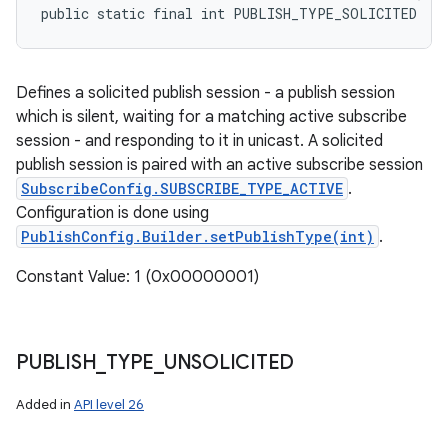
public static final int PUBLISH_TYPE_SOLICITED
Defines a solicited publish session - a publish session
which is silent, waiting for a matching active subscribe
session - and responding to it in unicast. A solicited
publish session is paired with an active subscribe session
SubscribeConfig.SUBSCRIBE_TYPE_ACTIVE
.
Configuration is done using
PublishConfig.Builder.setPublishType(int)
.
Constant Value: 1 (0x00000001)
PUBLISH
_
TYPE
_
UNSOLICITED
Added in
API level 26