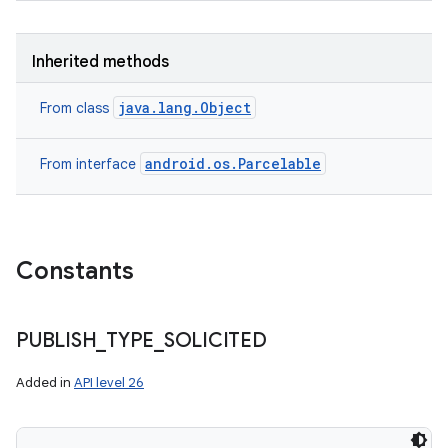
Inherited methods
java.lang.Object
From class
android.os.Parcelable
From interface
Constants
PUBLISH
_
TYPE
_
SOLICITED
Added in
API level 26