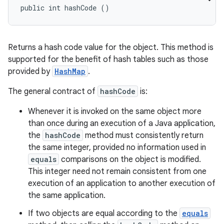
public int hashCode ()
Returns a hash code value for the object. This method is
supported for the benefit of hash tables such as those
provided by
HashMap
.
The general contract of
hashCode
is:
Whenever it is invoked on the same object more
than once during an execution of a Java application,
the
hashCode
method must consistently return
the same integer, provided no information used in
equals
comparisons on the object is modified.
This integer need not remain consistent from one
execution of an application to another execution of
the same application.
If two objects are equal according to the
equals