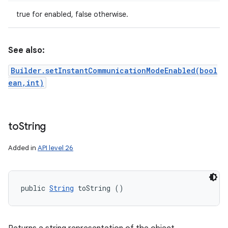
true for enabled, false otherwise.
See also:
Builder.setInstantCommunicationModeEnabled(bool
ean,int)
to
String
Added in
API level 26
public 
String
 toString ()