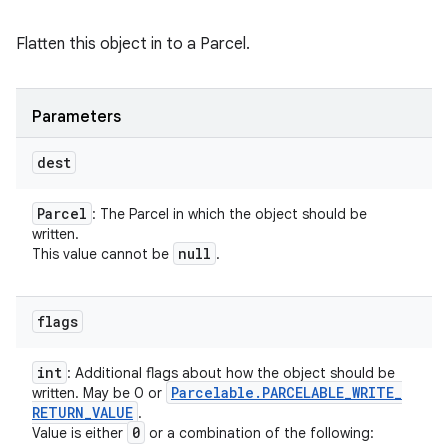
Flatten this object in to a Parcel.
Parameters
dest
Parcel
: The Parcel in which the object should be
written.
null
This value cannot be
.
flags
int
: Additional flags about how the object should be
Parcelable
.
PARCELABLE
_
WRITE
_
written. May be 0 or
RETURN
_
VALUE
.
0
Value is either
or a combination of the following: