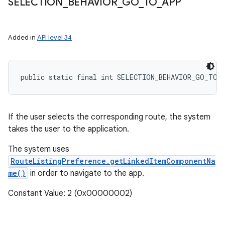
SELECTION
_
BEHAVIOR
_
GO
_
TO
_
APP
Added in
API level 34
public static final int SELECTION_BEHAVIOR_GO_TO_
If the user selects the corresponding route, the system
takes the user to the application.
The system uses
RouteListingPreference.getLinkedItemComponentNa
me()
in order to navigate to the app.
Constant Value: 2 (0x00000002)