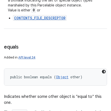
a bitmask indicating the set of special object types
marshaled by this Parcelable object instance.
0
Value is either
or
CONTENTS_FILE_DESCRIPTOR
equals
Added in
API level 34
public boolean equals (
Object
 other)
Indicates whether some other object is "equal to" this
one.