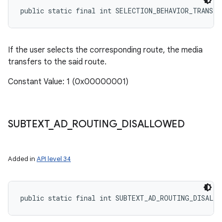
public static final int SELECTION_BEHAVIOR_TRANSFE
If the user selects the corresponding route, the media
ces
transfers to the said route.
ets
Constant Value: 1 (0x00000001)
SUBTEXT
_
AD
_
ROUTING
_
DISALLOWED
Added in
API level 34
public static final int SUBTEXT_AD_ROUTING_DISALL