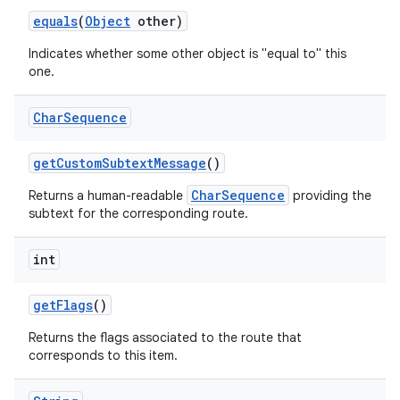
equals
(
Object
other)
Indicates whether some other object is "equal to" this
one.
Char
Sequence
get
Custom
Subtext
Message
()
CharSequence
Returns a human-readable
providing the
subtext for the corresponding route.
int
get
Flags
()
Returns the flags associated to the route that
corresponds to this item.