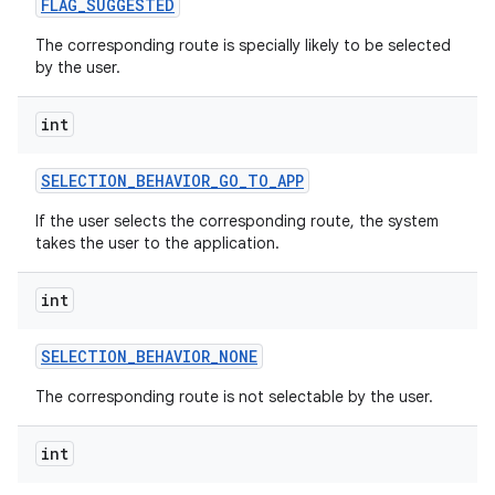
FLAG
_
SUGGESTED
The corresponding route is specially likely to be selected
by the user.
int
SELECTION
_
BEHAVIOR
_
GO
_
TO
_
APP
If the user selects the corresponding route, the system
takes the user to the application.
int
SELECTION
_
BEHAVIOR
_
NONE
The corresponding route is not selectable by the user.
int