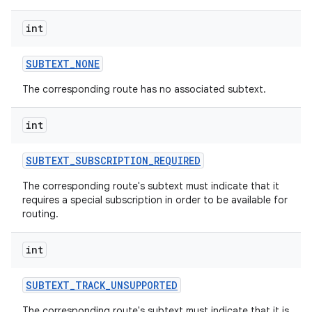
int
SUBTEXT
_
NONE
The corresponding route has no associated subtext.
int
SUBTEXT
_
SUBSCRIPTION
_
REQUIRED
The corresponding route's subtext must indicate that it
requires a special subscription in order to be available for
routing.
int
SUBTEXT
_
TRACK
_
UNSUPPORTED
The corresponding route's subtext must indicate that it is