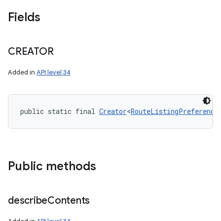
Fields
CREATOR
Added in
API level 34
public static final 
Creator
<
RouteListingPreference
Public methods
describe
Contents