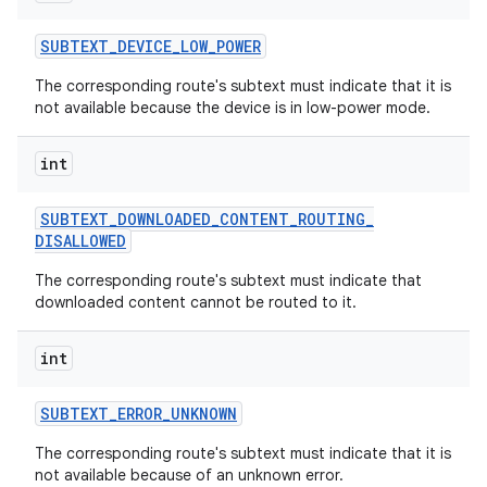
SUBTEXT
_
DEVICE
_
LOW
_
POWER
The corresponding route's subtext must indicate that it is
not available because the device is in low-power mode.
int
SUBTEXT
_
DOWNLOADED
_
CONTENT
_
ROUTING
_
DISALLOWED
The corresponding route's subtext must indicate that
downloaded content cannot be routed to it.
int
SUBTEXT
_
ERROR
_
UNKNOWN
The corresponding route's subtext must indicate that it is
not available because of an unknown error.