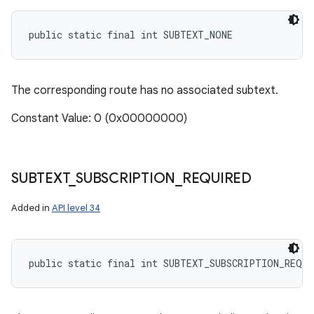
public static final int SUBTEXT_NONE
The corresponding route has no associated subtext.
Constant Value: 0 (0x00000000)
SUBTEXT
_
SUBSCRIPTION
_
REQUIRED
Added in
API level 34
public static final int SUBTEXT_SUBSCRIPTION_REQUI