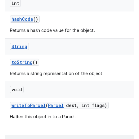
int
hash
Code
()
Returns a hash code value for the object.
String
to
String
()
Returns a string representation of the object.
void
write
To
Parcel
(
Parcel
dest
,
int flags)
Flatten this object in to a Parcel.