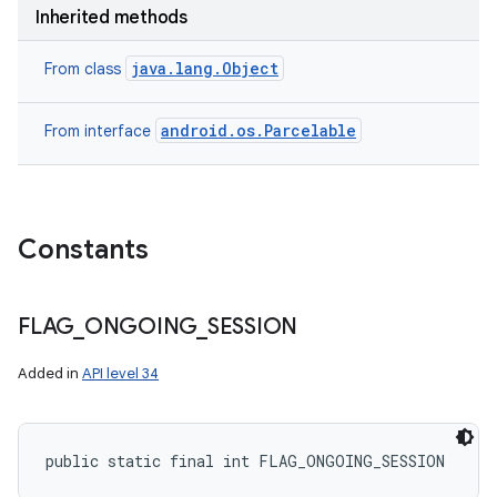
Inherited methods
java.lang.Object
From class
android.os.Parcelable
From interface
Constants
FLAG
_
ONGOING
_
SESSION
Added in
API level 34
public static final int FLAG_ONGOING_SESSION