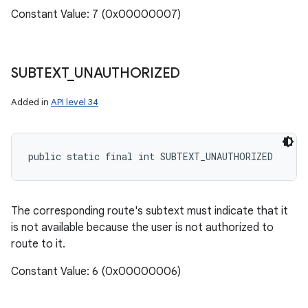
Constant Value: 7 (0x00000007)
SUBTEXT
_
UNAUTHORIZED
Added in
API level 34
public static final int SUBTEXT_UNAUTHORIZED
The corresponding route's subtext must indicate that it
is not available because the user is not authorized to
route to it.
Constant Value: 6 (0x00000006)