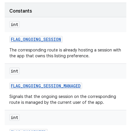
Constants
int
FLAG
_
ONGOING
_
SESSION
The corresponding route is already hosting a session with
the app that owns this listing preference.
int
FLAG
_
ONGOING
_
SESSION
_
MANAGED
Signals that the ongoing session on the corresponding
route is managed by the current user of the app.
int