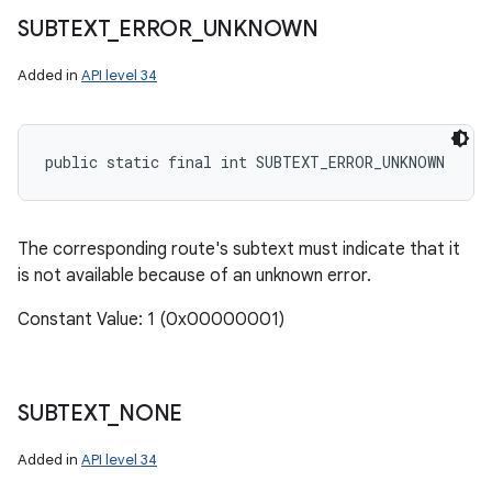
SUBTEXT
_
ERROR
_
UNKNOWN
Added in
API level 34
public static final int SUBTEXT_ERROR_UNKNOWN
The corresponding route's subtext must indicate that it
is not available because of an unknown error.
Constant Value: 1 (0x00000001)
SUBTEXT
_
NONE
Added in
API level 34