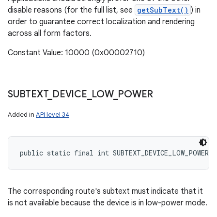
disable reasons (for the full list, see
getSubText()
) in
order to guarantee correct localization and rendering
across all form factors.
Constant Value: 10000 (0x00002710)
SUBTEXT
_
DEVICE
_
LOW
_
POWER
Added in
API level 34
public static final int SUBTEXT_DEVICE_LOW_POWER
The corresponding route's subtext must indicate that it
is not available because the device is in low-power mode.