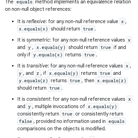
The
equals
method implements an equivalence relation
on non-null object references:
It is
reflexive
: for any non-null reference value
x
,
x.equals(x)
should return
true
.
It is
symmetric
: for any non-null reference values
x
and
y
,
x.equals(y)
should return
true
if and
only if
y.equals(x)
returns
true
.
It is
transitive
: for any non-null reference values
x
,
y
, and
z
, if
x.equals(y)
returns
true
and
y.equals(z)
returns
true
, then
x.equals(z)
should return
true
.
It is
consistent
: for any non-null reference values
x
and
y
, multiple invocations of
x.equals(y)
consistently return
true
or consistently return
false
, provided no information used in
equals
comparisons on the objects is modified.