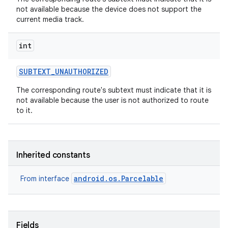
not available because the device does not support the
current media track.
int
SUBTEXT
_
UNAUTHORIZED
The corresponding route's subtext must indicate that it is
not available because the user is not authorized to route
to it.
Inherited constants
android.os.Parcelable
From interface
Fields