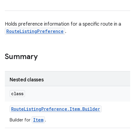
Holds preference information for a specific route in a
RouteListingPreference
.
Summary
Nested classes
class
Route
Listing
Preference
.
Item
.
Builder
Item
Builder for
.