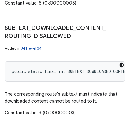
Constant Value: 5 (0x00000005)
SUBTEXT
_
DOWNLOADED
_
CONTENT
_
ROUTING
_
DISALLOWED
Added in
API level 34
public static final int SUBTEXT_DOWNLOADED_CONTEN
The corresponding route's subtext must indicate that
downloaded content cannot be routed to it.
Constant Value: 3 (0x00000003)