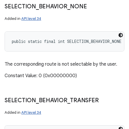
SELECTION
_
BEHAVIOR
_
NONE
Added in
API level 34
public static final int SELECTION_BEHAVIOR_NONE
The corresponding route is not selectable by the user.
Constant Value: 0 (0x00000000)
SELECTION
_
BEHAVIOR
_
TRANSFER
Added in
API level 34