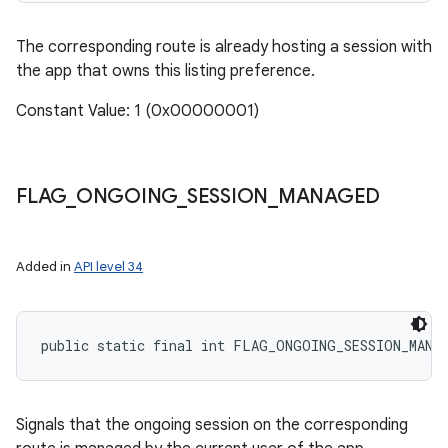
The corresponding route is already hosting a session with
the app that owns this listing preference.
Constant Value: 1 (0x00000001)
FLAG
_
ONGOING
_
SESSION
_
MANAGED
Added in
API level 34
public static final int FLAG_ONGOING_SESSION_MANA
Signals that the ongoing session on the corresponding