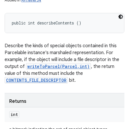
Added in
API level 34
public int describeContents ()
Describe the kinds of special objects contained in this
Parcelable instance's marshaled representation. For
example, if the object will include a file descriptor in the
output of
writeToParcel(Parcel,int)
, the return
value of this method must include the
CONTENTS_FILE_DESCRIPTOR
bit.
Returns
int