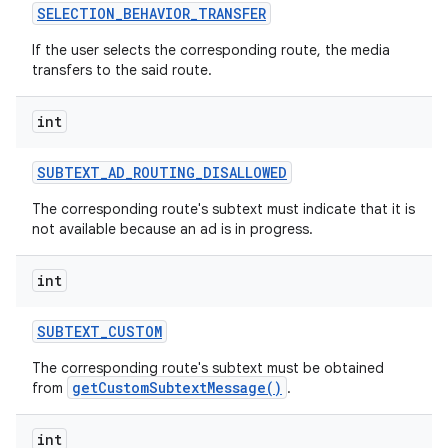
SELECTION
_
BEHAVIOR
_
TRANSFER
If the user selects the corresponding route, the media
transfers to the said route.
int
SUBTEXT
_
AD
_
ROUTING
_
DISALLOWED
The corresponding route's subtext must indicate that it is
not available because an ad is in progress.
int
SUBTEXT
_
CUSTOM
The corresponding route's subtext must be obtained
getCustomSubtextMessage()
from
.
int