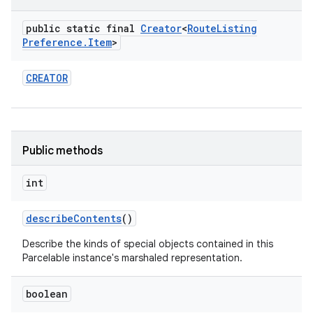
public static final
Creator
<
Route
Listing
Preference
.
Item
>
CREATOR
Public methods
int
describe
Contents
()
Describe the kinds of special objects contained in this
Parcelable instance's marshaled representation.
boolean