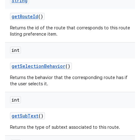
String
get
Route
Id
()
Returns the id of the route that corresponds to this route
listing preference item.
int
get
Selection
Behavior
()
Returns the behavior that the corresponding route has if
the user selects it.
int
get
Sub
Text
()
Returns the type of subtext associated to this route.