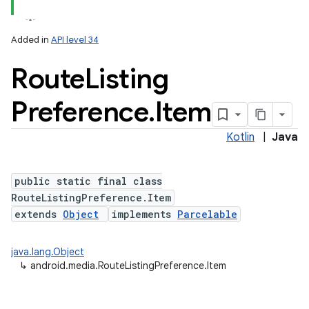
Added in
API level 34
Route
Listing
Preference
.
Item
Kotlin
|
Java
public static final class
RouteListingPreference.Item
extends
Object
implements
Parcelable
java.lang.Object
↳
android.media.RouteListingPreference.Item