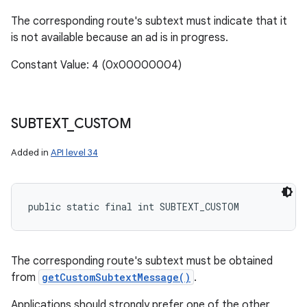
The corresponding route's subtext must indicate that it
is not available because an ad is in progress.
Constant Value: 4 (0x00000004)
SUBTEXT
_
CUSTOM
Added in
API level 34
public static final int SUBTEXT_CUSTOM
n
The corresponding route's subtext must be obtained
from
getCustomSubtextMessage()
.
y
Applications should strongly prefer one of the other