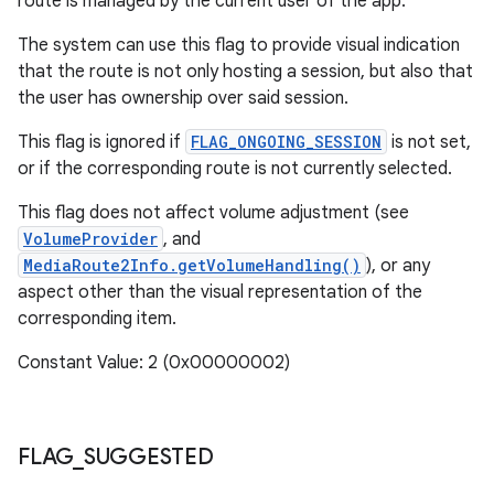
route is managed by the current user of the app.
The system can use this flag to provide visual indication
that the route is not only hosting a session, but also that
the user has ownership over said session.
This flag is ignored if
FLAG_ONGOING_SESSION
is not set,
or if the corresponding route is not currently selected.
This flag does not affect volume adjustment (see
VolumeProvider
, and
MediaRoute2Info.getVolumeHandling()
), or any
aspect other than the visual representation of the
corresponding item.
Constant Value: 2 (0x00000002)
FLAG
_
SUGGESTED