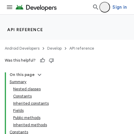
Sign in
API REFERENCE
Android Developers
Develop
API reference
Was this helpful?
On this page
Summary
Nested classes
Constants
Inherited constants
Fields
Public methods
Inherited methods
Constants