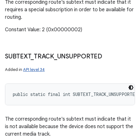
The corresponding route's subtext must indicate that it
requires a special subscription in order to be available for
routing.
Constant Value: 2 (0x00000002)
SUBTEXT
_
TRACK
_
UNSUPPORTED
Added in
API level 34
public static final int SUBTEXT_TRACK_UNSUPPORTED
The corresponding route's subtext must indicate that it
is not available because the device does not support the
current media track.