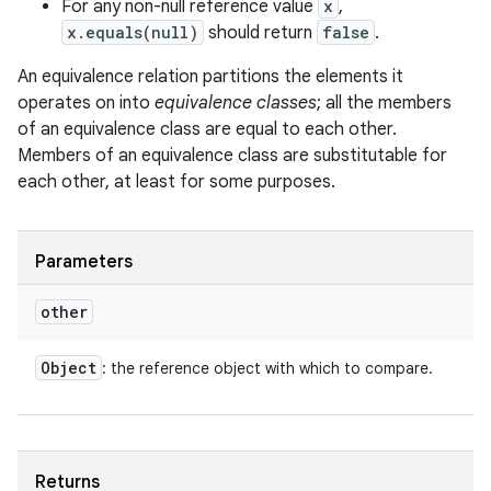
For any non-null reference value
x
,
x.equals(null)
should return
false
.
An equivalence relation partitions the elements it
operates on into
equivalence classes
; all the members
of an equivalence class are equal to each other.
Members of an equivalence class are substitutable for
each other, at least for some purposes.
Parameters
other
Object
: the reference object with which to compare.
Returns