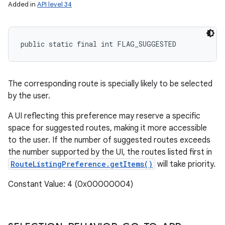
Added in
API level 34
public static final int FLAG_SUGGESTED
The corresponding route is specially likely to be selected
by the user.
A UI reflecting this preference may reserve a specific
space for suggested routes, making it more accessible
to the user. If the number of suggested routes exceeds
the number supported by the UI, the routes listed first in
RouteListingPreference.getItems()
will take priority.
Constant Value: 4 (0x00000004)