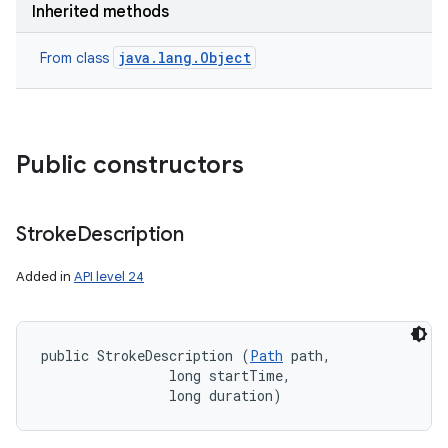
Inherited methods
java.lang.Object
From class
Public constructors
Stroke
Description
Added in
API level 24
public StrokeDescription (
Path
 path, 

                long startTime, 

                long duration)