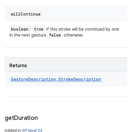
will
Continue
boolean
true
:
if this stroke will be continued by one
false
in the next gesture
otherwise.
n
y
Returns
Gesture
Description
.
Stroke
Description
get
Duration
Added in
API level 24