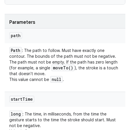
Parameters
path
Path
: The path to follow. Must have exactly one
contour. The bounds of the path must not be negative.
The path must not be empty. If the path has zero length
move
To(
)
(for example, a single
), the stroke is a touch
that doesn't move.
null
This value cannot be
.
start
Time
long
: The time, in milliseconds, from the time the
gesture starts to the time the stroke should start. Must
not be negative.