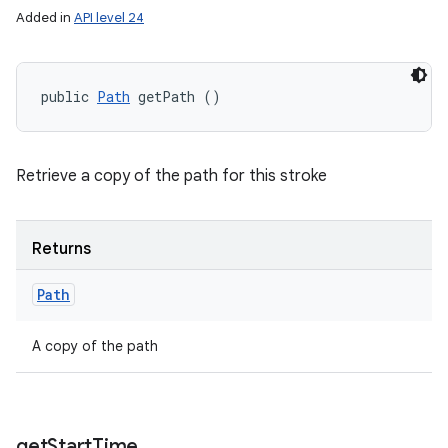
Added in
API level 24
public 
Path
 getPath ()
Retrieve a copy of the path for this stroke
Returns
Path
A copy of the path
get
Start
Time