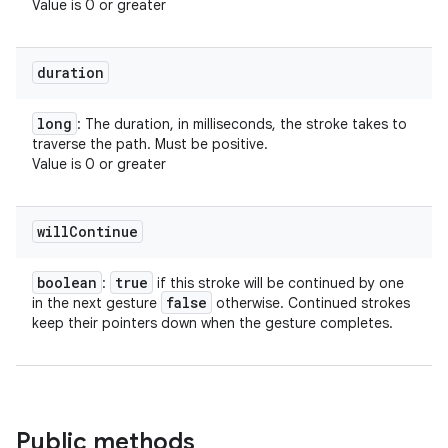
Value is 0 or greater
duration
long
: The duration, in milliseconds, the stroke takes to
traverse the path. Must be positive.
Value is 0 or greater
will
Continue
boolean
true
:
if this stroke will be continued by one
false
in the next gesture
otherwise. Continued strokes
keep their pointers down when the gesture completes.
Public methods