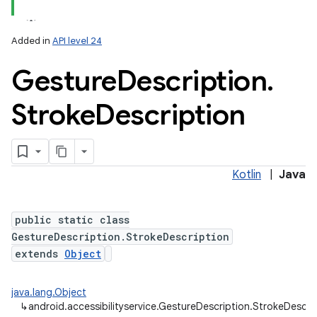
Added in
API level 24
Gesture
Description
.
Stroke
Description
Kotlin
|
Java
public static class
GestureDescription.StrokeDescription
extends
Object
java.lang.Object
↳
android.accessibilityservice.GestureDescription.StrokeDescri