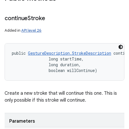
continue
Stroke
Added in
API level 26
public 
GestureDescription.StrokeDescription
 contin
                long startTime, 

                long duration, 

                boolean willContinue)
Create a new stroke that will continue this one. This is
only possible if this stroke will continue.
ces
ets
Parameters