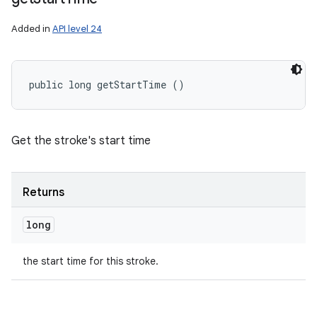
Added in
API level 24
public long getStartTime ()
Get the stroke's start time
Returns
long
the start time for this stroke.