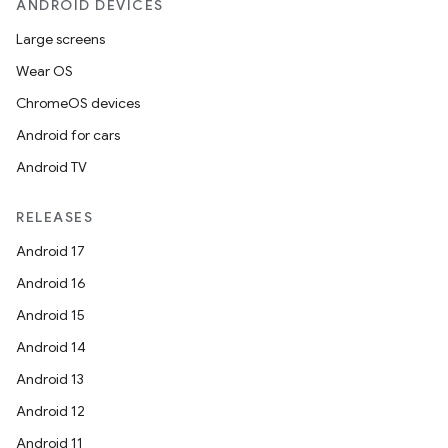
ANDROID DEVICES
Large screens
Wear OS
ChromeOS devices
Android for cars
Android TV
RELEASES
Android 17
Android 16
Android 15
Android 14
Android 13
Android 12
Android 11