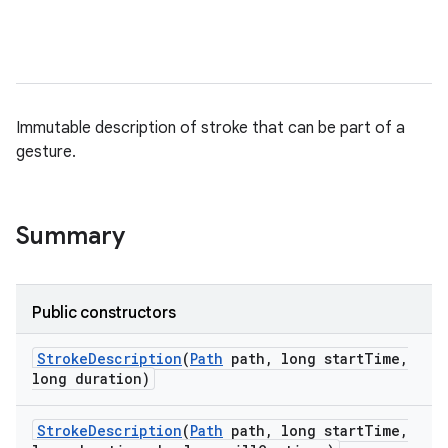
lization
Immutable description of stroke that can be part of a
gesture.
Summary
Public constructors
Stroke
Description
(
Path
path
,
long start
Time
,
long duration)
Stroke
Description
(
Path
path
,
long start
Time
,