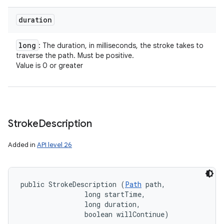
duration
nits
long
: The duration, in milliseconds, the stroke takes to
traverse the path. Must be positive.
Value is 0 or greater
Stroke
Description
Added in
API level 26
public StrokeDescription (
Path
 path, 

                long startTime, 

                long duration, 

                boolean willContinue)