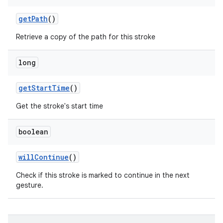
get
Path
()
Retrieve a copy of the path for this stroke
long
get
Start
Time
()
Get the stroke's start time
boolean
will
Continue
()
Check if this stroke is marked to continue in the next
gesture.