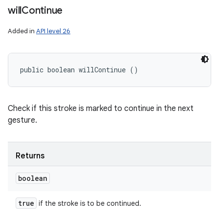
will
Continue
Added in
API level 26
public boolean willContinue ()
Check if this stroke is marked to continue in the next
gesture.
Returns
boolean
true
if the stroke is to be continued.