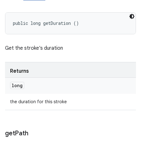
public long getDuration ()
Get the stroke's duration
Returns
long
the duration for this stroke
get
Path