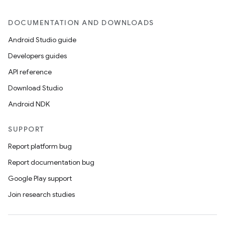
DOCUMENTATION AND DOWNLOADS
Android Studio guide
Developers guides
API reference
Download Studio
Android NDK
SUPPORT
Report platform bug
Report documentation bug
Google Play support
Join research studies