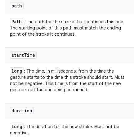
path
Path
: The path for the stroke that continues this one.
The starting point of this path must match the ending
point of the stroke it continues.
start
Time
long
: The time, in milliseconds, from the time the
gesture starts to the time this stroke should start. Must
not be negative. This time is from the start of the new
gesture, not the one being continued.
duration
long
: The duration for the new stroke. Must not be
negative.