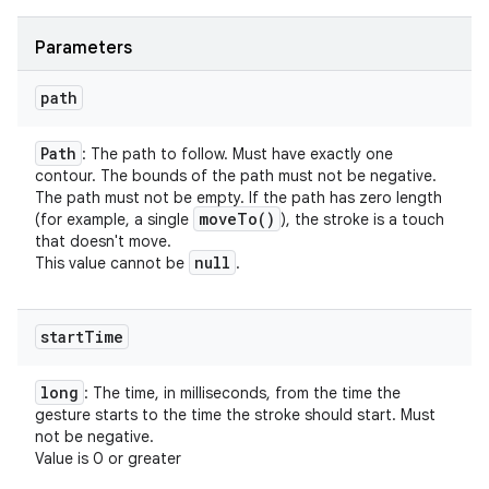
on
Parameters
path
Path
: The path to follow. Must have exactly one
contour. The bounds of the path must not be negative.
The path must not be empty. If the path has zero length
move
To(
)
(for example, a single
), the stroke is a touch
that doesn't move.
null
This value cannot be
.
start
Time
long
: The time, in milliseconds, from the time the
gesture starts to the time the stroke should start. Must
not be negative.
Value is 0 or greater