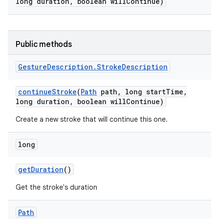
long duration
,
boolean will
Continue)
Public methods
Gesture
Description
.
Stroke
Description
continue
Stroke
(
Path
path
,
long start
Time
,
long duration
,
boolean will
Continue)
Create a new stroke that will continue this one.
long
r
get
Duration
()
Get the stroke's duration
Path