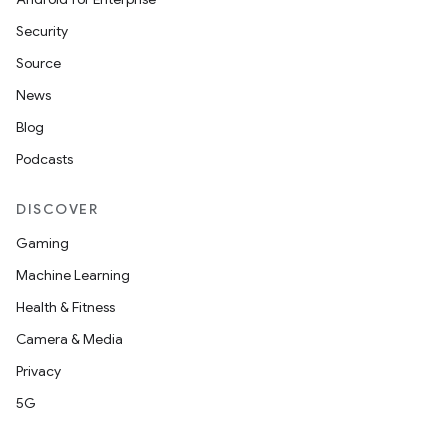
Security
Source
News
Blog
Podcasts
DISCOVER
Gaming
Machine Learning
Health & Fitness
Camera & Media
Privacy
5G