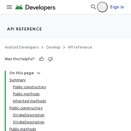
Sign in
API REFERENCE
Android Developers
Develop
API reference
Was this helpful?
On this page
Summary
Public constructors
Public methods
Inherited methods
Public constructors
StrokeDescription
StrokeDescription
Public methods