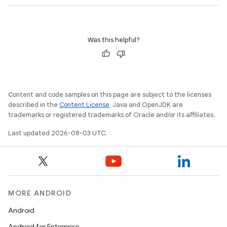
Was this helpful?
Content and code samples on this page are subject to the licenses
described in the
Content License
. Java and OpenJDK are
trademarks or registered trademarks of Oracle and/or its affiliates.
Last updated 2026-08-03 UTC.
MORE ANDROID
Android
Android for Enterprise