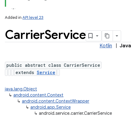
Added in
API level 23
Carrier
Service
Kotlin
|
Java
public abstract class CarrierService
extends
Service
lization
java.lang.Object
↳
android.content.Context
↳
android.content.ContextWrapper
↳
android.app.Service
↳
android.service.carrier.CarrierService