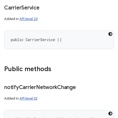
Carrier
Service
Added in
API level 23
public CarrierService ()
Public methods
notify
Carrier
Network
Change
Added in
API level 33