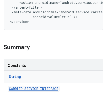
     <action android:name="android.service.carrier.
 </intent-filter>

r
 <meta-data android:name="android.service.carrier.
            android:value="true" />

Summary
Constants
String
CARRIER
_
SERVICE
_
INTERFACE