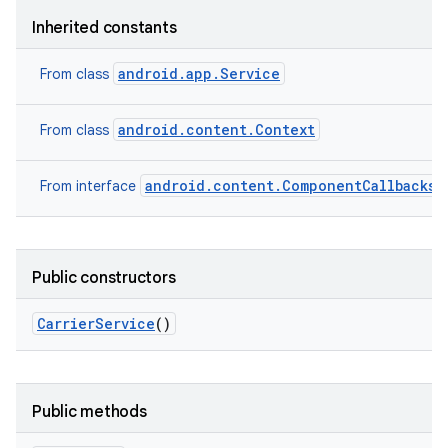
Inherited constants
android.app.Service
From class
android.content.Context
From class
android.content.ComponentCallbacks2
From interface
Public constructors
Carrier
Service
()
Public methods