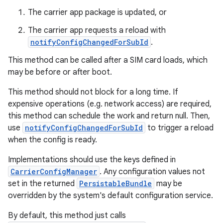
The carrier app package is updated, or
The carrier app requests a reload with
notifyConfigChangedForSubId
.
This method can be called after a SIM card loads, which
may be before or after boot.
This method should not block for a long time. If
expensive operations (e.g. network access) are required,
this method can schedule the work and return null. Then,
use
notifyConfigChangedForSubId
to trigger a reload
when the config is ready.
Implementations should use the keys defined in
CarrierConfigManager
. Any configuration values not
set in the returned
PersistableBundle
may be
overridden by the system's default configuration service.
By default, this method just calls