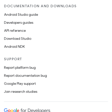
DOCUMENTATION AND DOWNLOADS
Android Studio guide
Developers guides
API reference
Download Studio
Android NDK
SUPPORT
Report platform bug
Report documentation bug
Google Play support
Join research studies