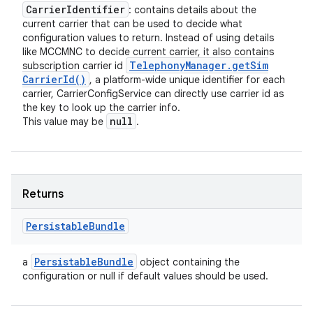
Carrier
Identifier
: contains details about the
current carrier that can be used to decide what
configuration values to return. Instead of using details
like MCCMNC to decide current carrier, it also contains
Telephony
Manager
.
get
Sim
subscription carrier id
Carrier
Id(
)
, a platform-wide unique identifier for each
carrier, CarrierConfigService can directly use carrier id as
the key to look up the carrier info.
null
This value may be
.
Returns
Persistable
Bundle
Persistable
Bundle
a
object containing the
configuration or null if default values should be used.