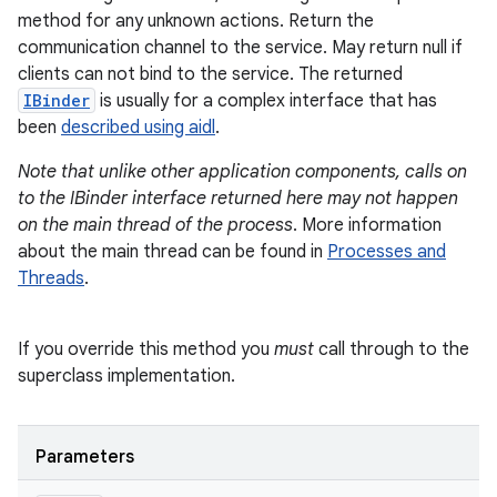
method for any unknown actions. Return the
communication channel to the service. May return null if
clients can not bind to the service. The returned
IBinder
is usually for a complex interface that has
been
described using aidl
.
Note that unlike other application components, calls on
to the IBinder interface returned here may not happen
on the main thread of the process
. More information
about the main thread can be found in
Processes and
Threads
.
If you override this method you
must
call through to the
superclass implementation.
Parameters