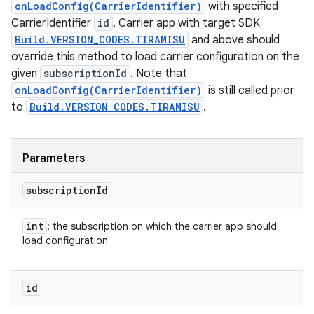
onLoadConfig(CarrierIdentifier)
with specified
CarrierIdentifier
id
. Carrier app with target SDK
Build.VERSION_CODES.TIRAMISU
and above should
override this method to load carrier configuration on the
given
subscriptionId
. Note that
onLoadConfig(CarrierIdentifier)
is still called prior
to
Build.VERSION_CODES.TIRAMISU
.
Parameters
subscription
Id
int
: the subscription on which the carrier app should
load configuration
id