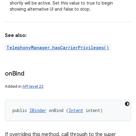
shortly will be active. Set this value to true to begin
showing alternative UI and false to stop.
See also:
TelephonyManager.hasCarrierPrivileges()
on
Bind
Added in
API level 23
public 
IBinder
 onBind (
Intent
 intent)
If overriding this method, call through to the super