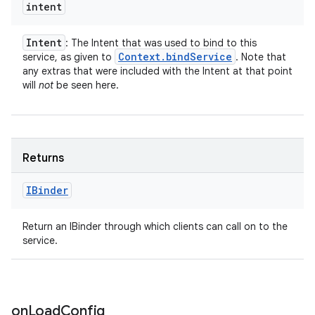
intent
Intent
: The Intent that was used to bind to this
Context
.
bind
Service
service, as given to
. Note that
any extras that were included with the Intent at that point
will
not
be seen here.
Returns
IBinder
Return an IBinder through which clients can call on to the
service.
on
Load
Config