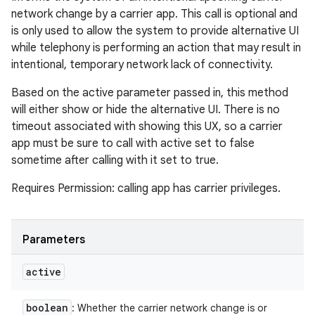
network change by a carrier app. This call is optional and
is only used to allow the system to provide alternative UI
while telephony is performing an action that may result in
intentional, temporary network lack of connectivity.
Based on the active parameter passed in, this method
will either show or hide the alternative UI. There is no
timeout associated with showing this UX, so a carrier
app must be sure to call with active set to false
sometime after calling with it set to true.
Requires Permission: calling app has carrier privileges.
Parameters
active
boolean
: Whether the carrier network change is or