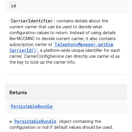
id
Carrier
Identifier
: contains details about the
current carrier that can be used to decide what
configuration values to return. Instead of using details
like MCCMNC to decide current carrier, it also contains
Telephony
Manager
.
get
Sim
subscription carrier id
Carrier
Id(
)
, a platform-wide unique identifier for each
carrier, CarrierConfigService can directly use carrier id as
the key to look up the carrier info.
Returns
Persistable
Bundle
Persistable
Bundle
a
object containing the
configuration or null if default values should be used.