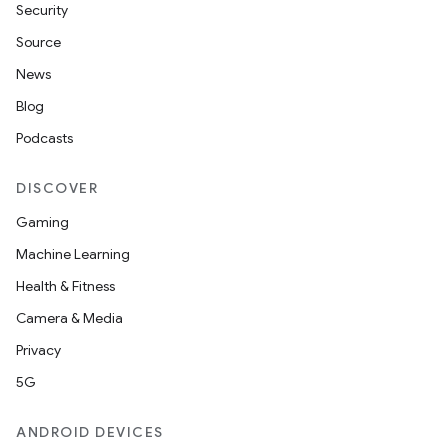
Security
Source
News
Blog
Podcasts
DISCOVER
Gaming
Machine Learning
Health & Fitness
Camera & Media
Privacy
5G
ANDROID DEVICES