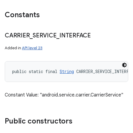
Constants
CARRIER
_
SERVICE
_
INTERFACE
Added in
API level 23
public static final 
String
 CARRIER_SERVICE_INTERFA
Constant Value: "android.service.carrier.CarrierService"
Public constructors