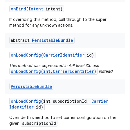
on
Bind
(
Intent
intent)
If overriding this method, call through to the super
method for any unknown actions.
abstract
Persistable
Bundle
on
Load
Config
(
Carrier
Identifier
id)
nits
This method was deprecated in API level 33. use
onLoadConfig(int,CarrierIdentifier)
instead.
Persistable
Bundle
on
Load
Config
(int subscription
Id
,
Carrier
Identifier
id)
Override this method to set carrier configuration on the
subscriptionId
given
.