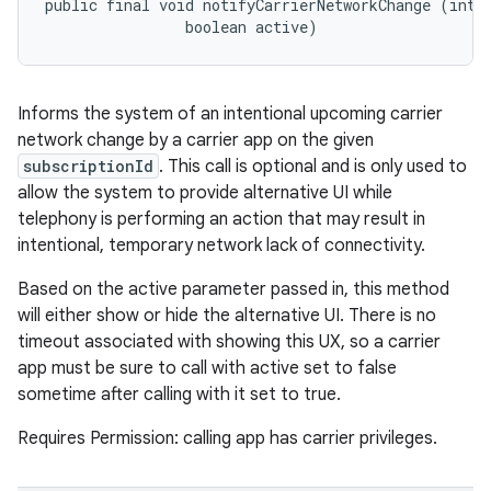
public final void notifyCarrierNetworkChange (int s
                boolean active)
ces
Informs the system of an intentional upcoming carrier
ets
network change by a carrier app on the given
subscriptionId
. This call is optional and is only used to
allow the system to provide alternative UI while
telephony is performing an action that may result in
intentional, temporary network lack of connectivity.
Based on the active parameter passed in, this method
will either show or hide the alternative UI. There is no
timeout associated with showing this UX, so a carrier
app must be sure to call with active set to false
sometime after calling with it set to true.
Requires Permission: calling app has carrier privileges.