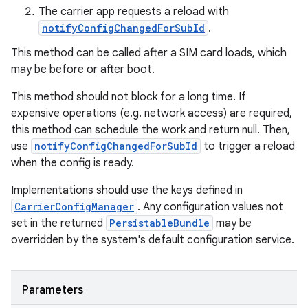
The carrier app requests a reload with
notifyConfigChangedForSubId
.
This method can be called after a SIM card loads, which
may be before or after boot.
This method should not block for a long time. If
expensive operations (e.g. network access) are required,
this method can schedule the work and return null. Then,
use
notifyConfigChangedForSubId
to trigger a reload
when the config is ready.
Implementations should use the keys defined in
CarrierConfigManager
. Any configuration values not
set in the returned
PersistableBundle
may be
overridden by the system's default configuration service.
Parameters