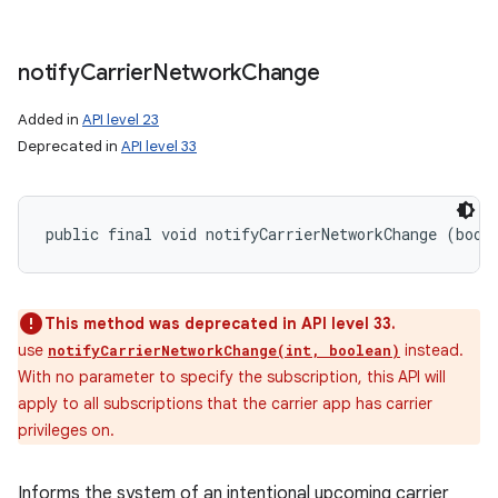
notify
Carrier
Network
Change
Added in
API level 23
Deprecated in
API level 33
public final void notifyCarrierNetworkChange (bool
This method was deprecated in API level 33.
use
instead.
notifyCarrierNetworkChange(int, boolean)
With no parameter to specify the subscription, this API will
apply to all subscriptions that the carrier app has carrier
privileges on.
Informs the system of an intentional upcoming carrier