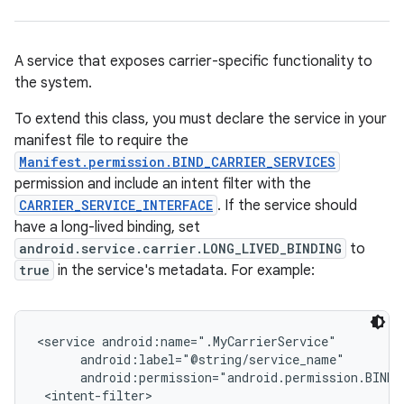
A service that exposes carrier-specific functionality to
the system.
To extend this class, you must declare the service in your
manifest file to require the
Manifest.permission.BIND_CARRIER_SERVICES
permission and include an intent filter with the
CARRIER_SERVICE_INTERFACE
. If the service should
have a long-lived binding, set
android.service.carrier.LONG_LIVED_BINDING
to
true
in the service's metadata. For example:
<service android:name=".MyCarrierService"

      android:label="@string/service_name"

      android:permission="android.permission.BIND_C
 <intent-filter>
