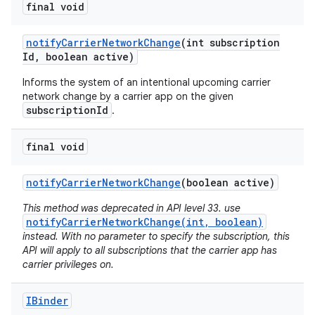
final void
notify
Carrier
Network
Change
(int subscription
Id
,
boolean active)
Informs the system of an intentional upcoming carrier
network change by a carrier app on the given
subscriptionId
.
on
final void
notify
Carrier
Network
Change
(boolean active)
This method was deprecated in API level 33. use
notifyCarrierNetworkChange(int, boolean)
instead. With no parameter to specify the subscription, this
API will apply to all subscriptions that the carrier app has
carrier privileges on.
IBinder