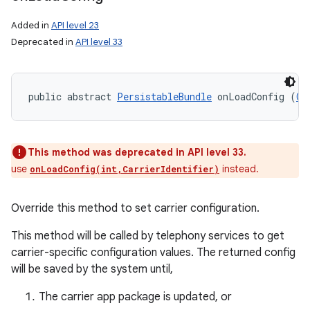
Added in
API level 23
Deprecated in
API level 33
public abstract 
PersistableBundle
 onLoadConfig (
Ca
This method was deprecated in API level 33.
use
instead.
onLoadConfig(int,CarrierIdentifier)
Override this method to set carrier configuration.
This method will be called by telephony services to get
carrier-specific configuration values. The returned config
will be saved by the system until,
The carrier app package is updated, or