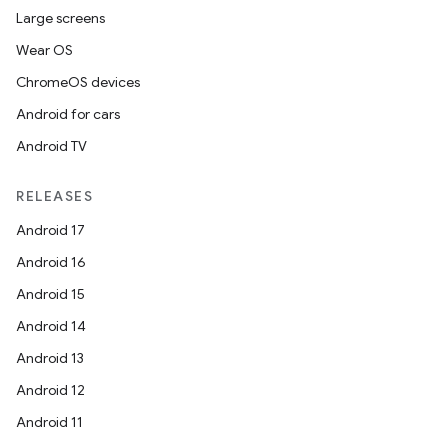
Large screens
Wear OS
ChromeOS devices
Android for cars
Android TV
RELEASES
Android 17
Android 16
Android 15
Android 14
Android 13
Android 12
Android 11