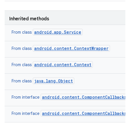
Inherited methods
android.app.Service
From class
android.content.ContextWrapper
From class
android.content.Context
From class
java.lang.Object
From class
android.content.ComponentCallbacks2
From interface
android.content.ComponentCallbacks
From interface