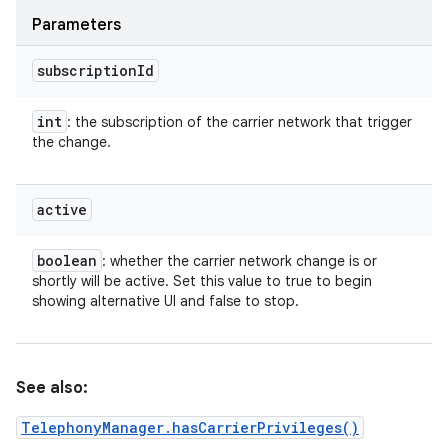
Parameters
subscription
Id
int
: the subscription of the carrier network that trigger
the change.
active
boolean
: whether the carrier network change is or
shortly will be active. Set this value to true to begin
showing alternative UI and false to stop.
n
y
See also:
TelephonyManager.hasCarrierPrivileges()