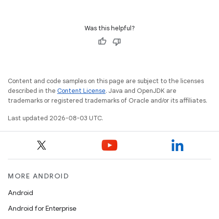
Was this helpful?
Content and code samples on this page are subject to the licenses
described in the
Content License
. Java and OpenJDK are
trademarks or registered trademarks of Oracle and/or its affiliates.
Last updated 2026-08-03 UTC.
MORE ANDROID
Android
Android for Enterprise