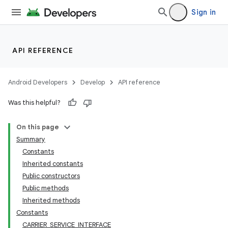
Sign in
API REFERENCE
Android Developers
Develop
API reference
Was this helpful?
On this page
Summary
Constants
Inherited constants
Public constructors
Public methods
Inherited methods
Constants
CARRIER_SERVICE_INTERFACE