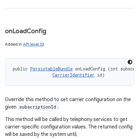
on
Load
Config
Added in
API level 33
public 
PersistableBundle
 onLoadConfig (int subscrip
CarrierIdentifier
 id)
Override this method to set carrier configuration on the
given
subscriptionId
.
This method will be called by telephony services to get
carrier-specific configuration values. The returned config
will be saved by the system until,