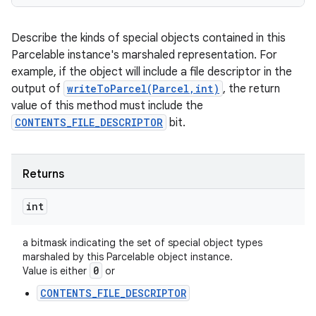
Describe the kinds of special objects contained in this
Parcelable instance's marshaled representation. For
ces
example, if the object will include a file descriptor in the
ets
output of
writeToParcel(Parcel,int)
, the return
value of this method must include the
CONTENTS_FILE_DESCRIPTOR
bit.
Returns
int
a bitmask indicating the set of special object types
marshaled by this Parcelable object instance.
0
Value is either
or
CONTENTS_FILE_DESCRIPTOR