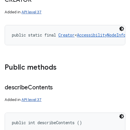
Added in
API level 37
public static final 
Creator
<
AccessibilityNodeInfo.
Public methods
describe
Contents
Added in
API level 37
public int describeContents ()