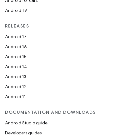
Android for cars
Android TV
RELEASES
Android 17
Android 16
Android 15
Android 14
Android 13
Android 12
Android 11
DOCUMENTATION AND DOWNLOADS
Android Studio guide
Developers guides