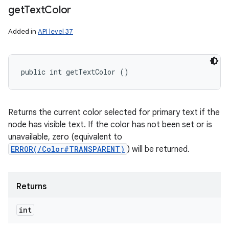
get
Text
Color
Added in
API level 37
public int getTextColor ()
Returns the current color selected for primary text if the
node has visible text. If the color has not been set or is
unavailable, zero (equivalent to
ERROR(/Color#TRANSPARENT)
) will be returned.
Returns
int