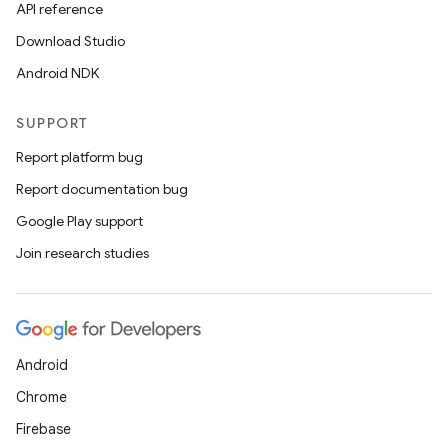
API reference
Download Studio
Android NDK
SUPPORT
Report platform bug
Report documentation bug
Google Play support
Join research studies
Android
Chrome
Firebase