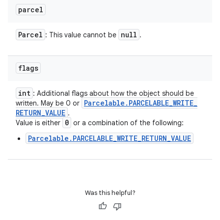
parcel
Parcel
null
: This value cannot be
.
flags
int
: Additional flags about how the object should be
Parcelable
.
PARCELABLE
_
WRITE
_
written. May be 0 or
RETURN
_
VALUE
.
0
Value is either
or a combination of the following:
Parcelable.PARCELABLE_WRITE_RETURN_VALUE
Was this helpful?