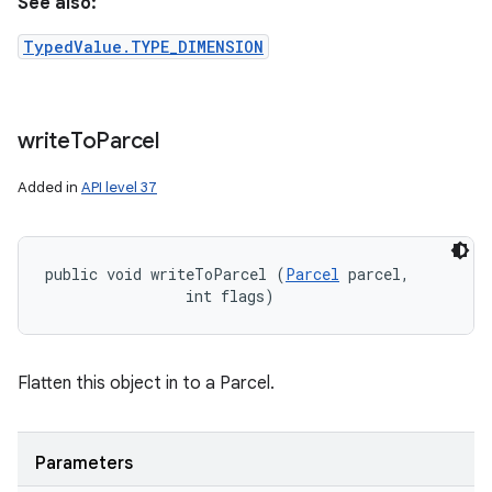
See also:
TypedValue.TYPE_DIMENSION
write
To
Parcel
Added in
API level 37
public void writeToParcel (
Parcel
 parcel, 

                int flags)
Flatten this object in to a Parcel.
Parameters