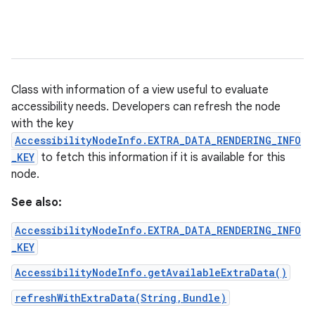
Class with information of a view useful to evaluate
accessibility needs. Developers can refresh the node
with the key
AccessibilityNodeInfo.EXTRA_DATA_RENDERING_INFO
_KEY
to fetch this information if it is available for this
node.
See also:
AccessibilityNodeInfo.EXTRA_DATA_RENDERING_INFO
_KEY
AccessibilityNodeInfo.getAvailableExtraData()
refreshWithExtraData(String,Bundle)