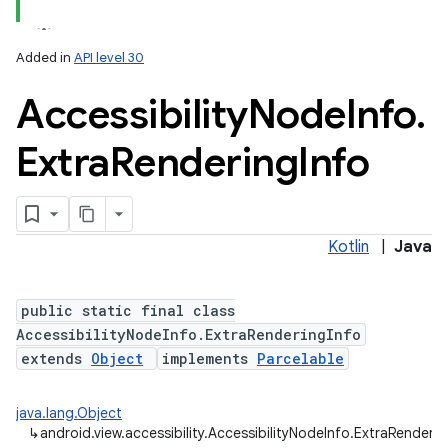
Added in
API level 30
Accessibility
Node
Info
.
Extra
Rendering
Info
lization
Kotlin
|
Java
public static final class
AccessibilityNodeInfo.ExtraRenderingInfo
extends
Object
implements
Parcelable
java.lang.Object
↳
android.view.accessibility.AccessibilityNodeInfo.ExtraRenderin