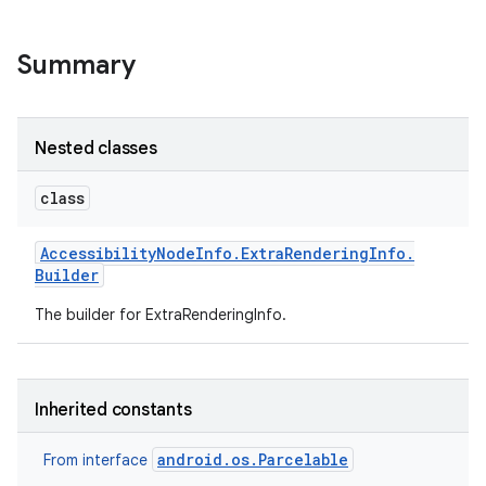
r
Summary
Nested classes
class
Accessibility
Node
Info
.
Extra
Rendering
Info
.
Builder
The builder for ExtraRenderingInfo.
Inherited constants
android.os.Parcelable
From interface