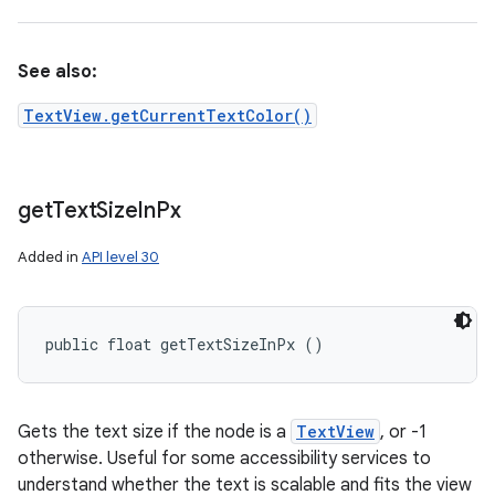
See also:
TextView.getCurrentTextColor()
get
Text
Size
In
Px
Added in
API level 30
public float getTextSizeInPx ()
Gets the text size if the node is a
TextView
, or -1
otherwise. Useful for some accessibility services to
understand whether the text is scalable and fits the view