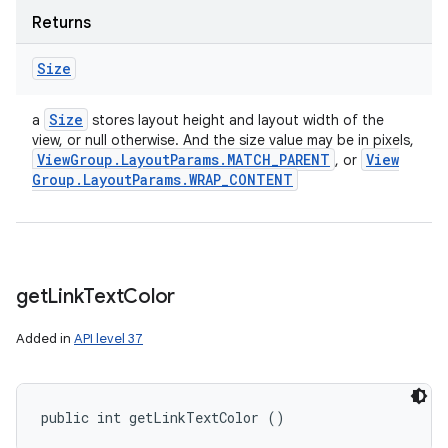
Returns
Size
Size
a
stores layout height and layout width of the
view, or null otherwise. And the size value may be in pixels,
View
Group
.
Layout
Params
.
MATCH
_
PARENT
View
, or
Group
.
Layout
Params
.
WRAP
_
CONTENT
get
Link
Text
Color
Added in
API level 37
public int getLinkTextColor ()