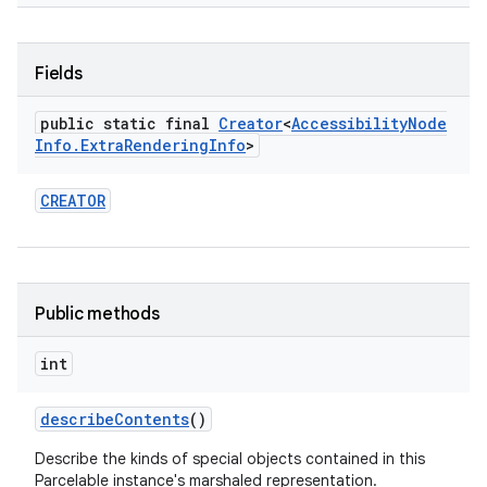
Fields
public static final
Creator
<
Accessibility
Node
Info
.
Extra
Rendering
Info
>
CREATOR
Public methods
int
describe
Contents
()
Describe the kinds of special objects contained in this
Parcelable instance's marshaled representation.