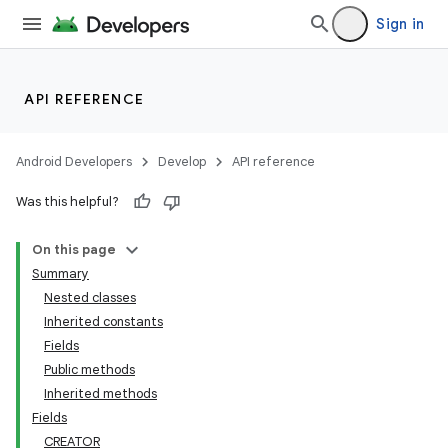
Sign in
API REFERENCE
Android Developers
Develop
API reference
Was this helpful?
On this page
Summary
Nested classes
Inherited constants
Fields
Public methods
Inherited methods
Fields
CREATOR