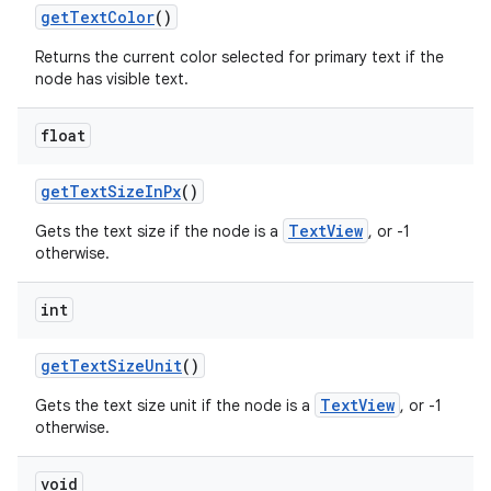
get
Text
Color
()
Returns the current color selected for primary text if the
node has visible text.
float
get
Text
Size
In
Px
()
TextView
Gets the text size if the node is a
, or -1
otherwise.
int
get
Text
Size
Unit
()
TextView
Gets the text size unit if the node is a
, or -1
otherwise.
void