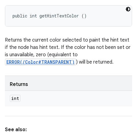
public int getHintTextColor ()
Returns the current color selected to paint the hint text
if the node has hint text. If the color has not been set or
is unavailable, zero (equivalent to
ERROR(/Color#TRANSPARENT)
) will be returned.
Returns
int
See also: