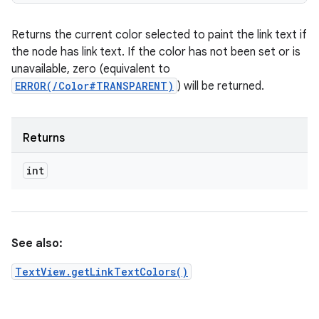
Returns the current color selected to paint the link text if
the node has link text. If the color has not been set or is
unavailable, zero (equivalent to
ERROR(/Color#TRANSPARENT)
) will be returned.
Returns
int
See also:
TextView.getLinkTextColors()