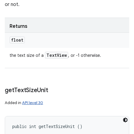
or not.
Returns
float
Text
View
the text size of a
, or -1 otherwise.
get
Text
Size
Unit
Added in
API level 30
public int getTextSizeUnit ()