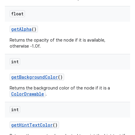
float
get
Alpha
()
Returns the opacity of the node if it is available,
otherwise -1.0f.
on
int
get
Background
Color
()
Returns the background color of the node if it is a
ColorDrawable
.
int
get
Hint
Text
Color
()