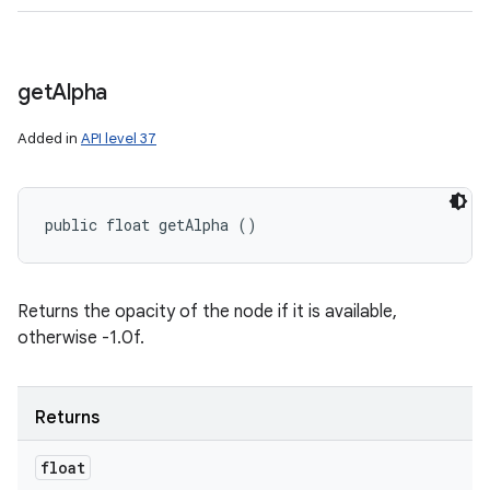
get
Alpha
Added in
API level 37
public float getAlpha ()
Returns the opacity of the node if it is available,
otherwise -1.0f.
n
y
Returns
float