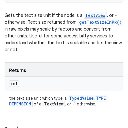
Gets the text size unit if the node is a
TextView
, or -1
otherwise. Text size returned from
getTextSizeInPx()
in raw pixels may scale by factors and convert from
other units. Useful for some accessibility services to
understand whether the text is scalable and fits the view
or not.
Returns
int
Typed
Value
.
TYPE
_
the text size unit which type is
DIMENSION
Text
View
of a
, or -1 otherwise.