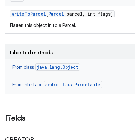
write
To
Parcel
(
Parcel
parcel
,
int flags)
Flatten this object in to a Parcel.
Inherited methods
java.lang.Object
From class
android.os.Parcelable
From interface
Fields
CREATOR