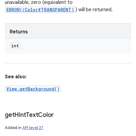
unavailable, zero (equivalent to
ERROR(/Color#TRANSPARENT)
) will be returned.
Returns
int
See also:
View.getBackground()
get
Hint
Text
Color
Added in
API level 37