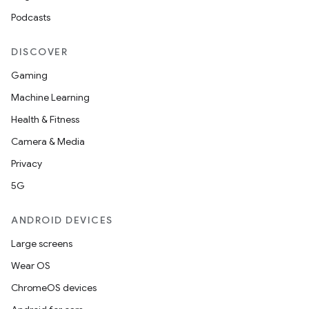
Podcasts
DISCOVER
Gaming
Machine Learning
Health & Fitness
Camera & Media
Privacy
5G
ANDROID DEVICES
Large screens
Wear OS
ChromeOS devices