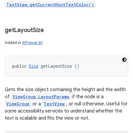
TextView.getCurrentHintTextColor()
get
Layout
Size
Added in
API level 30
public 
Size
 getLayoutSize ()
Gets the size object containing the height and the width
of
ViewGroup.LayoutParams
if the node is a
ViewGroup
or a
TextView
, or null otherwise. Useful for
some accessibility services to understand whether the
text is scalable and fits the view or not.