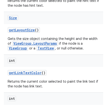
Returns the current color selected to paint the hint text if
the node has hint text.
Size
get
Layout
Size
()
Gets the size object containing the height and the width
ViewGroup.LayoutParams
of
if the node is a
ViewGroup
TextView
or a
, or null otherwise.
nits
int
get
Link
Text
Color
()
Returns the current color selected to paint the link text if
the node has link text.
int