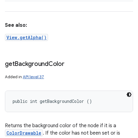
See also:
View.getAlpha()
get
Background
Color
Added in
API level 37
public int getBackgroundColor ()
Returns the background color of the node if it is a
ColorDrawable
. If the color has not been set or is