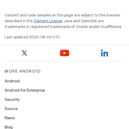
Content and code samples on this page are subject to the licenses
described in the
Content License
. Java and OpenJDK are
trademarks or registered trademarks of Oracle and/or its affiliates.
Last updated 2026-08-03 UTC.
MORE ANDROID
Android
Android for Enterprise
Security
Source
News
Blog