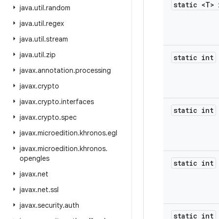
static <T> 
java
.
util
.
random
java
.
util
.
regex
java
.
util
.
stream
java
.
util
.
zip
static int
javax
.
annotation
.
processing
javax
.
crypto
javax
.
crypto
.
interfaces
static int
javax
.
crypto
.
spec
javax
.
microedition
.
khronos
.
egl
javax
.
microedition
.
khronos
.
opengles
static int
javax
.
net
javax
.
net
.
ssl
javax
.
security
.
auth
static int