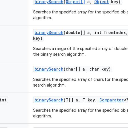
binary
Search
(
Object[]
a
,
Object
key)
Searches the specified array for the specified obj
algorithm.
binary
Search
(double[] a
,
int from
Index
,
key)
Searches a range of the specified array of doubles
the binary search algorithm.
binary
Search
(char[] a
,
char key)
Searches the specified array of chars for the spec
search algorithm.
int
binary
Search
(T[] a
,
T key
,
Comparator
<
Searches the specified array for the specified obj
algorithm.