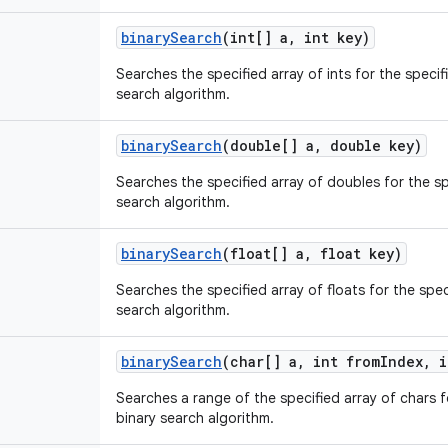
binary
Search
(int[] a
,
int key)
Searches the specified array of ints for the specif
search algorithm.
binary
Search
(double[] a
,
double key)
Searches the specified array of doubles for the sp
search algorithm.
binary
Search
(float[] a
,
float key)
Searches the specified array of floats for the spec
search algorithm.
binary
Search
(char[] a
,
int from
Index
,
i
Searches a range of the specified array of chars f
binary search algorithm.