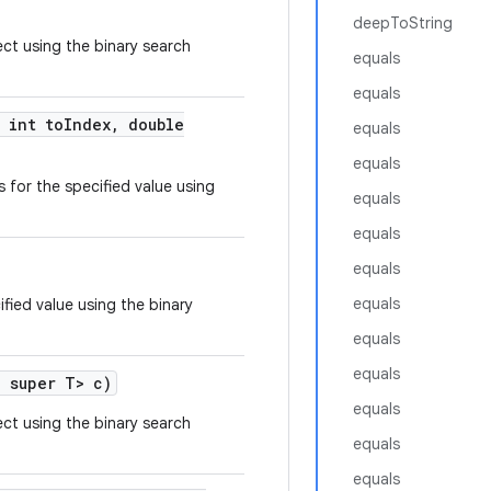
deepToString
ect using the binary search
equals
equals
int to
Index
,
double
equals
equals
 for the specified value using
equals
equals
equals
equals
ified value using the binary
equals
equals
? super T> c)
equals
ect using the binary search
equals
equals