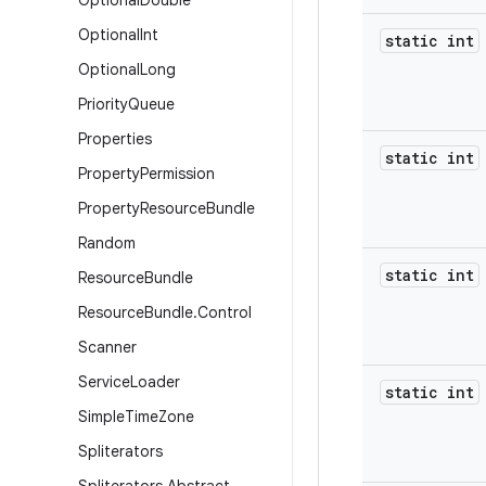
Optional
Double
Optional
Int
static int
Optional
Long
Priority
Queue
Properties
static int
Property
Permission
Property
Resource
Bundle
Random
static int
Resource
Bundle
Resource
Bundle
.
Control
Scanner
Service
Loader
static int
Simple
Time
Zone
Spliterators