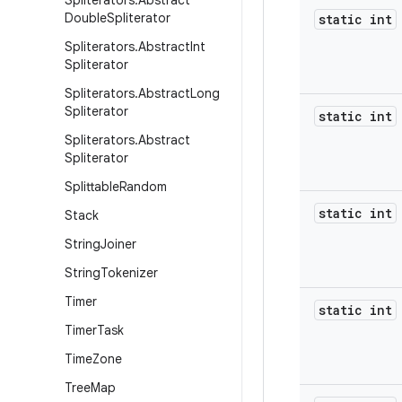
Spliterators
.
Abstract
Double
Spliterator
static int
Spliterators
.
Abstract
Int
Spliterator
Spliterators
.
Abstract
Long
Spliterator
static int
Spliterators
.
Abstract
Spliterator
Splittable
Random
static int
Stack
String
Joiner
String
Tokenizer
Timer
static int
Timer
Task
Time
Zone
Tree
Map