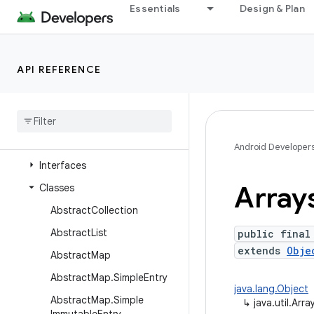
java.time
Essentials
Design & Plan
java.time.chrono
java.time.format
API REFERENCE
java.time.temporal
java
.
time
.
zone
java
.
util
Overview
Android Developer
Interfaces
Array
Classes
Abstract
Collection
Abstract
List
public final
extends
Obje
Abstract
Map
Abstract
Map
.
Simple
Entry
java.lang.Object
Abstract
Map
.
Simple
↳
java.util.Arra