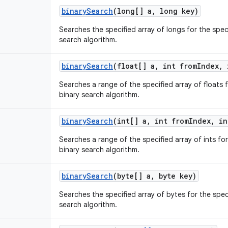
binary
Search
(long[] a
,
long key)
Searches the specified array of longs for the spec
search algorithm.
binary
Search
(float[] a
,
int from
Index
,
i
Searches a range of the specified array of floats f
binary search algorithm.
binary
Search
(int[] a
,
int from
Index
,
in
Searches a range of the specified array of ints for
binary search algorithm.
binary
Search
(byte[] a
,
byte key)
Searches the specified array of bytes for the spec
search algorithm.