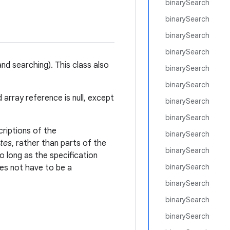
binarySearch
binarySearch
binarySearch
binarySearch
nd searching). This class also
binarySearch
binarySearch
ed array reference is null, except
binarySearch
binarySearch
criptions of the
binarySearch
tes
, rather than parts of the
binarySearch
o long as the specification
binarySearch
s not have to be a
binarySearch
binarySearch
binarySearch