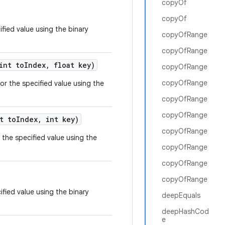
copyOf
copyOf
ified value using the binary
copyOfRange
copyOfRange
nt to
Index
,
float key)
copyOfRange
copyOfRange
or the specified value using the
copyOfRange
copyOfRange
t to
Index
,
int key)
copyOfRange
 the specified value using the
copyOfRange
copyOfRange
copyOfRange
ified value using the binary
deepEquals
deepHashCod
e