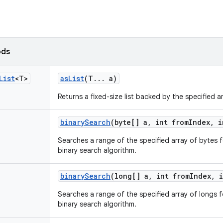
ods
List
<T>
as
List
(T
.
.
.
a)
Returns a fixed-size list backed by the specified ar
binary
Search
(byte[] a
,
int from
Index
,
i
Searches a range of the specified array of bytes f
binary search algorithm.
binary
Search
(long[] a
,
int from
Index
,
i
Searches a range of the specified array of longs f
binary search algorithm.