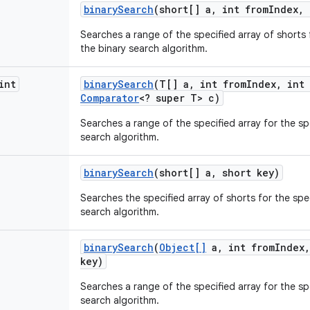
binary
Search
(short[] a
,
int from
Index
,
Searches a range of the specified array of shorts 
the binary search algorithm.
int
binary
Search
(T[] a
,
int from
Index
,
int 
Comparator
<? super T> c)
Searches a range of the specified array for the sp
search algorithm.
binary
Search
(short[] a
,
short key)
Searches the specified array of shorts for the spec
search algorithm.
binary
Search
(
Object[]
a
,
int from
Index
,
key)
Searches a range of the specified array for the sp
search algorithm.