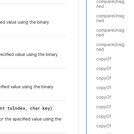
compareUnsig
ned
compareUnsig
ned
ied value using the binary
compareUnsig
ned
compareUnsig
ned
ecified value using the binary
copyOf
copyOf
copyOf
ified value using the binary
copyOf
copyOf
copyOf
nt to
Index
,
char key)
copyOf
or the specified value using the
copyOf