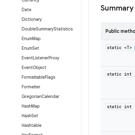
Currency
Summary
Date
Dictionary
Double
Summary
Statistics
Public meth
Enum
Map
static <T>
Enum
Set
Event
Listener
Proxy
Event
Object
static int
Formattable
Flags
Formatter
Gregorian
Calendar
Hash
Map
static int
Hash
Set
Hashtable