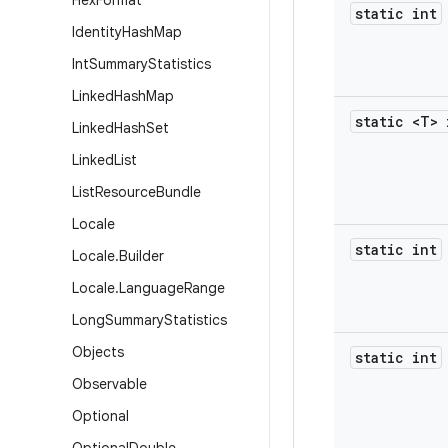
Hex
Format
static int
Identity
Hash
Map
Int
Summary
Statistics
Linked
Hash
Map
static <T> 
Linked
Hash
Set
Linked
List
List
Resource
Bundle
Locale
static int
Locale
.
Builder
Locale
.
Language
Range
Long
Summary
Statistics
Objects
static int
Observable
Optional