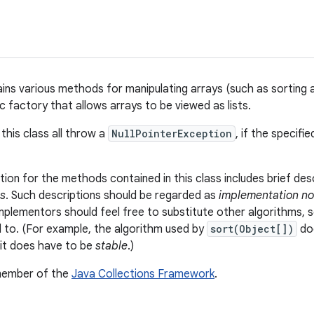
ains various methods for manipulating arrays (such as sorting a
c factory that allows arrays to be viewed as lists.
this class all throw a
NullPointerException
, if the specifi
on for the methods contained in this class includes brief des
s
. Such descriptions should be regarded as
implementation no
Implementors should feel free to substitute other algorithms, s
ed to. (For example, the algorithm used by
sort(Object[])
doe
it does have to be
stable
.)
 member of the
Java Collections Framework
.