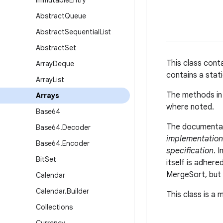
Immutable
Entry
Abstract
Queue
Abstract
Sequential
List
Abstract
Set
This class cont
Array
Deque
contains a stati
Array
List
The methods in 
Arrays
where noted.
Base64
The documentati
Base64
.
Decoder
implementation
Base64
.
Encoder
specification
. 
Bit
Set
itself is adher
MergeSort, but 
Calendar
Calendar
.
Builder
This class is a
Collections