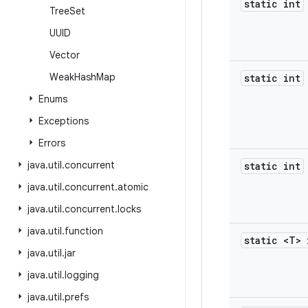
static int
Tree
Set
UUID
Vector
Weak
Hash
Map
static int
Enums
Exceptions
Errors
java
.
util
.
concurrent
static int
java
.
util
.
concurrent
.
atomic
java
.
util
.
concurrent
.
locks
java
.
util
.
function
static <T> 
java
.
util
.
jar
java
.
util
.
logging
java
.
util
.
prefs