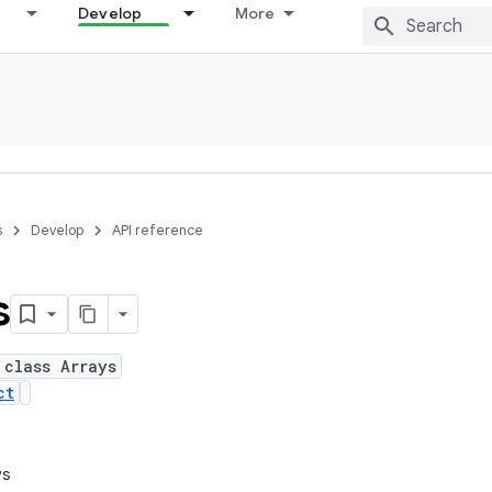
Develop
More
s
Develop
API reference
s
 class Arrays
ct
ys