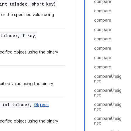
compare
int to
Index
,
short key)
compare
for the specified value using
compare
compare
to
Index
,
T key
,
compare
compare
ecified object using the binary
compare
compare
compareUnsig
ned
ified value using the binary
compareUnsig
ned
int to
Index
,
Object
compareUnsig
ned
compareUnsig
ecified object using the binary
ned