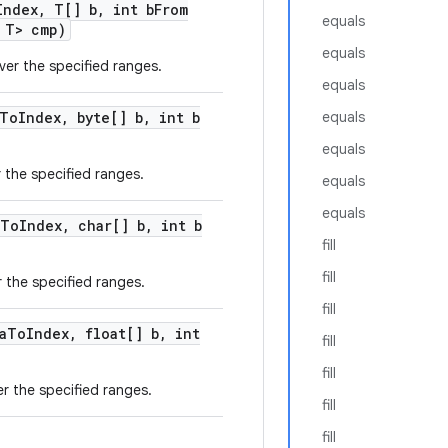
Index
,
T[] b
,
int b
From
equals
 T> cmp)
equals
ver the specified ranges.
equals
To
Index
,
byte[] b
,
int b
equals
equals
r the specified ranges.
equals
equals
To
Index
,
char[] b
,
int b
fill
fill
r the specified ranges.
fill
a
To
Index
,
float[] b
,
int
fill
fill
er the specified ranges.
fill
fill