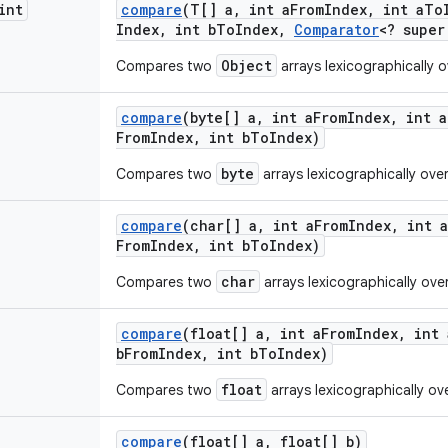
int
compare
(T[] a
,
int a
From
Index
,
int a
To
Index
,
int b
To
Index
,
Comparator
<? super
Object
Compares two
arrays lexicographically o
compare
(byte[] a
,
int a
From
Index
,
int a
From
Index
,
int b
To
Index)
byte
Compares two
arrays lexicographically ove
compare
(char[] a
,
int a
From
Index
,
int a
From
Index
,
int b
To
Index)
char
Compares two
arrays lexicographically ove
compare
(float[] a
,
int a
From
Index
,
int 
b
From
Index
,
int b
To
Index)
float
Compares two
arrays lexicographically ov
compare
(float[] a
,
float[] b)