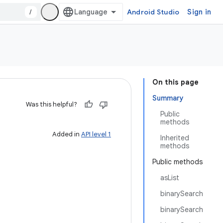
/
Android Studio
Sign in
On this page
Summary
Was this helpful?
Public
methods
Added in
API level 1
Inherited
methods
Public methods
asList
binarySearch
binarySearch