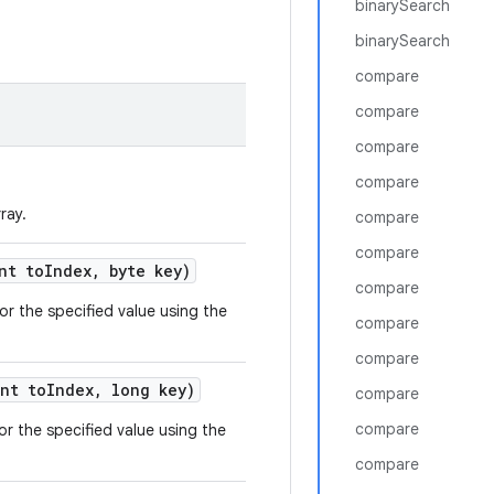
binarySearch
binarySearch
compare
compare
compare
compare
ray.
compare
compare
nt to
Index
,
byte key)
compare
or the specified value using the
compare
compare
nt to
Index
,
long key)
compare
compare
or the specified value using the
compare