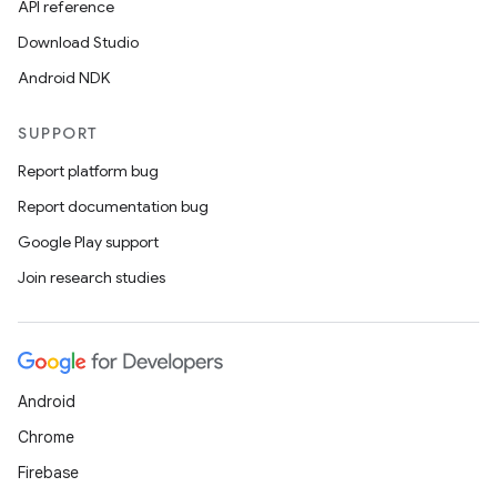
API reference
Download Studio
Android NDK
SUPPORT
Report platform bug
Report documentation bug
Google Play support
Join research studies
Android
Chrome
Firebase