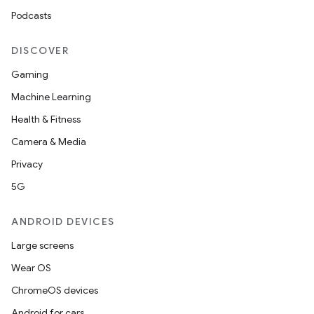
Podcasts
DISCOVER
Gaming
Machine Learning
Health & Fitness
Camera & Media
Privacy
5G
ANDROID DEVICES
Large screens
Wear OS
ChromeOS devices
Android for cars