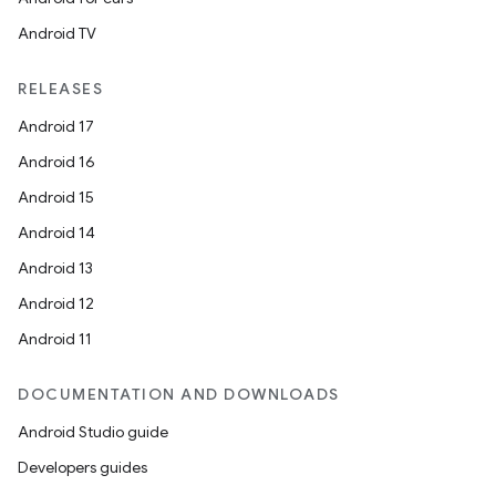
Android TV
RELEASES
Android 17
Android 16
Android 15
Android 14
Android 13
ces
Android 12
ets
Android 11
DOCUMENTATION AND DOWNLOADS
Android Studio guide
Developers guides