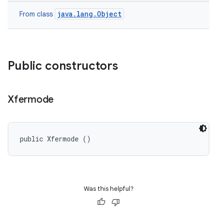
java.lang.Object
From class
Public constructors
Xfermode
public Xfermode ()
Was this helpful?