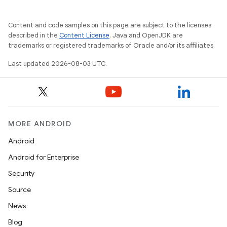
Content and code samples on this page are subject to the licenses
described in the
Content License
. Java and OpenJDK are
trademarks or registered trademarks of Oracle and/or its affiliates.
Last updated 2026-08-03 UTC.
MORE ANDROID
Android
Android for Enterprise
Security
Source
News
Blog