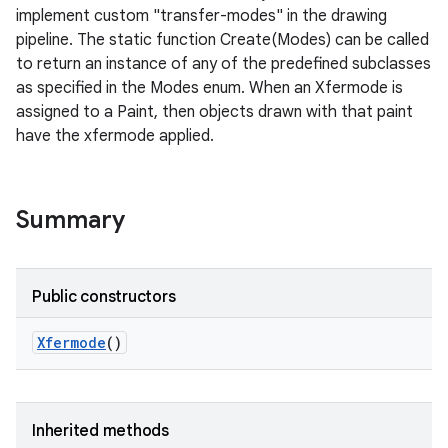
implement custom "transfer-modes" in the drawing
pipeline. The static function Create(Modes) can be called
to return an instance of any of the predefined subclasses
as specified in the Modes enum. When an Xfermode is
assigned to a Paint, then objects drawn with that paint
have the xfermode applied.
Summary
Public constructors
Xfermode
()
nits
Inherited methods