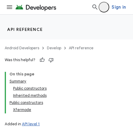
Sign in
API REFERENCE
Android Developers
Develop
API reference
Was this helpful?
On this page
Summary
Public constructors
Inherited methods
Public constructors
Xfermode
Added in
API level 1