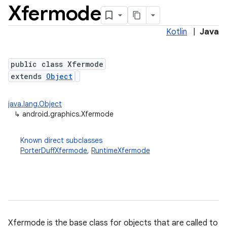
Xfermode
Kotlin
|
Java
public class Xfermode
extends
Object
java.lang.Object
↳
android.graphics.Xfermode
Known direct subclasses
PorterDuffXfermode
,
RuntimeXfermode
on
Xfermode is the base class for objects that are called to