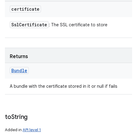
certificate
Ssl
Certificate
: The SSL certificate to store
Returns
Bundle
A bundle with the certificate stored in it or null if fails
to
String
Added in
API level 1