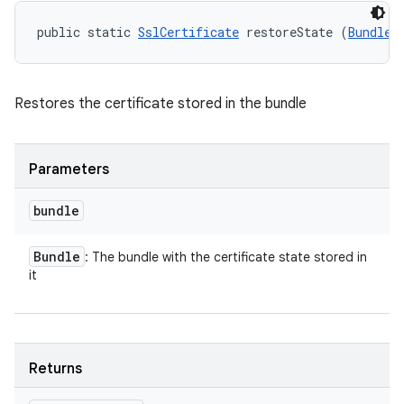
public static 
SslCertificate
 restoreState (
Bundle
 
Restores the certificate stored in the bundle
Parameters
bundle
Bundle
: The bundle with the certificate state stored in
it
Returns