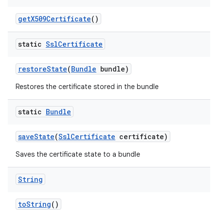
get
X509Certificate
()
static
Ssl
Certificate
restore
State
(
Bundle
bundle)
Restores the certificate stored in the bundle
nits
static
Bundle
save
State
(
Ssl
Certificate
certificate)
Saves the certificate state to a bundle
String
to
String
()