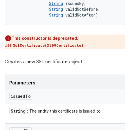
String
 issuedBy, 

String
 validNotBefore, 

String
 validNotAfter)
This constructor is deprecated.
Use
SslCertificate(X509Certificate)
Creates a new SSL certificate object
Parameters
issued
To
String
: The entity this certificate is issued to