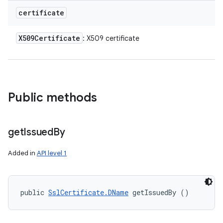
certificate
X509Certificate
: X509 certificate
Public methods
get
Issued
By
Added in
API level 1
public 
SslCertificate.DName
 getIssuedBy ()