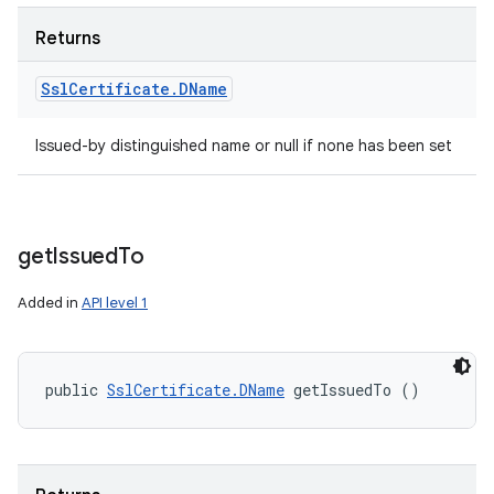
Returns
Ssl
Certificate
.
DName
Issued-by distinguished name or null if none has been set
n
y
get
Issued
To
Added in
API level 1
public 
SslCertificate.DName
 getIssuedTo ()