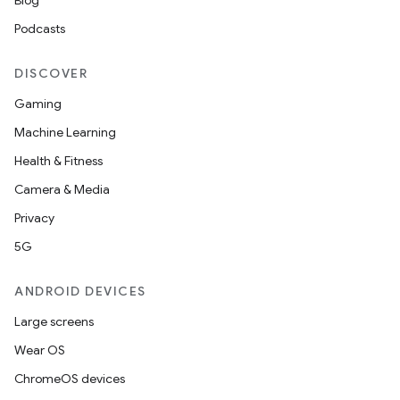
Blog
Podcasts
DISCOVER
Gaming
Machine Learning
Health & Fitness
Camera & Media
Privacy
5G
ANDROID DEVICES
Large screens
Wear OS
ChromeOS devices