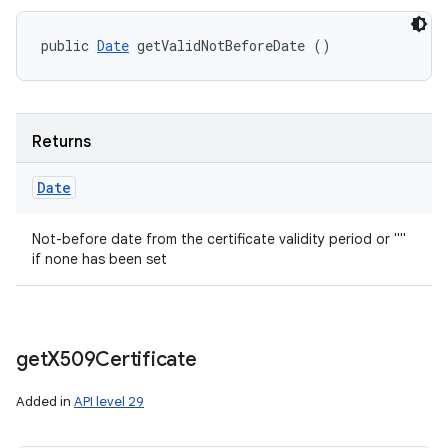
public 
Date
 getValidNotBeforeDate ()
Returns
Date
Not-before date from the certificate validity period or ""
if none has been set
get
X509Certificate
Added in
API level 29