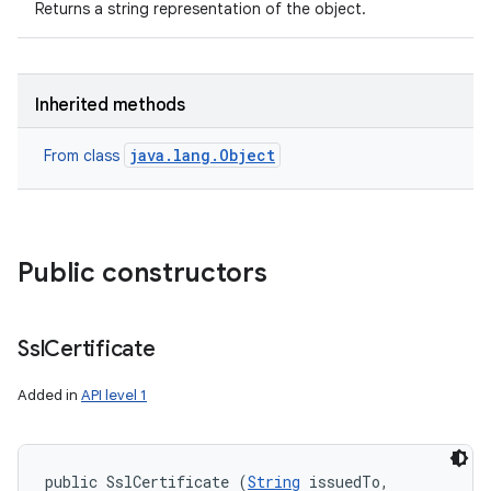
Returns a string representation of the object.
Inherited methods
java.lang.Object
From class
Public constructors
Ssl
Certificate
Added in
API level 1
public SslCertificate (
String
 issuedTo, 
