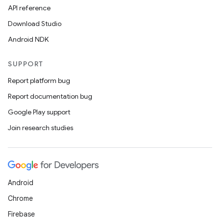
API reference
Download Studio
Android NDK
SUPPORT
Report platform bug
Report documentation bug
Google Play support
Join research studies
Android
Chrome
Firebase