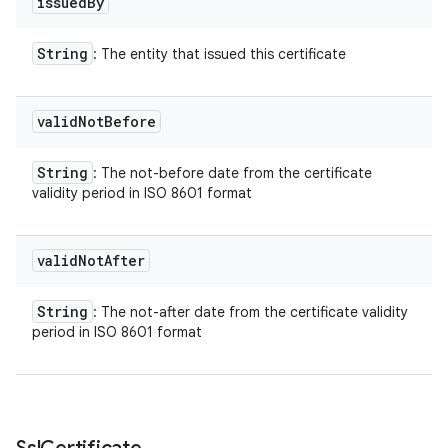
issued
By
String
: The entity that issued this certificate
valid
Not
Before
String
: The not-before date from the certificate
validity period in ISO 8601 format
valid
Not
After
String
: The not-after date from the certificate validity
period in ISO 8601 format