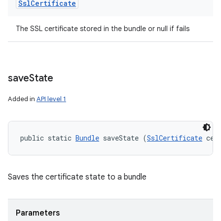
Ssl
Certificate
The SSL certificate stored in the bundle or null if fails
save
State
Added in
API level 1
public static 
Bundle
 saveState (
SslCertificate
 cer
Saves the certificate state to a bundle
Parameters