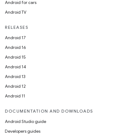
Android for cars
Android TV
RELEASES
Android 17
Android 16
Android 15
Android 14
Android 13
Android 12
Android 11
DOCUMENTATION AND DOWNLOADS
Android Studio guide
Developers guides