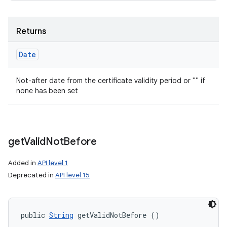
Returns
Date
Not-after date from the certificate validity period or "" if
none has been set
get
Valid
Not
Before
Added in
API level 1
Deprecated in
API level 15
public 
String
 getValidNotBefore ()