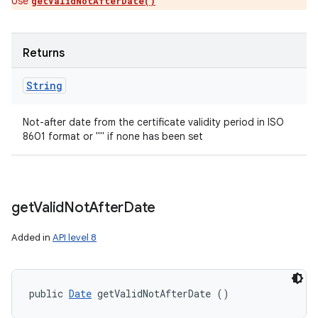
Use
getValidNotAfterDate()
Returns
String
Not-after date from the certificate validity period in ISO
8601 format or "" if none has been set
get
Valid
Not
After
Date
Added in
API level 8
public 
Date
 getValidNotAfterDate ()