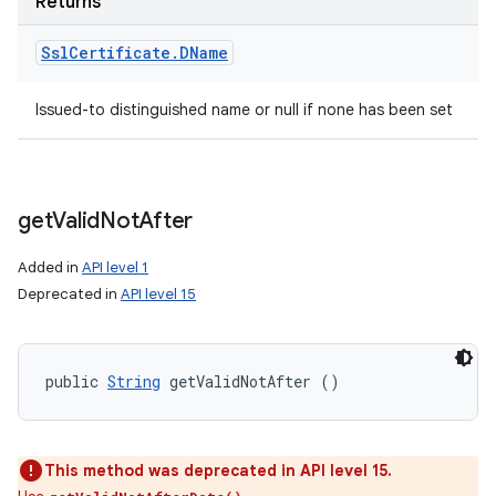
Returns
Ssl
Certificate
.
DName
Issued-to distinguished name or null if none has been set
get
Valid
Not
After
Added in
API level 1
Deprecated in
API level 15
public 
String
 getValidNotAfter ()
This method was deprecated in API level 15.