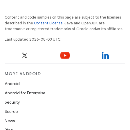
Content and code samples on this page are subject to the licenses
described in the
Content License
. Java and OpenJDK are
trademarks or registered trademarks of Oracle and/or its affiliates.
Last updated 2026-08-03 UTC.
MORE ANDROID
Android
Android for Enterprise
Security
Source
News