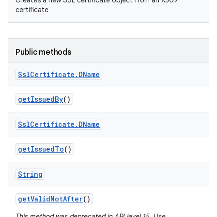
Creates a new SSL certificate object from an X509
certificate
Public methods
Ssl
Certificate
.
DName
get
Issued
By
()
Ssl
Certificate
.
DName
get
Issued
To
()
String
get
Valid
Not
After
()
This method was deprecated in API level 15. Use