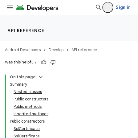
Sign in
API REFERENCE
Android Developers
Develop
API reference
Was this helpful?
On this page
Summary
Nested classes
Public constructors
Public methods
Inherited methods
Public constructors
SslCertificate
SslCertificate