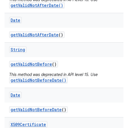
getValidNotAfterDate()
Date
get
Valid
Not
After
Date
()
String
on
get
Valid
Not
Before
()
This method was deprecated in API level 15. Use
getValidNotBeforeDate()
Date
get
Valid
Not
Before
Date
()
X509Certificate