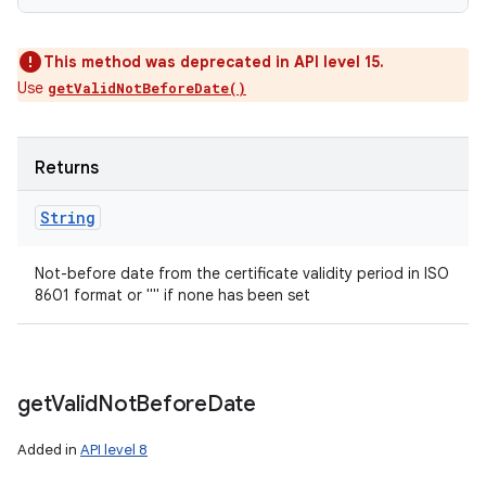
This method was deprecated in API level 15.
Use
getValidNotBeforeDate()
Returns
String
Not-before date from the certificate validity period in ISO
8601 format or "" if none has been set
get
Valid
Not
Before
Date
Added in
API level 8