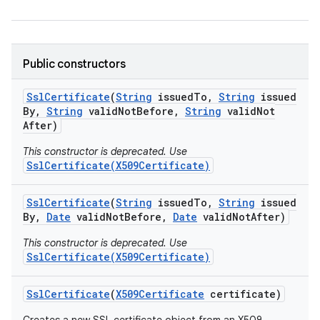
r
Public constructors
Ssl
Certificate
(
String
issued
To
,
String
issued
By
,
String
valid
Not
Before
,
String
valid
Not
After)
This constructor is deprecated. Use
SslCertificate(X509Certificate)
Ssl
Certificate
(
String
issued
To
,
String
issued
By
,
Date
valid
Not
Before
,
Date
valid
Not
After)
This constructor is deprecated. Use
SslCertificate(X509Certificate)
Ssl
Certificate
(
X509Certificate
certificate)