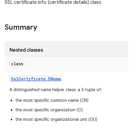
SSL certificate info (certificate details) class
Summary
Nested classes
class
Ssl
Certificate
.
DName
A distinguished name helper class: a 3-tuple of:
the most specific common name (CN)
the most specific organization (O)
the most specific organizational unit (OU)