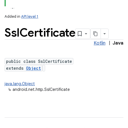
Added in
API level 1
Ssl
Certificate
Kotlin
|
Java
public class SslCertificate
extends
Object
lization
java.lang.Object
↳
android.net.http.SslCertificate