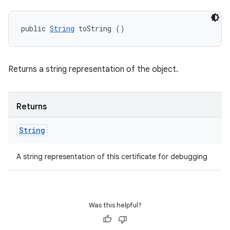
public 
String
 toString ()
Returns a string representation of the object.
Returns
String
A string representation of this certificate for debugging
Was this helpful?