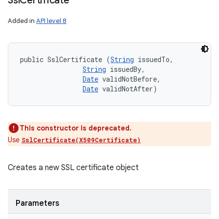
Ssl
Certificate
Added in
API level 8
public SslCertificate (
String
 issuedTo, 

String
 issuedBy, 

Date
 validNotBefore, 

Date
 validNotAfter)
This constructor is deprecated.
Use
SslCertificate(X509Certificate)
Creates a new SSL certificate object
Parameters