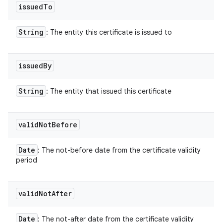
issued
To
String
: The entity this certificate is issued to
issued
By
String
: The entity that issued this certificate
valid
Not
Before
Date
: The not-before date from the certificate validity
period
valid
Not
After
Date
: The not-after date from the certificate validity