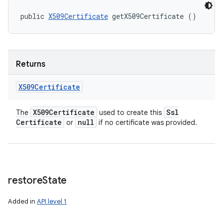
public 
X509Certificate
 getX509Certificate ()
Returns
X509Certificate
X509Certificate
Ssl
The
used to create this
Certificate
null
or
if no certificate was provided.
restore
State
Added in
API level 1