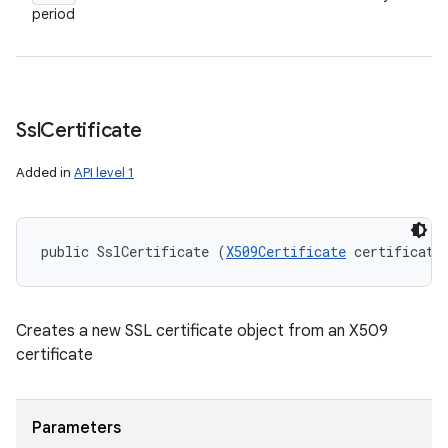
period
Ssl
Certificate
Added in
API level 1
public SslCertificate (
X509Certificate
 certificate
ces
Creates a new SSL certificate object from an X509
certificate
ets
Parameters